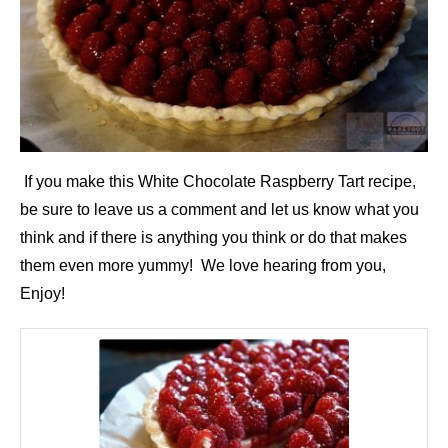
If you make this White Chocolate Raspberry Tart recipe,
be sure to leave us a comment and let us know what you
think and if there is anything you think or do that makes
them even more yummy! We love hearing from you,
Enjoy!