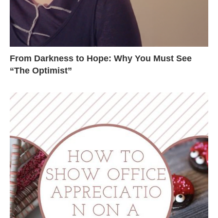
From Darkness to Hope: Why You Must See
“The Optimist”