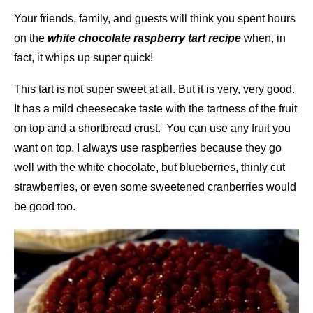
Your friends, family, and guests will think you spent hours
on the
white chocolate raspberry tart recipe
when, in
fact, it whips up super quick!
This tart is not super sweet at all. But it is very, very good.
It has a mild cheesecake taste with the tartness of the fruit
on top and a shortbread crust. You can use any fruit you
want on top. I always use raspberries because they go
well with the white chocolate, but blueberries, thinly cut
strawberries, or even some sweetened cranberries would
be good too.