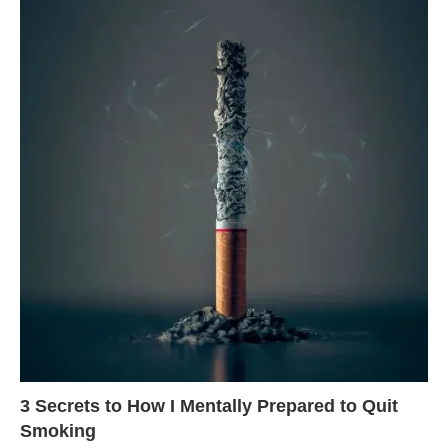
3 Secrets to How I Mentally Prepared to Quit
Smoking