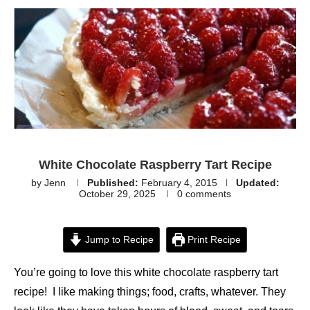
White Chocolate Raspberry Tart Recipe
by
Jenn
Published:
February 4, 2015
Updated:
October 29, 2025
0 comments
Jump to Recipe
Print Recipe
You’re going to love this white chocolate raspberry tart
recipe! I like making things; food, crafts, whatever. They