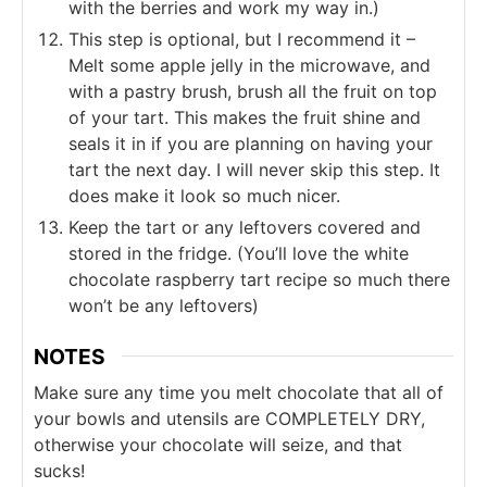
with the berries and work my way in.)
This step is optional, but I recommend it –
Melt some apple jelly in the microwave, and
with a pastry brush, brush all the fruit on top
of your tart. This makes the fruit shine and
seals it in if you are planning on having your
tart the next day. I will never skip this step. It
does make it look so much nicer.
Keep the tart or any leftovers covered and
stored in the fridge. (You’ll love the white
chocolate raspberry tart recipe so much there
won’t be any leftovers)
NOTES
Make sure any time you melt chocolate that all of
your bowls and utensils are COMPLETELY DRY,
otherwise your chocolate will seize, and that
sucks!