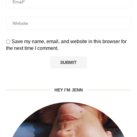
Save my name, email, and website in this browser for
the next time I comment.
HEY I’M JENN