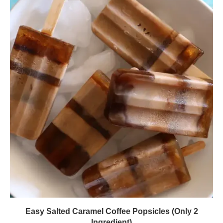
Easy Salted Caramel Coffee Popsicles (Only 2
Ingredient)