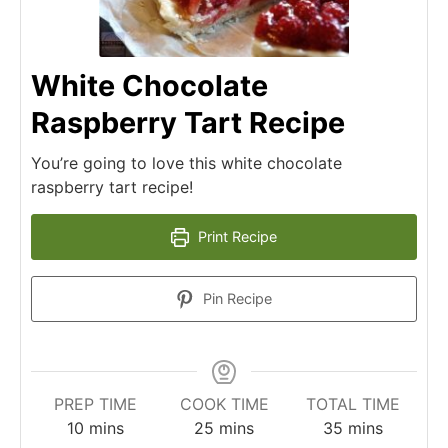
White Chocolate
Raspberry Tart Recipe
You’re going to love this white chocolate
raspberry tart recipe!
Print Recipe
Pin Recipe
PREP TIME
COOK TIME
TOTAL TIME
10
mins
25
mins
35
mins