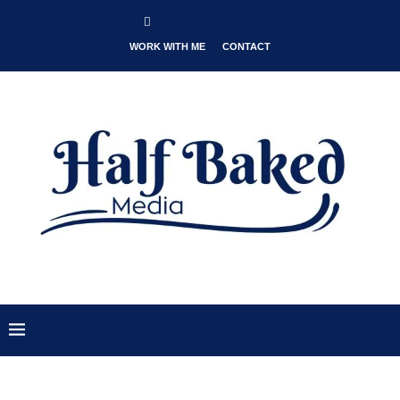
WORK WITH ME
CONTACT