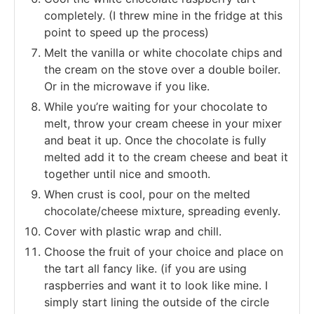
completely. (I threw mine in the fridge at this
point to speed up the process)
Melt the vanilla or white chocolate chips and
the cream on the stove over a double boiler.
Or in the microwave if you like.
While you’re waiting for your chocolate to
melt, throw your cream cheese in your mixer
and beat it up. Once the chocolate is fully
melted add it to the cream cheese and beat it
together until nice and smooth.
When crust is cool, pour on the melted
chocolate/cheese mixture, spreading evenly.
Cover with plastic wrap and chill.
Choose the fruit of your choice and place on
the tart all fancy like. (if you are using
raspberries and want it to look like mine. I
simply start lining the outside of the circle