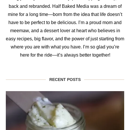
back and rebranded. Half Baked Media was a dream of
mine for a long time—born from the idea that life doesn’t
have to be perfect to be delicious. I’m a proud mom and
meemaw, and a dessert lover at heart who believes in
easy recipes, big flavor, and the power of just starting from
where you are with what you have. I’m so glad you’re
here for the ride—it’s always better together!
RECENT POSTS