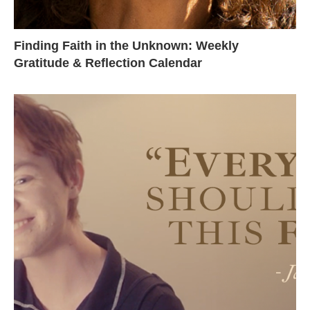
Finding Faith in the Unknown: Weekly
Gratitude & Reflection Calendar