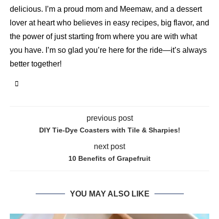
delicious. I’m a proud mom and Meemaw, and a dessert
lover at heart who believes in easy recipes, big flavor, and
the power of just starting from where you are with what
you have. I’m so glad you’re here for the ride—it’s always
better together!
previous post
DIY Tie-Dye Coasters with Tile & Sharpies!
next post
10 Benefits of Grapefruit
YOU MAY ALSO LIKE