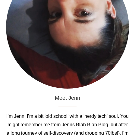
Meet Jenn
I’m Jenn! I’m a bit 'old school' with a 'nerdy tech' soul. You
might remember me from Jenns Blah Blah Blog, but after
a long journey of self-discovery (and dropping 70lbs!), I’m