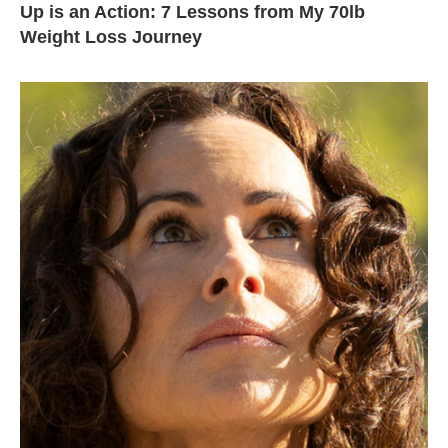
Up is an Action: 7 Lessons from My 70lb
Weight Loss Journey