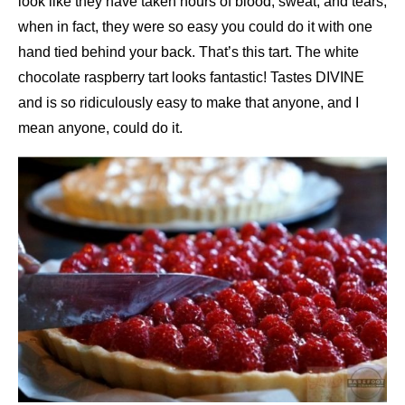
look like they have taken hours of blood, sweat, and tears,
when in fact, they were so easy you could do it with one
hand tied behind your back. That’s this tart. The white
chocolate raspberry tart looks fantastic! Tastes DIVINE
and is so ridiculously easy to make that anyone, and I
mean anyone, could do it.