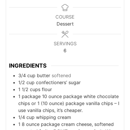
COURSE
Dessert
SERVINGS
6
INGREDIENTS
3/4
cup
butter
softened
1/2
cup
confectioners’ sugar
1 1/2
cups
flour
1
package
10 ounce package white chocolate
chips or 1 (10 ounce) package vanilla chips – I
use vanilla chips, it’s cheaper.
1/4
cup
whipping cream
1
8 ounce package cream cheese, softened