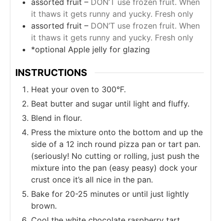
assorted fruit –
DON’T use frozen fruit. When
it thaws it gets runny and yucky. Fresh only
assorted fruit –
DON’T use frozen fruit. When
it thaws it gets runny and yucky. Fresh only
*optional Apple jelly for glazing
INSTRUCTIONS
Heat your oven to 300°F.
Beat butter and sugar until light and fluffy.
Blend in flour.
Press the mixture onto the bottom and up the
side of a 12 inch round pizza pan or tart pan.
(seriously! No cutting or rolling, just push the
mixture into the pan (easy peasy) dock your
crust once it’s all nice in the pan.
Bake for 20-25 minutes or until just lightly
brown.
Cool the white chocolate raspberry tart