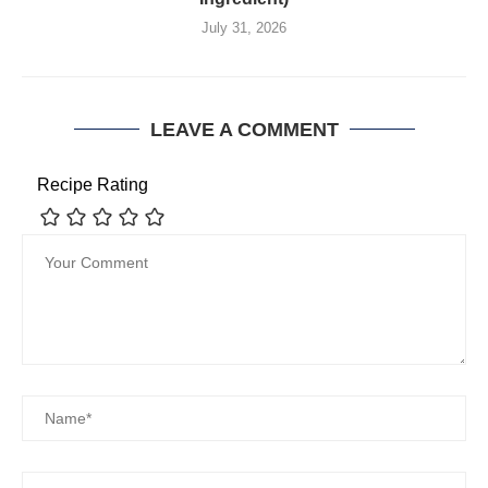
July 31, 2026
LEAVE A COMMENT
Recipe Rating