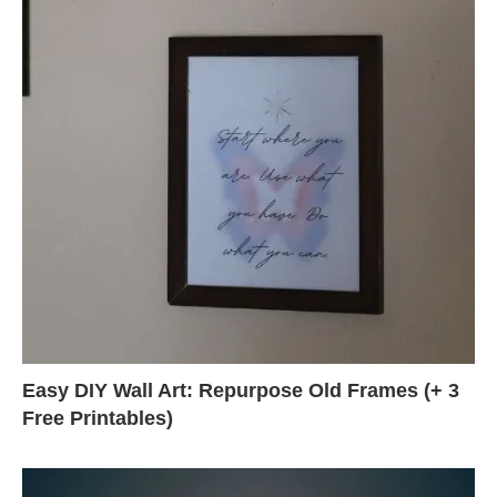
Easy DIY Wall Art: Repurpose Old Frames (+ 3
Free Printables)