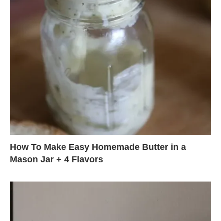
How To Make Easy Homemade Butter in a
Mason Jar + 4 Flavors