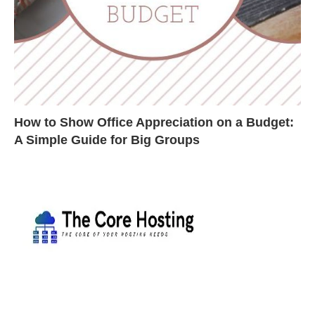
How to Show Office Appreciation on a Budget:
A Simple Guide for Big Groups