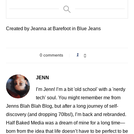
Created by Jeanna at Barefoot in Blue Jeans
0 comments
1
JENN
I’m Jenn! I’m a bit 'old school' with a 'nerdy
tech' soul. You might remember me from
Jenns Blah Blah Blog, but after a long journey of self-
discovery (and dropping 70lbs!), I’m back and rebranded.
Half Baked Media was a dream of mine for a long time—
born from the idea that life doesn’t have to be perfect to be