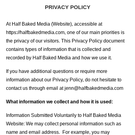
PRIVACY POLICY
At Half Baked Media (Website), accessible at
https://halfbakedmedia.com, one of our main priorities is
the privacy of our visitors. This Privacy Policy document
contains types of information that is collected and
recorded by Half Baked Media and how we use it.
If you have additional questions or require more
information about our Privacy Policy, do not hesitate to
contact us through email at jenn@halfbakedmedia.com
What information we collect and how it is used:
Information Submitted Voluntarily to Half Baked Media
Website: We may collect personal information such as
name and email address. For example, you may