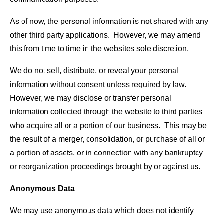
As of now, the personal information is not shared with any
other third party applications. However, we may amend
this from time to time in the websites sole discretion.
We do not sell, distribute, or reveal your personal
information without consent unless required by law.
However, we may disclose or transfer personal
information collected through the website to third parties
who acquire all or a portion of our business. This may be
the result of a merger, consolidation, or purchase of all or
a portion of assets, or in connection with any bankruptcy
or reorganization proceedings brought by or against us.
Anonymous Data
We may use anonymous data which does not identify