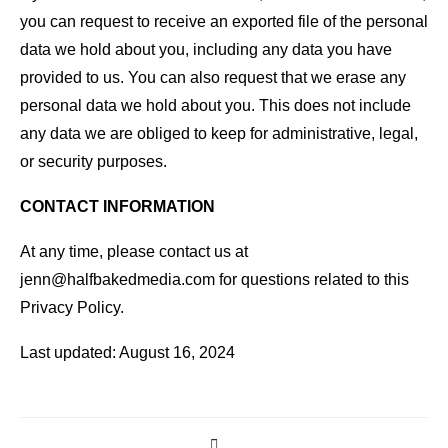
you can request to receive an exported file of the personal
data we hold about you, including any data you have
provided to us. You can also request that we erase any
personal data we hold about you. This does not include
any data we are obliged to keep for administrative, legal,
or security purposes.
CONTACT INFORMATION
At any time, please contact us at
jenn@halfbakedmedia.com for questions related to this
Privacy Policy.
Last updated: August 16, 2024