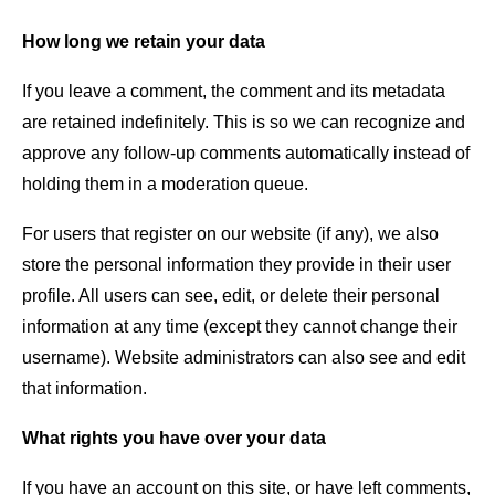
How long we retain your data
If you leave a comment, the comment and its metadata
are retained indefinitely. This is so we can recognize and
approve any follow-up comments automatically instead of
holding them in a moderation queue.
For users that register on our website (if any), we also
store the personal information they provide in their user
profile. All users can see, edit, or delete their personal
information at any time (except they cannot change their
username). Website administrators can also see and edit
that information.
What rights you have over your data
If you have an account on this site, or have left comments,