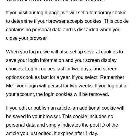
If you visit our login page, we will set a temporary cookie
to determine if your browser accepts cookies. This cookie
contains no personal data and is discarded when you
close your browser.
When you log in, we will also set up several cookies to
save your login information and your screen display
choices. Login cookies last for two days, and screen
options cookies last for a year. If you select “Remember
Me”, your login will persist for two weeks. If you log out of
your account, the login cookies will be removed.
If you edit or publish an article, an additional cookie will
be saved in your browser. This cookie includes no
personal data and simply indicates the post ID of the
article you just edited. It expires after 1 day.