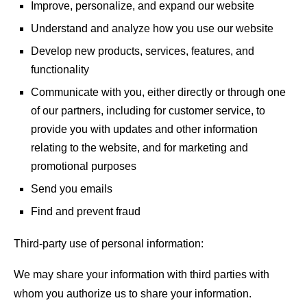
Improve, personalize, and expand our website
Understand and analyze how you use our website
Develop new products, services, features, and
functionality
Communicate with you, either directly or through one
of our partners, including for customer service, to
provide you with updates and other information
relating to the website, and for marketing and
promotional purposes
Send you emails
Find and prevent fraud
Third-party use of personal information:
We may share your information with third parties with
whom you authorize us to share your information.