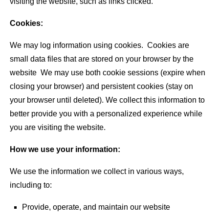
visiting the website, such as links clicked.
Cookies:
We may log information using cookies. Cookies are
small data files that are stored on your browser by the
website We may use both cookie sessions (expire when
closing your browser) and persistent cookies (stay on
your browser until deleted). We collect this information to
better provide you with a personalized experience while
you are visiting the website.
How we use your information:
We use the information we collect in various ways,
including to:
Provide, operate, and maintain our website