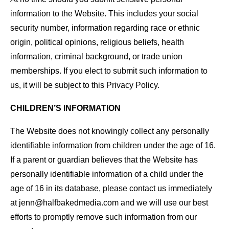
information to the Website. This includes your social
security number, information regarding race or ethnic
origin, political opinions, religious beliefs, health
information, criminal background, or trade union
memberships. If you elect to submit such information to
us, it will be subject to this Privacy Policy.
CHILDREN’S INFORMATION
The Website does not knowingly collect any personally
identifiable information from children under the age of 16.
If a parent or guardian believes that the Website has
personally identifiable information of a child under the
age of 16 in its database, please contact us immediately
at jenn@halfbakedmedia.com and we will use our best
efforts to promptly remove such information from our