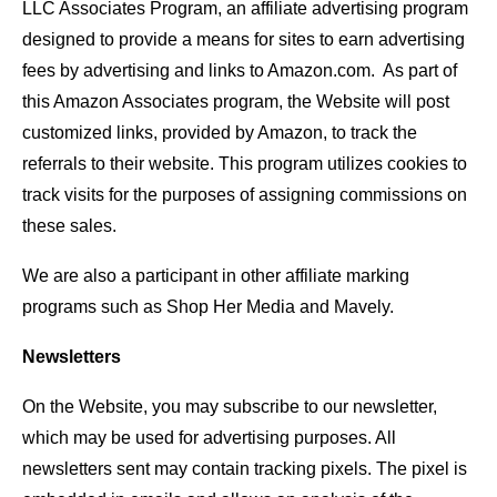
LLC Associates Program, an affiliate advertising program
designed to provide a means for sites to earn advertising
fees by advertising and links to Amazon.com. As part of
this Amazon Associates program, the Website will post
customized links, provided by Amazon, to track the
referrals to their website. This program utilizes cookies to
track visits for the purposes of assigning commissions on
these sales.
We are also a participant in other affiliate marking
programs such as Shop Her Media and Mavely.
Newsletters
On the Website, you may subscribe to our newsletter,
which may be used for advertising purposes. All
newsletters sent may contain tracking pixels. The pixel is