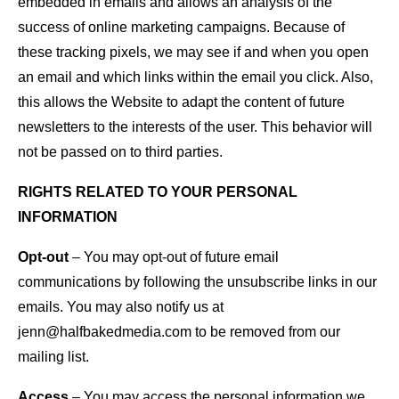
embedded in emails and allows an analysis of the
success of online marketing campaigns. Because of
these tracking pixels, we may see if and when you open
an email and which links within the email you click. Also,
this allows the Website to adapt the content of future
newsletters to the interests of the user. This behavior will
not be passed on to third parties.
RIGHTS RELATED TO YOUR PERSONAL
INFORMATION
Opt-out
– You may opt-out of future email
communications by following the unsubscribe links in our
emails. You may also notify us at
jenn@halfbakedmedia.com to be removed from our
mailing list.
Access
– You may access the personal information we