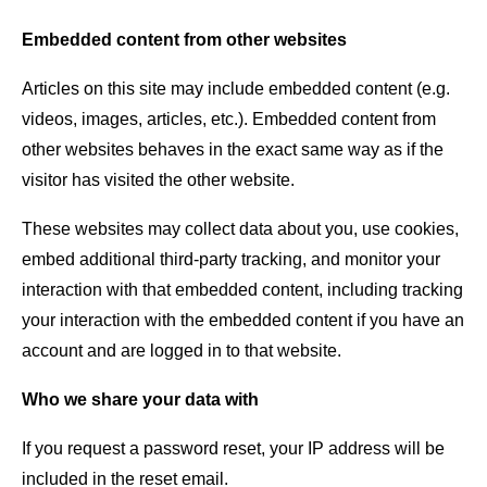
Embedded content from other websites
Articles on this site may include embedded content (e.g.
videos, images, articles, etc.). Embedded content from
other websites behaves in the exact same way as if the
visitor has visited the other website.
These websites may collect data about you, use cookies,
embed additional third-party tracking, and monitor your
interaction with that embedded content, including tracking
your interaction with the embedded content if you have an
account and are logged in to that website.
Who we share your data with
If you request a password reset, your IP address will be
included in the reset email.