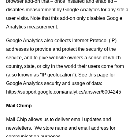
browser add-on that – once installed and enabled –
disables measurement by Google Analytics for any site a
user visits. Note that this add-on only disables Google
Analytics measurement.
Google Analytics also collects Internet Protocol (IP)
addresses to provide and protect the security of the
service, and to give website owners a sense of which
country, state, or city in the world their users come from
(also known as “IP geolocation”). See this page for
Google Analytics security and usage of data:
https://support.google.com/analytics/answer/6004245
Mail Chimp
Mail Chip allows us to deliver email updates and
newsletters. We store name and email address for
communication purposes.