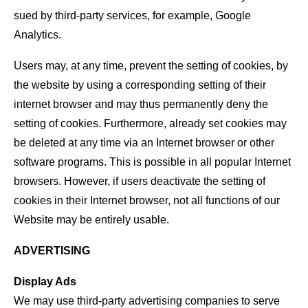
sued by third-party services, for example, Google
Analytics.
Users may, at any time, prevent the setting of cookies, by
the website by using a corresponding setting of their
internet browser and may thus permanently deny the
setting of cookies. Furthermore, already set cookies may
be deleted at any time via an Internet browser or other
software programs. This is possible in all popular Internet
browsers. However, if users deactivate the setting of
cookies in their Internet browser, not all functions of our
Website may be entirely usable.
ADVERTISING
Display Ads
We may use third-party advertising companies to serve