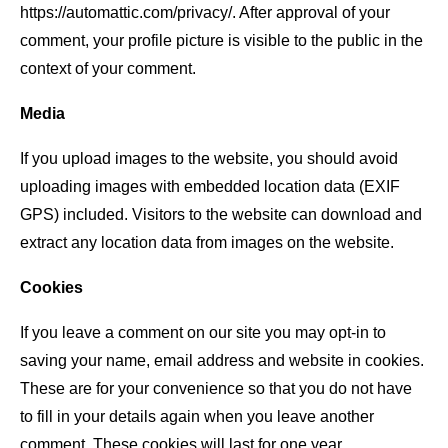
https://automattic.com/privacy/. After approval of your
comment, your profile picture is visible to the public in the
context of your comment.
Media
If you upload images to the website, you should avoid
uploading images with embedded location data (EXIF
GPS) included. Visitors to the website can download and
extract any location data from images on the website.
Cookies
If you leave a comment on our site you may opt-in to
saving your name, email address and website in cookies.
These are for your convenience so that you do not have
to fill in your details again when you leave another
comment. These cookies will last for one year.