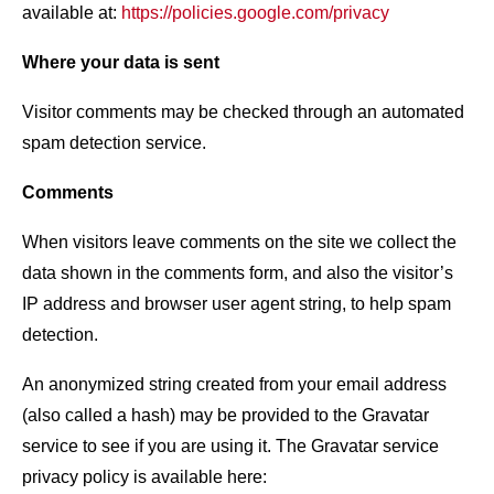
available at:
https://policies.google.com/privacy
Where your data is sent
Visitor comments may be checked through an automated
spam detection service.
Comments
When visitors leave comments on the site we collect the
data shown in the comments form, and also the visitor’s
IP address and browser user agent string, to help spam
detection.
An anonymized string created from your email address
(also called a hash) may be provided to the Gravatar
service to see if you are using it. The Gravatar service
privacy policy is available here: