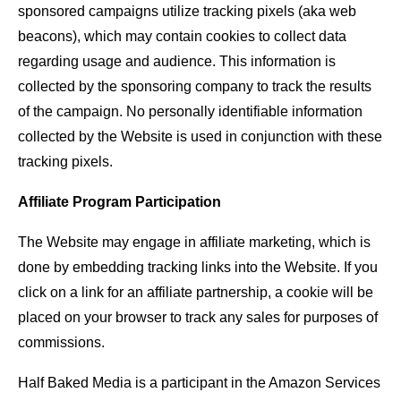
sponsored campaigns utilize tracking pixels (aka web
beacons), which may contain cookies to collect data
regarding usage and audience. This information is
collected by the sponsoring company to track the results
of the campaign. No personally identifiable information
collected by the Website is used in conjunction with these
tracking pixels.
Affiliate Program Participation
The Website may engage in affiliate marketing, which is
done by embedding tracking links into the Website. If you
click on a link for an affiliate partnership, a cookie will be
placed on your browser to track any sales for purposes of
commissions.
Half Baked Media is a participant in the Amazon Services