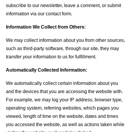
subscribe to our newsletter, leave a comment, or submit
information via our contact form.
Information We Collect from Others:
We may collect information about you from other sources,
such as third-party software, through our site, they may
transfer your information to us for fulfillment.
Automatically Collected Information:
We automatically collect certain information about you
and the devices that you are accessing the website with.
For example, we may log your IP address, browser type,
operating system, referring websites, which pages you
viewed, length of time on the website, dates and times
you accessed the website, as well as actions taken while