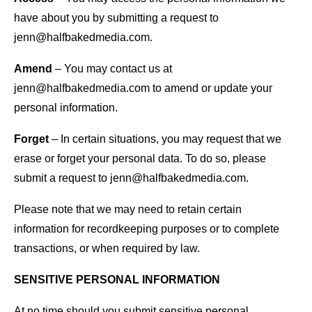
have about you by submitting a request to
jenn@halfbakedmedia.com.
Amend
– You may contact us at
jenn@halfbakedmedia.com to amend or update your
personal information.
Forget
– In certain situations, you may request that we
erase or forget your personal data. To do so, please
submit a request to jenn@halfbakedmedia.com.
Please note that we may need to retain certain
information for recordkeeping purposes or to complete
transactions, or when required by law.
SENSITIVE PERSONAL INFORMATION
At no time should you submit sensitive personal