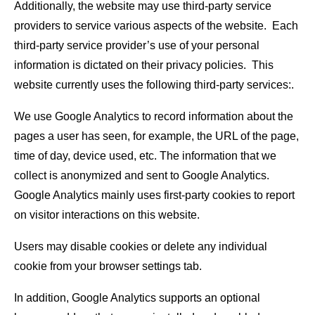
Additionally, the website may use third-party service
providers to service various aspects of the website. Each
third-party service provider’s use of your personal
information is dictated on their privacy policies. This
website currently uses the following third-party services:.
We use Google Analytics to record information about the
pages a user has seen, for example, the URL of the page,
time of day, device used, etc. The information that we
collect is anonymized and sent to Google Analytics.
Google Analytics mainly uses first-party cookies to report
on visitor interactions on this website.
Users may disable cookies or delete any individual
cookie from your browser settings tab.
In addition, Google Analytics supports an optional