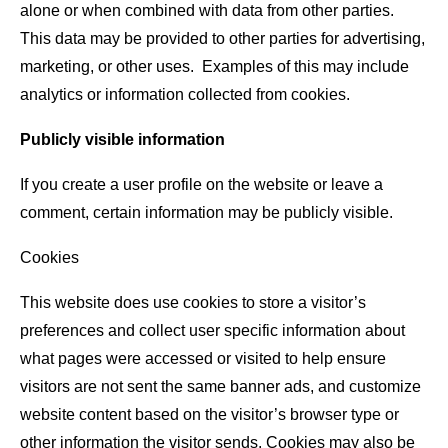
alone or when combined with data from other parties.
This data may be provided to other parties for advertising,
marketing, or other uses. Examples of this may include
analytics or information collected from cookies.
Publicly visible information
If you create a user profile on the website or leave a
comment, certain information may be publicly visible.
Cookies
This website does use cookies to store a visitor’s
preferences and collect user specific information about
what pages were accessed or visited to help ensure
visitors are not sent the same banner ads, and customize
website content based on the visitor’s browser type or
other information the visitor sends. Cookies may also be