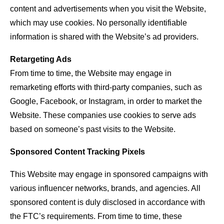
content and advertisements when you visit the Website,
which may use cookies. No personally identifiable
information is shared with the Website’s ad providers.
Retargeting Ads
From time to time, the Website may engage in
remarketing efforts with third-party companies, such as
Google, Facebook, or Instagram, in order to market the
Website. These companies use cookies to serve ads
based on someone’s past visits to the Website.
Sponsored Content Tracking Pixels
This Website may engage in sponsored campaigns with
various influencer networks, brands, and agencies. All
sponsored content is duly disclosed in accordance with
the FTC’s requirements. From time to time, these