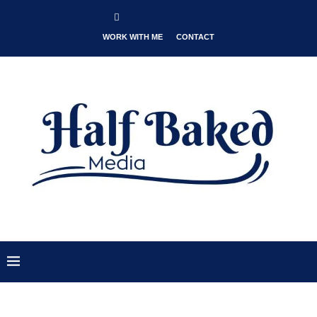
WORK WITH ME
CONTACT