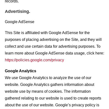
records.
Advertising.
Google AdSense
This Site is affiliated with Google AdSense for the
purposes of placing advertising on the Site, and they will
collect and use certain data for advertising purposes. To
learn more about Google AdSense data usage, click here:
https://policies.google.com/privacy
Google Analytics
We use Google Analytics to analyze the use of our
website. Google Analytics gathers information about
website use by means of cookies. The information
gathered relating to our website is used to create reports
about the use of our website. Google’s privacy policy is