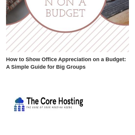
How to Show Office Appreciation on a Budget:
A Simple Guide for Big Groups