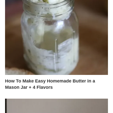
How To Make Easy Homemade Butter in a
Mason Jar + 4 Flavors