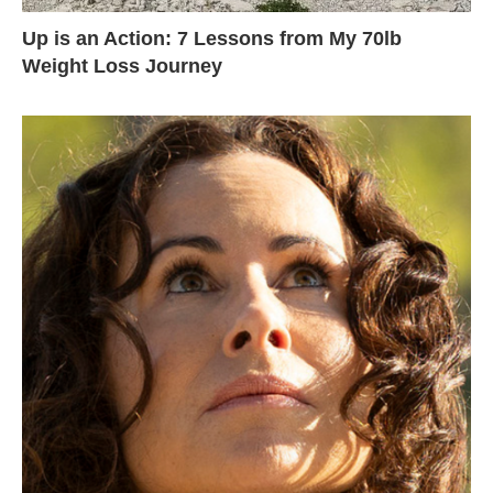
Up is an Action: 7 Lessons from My 70lb
Weight Loss Journey