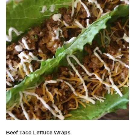
Beef Taco Lettuce Wraps