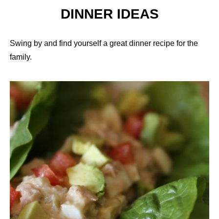
DINNER IDEAS
Swing by and find yourself a great dinner recipe for the
family.