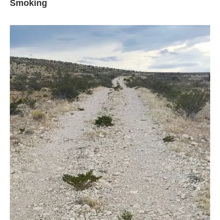
Smoking