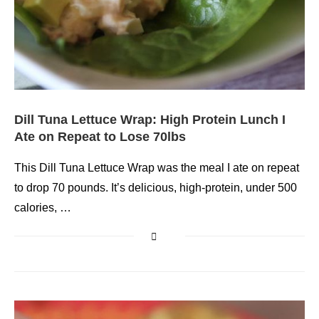
Dill Tuna Lettuce Wrap: High Protein Lunch I
Ate on Repeat to Lose 70lbs
This Dill Tuna Lettuce Wrap was the meal I ate on repeat
to drop 70 pounds. It’s delicious, high-protein, under 500
calories, …