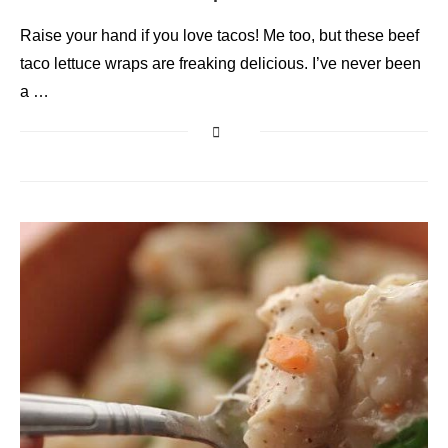
Raise your hand if you love tacos! Me too, but these beef
taco lettuce wraps are freaking delicious. I’ve never been
a …