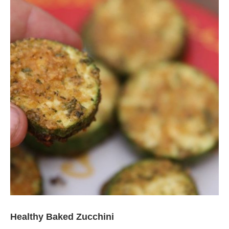
Healthy Baked Zucchini