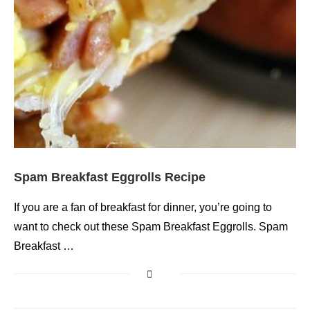
Spam Breakfast Eggrolls Recipe
If you are a fan of breakfast for dinner, you’re going to
want to check out these Spam Breakfast Eggrolls. Spam
Breakfast …