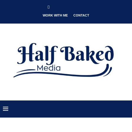
WORK WITH ME
CONTACT