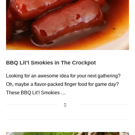
BBQ Lit’l Smokies in The Crockpot
Looking for an awesome idea for your next gathering?
Oh, maybe a flavor-packed finger food for game day?
These BBQ Lit’l Smokies …