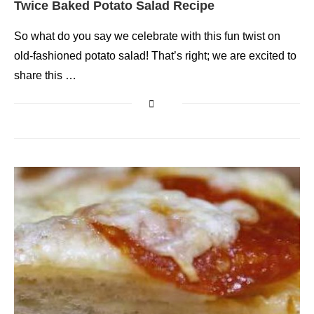
Twice Baked Potato Salad Recipe
So what do you say we celebrate with this fun twist on
old-fashioned potato salad! That’s right; we are excited to
share this …