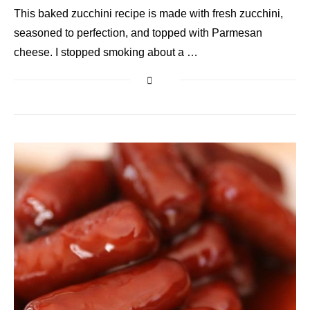
This baked zucchini recipe is made with fresh zucchini,
seasoned to perfection, and topped with Parmesan
cheese. I stopped smoking about a …