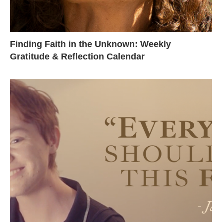
Finding Faith in the Unknown: Weekly
Gratitude & Reflection Calendar