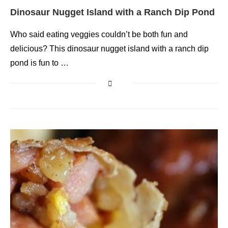
Dinosaur Nugget Island with a Ranch Dip Pond
Who said eating veggies couldn’t be both fun and
delicious? This dinosaur nugget island with a ranch dip
pond is fun to …