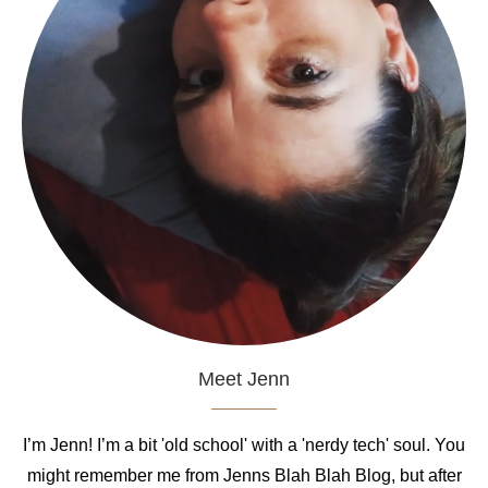
Meet Jenn
I’m Jenn! I’m a bit 'old school' with a 'nerdy tech' soul. You
might remember me from Jenns Blah Blah Blog, but after