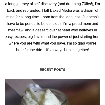
a long journey of self-discovery (and dropping 70lbs!), I’m
back and rebranded. Half Baked Media was a dream of
mine for a long time—born from the idea that life doesn’t
have to be perfect to be delicious. I’m a proud mom and
meemaw, and a dessert lover at heart who believes in
easy recipes, big flavor, and the power of just starting from
where you are with what you have. I’m so glad you’re
here for the ride—it’s always better together!
RECENT POSTS