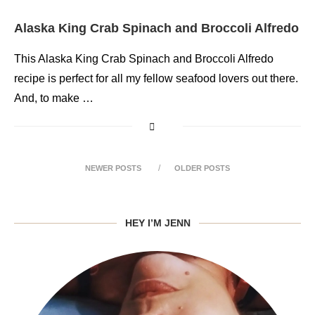
Alaska King Crab Spinach and Broccoli Alfredo
This Alaska King Crab Spinach and Broccoli Alfredo
recipe is perfect for all my fellow seafood lovers out there.
And, to make …
NEWER POSTS
OLDER POSTS
HEY I’M JENN