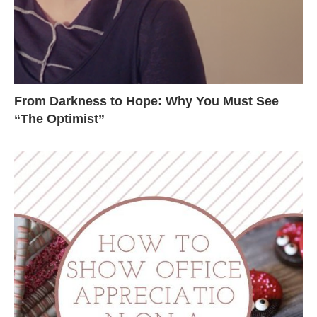
From Darkness to Hope: Why You Must See
“The Optimist”