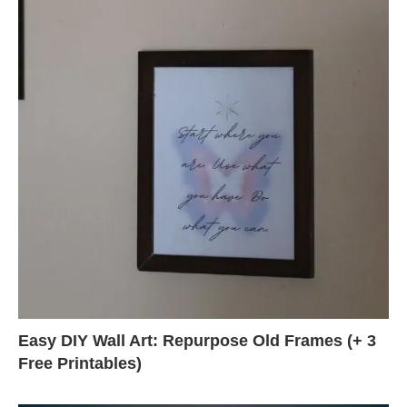
Easy DIY Wall Art: Repurpose Old Frames (+ 3
Free Printables)