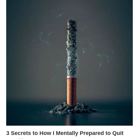
3 Secrets to How I Mentally Prepared to Quit