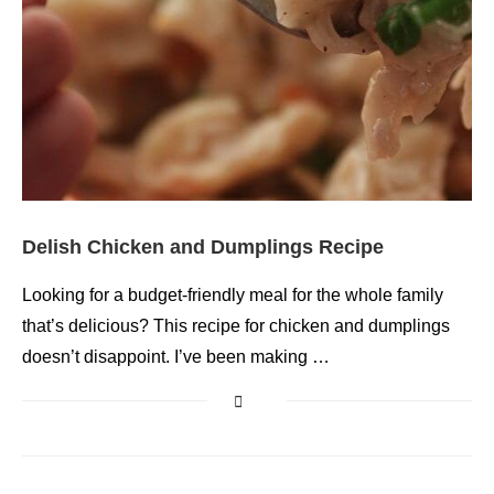
Delish Chicken and Dumplings Recipe
Looking for a budget-friendly meal for the whole family
that’s delicious? This recipe for chicken and dumplings
doesn’t disappoint. I’ve been making …