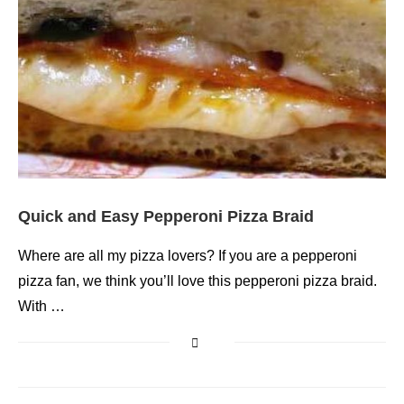
Quick and Easy Pepperoni Pizza Braid
Where are all my pizza lovers? If you are a pepperoni
pizza fan, we think you’ll love this pepperoni pizza braid.
With …