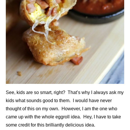
See, kids are so smart, right? That’s why I always ask my
kids what sounds good to them. I would have never
thought of this on my own. However, I am the one who
came up with the whole eggroll idea. Hey, I have to take
some credit for this brilliantly delicious idea.