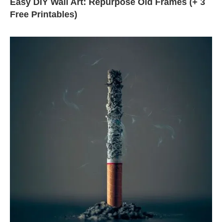
Easy DIY Wall Art: Repurpose Old Frames (+ 3
Free Printables)