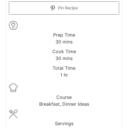
Pin Recipe
Prep Time
30
mins
Cook Time
30
mins
Total Time
1
hr
Course
Breakfast, Dinner Ideas
Servings