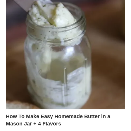
How To Make Easy Homemade Butter in a
Mason Jar + 4 Flavors