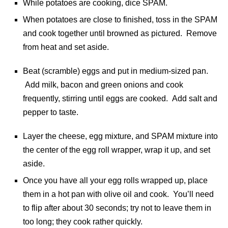
While potatoes are cooking, dice SPAM.
When potatoes are close to finished, toss in the SPAM
and cook together until browned as pictured. Remove
from heat and set aside.
Beat (scramble) eggs and put in medium-sized pan.
Add milk, bacon and green onions and cook
frequently, stirring until eggs are cooked. Add salt and
pepper to taste.
Layer the cheese, egg mixture, and SPAM mixture into
the center of the egg roll wrapper, wrap it up, and set
aside.
Once you have all your egg rolls wrapped up, place
them in a hot pan with olive oil and cook. You’ll need
to flip after about 30 seconds; try not to leave them in
too long; they cook rather quickly.