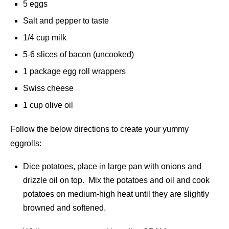
5 eggs
Salt and pepper to taste
1/4 cup milk
5-6 slices of bacon (uncooked)
1 package egg roll wrappers
Swiss cheese
1 cup olive oil
Follow the below directions to create your yummy
eggrolls:
Dice potatoes, place in large pan with onions and
drizzle oil on top. Mix the potatoes and oil and cook
potatoes on medium-high heat until they are slightly
browned and softened.