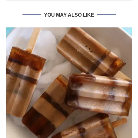
YOU MAY ALSO LIKE