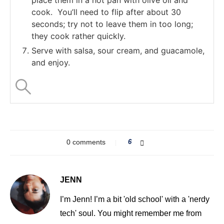
cook. You’ll need to flip after about 30
seconds; try not to leave them in too long;
they cook rather quickly.
Serve with salsa, sour cream, and guacamole,
and enjoy.
0 comments
6
JENN
I’m Jenn! I’m a bit 'old school' with a 'nerdy
tech' soul. You might remember me from