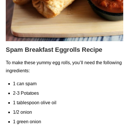
Spam Breakfast Eggrolls Recipe
To make these yummy egg rolls, you’ll need the following
ingredients:
1 can spam
2-3 Potatoes
1 tablespoon olive oil
1/2 onion
1 green onion