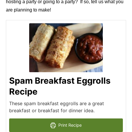
hosting a party or going to a party? If so, tell us what you
are planning to make!
Spam Breakfast Eggrolls
Recipe
These spam breakfast eggrolls are a great
breakfast or breakfast for dinner idea.
Print Recipe