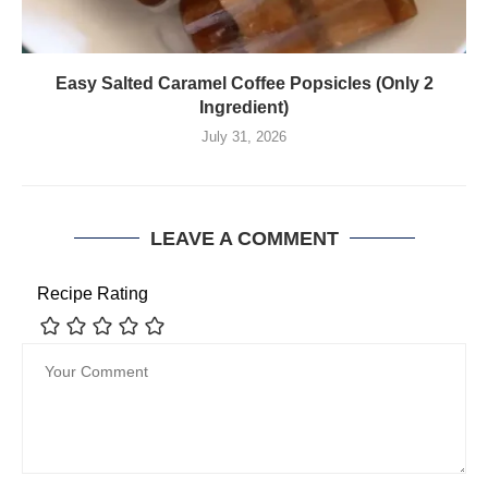
Easy Salted Caramel Coffee Popsicles (Only 2
Ingredient)
July 31, 2026
LEAVE A COMMENT
Recipe Rating