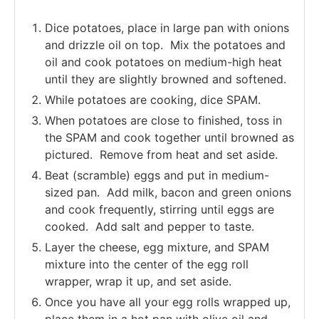
Dice potatoes, place in large pan with onions
and drizzle oil on top. Mix the potatoes and
oil and cook potatoes on medium-high heat
until they are slightly browned and softened.
While potatoes are cooking, dice SPAM.
When potatoes are close to finished, toss in
the SPAM and cook together until browned as
pictured. Remove from heat and set aside.
Beat (scramble) eggs and put in medium-
sized pan. Add milk, bacon and green onions
and cook frequently, stirring until eggs are
cooked. Add salt and pepper to taste.
Layer the cheese, egg mixture, and SPAM
mixture into the center of the egg roll
wrapper, wrap it up, and set aside.
Once you have all your egg rolls wrapped up,
place them in a hot pan with olive oil and