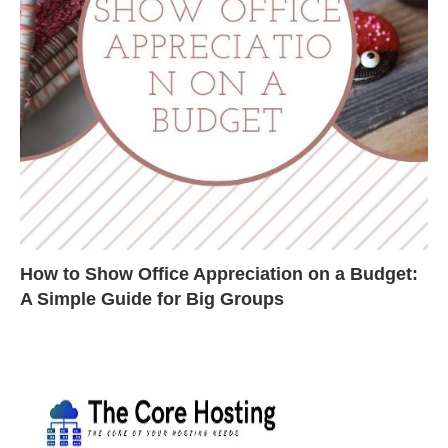
How to Show Office Appreciation on a Budget:
A Simple Guide for Big Groups