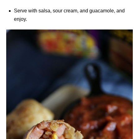
Serve with salsa, sour cream, and guacamole, and
enjoy.