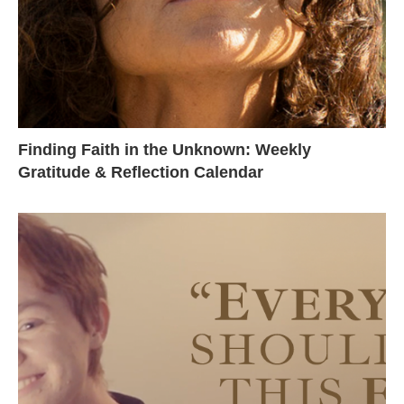
Finding Faith in the Unknown: Weekly
Gratitude & Reflection Calendar