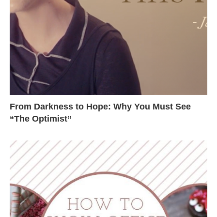
From Darkness to Hope: Why You Must See
“The Optimist”