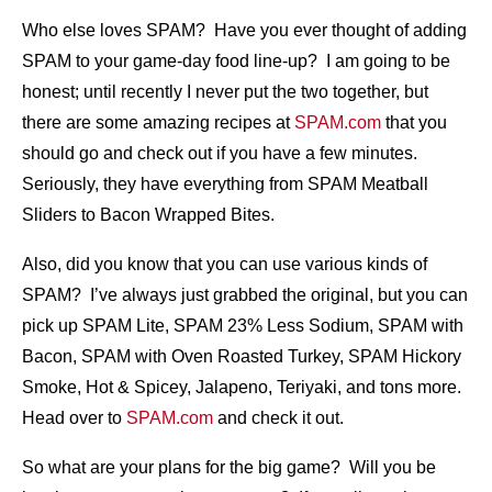
Who else loves SPAM? Have you ever thought of adding
SPAM to your game-day food line-up? I am going to be
honest; until recently I never put the two together, but
there are some amazing recipes at
SPAM.com
that you
should go and check out if you have a few minutes.
Seriously, they have everything from SPAM Meatball
Sliders to Bacon Wrapped Bites.
Also, did you know that you can use various kinds of
SPAM? I’ve always just grabbed the original, but you can
pick up SPAM Lite, SPAM 23% Less Sodium, SPAM with
Bacon, SPAM with Oven Roasted Turkey, SPAM Hickory
Smoke, Hot & Spicey, Jalapeno, Teriyaki, and tons more.
Head over to
SPAM.com
and check it out.
So what are your plans for the big game? Will you be