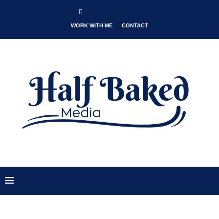
WORK WITH ME
CONTACT