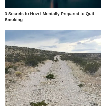
3 Secrets to How I Mentally Prepared to Quit
Smoking