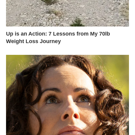
Up is an Action: 7 Lessons from My 70lb
Weight Loss Journey