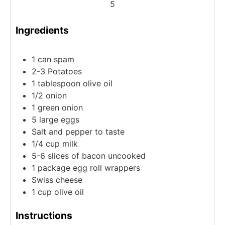
5
Ingredients
1
can
spam
2-3
Potatoes
1
tablespoon
olive oil
1/2
onion
1
green onion
5
large
eggs
Salt and pepper to taste
1/4
cup
milk
5-6
slices
of bacon
uncooked
1
package
egg roll wrappers
Swiss cheese
1
cup
olive oil
Instructions