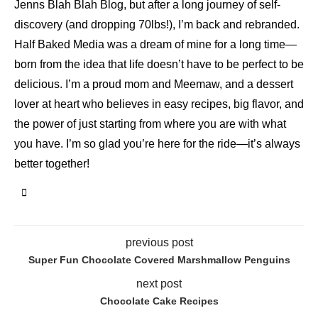
Jenns Blah Blah Blog, but after a long journey of self-
discovery (and dropping 70lbs!), I’m back and rebranded.
Half Baked Media was a dream of mine for a long time—
born from the idea that life doesn’t have to be perfect to be
delicious. I’m a proud mom and Meemaw, and a dessert
lover at heart who believes in easy recipes, big flavor, and
the power of just starting from where you are with what
you have. I’m so glad you’re here for the ride—it’s always
better together!
previous post
Super Fun Chocolate Covered Marshmallow Penguins
next post
Chocolate Cake Recipes