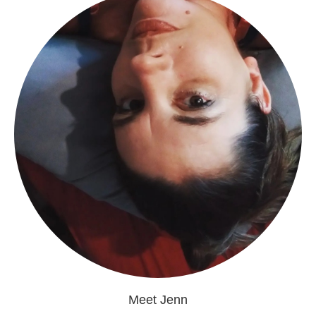
Meet Jenn