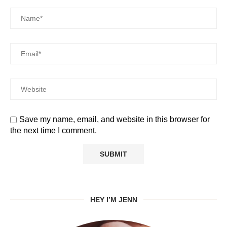
Save my name, email, and website in this browser for
the next time I comment.
HEY I’M JENN