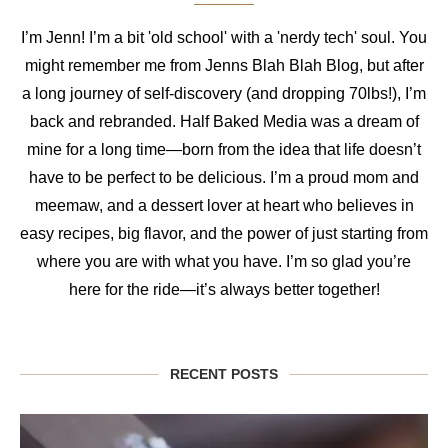
I’m Jenn! I’m a bit 'old school' with a 'nerdy tech' soul. You
might remember me from Jenns Blah Blah Blog, but after
a long journey of self-discovery (and dropping 70lbs!), I’m
back and rebranded. Half Baked Media was a dream of
mine for a long time—born from the idea that life doesn’t
have to be perfect to be delicious. I’m a proud mom and
meemaw, and a dessert lover at heart who believes in
easy recipes, big flavor, and the power of just starting from
where you are with what you have. I’m so glad you’re
here for the ride—it’s always better together!
RECENT POSTS