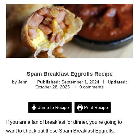
Spam Breakfast Eggrolls Recipe
by
Jenn
Published:
September 1, 2024
Updated:
October 28, 2025
0 comments
Jump to Recipe
Print Recipe
If you are a fan of breakfast for dinner, you’re going to
want to check out these Spam Breakfast Eggrolls.