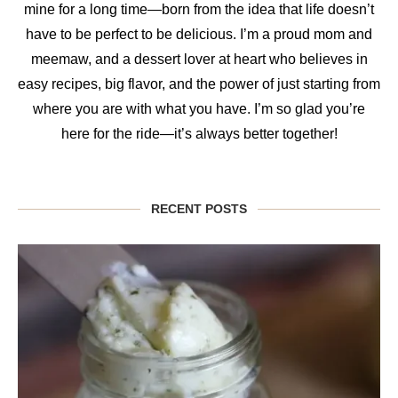
mine for a long time—born from the idea that life doesn’t
have to be perfect to be delicious. I’m a proud mom and
meemaw, and a dessert lover at heart who believes in
easy recipes, big flavor, and the power of just starting from
where you are with what you have. I’m so glad you’re
here for the ride—it’s always better together!
RECENT POSTS