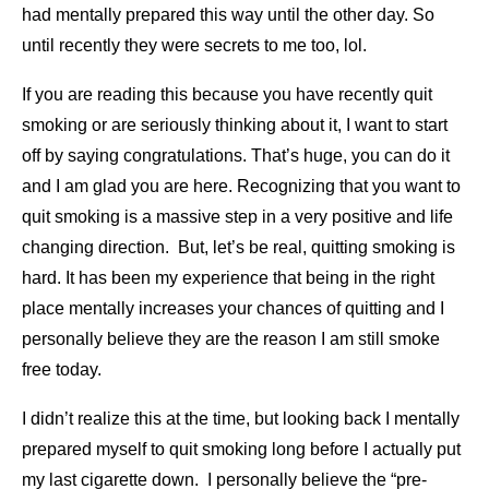
had mentally prepared this way until the other day. So
until recently they were secrets to me too, lol.
If you are reading this because you have recently quit
smoking or are seriously thinking about it, I want to start
off by saying congratulations. That’s huge, you can do it
and I am glad you are here. Recognizing that you want to
quit smoking is a massive step in a very positive and life
changing direction. But, let’s be real, quitting smoking is
hard. It has been my experience that being in the right
place mentally increases your chances of quitting and I
personally believe they are the reason I am still smoke
free today.
I didn’t realize this at the time, but looking back I mentally
prepared myself to quit smoking long before I actually put
my last cigarette down. I personally believe the “pre-