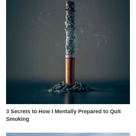
3 Secrets to How I Mentally Prepared to Quit
Smoking