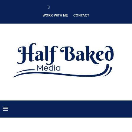
WORK WITH ME
CONTACT