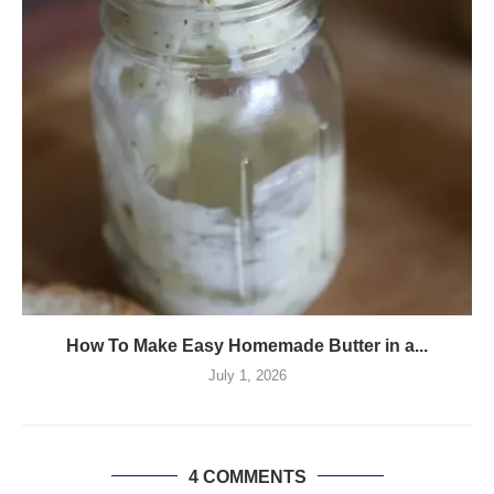
How To Make Easy Homemade Butter in a...
July 1, 2026
4 COMMENTS