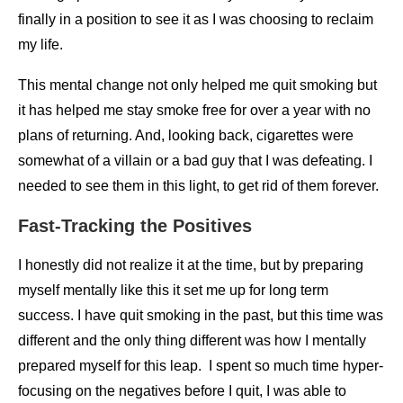
finally in a position to see it as I was choosing to reclaim
my life.
This mental change not only helped me quit smoking but
it has helped me stay smoke free for over a year with no
plans of returning. And, looking back, cigarettes were
somewhat of a villain or a bad guy that I was defeating. I
needed to see them in this light, to get rid of them forever.
Fast-Tracking the Positives
I honestly did not realize it at the time, but by preparing
myself mentally like this it set me up for long term
success. I have quit smoking in the past, but this time was
different and the only thing different was how I mentally
prepared myself for this leap. I spent so much time hyper-
focusing on the negatives before I quit, I was able to