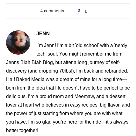
4 comments
3
JENN
I’m Jenn! I’m a bit 'old school' with a 'nerdy
tech' soul. You might remember me from
Jenns Blah Blah Blog, but after a long journey of self-
discovery (and dropping 70lbs!), I’m back and rebranded.
Half Baked Media was a dream of mine for a long time—
born from the idea that life doesn’t have to be perfect to be
delicious. I’m a proud mom and Meemaw, and a dessert
lover at heart who believes in easy recipes, big flavor, and
the power of just starting from where you are with what
you have. I’m so glad you’re here for the ride—it’s always
better together!