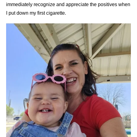
immediately recognize and appreciate the positives when
I put down my first cigarette.