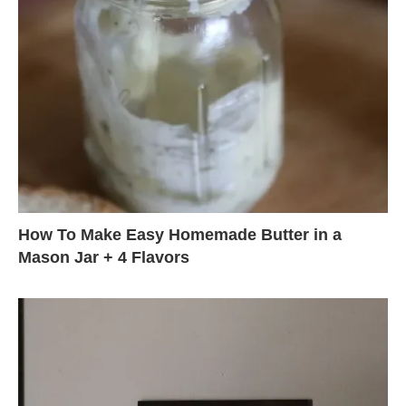
How To Make Easy Homemade Butter in a
Mason Jar + 4 Flavors