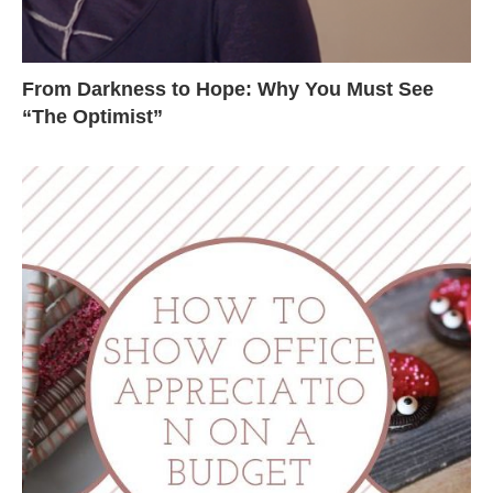
From Darkness to Hope: Why You Must See
“The Optimist”