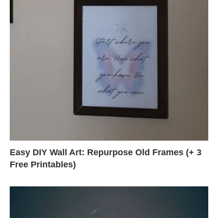
Easy DIY Wall Art: Repurpose Old Frames (+ 3
Free Printables)