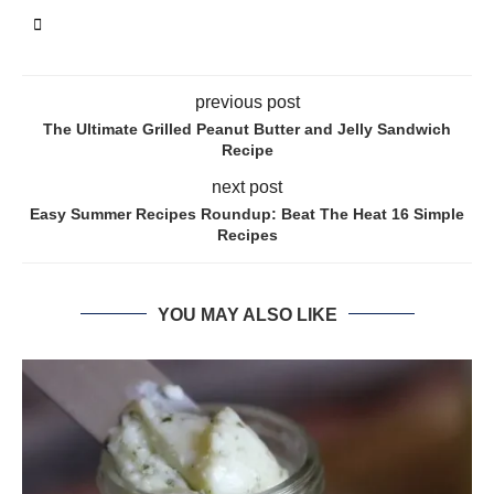
previous post
The Ultimate Grilled Peanut Butter and Jelly Sandwich
Recipe
next post
Easy Summer Recipes Roundup: Beat The Heat 16 Simple
Recipes
YOU MAY ALSO LIKE