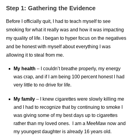
Step 1: Gathering the Evidence
Before I officially quit, I had to teach myself to see
smoking for what it really was and how it was impacting
my quality of life. I began to hyper focus on the negatives
and be honest with myself about everything I was
allowing it to steal from me.
My health
– I couldn’t breathe properly, my energy
was crap, and if I am being 100 percent honest I had
very little to no drive for life.
My family
– I knew cigarettes were slowly killing me
and I had to recognize that by continuing to smoke I
was giving some of my best days up to cigarettes
rather than my loved ones. I am a MeeMaw now and
my youngest daughter is already 16 years old.