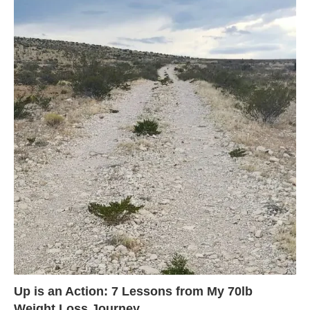
Up is an Action: 7 Lessons from My 70lb
Weight Loss Journey