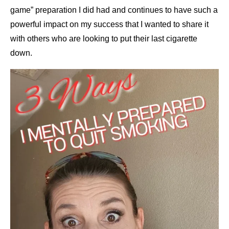
game” preparation I did had and continues to have such a
powerful impact on my success that I wanted to share it
with others who are looking to put their last cigarette
down.