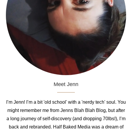
Meet Jenn
I’m Jenn! I’m a bit 'old school' with a 'nerdy tech' soul. You
might remember me from Jenns Blah Blah Blog, but after
a long journey of self-discovery (and dropping 70lbs!), I’m
back and rebranded. Half Baked Media was a dream of