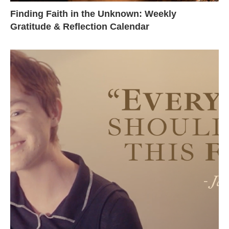
Finding Faith in the Unknown: Weekly
Gratitude & Reflection Calendar