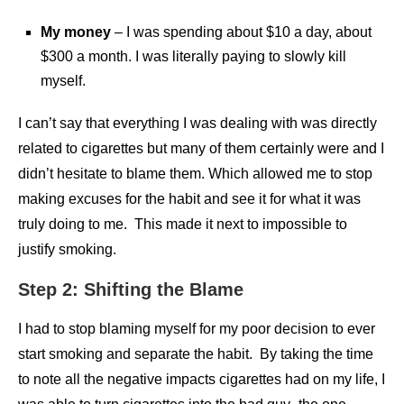
My money
– I was spending about $10 a day, about
$300 a month. I was literally paying to slowly kill
myself.
I can’t say that everything I was dealing with was directly
related to cigarettes but many of them certainly were and I
didn’t hesitate to blame them. Which allowed me to stop
making excuses for the habit and see it for what it was
truly doing to me. This made it next to impossible to
justify smoking.
Step 2: Shifting the Blame
I had to stop blaming myself for my poor decision to ever
start smoking and separate the habit. By taking the time
to note all the negative impacts cigarettes had on my life, I