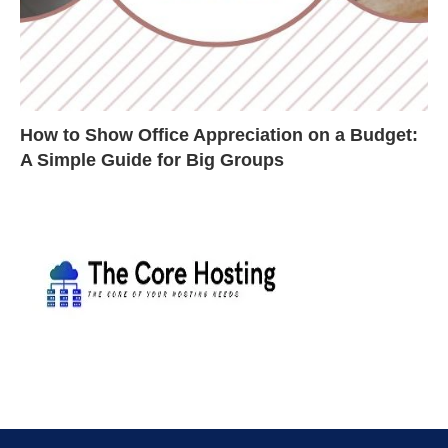
How to Show Office Appreciation on a Budget:
A Simple Guide for Big Groups