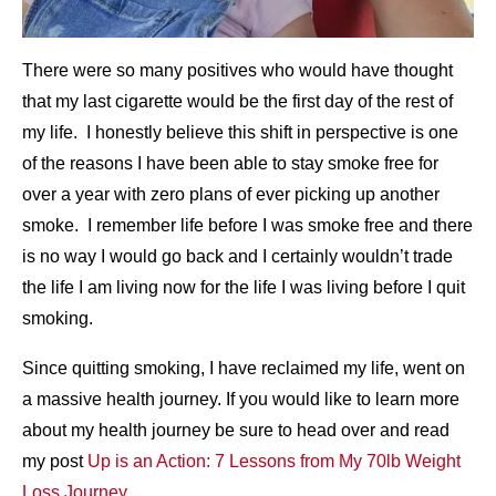
There were so many positives who would have thought
that my last cigarette would be the first day of the rest of
my life. I honestly believe this shift in perspective is one
of the reasons I have been able to stay smoke free for
over a year with zero plans of ever picking up another
smoke. I remember life before I was smoke free and there
is no way I would go back and I certainly wouldn’t trade
the life I am living now for the life I was living before I quit
smoking.
Since quitting smoking, I have reclaimed my life, went on
a massive health journey. If you would like to learn more
about my health journey be sure to head over and read
my post
Up is an Action: 7 Lessons from My 70lb Weight
Loss Journey
.