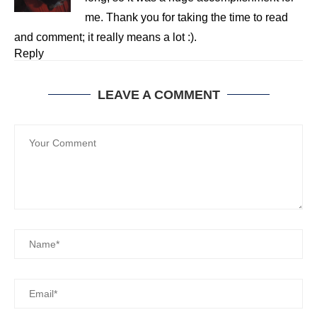
me. Thank you for taking the time to read
and comment; it really means a lot :).
Reply
LEAVE A COMMENT