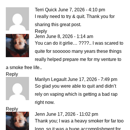
Terri Quick
June 7, 2026 - 4:10 pm
I really need to try & quit. Thank you for
sharing this great post.
Reply
Jenn
June 8, 2026 - 1:14 am
You can do it girlie… ????.. I was scared to
quite for soooooo many years these things
really helped prepare me for my venture to
a smoke free life..
Reply
Marilyn Legault
June 17, 2026 - 7:49 pm
So glad you were able to quit and didn’t
rely on vaping which is getting a bad rap
right now.
Reply
Jenn
June 17, 2026 - 11:02 pm
Thank you; I was a heavy smoker for far too
long, so it was a huge accomplishment for