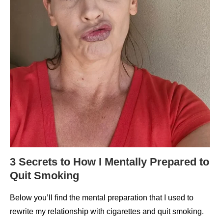
3 Secrets to How I Mentally Prepared to
Quit Smoking
Below you’ll find the mental preparation that I used to
rewrite my relationship with cigarettes and quit smoking.