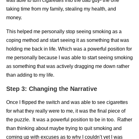
was able to turn cigarettes into the bad guy- the one
taking time from my family, stealing my health, and
money.
This helped me personally stop seeing smoking as a
coping method and start seeing it as something that was
holding me back in life. Which was a powerful position for
me personally because I was able to start seeing smoking
as something that was actively dragging me down rather
than adding to my life.
Step 3: Changing the Narrative
Once I flipped the switch and was able to see cigarettes
for what they really were to me, it was the final piece of
the puzzle. It was a powerful position to be in too. Rather
than thinking about maybe trying to quit smoking and
coming up with excuses as to why I couldn’t yet I was