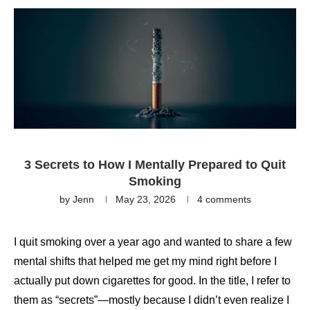
3 Secrets to How I Mentally Prepared to Quit
Smoking
by
Jenn
May 23, 2026
4 comments
I quit smoking over a year ago and wanted to share a few
mental shifts that helped me get my mind right before I
actually put down cigarettes for good. In the title, I refer to
them as “secrets”—mostly because I didn’t even realize I