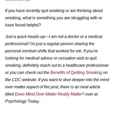
If you have recently quit smoking or are thinking about
smoking, what is something you are struggling with or
have found helpful?
Just a quick heads-up—I am not a doctor or a medical
professional! I’m just a regular person sharing the
personal mindset shifts that worked for me. If you’re
looking for medical advice or cessation aids to quit
smoking, definitely reach out to a healthcare professional
or you can check out the
Benefits of Quitting Smoking
on
the CDC website. If you want to dive deeper into the mind
over matter aspect of the post, there is an neat article
titled
Does Mind Over Matter Really Matter?
over at
Psychology Today.