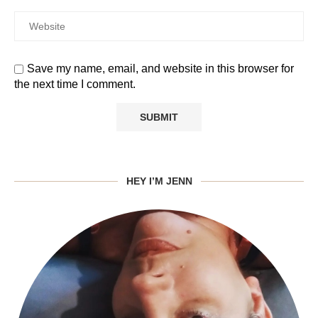
Save my name, email, and website in this browser for
the next time I comment.
HEY I’M JENN