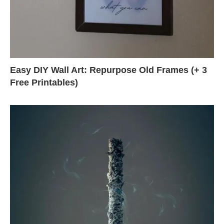
Easy DIY Wall Art: Repurpose Old Frames (+ 3
Free Printables)