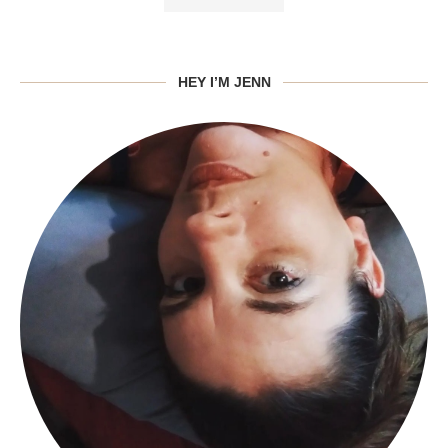
HEY I’M JENN