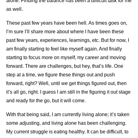
alone. Finding the balance has been a difficult task for me
as well.
These past few years have been hell. As times goes on,
I’m sure I’ll share more about where I have been these
past few years, experiences, learnings, etc. But for now, I
am finally starting to feel like myself again. And finally
starting to focus more on myself, my career and moving
forward. There are challenges, but hey, that’s life. One
step at a time, we figure these things out and push
forward, right? Well, until we get things figured out, then
it’s all go, right. I guess I am still in the figuring it out stage
and ready for the go, but it will come.
With that being said, I am currently living alone; it’s taken
some adjusting, and living alone has been challenging.
My current struggle is eating healthy. It can be difficult, to