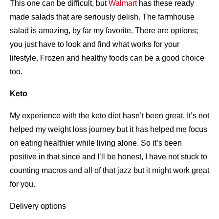
This one can be difficult, but
Walmart
has these ready
made salads that are seriously delish. The farmhouse
salad is amazing, by far my favorite. There are options;
you just have to look and find what works for your
lifestyle. Frozen and healthy foods can be a good choice
too.
Keto
My experience with the keto diet hasn’t been great. It’s not
helped my weight loss journey but it has helped me focus
on eating healthier while living alone. So it’s been
positive in that since and I’ll be honest, I have not stuck to
counting macros and all of that jazz but it might work great
for you.
Delivery options