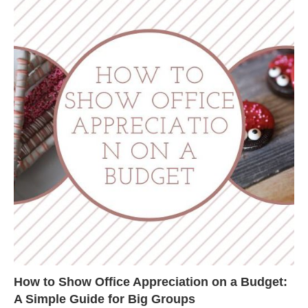
How to Show Office Appreciation on a Budget:
A Simple Guide for Big Groups