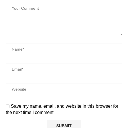
Save my name, email, and website in this browser for
the next time I comment.