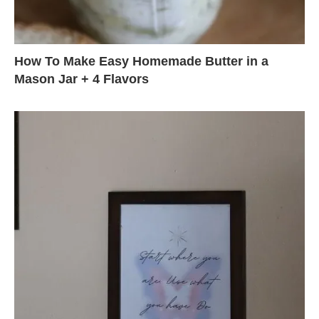
How To Make Easy Homemade Butter in a
Mason Jar + 4 Flavors