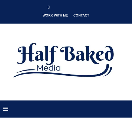
WORK WITH ME
CONTACT