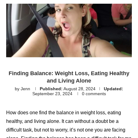
Finding Balance: Weight Loss, Eating Healthy
and Living Alone
by
Jenn
Published:
August 28, 2024
Updated:
September 23, 2024
0 comments
How does one find the balance in weight loss, eating
healthy, and living alone. It can without a doubt be a
difficult task, but not to worry, it’s not one you are facing