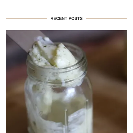
RECENT POSTS