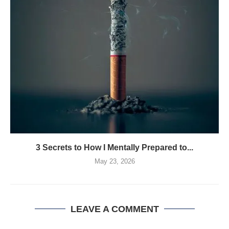
3 Secrets to How I Mentally Prepared to...
May 23, 2026
LEAVE A COMMENT