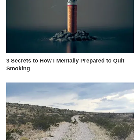
3 Secrets to How I Mentally Prepared to Quit
Smoking