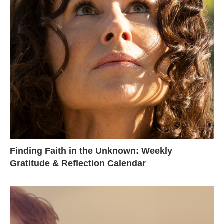
Finding Faith in the Unknown: Weekly
Gratitude & Reflection Calendar