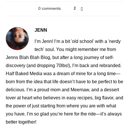
0 comments
1
JENN
I’m Jenn! I’m a bit 'old school' with a 'nerdy
tech' soul. You might remember me from
Jenns Blah Blah Blog, but after a long journey of self-
discovery (and dropping 70lbs!), I’m back and rebranded.
Half Baked Media was a dream of mine for a long time—
born from the idea that life doesn’t have to be perfect to be
delicious. I’m a proud mom and Meemaw, and a dessert
lover at heart who believes in easy recipes, big flavor, and
the power of just starting from where you are with what
you have. I’m so glad you’re here for the ride—it’s always
better together!