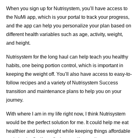
When you sign up for Nutrisystem, you’ll have access to
the NuMi app, which is your portal to track your progress,
and the app can help you personalize your plan based on
different health variables such as age, activity, weight,
and height.
Nutrisystem for the long haul can help teach you healthy
habits, one being portion control, which is important in
keeping the weight off. You’ll also have access to easy-to-
follow recipes and a variety of Nutrisystem Success
transition and maintenance plans to help you on your
journey.
With where I am in my life right now, I think Nutrisystem
would be the perfect solution for me. It could help me eat
healthier and lose weight while keeping things affordable