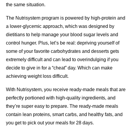
the same situation.
The Nutrisystem program is powered by high-protein and
a lower-glycemic approach, which was designed by
dietitians to help manage your blood sugar levels and
control hunger. Plus, let’s be real: depriving yourself of
some of your favorite carbohydrates and desserts gets
extremely difficult and can lead to overindulging if you
decide to give in for a “cheat” day. Which can make
achieving weight loss difficult.
With Nutrisystem, you receive ready-made meals that are
perfectly portioned with high-quality ingredients, and
they’re super easy to prepare. The ready-made meals
contain lean proteins, smart carbs, and healthy fats, and
you get to pick out your meals for 28 days.