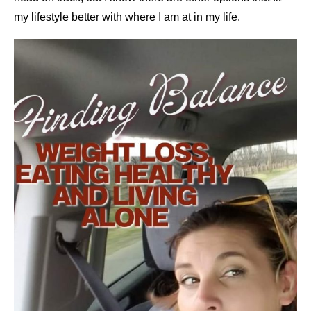
my lifestyle better with where I am at in my life.