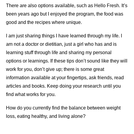
There are also options available, such as Hello Fresh. It’s
been years ago but I enjoyed the program, the food was
good and the recipes where unique.
I am just sharing things I have learned through my life. I
am not a doctor or dietitian, just a girl who has and is
learning stuff through life and sharing my personal
options or learnings. If these tips don’t sound like they will
work for you, don’t give up; there is some great
information available at your fingertips, ask friends, read
articles and books. Keep doing your research until you
find what works for you.
How do you currently find the balance between weight
loss, eating healthy, and living alone?