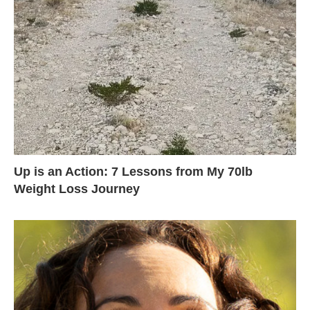
Up is an Action: 7 Lessons from My 70lb
Weight Loss Journey