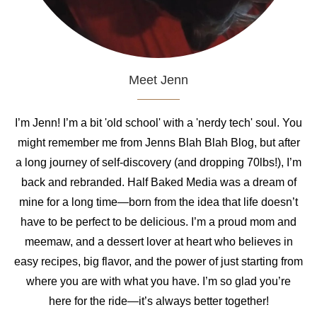
Meet Jenn
I’m Jenn! I’m a bit 'old school' with a 'nerdy tech' soul. You
might remember me from Jenns Blah Blah Blog, but after
a long journey of self-discovery (and dropping 70lbs!), I’m
back and rebranded. Half Baked Media was a dream of
mine for a long time—born from the idea that life doesn’t
have to be perfect to be delicious. I’m a proud mom and
meemaw, and a dessert lover at heart who believes in
easy recipes, big flavor, and the power of just starting from
where you are with what you have. I’m so glad you’re
here for the ride—it’s always better together!