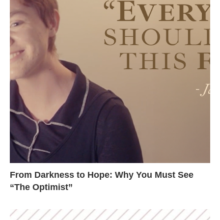
From Darkness to Hope: Why You Must See
“The Optimist”