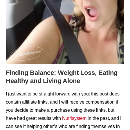
Finding Balance: Weight Loss, Eating
Healthy and Living Alone
I just want to be straight forward with you: this post does
contain affiliate links, and I will receive compensation if
you decide to make a purchase using these links, but I
have had great results with
Nutrisystem
in the past, and I
can see it helping other’s who are finding themselves in