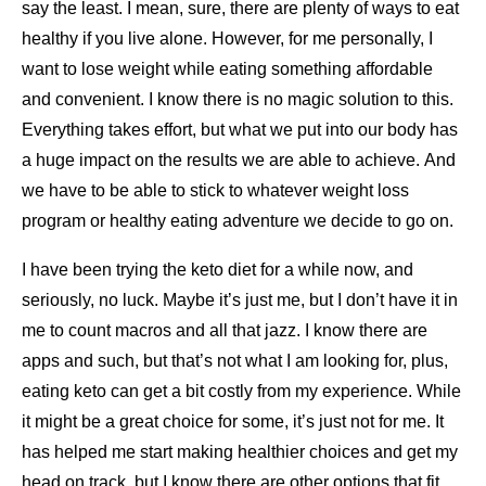
say the least. I mean, sure, there are plenty of ways to eat
healthy if you live alone. However, for me personally, I
want to lose weight while eating something affordable
and convenient. I know there is no magic solution to this.
Everything takes effort, but what we put into our body has
a huge impact on the results we are able to achieve. And
we have to be able to stick to whatever weight loss
program or healthy eating adventure we decide to go on.
I have been trying the keto diet for a while now, and
seriously, no luck. Maybe it’s just me, but I don’t have it in
me to count macros and all that jazz. I know there are
apps and such, but that’s not what I am looking for, plus,
eating keto can get a bit costly from my experience. While
it might be a great choice for some, it’s just not for me. It
has helped me start making healthier choices and get my
head on track, but I know there are other options that fit