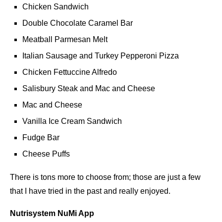
Chicken Sandwich
Double Chocolate Caramel Bar
Meatball Parmesan Melt
Italian Sausage and Turkey Pepperoni Pizza
Chicken Fettuccine Alfredo
Salisbury Steak and Mac and Cheese
Mac and Cheese
Vanilla Ice Cream Sandwich
Fudge Bar
Cheese Puffs
There is tons more to choose from; those are just a few
that I have tried in the past and really enjoyed.
Nutrisystem NuMi App