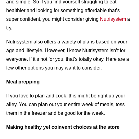
and simple. So if you find yourself struggling to eat
healthier and looking for something affordable that’s
super confident, you might consider giving
Nutrisystem
a
try.
Nutrisystem also offers a variety of plans based on your
age and lifestyle. However, I know Nutrisystem isn’t for
everyone. If it’s not for you, that’s totally okay. Here are a
few other options you may want to consider.
Meal prepping
If you love to plan and cook, this might be right up your
alley. You can plan out your entire week of meals, toss
them in the freezer and be good for the week.
Making healthy yet coinvent choices at the store