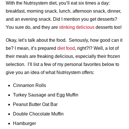
With the Nutrisystem diet, you’ll eat six times a day:
breakfast, morning snack, lunch, afternoon snack, dinner,
and an evening snack. Did I mention you get desserts?
You sure do, and they are
stinking delicious
desserts too!
Okay, let’s talk about the food. Seriously, how good can it
be? I mean, it’s prepared
diet food
, right?!? Well, a lot of
their meals are freaking delicious, especially their frozen
selection. I’ll list a few of my personal favorites below to
give you an idea of what Nutrisystem offers:
Cinnamon Rolls
Turkey Sausage and Egg Muffin
Peanut Butter Oat Bar
Double Chocolate Muffin
Hamburger