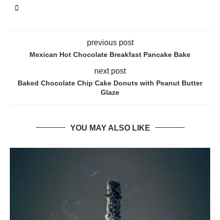
previous post
Mexican Hot Chocolate Breakfast Pancake Bake
next post
Baked Chocolate Chip Cake Donuts with Peanut Butter
Glaze
YOU MAY ALSO LIKE