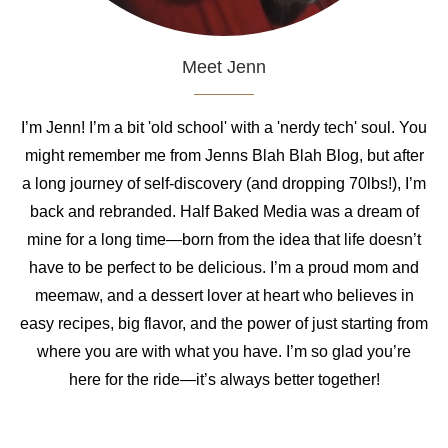
Meet Jenn
I’m Jenn! I’m a bit 'old school' with a 'nerdy tech' soul. You
might remember me from Jenns Blah Blah Blog, but after
a long journey of self-discovery (and dropping 70lbs!), I’m
back and rebranded. Half Baked Media was a dream of
mine for a long time—born from the idea that life doesn’t
have to be perfect to be delicious. I’m a proud mom and
meemaw, and a dessert lover at heart who believes in
easy recipes, big flavor, and the power of just starting from
where you are with what you have. I’m so glad you’re
here for the ride—it’s always better together!