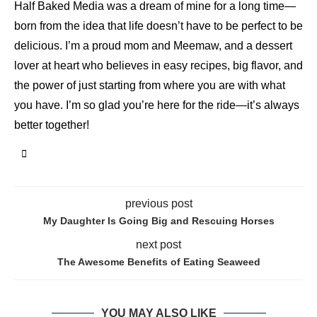
Half Baked Media was a dream of mine for a long time—
born from the idea that life doesn’t have to be perfect to be
delicious. I’m a proud mom and Meemaw, and a dessert
lover at heart who believes in easy recipes, big flavor, and
the power of just starting from where you are with what
you have. I’m so glad you’re here for the ride—it’s always
better together!
previous post
My Daughter Is Going Big and Rescuing Horses
next post
The Awesome Benefits of Eating Seaweed
YOU MAY ALSO LIKE