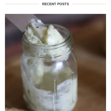
RECENT POSTS