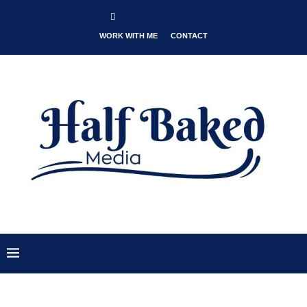
WORK WITH ME
CONTACT