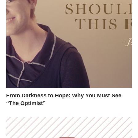
From Darkness to Hope: Why You Must See
“The Optimist”