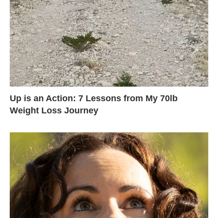
Up is an Action: 7 Lessons from My 70lb
Weight Loss Journey