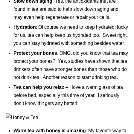
Slow down aging
. Yes, the antioxidants that are
found in tea are said to help slow down aging and
may even help regenerate or repair your cells.
Hydration
: Of course we need to keep hydrated; lucky
for us, tea can help keep us hydrated too. Sweet right,
you can stay hydrated with something besides water.
Protect your bones
. OMG, did you know that tea may
protect your bones? Yes, studies have shown that tea
drinkers often have stronger bones than those who do
not drink tea. Another reason to start drinking tea.
Tea can help you relax
– I love a warm glass of tea
before bed, especially this time of year. I seriously
don’t know if it gets any better!
Warm tea with honey is amazing
. My favorite way to