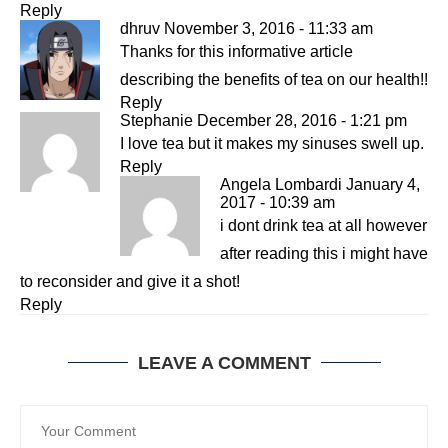
Reply
dhruv
November 3, 2016 - 11:33 am
Thanks for this informative article
describing the benefits of tea on our health!!
Reply
Stephanie
December 28, 2016 - 1:21 pm
I love tea but it makes my sinuses swell up.
Reply
Angela Lombardi
January 4,
2017 - 10:39 am
i dont drink tea at all however
after reading this i might have
to reconsider and give it a shot!
Reply
LEAVE A COMMENT