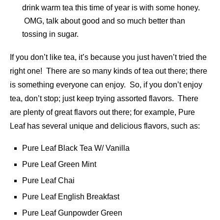
drink warm tea this time of year is with some honey.
OMG, talk about good and so much better than
tossing in sugar.
If you don’t like tea, it’s because you just haven’t tried the
right one! There are so many kinds of tea out there; there
is something everyone can enjoy. So, if you don’t enjoy
tea, don’t stop; just keep trying assorted flavors. There
are plenty of great flavors out there; for example, Pure
Leaf has several unique and delicious flavors, such as:
Pure Leaf Black Tea W/ Vanilla
Pure Leaf Green Mint
Pure Leaf Chai
Pure Leaf English Breakfast
Pure Leaf Gunpowder Green