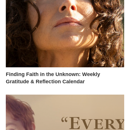
Finding Faith in the Unknown: Weekly
Gratitude & Reflection Calendar