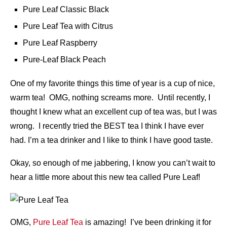
Pure Leaf Classic Black
Pure Leaf Tea with Citrus
Pure Leaf Raspberry
Pure-Leaf Black Peach
One of my favorite things this time of year is a cup of nice,
warm tea! OMG, nothing screams more. Until recently, I
thought I knew what an excellent cup of tea was, but I was
wrong. I recently tried the BEST tea I think I have ever
had. I’m a tea drinker and I like to think I have good taste.
Okay, so enough of me jabbering, I know you can’t wait to
hear a little more about this new tea called Pure Leaf!
OMG,
Pure Leaf Tea
is amazing! I’ve been drinking it for