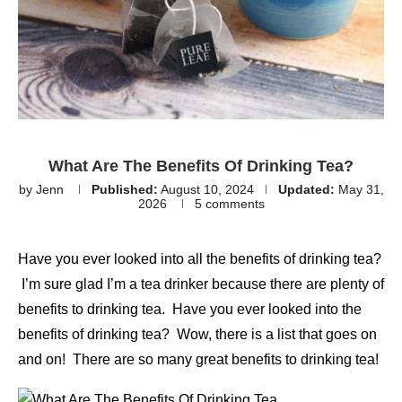
What Are The Benefits Of Drinking Tea?
by
Jenn
Published:
August 10, 2024
Updated:
May 31,
2026
5 comments
Have you ever looked into all the benefits of drinking tea?
I’m sure glad I’m a tea drinker because there are plenty of
benefits to drinking tea. Have you ever looked into the
benefits of drinking tea? Wow, there is a list that goes on
and on! There are so many great benefits to drinking tea!