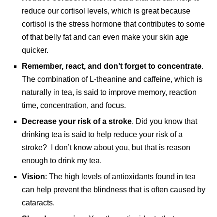
reduce our cortisol levels, which is great because
cortisol is the stress hormone that contributes to some
of that belly fat and can even make your skin age
quicker.
Remember, react, and don’t forget to concentrate
.
The combination of L-theanine and caffeine, which is
naturally in tea, is said to improve memory, reaction
time, concentration, and focus.
Decrease your risk of a stroke
. Did you know that
drinking tea is said to help reduce your risk of a
stroke? I don’t know about you, but that is reason
enough to drink my tea.
Vision
: The high levels of antioxidants found in tea
can help prevent the blindness that is often caused by
cataracts.