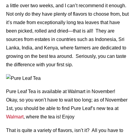
a little over two weeks, and I can’t recommend it enough.
Not only do they have plenty of flavors to choose from, but
it’s made from exceptionally long tea leaves that have
been picked, rolled and dried—that is all! They are
sources from estates in countries such as Indonesia, Sri
Lanka, India, and Kenya, where farmers are dedicated to
growing on the best tea around. Seriously, you can taste
the difference with your first sip.
Pure Leaf Tea is available at Walmart in November!
Okay, so you won’t have to wait too long; as of November
1st, you should be able to find Pure Leaf’s new tea at
Walmart
, where the tea is! Enjoy
That is quite a variety of flavors, isn’t it? All you have to