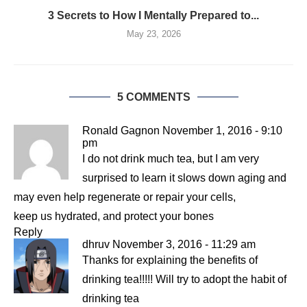
3 Secrets to How I Mentally Prepared to...
May 23, 2026
5 COMMENTS
Ronald Gagnon
November 1, 2016 - 9:10
pm
I do not drink much tea, but I am very
surprised to learn it slows down aging and
may even help regenerate or repair your cells,
keep us hydrated, and protect your bones
Reply
dhruv
November 3, 2016 - 11:29 am
Thanks for explaining the benefits of
drinking tea!!!!! Will try to adopt the habit of
drinking tea