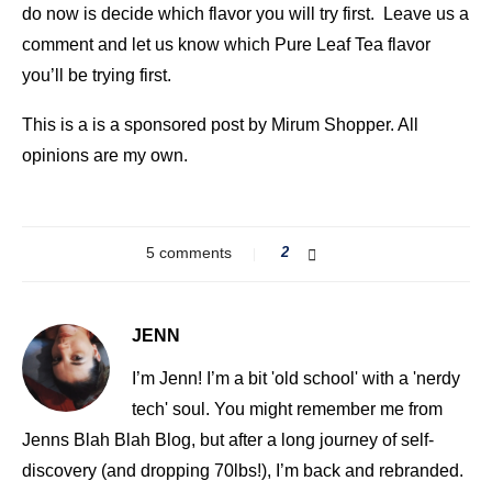
do now is decide which flavor you will try first. Leave us a
comment and let us know which Pure Leaf Tea flavor
you’ll be trying first.
This is a is a sponsored post by Mirum Shopper. All
opinions are my own.
5 comments
2
JENN
I’m Jenn! I’m a bit 'old school' with a 'nerdy
tech' soul. You might remember me from
Jenns Blah Blah Blog, but after a long journey of self-
discovery (and dropping 70lbs!), I’m back and rebranded.