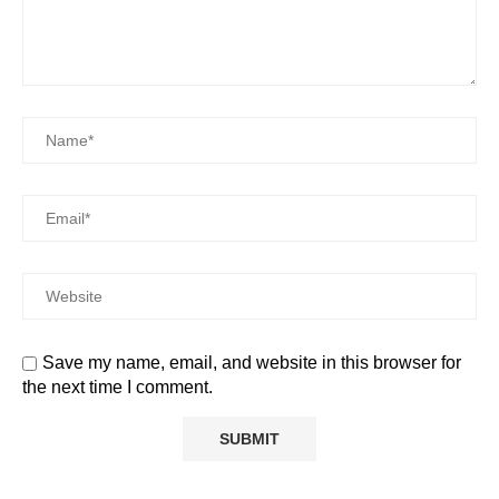
Save my name, email, and website in this browser for
the next time I comment.