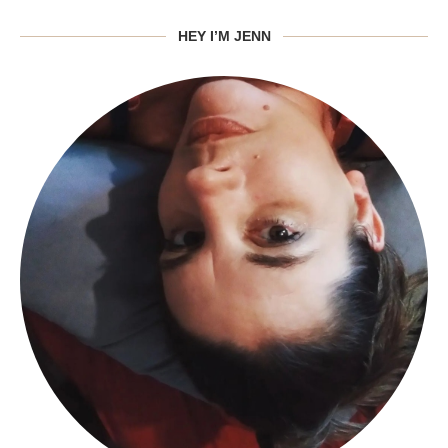
HEY I’M JENN