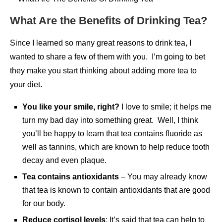
What Are the Benefits of Drinking Tea?
Since I learned so many great reasons to drink tea, I
wanted to share a few of them with you. I’m going to bet
they make you start thinking about adding more tea to
your diet.
You like your smile, right?
I love to smile; it helps me
turn my bad day into something great. Well, I think
you’ll be happy to learn that tea contains fluoride as
well as tannins, which are known to help reduce tooth
decay and even plaque.
Tea contains antioxidants
– You may already know
that tea is known to contain antioxidants that are good
for our body.
Reduce cortisol levels
: It’s said that tea can help to