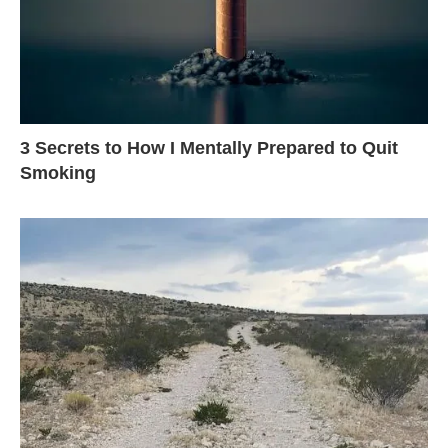
3 Secrets to How I Mentally Prepared to Quit
Smoking