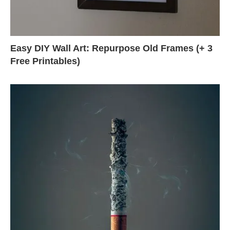
Easy DIY Wall Art: Repurpose Old Frames (+ 3
Free Printables)