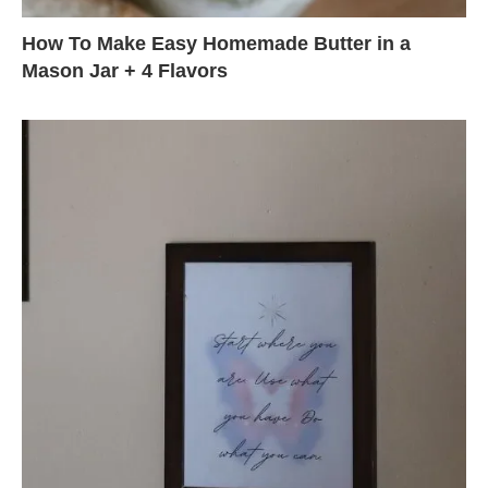
How To Make Easy Homemade Butter in a
Mason Jar + 4 Flavors