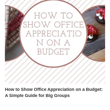
How to Show Office Appreciation on a Budget:
A Simple Guide for Big Groups