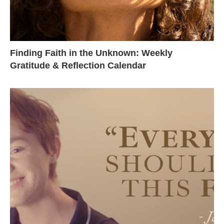
Finding Faith in the Unknown: Weekly
Gratitude & Reflection Calendar