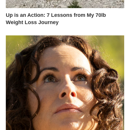
Up is an Action: 7 Lessons from My 70lb
Weight Loss Journey