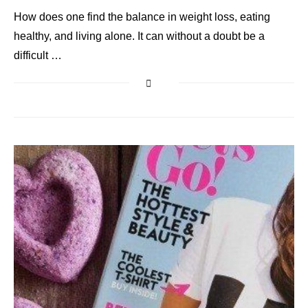
How does one find the balance in weight loss, eating
healthy, and living alone. It can without a doubt be a
difficult …