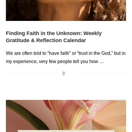
Finding Faith in the Unknown: Weekly
Gratitude & Reflection Calendar
We are often told to “have faith” or “trust in the God,” but in
my experience, very few people tell you how …