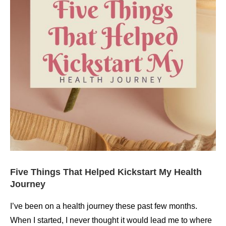
Five Things That Helped Kickstart My Health
Journey
I’ve been on a health journey these past few months.
When I started, I never thought it would lead me to where