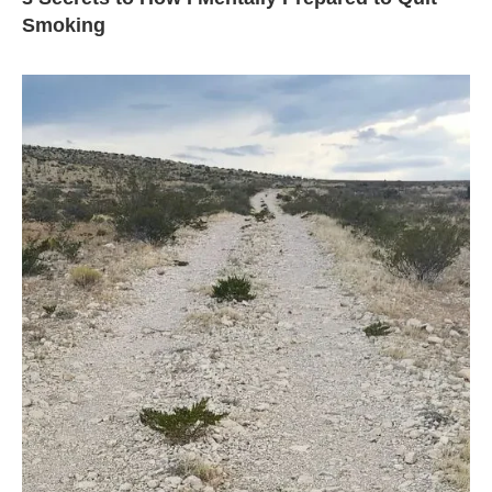
Smoking