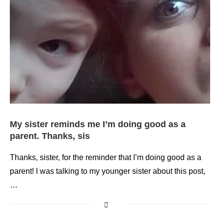
My sister reminds me I’m doing good as a
parent. Thanks, sis
Thanks, sister, for the reminder that I’m doing good as a
parent! I was talking to my younger sister about this post,
…