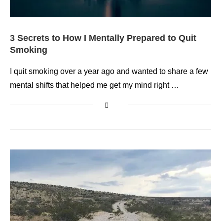
3 Secrets to How I Mentally Prepared to Quit
Smoking
I quit smoking over a year ago and wanted to share a few
mental shifts that helped me get my mind right …