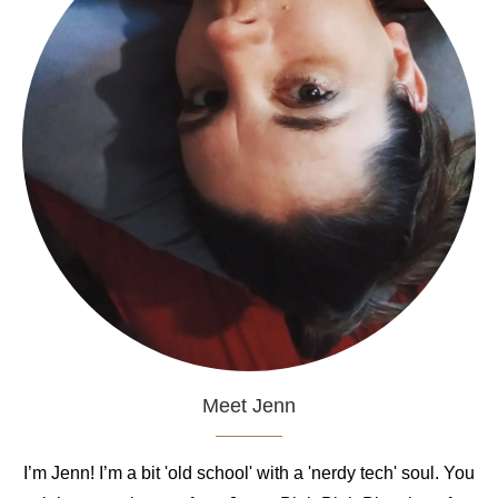
Meet Jenn
I’m Jenn! I’m a bit 'old school' with a 'nerdy tech' soul. You