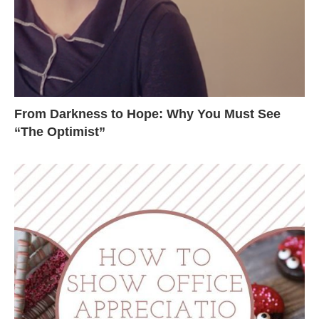
From Darkness to Hope: Why You Must See
“The Optimist”