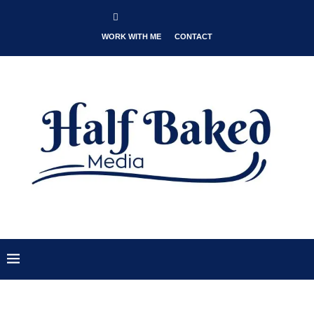
WORK WITH ME
CONTACT