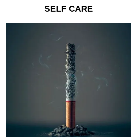
SELF CARE