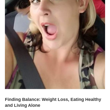
Finding Balance: Weight Loss, Eating Healthy
and Living Alone