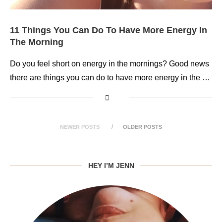
11 Things You Can Do To Have More Energy In
The Morning
Do you feel short on energy in the mornings? Good news
there are things you can do to have more energy in the …
NEWER POSTS
OLDER POSTS
HEY I’M JENN