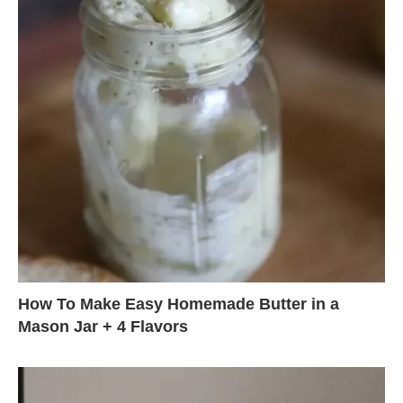
How To Make Easy Homemade Butter in a
Mason Jar + 4 Flavors