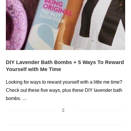
DIY Lavender Bath Bombs + 5 Ways To Reward
Yourself with Me Time
Looking for ways to reward yourself with a little me time?
Check out these five ways, plus these DIY lavender bath
bombs. …