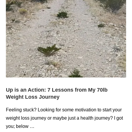
Up is an Action: 7 Lessons from My 70lb
Weight Loss Journey
Feeling stuck? Looking for some motivation to start your
weight loss journey or maybe just a health journey? I got
you; below …