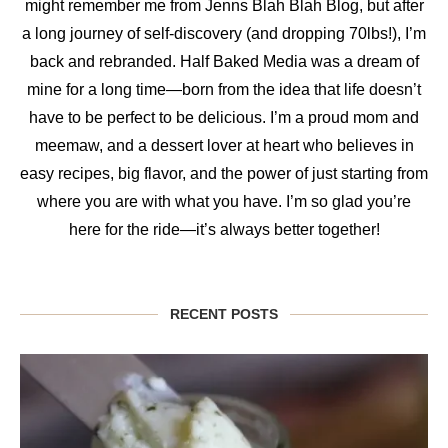
might remember me from Jenns Blah Blah Blog, but after
a long journey of self-discovery (and dropping 70lbs!), I’m
back and rebranded. Half Baked Media was a dream of
mine for a long time—born from the idea that life doesn’t
have to be perfect to be delicious. I’m a proud mom and
meemaw, and a dessert lover at heart who believes in
easy recipes, big flavor, and the power of just starting from
where you are with what you have. I’m so glad you’re
here for the ride—it’s always better together!
RECENT POSTS