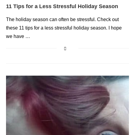
11 Tips for a Less Stressful Holiday Season
The holiday season can often be stressful. Check out
these 11 tips for a less stressful holiday season. I hope
we have …