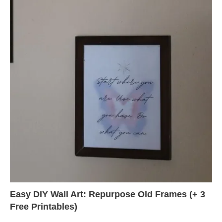
Easy DIY Wall Art: Repurpose Old Frames (+ 3
Free Printables)