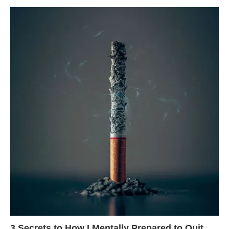
3 Secrets to How I Mentally Prepared to Quit