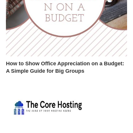
How to Show Office Appreciation on a Budget:
A Simple Guide for Big Groups