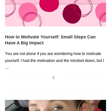
How to Motivate Yourself: Small Steps Can
Have A Big Impact
You are not alone if you are wondering how to motivate
yourself. I had the motivation and the mindset down, but I
…