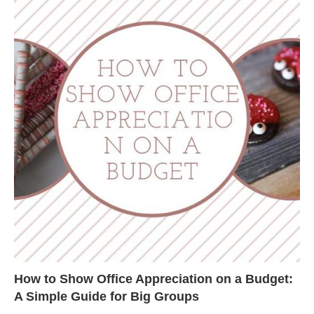
How to Show Office Appreciation on a Budget:
A Simple Guide for Big Groups