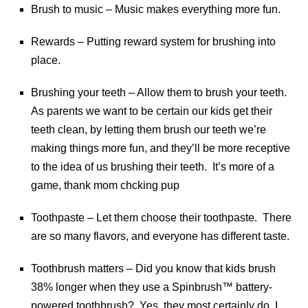
Brush to music – Music makes everything more fun.
Rewards – Putting reward system for brushing into
place.
Brushing your teeth – Allow them to brush your teeth.
As parents we want to be certain our kids get their
teeth clean, by letting them brush our teeth we’re
making things more fun, and they’ll be more receptive
to the idea of us brushing their teeth. It’s more of a
game, thank mom chcking pup
Toothpaste – Let them choose their toothpaste. There
are so many flavors, and everyone has different taste.
Toothbrush matters – Did you know that kids brush
38% longer when they use a Spinbrush™ battery-
powered toothbrush? Yes, they most certainly do, I