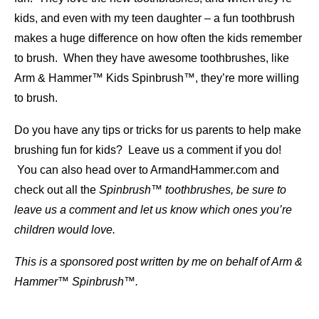
kids, and even with my teen daughter – a fun toothbrush
makes a huge difference on how often the kids remember
to brush. When they have awesome toothbrushes, like
Arm & Hammer™ Kids Spinbrush™, they’re more willing
to brush.
Do you have any tips or tricks for us parents to help make
brushing fun for kids? Leave us a comment if you do!
You can also head over to ArmandHammer.com and
check out all the
Spinbrush™ toothbrushes, be sure to
leave us a comment and let us know which ones you’re
children would love.
This is a sponsored post written by me on behalf of Arm &
Hammer™ Spinbrush™.