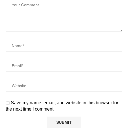
Save my name, email, and website in this browser for
the next time I comment.