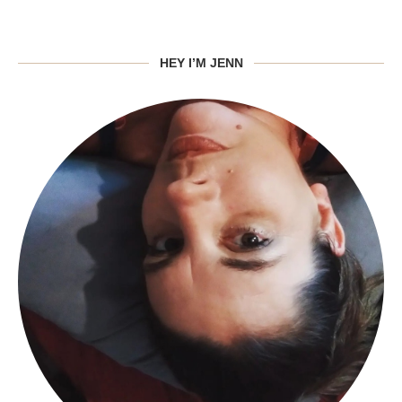
HEY I’M JENN