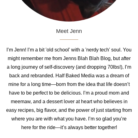
Meet Jenn
I’m Jenn! I’m a bit 'old school' with a 'nerdy tech' soul. You
might remember me from Jenns Blah Blah Blog, but after
a long journey of self-discovery (and dropping 70lbs!), I’m
back and rebranded. Half Baked Media was a dream of
mine for a long time—born from the idea that life doesn’t
have to be perfect to be delicious. I’m a proud mom and
meemaw, and a dessert lover at heart who believes in
easy recipes, big flavor, and the power of just starting from
where you are with what you have. I’m so glad you’re
here for the ride—it’s always better together!