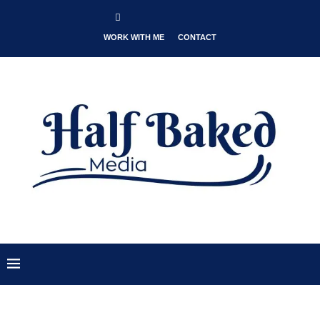
WORK WITH ME
CONTACT