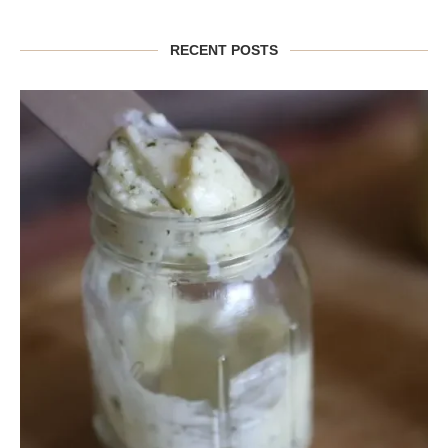
RECENT POSTS