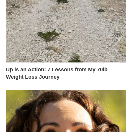
Up is an Action: 7 Lessons from My 70lb
Weight Loss Journey