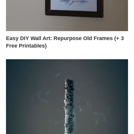
Easy DIY Wall Art: Repurpose Old Frames (+ 3
Free Printables)