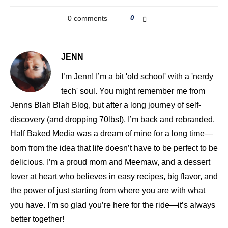
0 comments
0
JENN
I’m Jenn! I’m a bit 'old school' with a 'nerdy
tech' soul. You might remember me from
Jenns Blah Blah Blog, but after a long journey of self-
discovery (and dropping 70lbs!), I’m back and rebranded.
Half Baked Media was a dream of mine for a long time—
born from the idea that life doesn’t have to be perfect to be
delicious. I’m a proud mom and Meemaw, and a dessert
lover at heart who believes in easy recipes, big flavor, and
the power of just starting from where you are with what
you have. I’m so glad you’re here for the ride—it’s always
better together!