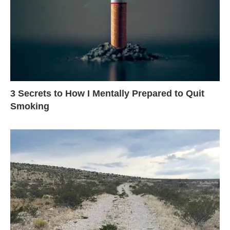
3 Secrets to How I Mentally Prepared to Quit
Smoking