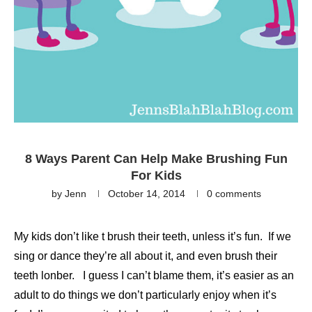
8 Ways Parent Can Help Make Brushing Fun
For Kids
by
Jenn
October 14, 2014
0 comments
My kids don’t like t brush their teeth, unless it’s fun. If we
sing or dance they’re all about it, and even brush their
teeth lonber. I guess I can’t blame them, it’s easier as an
adult to do things we don’t particularly enjoy when it’s