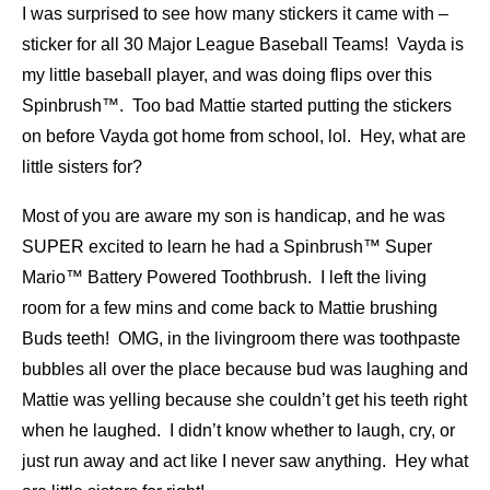
I was surprised to see how many stickers it came with –
sticker for all 30 Major League Baseball Teams! Vayda is
my little baseball player, and was doing flips over this
Spinbrush™. Too bad Mattie started putting the stickers
on before Vayda got home from school, lol. Hey, what are
little sisters for?
Most of you are aware my son is handicap, and he was
SUPER excited to learn he had a Spinbrush™ Super
Mario™ Battery Powered Toothbrush. I left the living
room for a few mins and come back to Mattie brushing
Buds teeth! OMG, in the livingroom there was toothpaste
bubbles all over the place because bud was laughing and
Mattie was yelling because she couldn’t get his teeth right
when he laughed. I didn’t know whether to laugh, cry, or
just run away and act like I never saw anything. Hey what