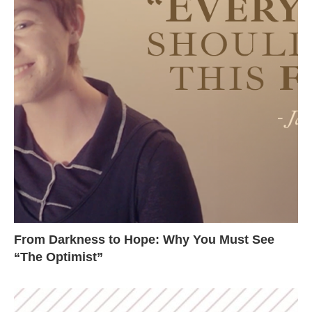
From Darkness to Hope: Why You Must See
“The Optimist”