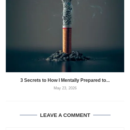
3 Secrets to How I Mentally Prepared to...
May 23, 2026
LEAVE A COMMENT