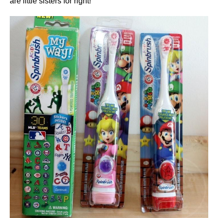
are little sisters for right!