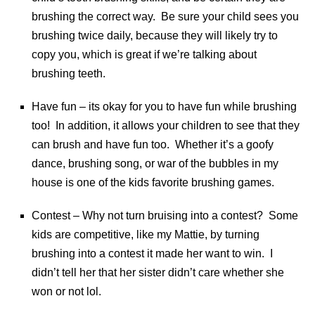
brushing the correct way. Be sure your child sees you
brushing twice daily, because they will likely try to
copy you, which is great if we’re talking about
brushing teeth.
Have fun – its okay for you to have fun while brushing
too! In addition, it allows your children to see that they
can brush and have fun too. Whether it’s a goofy
dance, brushing song, or war of the bubbles in my
house is one of the kids favorite brushing games.
Contest – Why not turn bruising into a contest? Some
kids are competitive, like my Mattie, by turning
brushing into a contest it made her want to win. I
didn’t tell her that her sister didn’t care whether she
won or not lol.