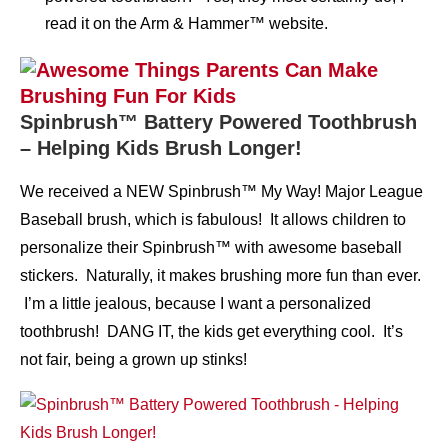
read it on the Arm & Hammer™ website.
Spinbrush™ Battery Powered Toothbrush
– Helping Kids Brush Longer!
We received a NEW Spinbrush™ My Way! Major League
Baseball brush, which is fabulous! It allows children to
personalize their Spinbrush™ with awesome baseball
stickers. Naturally, it makes brushing more fun than ever.
I’m a little jealous, because I want a personalized
toothbrush! DANG IT, the kids get everything cool. It’s
not fair, being a grown up stinks!