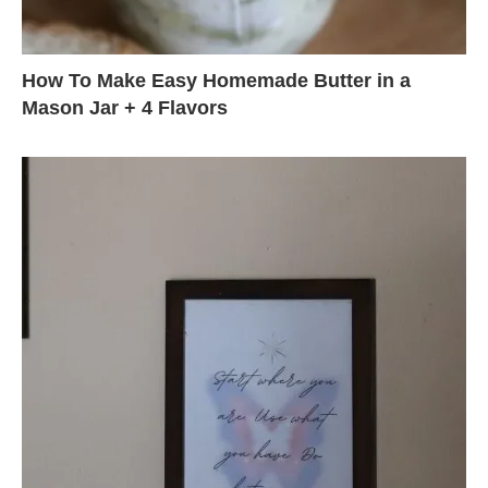
How To Make Easy Homemade Butter in a
Mason Jar + 4 Flavors