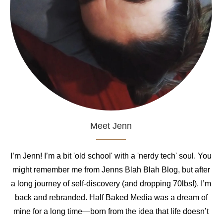
Meet Jenn
I’m Jenn! I’m a bit 'old school' with a 'nerdy tech' soul. You
might remember me from Jenns Blah Blah Blog, but after
a long journey of self-discovery (and dropping 70lbs!), I’m
back and rebranded. Half Baked Media was a dream of
mine for a long time—born from the idea that life doesn’t