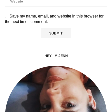
Save my name, email, and website in this browser for
the next time I comment.
HEY I’M JENN