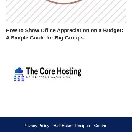
How to Show Office Appreciation on a Budget:
A Simple Guide for Big Groups
Privacy Policy
Half Baked Recipes
Contact