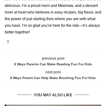
delicious. I’m a proud mom and Meemaw, and a dessert
lover at heart who believes in easy recipes, big flavor, and
the power of just starting from where you are with what
you have. I’m so glad you’re here for the ride—it’s always
better together!
previous post
6 Ways Parents Can Make Reading Fun For Kids
next post
8 Ways Parent Can Help Make Brushing Fun For Kids
YOU MAY ALSO LIKE