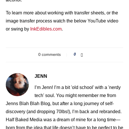
To learn more about working with transfer sheets, or the
image transfer process watch the below YouTube video
or swing by
InkEdibles.com
.
0 comments
0
JENN
I’m Jenn! I’m a bit 'old school' with a 'nerdy
tech' soul. You might remember me from
Jenns Blah Blah Blog, but after a long journey of self-
discovery (and dropping 70lbs!), I’m back and rebranded.
Half Baked Media was a dream of mine for a long time—
born from the idea that life doesn’t have to be perfect to be