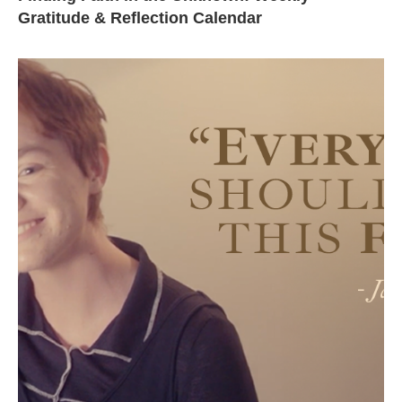
Gratitude & Reflection Calendar