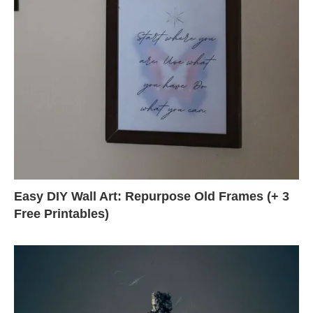
Easy DIY Wall Art: Repurpose Old Frames (+ 3
Free Printables)