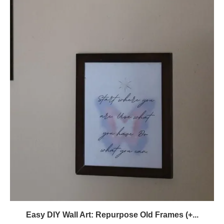
Easy DIY Wall Art: Repurpose Old Frames (+...