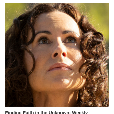
Finding Faith in the Unknown: Weekly