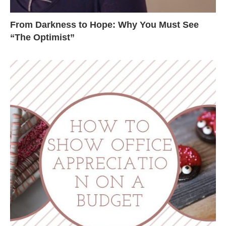
From Darkness to Hope: Why You Must See
“The Optimist”