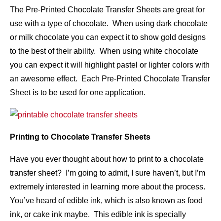
The Pre-Printed Chocolate Transfer Sheets are great for
use with a type of chocolate. When using dark chocolate
or milk chocolate you can expect it to show gold designs
to the best of their ability. When using white chocolate
you can expect it will highlight pastel or lighter colors with
an awesome effect. Each Pre-Printed Chocolate Transfer
Sheet is to be used for one application.
Printing to Chocolate Transfer Sheets
Have you ever thought about how to print to a chocolate
transfer sheet? I’m going to admit, I sure haven’t, but I’m
extremely interested in learning more about the process.
You’ve heard of edible ink, which is also known as food
ink, or cake ink maybe. This edible ink is specially