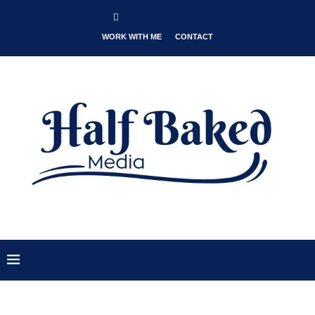
WORK WITH ME
CONTACT