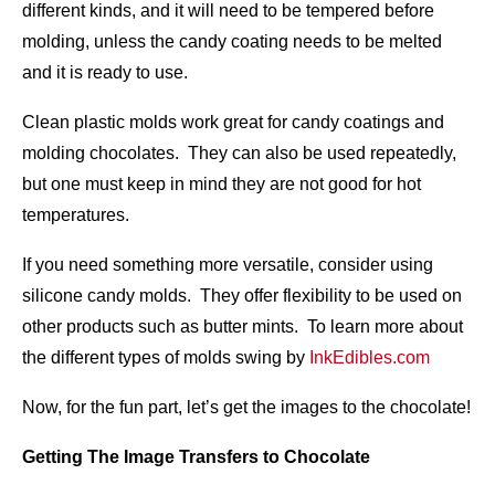
different kinds, and it will need to be tempered before
molding, unless the candy coating needs to be melted
and it is ready to use.
Clean plastic molds work great for candy coatings and
molding chocolates. They can also be used repeatedly,
but one must keep in mind they are not good for hot
temperatures.
If you need something more versatile, consider using
silicone candy molds. They offer flexibility to be used on
other products such as butter mints. To learn more about
the different types of molds swing by
InkEdibles.com
Now, for the fun part, let’s get the images to the chocolate!
Getting The Image Transfers to Chocolate