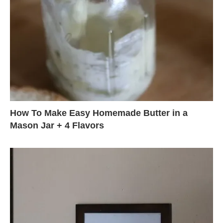
How To Make Easy Homemade Butter in a
Mason Jar + 4 Flavors