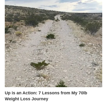
Up is an Action: 7 Lessons from My 70lb
Weight Loss Journey