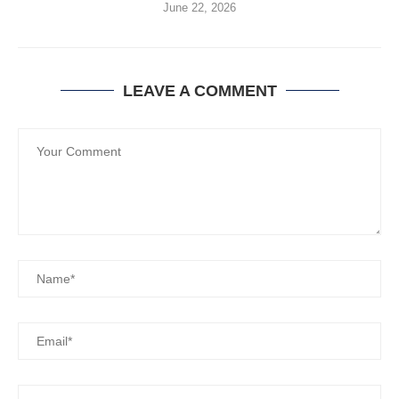
June 22, 2026
LEAVE A COMMENT