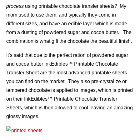
process
using printable chocolate transfer sheets? My
mom used to use them, and typically they come in
different sizes, and have an edible layer which is made
from a dusting of powdered sugar and cocoa butter. The
combination is what gift the chocolate the beautiful finish.
It’s said that due to the perfect ration of powdered sugar
and cocoa butter InkEdibles™ Printable Chocolate
Transfer Sheet are the most advanced printable sheets
you can find on the market. They also pre-crystalize or
tempered chocolate is applied to images, which is printed
on their InkEdibles™ Printable Chocolate Transfer
Sheets, which is then allowed to cool leaving an amazing
glossy images.