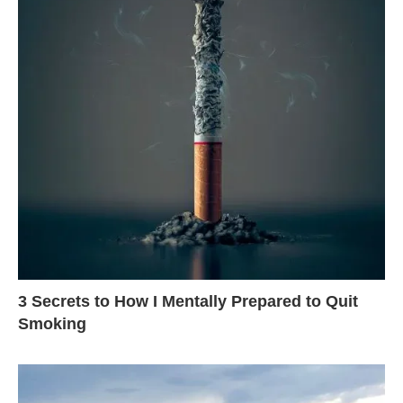
3 Secrets to How I Mentally Prepared to Quit
Smoking