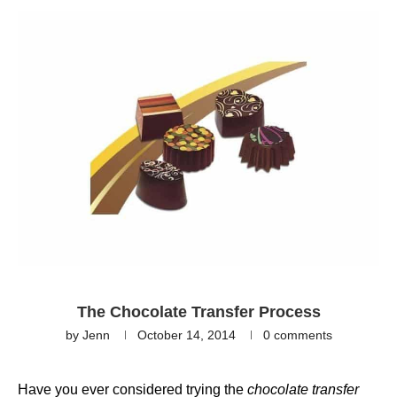
The Chocolate Transfer Process
by
Jenn
October 14, 2014
0 comments
Have you ever considered trying the
chocolate transfer