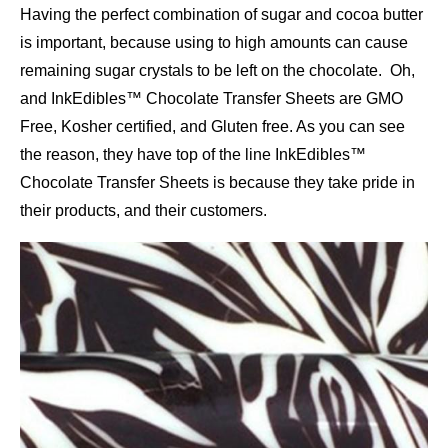
Having the perfect combination of sugar and cocoa butter
is important, because using to high amounts can cause
remaining sugar crystals to be left on the chocolate. Oh,
and InkEdibles™ Chocolate Transfer Sheets are GMO
Free, Kosher certified, and Gluten free. As you can see
the reason, they have top of the line InkEdibles™
Chocolate Transfer Sheets is because they take pride in
their products, and their customers.