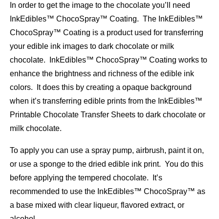
In order to get the image to the chocolate you’ll need
InkEdibles™ ChocoSpray™ Coating. The InkEdibles™
ChocoSpray™ Coating is a product used for transferring
your edible ink images to dark chocolate or milk
chocolate. InkEdibles™ ChocoSpray™ Coating works to
enhance the brightness and richness of the edible ink
colors. It does this by creating a opaque background
when it’s transferring edible prints from the InkEdibles™
Printable Chocolate Transfer Sheets to dark chocolate or
milk chocolate.
To apply you can use a spray pump, airbrush, paint it on,
or use a sponge to the dried edible ink print. You do this
before applying the tempered chocolate. It’s
recommended to use the InkEdibles™ ChocoSpray™ as
a base mixed with clear liqueur, flavored extract, or
alcohol.