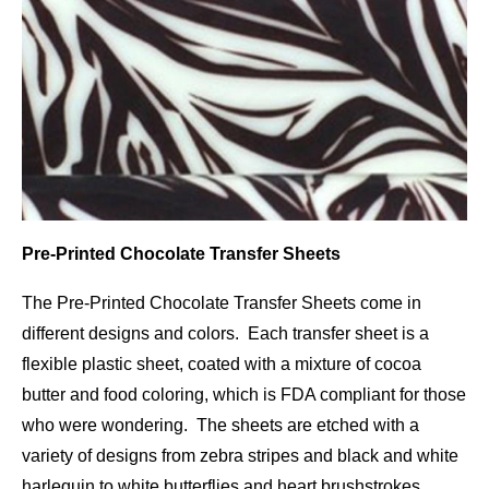
Pre-Printed Chocolate Transfer Sheets
The Pre-Printed Chocolate Transfer Sheets come in
different designs and colors. Each transfer sheet is a
flexible plastic sheet, coated with a mixture of cocoa
butter and food coloring, which is FDA compliant for those
who were wondering. The sheets are etched with a
variety of designs from zebra stripes and black and white
harlequin to white butterflies and heart brushstrokes.