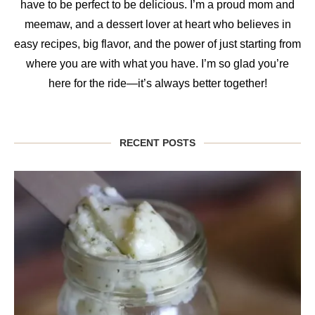
have to be perfect to be delicious. I’m a proud mom and
meemaw, and a dessert lover at heart who believes in
easy recipes, big flavor, and the power of just starting from
where you are with what you have. I’m so glad you’re
here for the ride—it’s always better together!
RECENT POSTS