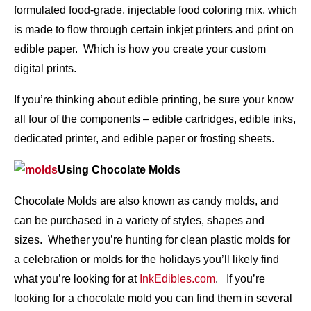
formulated food-grade, injectable food coloring mix, which
is made to flow through certain inkjet printers and print on
edible paper. Which is how you create your custom
digital prints.
If you’re thinking about edible printing, be sure your know
all four of the components – edible cartridges, edible inks,
dedicated printer, and edible paper or frosting sheets.
Using Chocolate Molds
Chocolate Molds are also known as candy molds, and
can be purchased in a variety of styles, shapes and
sizes. Whether you’re hunting for clean plastic molds for
a celebration or molds for the holidays you’ll likely find
what you’re looking for at
InkEdibles.com
. If you’re
looking for a chocolate mold you can find them in several