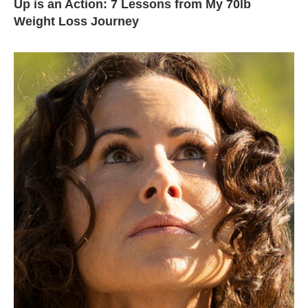
Up is an Action: 7 Lessons from My 70lb
Weight Loss Journey