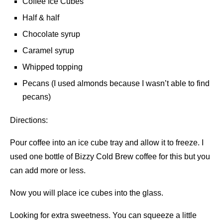
Coffee Ice Cubes
Half & half
Chocolate syrup
Caramel syrup
Whipped topping
Pecans (I used almonds because I wasn’t able to find
pecans)
Directions:
Pour coffee into an ice cube tray and allow it to freeze. I
used one bottle of Bizzy Cold Brew coffee for this but you
can add more or less.
Now you will place ice cubes into the glass.
Looking for extra sweetness. You can squeeze a little