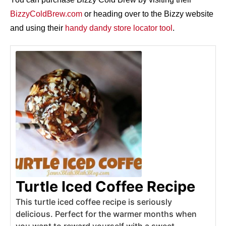
BizzyColdBrew.com
or heading over to the Bizzy website
and using their
handy dandy store locator tool
.
Turtle Iced Coffee Recipe
This turtle iced coffee recipe is seriously
delicious. Perfect for the warmer months when
you want to reward yourself with a sweet