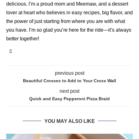
delicious. I’m a proud mom and Meemaw, and a dessert
lover at heart who believes in easy recipes, big flavor, and
the power of just starting from where you are with what
you have. I’m so glad you’re here for the ride—it’s always
better together!
previous post
Beautiful Crosses to Add to Your Cross Wall
next post
Quick and Easy Pepperoni Pizza Braid
YOU MAY ALSO LIKE