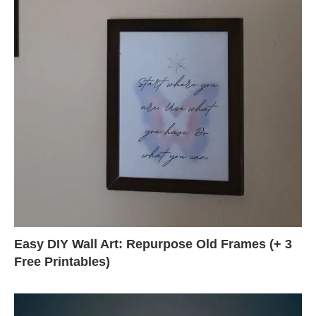
Easy DIY Wall Art: Repurpose Old Frames (+ 3
Free Printables)