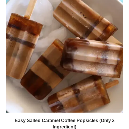
Easy Salted Caramel Coffee Popsicles (Only 2
Ingredient)