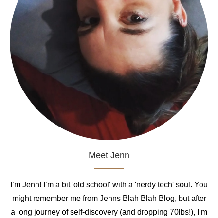
Meet Jenn
I’m Jenn! I’m a bit 'old school' with a 'nerdy tech' soul. You
might remember me from Jenns Blah Blah Blog, but after
a long journey of self-discovery (and dropping 70lbs!), I’m