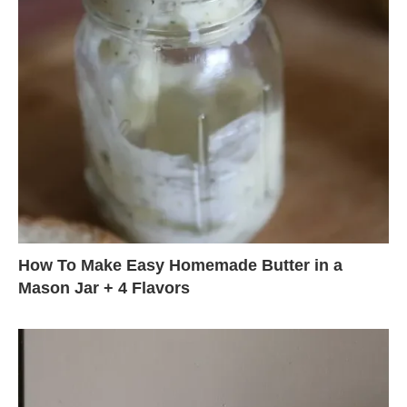
How To Make Easy Homemade Butter in a
Mason Jar + 4 Flavors