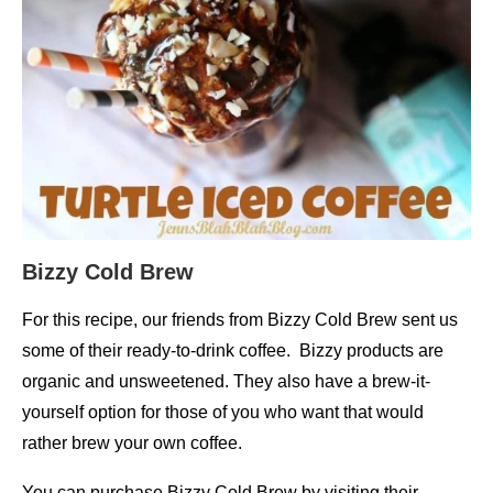
Bizzy Cold Brew
For this recipe, our friends from Bizzy Cold Brew sent us
some of their ready-to-drink coffee. Bizzy products are
organic and unsweetened. They also have a brew-it-
yourself option for those of you who want that would
rather brew your own coffee.
You can purchase Bizzy Cold Brew by visiting their