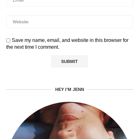
Save my name, email, and website in this browser for
the next time I comment.
HEY I’M JENN