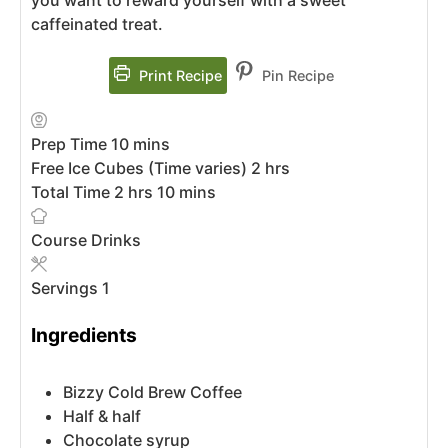
caffeinated treat.
Print Recipe
Pin Recipe
Prep Time
10
mins
Free Ice Cubes (Time varies)
2
hrs
Total Time
2
hrs
10
mins
Course
Drinks
Servings
1
Ingredients
Bizzy Cold Brew Coffee
Half & half
Chocolate syrup