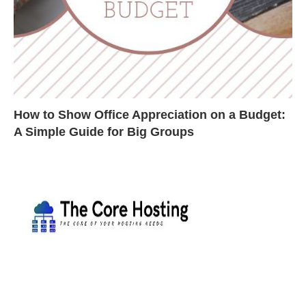
How to Show Office Appreciation on a Budget:
A Simple Guide for Big Groups