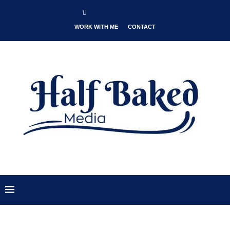
WORK WITH ME
CONTACT