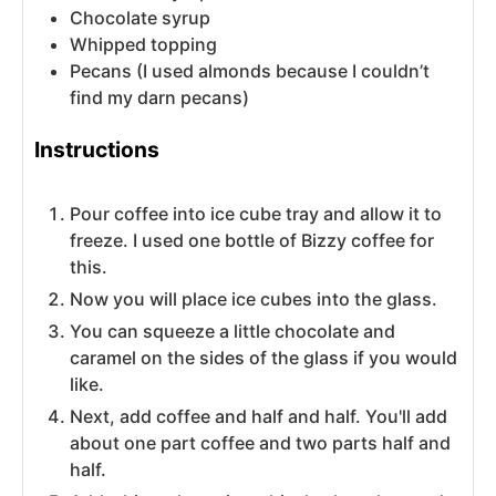
Chocolate syrup
Whipped topping
Pecans (I used almonds because I couldn’t
find my darn pecans)
Instructions
Pour coffee into ice cube tray and allow it to
freeze. I used one bottle of Bizzy coffee for
this.
Now you will place ice cubes into the glass.
You can squeeze a little chocolate and
caramel on the sides of the glass if you would
like.
Next, add coffee and half and half. You'll add
about one part coffee and two parts half and
half.