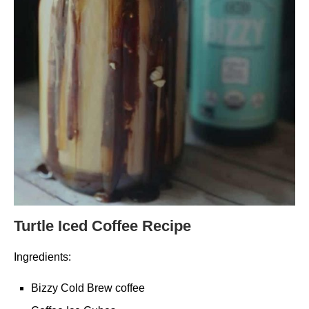
Turtle Iced Coffee Recipe
Ingredients:
Bizzy Cold Brew coffee