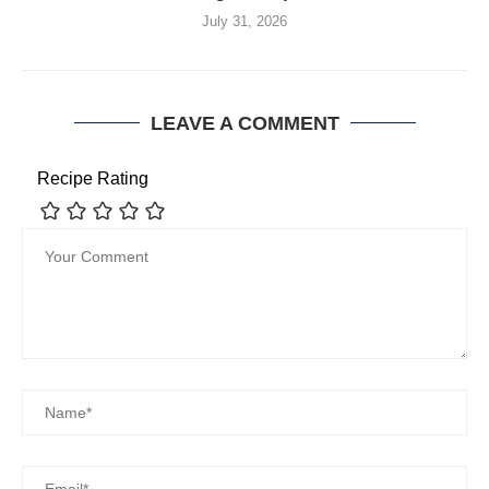
July 31, 2026
LEAVE A COMMENT
Recipe Rating