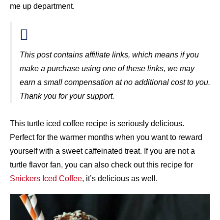
me up department.
This post contains affiliate links, which means if you
make a purchase using one of these links, we may
earn a small compensation at no additional cost to you.
Thank you for your support.
This turtle iced coffee recipe is seriously delicious.
Perfect for the warmer months when you want to reward
yourself with a sweet caffeinated treat. If you are not a
turtle flavor fan, you can also check out this recipe for
Snickers Iced Coffee
, it’s delicious as well.