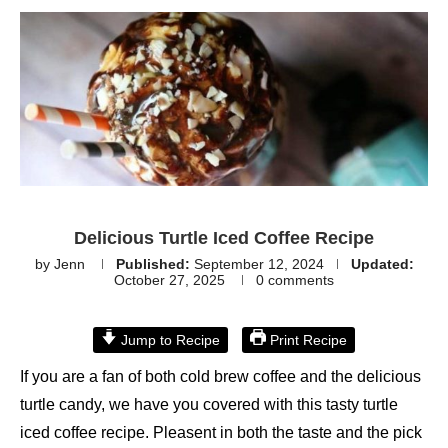
Delicious Turtle Iced Coffee Recipe
by
Jenn
Published:
September 12, 2024
Updated:
October 27, 2025
0 comments
Jump to Recipe
Print Recipe
If you are a fan of both cold brew coffee and the delicious
turtle candy, we have you covered with this tasty turtle
iced coffee recipe. Pleasent in both the taste and the pick