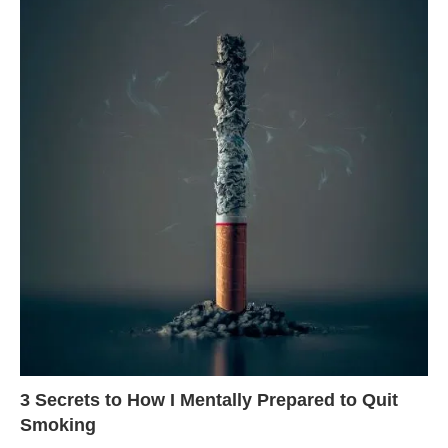
3 Secrets to How I Mentally Prepared to Quit
Smoking