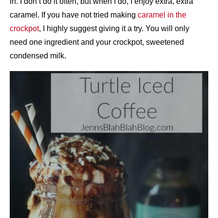
in. I don’t do it often, but when I do, I enjoy extra, extra
caramel. If you have not tried making
caramel in the
crockpot
, I highly suggest giving it a try. You will only
need one ingredient and your crockpot, sweetened
condensed milk.