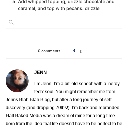
Add whipped topping, drizzle chocolate and
caramel, and top with pecans. drizzle
0 comments
4
JENN
I’m Jenn! I’m a bit 'old school' with a 'nerdy
tech' soul. You might remember me from
Jenns Blah Blah Blog, but after a long journey of self-
discovery (and dropping 70lbs!), I’m back and rebranded.
Half Baked Media was a dream of mine for a long time—
born from the idea that life doesn’t have to be perfect to be