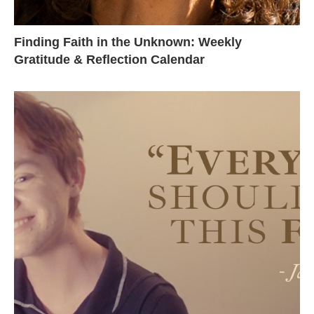
Finding Faith in the Unknown: Weekly
Gratitude & Reflection Calendar