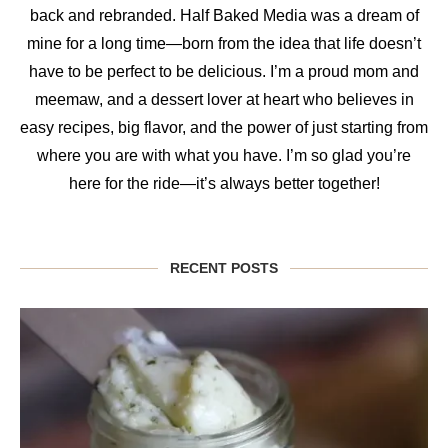
back and rebranded. Half Baked Media was a dream of
mine for a long time—born from the idea that life doesn’t
have to be perfect to be delicious. I’m a proud mom and
meemaw, and a dessert lover at heart who believes in
easy recipes, big flavor, and the power of just starting from
where you are with what you have. I’m so glad you’re
here for the ride—it’s always better together!
RECENT POSTS