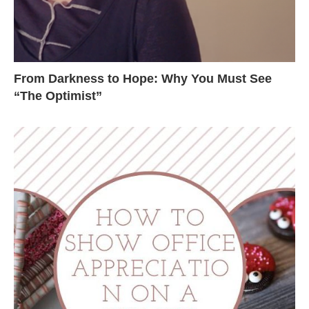
From Darkness to Hope: Why You Must See
“The Optimist”