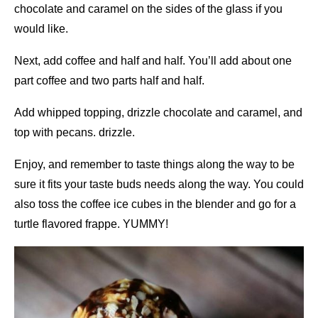
chocolate and caramel on the sides of the glass if you
would like.
Next, add coffee and half and half. You’ll add about one
part coffee and two parts half and half.
Add whipped topping, drizzle chocolate and caramel, and
top with pecans. drizzle.
Enjoy, and remember to taste things along the way to be
sure it fits your taste buds needs along the way. You could
also toss the coffee ice cubes in the blender and go for a
turtle flavored frappe. YUMMY!