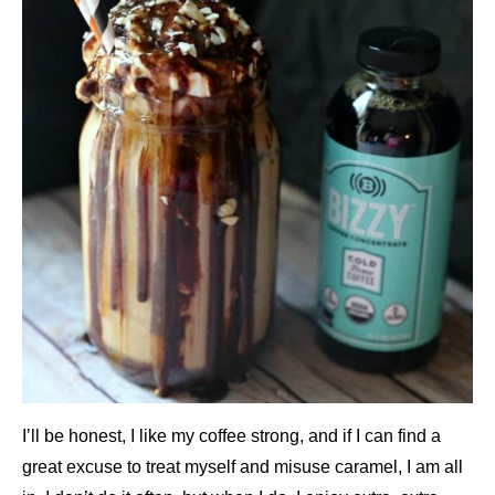
I’ll be honest, I like my coffee strong, and if I can find a
great excuse to treat myself and misuse caramel, I am all