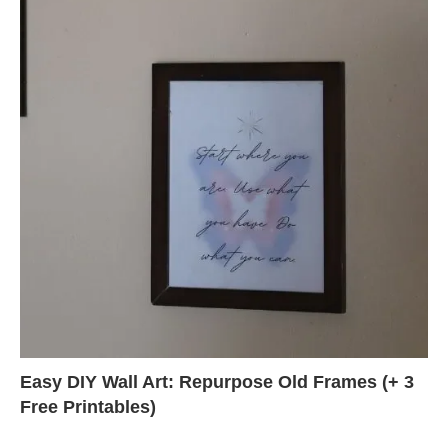
Easy DIY Wall Art: Repurpose Old Frames (+ 3
Free Printables)