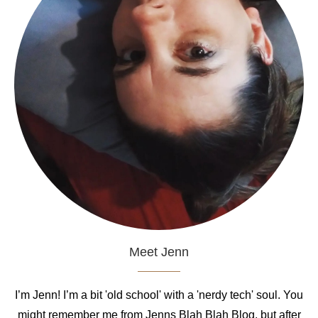
Meet Jenn
I’m Jenn! I’m a bit 'old school' with a 'nerdy tech' soul. You
might remember me from Jenns Blah Blah Blog, but after