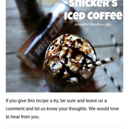
If you give this recipe a try, be sure and leave us a
comment and let us know your thoughts. We would love
to hear from you.