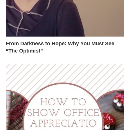
From Darkness to Hope: Why You Must See
“The Optimist”