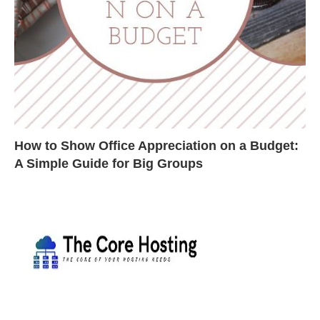
How to Show Office Appreciation on a Budget:
A Simple Guide for Big Groups