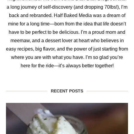
a long journey of self-discovery (and dropping 70lbs!), I’m
back and rebranded. Half Baked Media was a dream of
mine for a long time—born from the idea that life doesn’t
have to be perfect to be delicious. I’m a proud mom and
meemaw, and a dessert lover at heart who believes in
easy recipes, big flavor, and the power of just starting from
where you are with what you have. I’m so glad you’re
here for the ride—it’s always better together!
RECENT POSTS