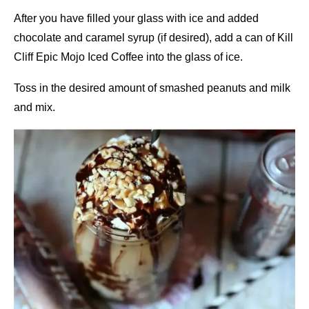
After you have filled your glass with ice and added
chocolate and caramel syrup (if desired), add a can of Kill
Cliff Epic Mojo Iced Coffee into the glass of ice.
Toss in the desired amount of smashed peanuts and milk
and mix.