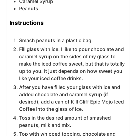
Caramel Syrup
Peanuts
Instructions
Smash peanuts in a plastic bag.
Fill glass with ice. I like to pour chocolate and
caramel syrup on the sides of my glass to
make the iced coffee sweet, but that is totally
up to you. It just depends on how sweet you
like your iced coffee drinks.
After you have filled your glass with ice and
added chocolate and caramel syrup (if
desired), add a can of Kill Cliff Epic Mojo Iced
Coffee into the glass of ice.
Toss in the desired amount of smashed
peanuts, milk and mix.
Top with whipped topping, chocolate and