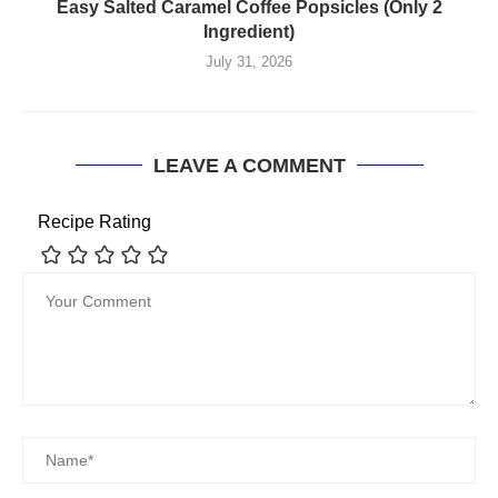
Easy Salted Caramel Coffee Popsicles (Only 2
Ingredient)
July 31, 2026
LEAVE A COMMENT
Recipe Rating