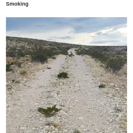
Smoking