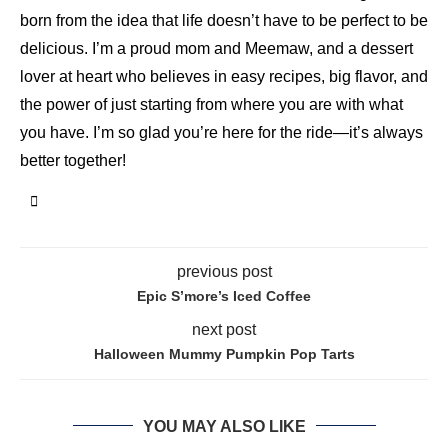
born from the idea that life doesn’t have to be perfect to be
delicious. I’m a proud mom and Meemaw, and a dessert
lover at heart who believes in easy recipes, big flavor, and
the power of just starting from where you are with what
you have. I’m so glad you’re here for the ride—it’s always
better together!
previous post
Epic S’more’s Iced Coffee
next post
Halloween Mummy Pumpkin Pop Tarts
YOU MAY ALSO LIKE