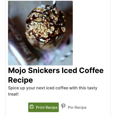
Mojo Snickers Iced Coffee
Recipe
Spice up your next iced coffee with this tasty
treat!
Print Recipe
Pin Recipe