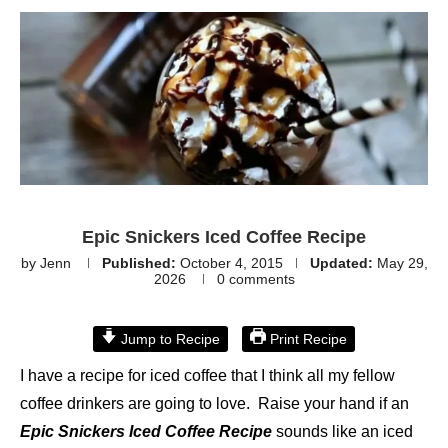
Epic Snickers Iced Coffee Recipe
by
Jenn
Published:
October 4, 2015
Updated:
May 29,
2026
0 comments
Jump to Recipe
Print Recipe
I have a recipe for iced coffee that I think all my fellow
coffee drinkers are going to love. Raise your hand if an
Epic Snickers Iced Coffee Recipe
sounds like an iced