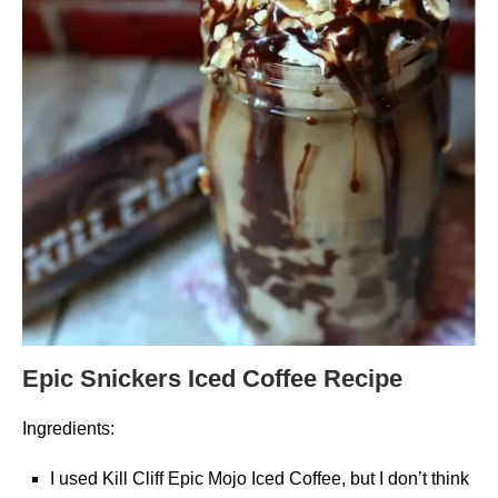
Epic Snickers Iced Coffee Recipe
Ingredients:
I used Kill Cliff Epic Mojo Iced Coffee, but I don’t think