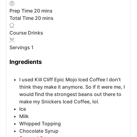
Prep Time
20
mins
Total Time
20
mins
Course
Drinks
Servings
1
Ingredients
I used Kill Cliff Epic Mojo Iced Coffee
I don’t
think they make it anymore. So if it were me, I
would find the strongest beans out there to
make my Snickers Iced Coffee, lol.
Ice
Milk
Whipped Topping
Chocolate Syrup