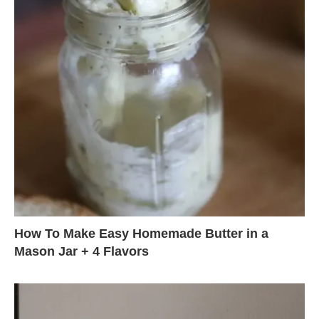
How To Make Easy Homemade Butter in a
Mason Jar + 4 Flavors