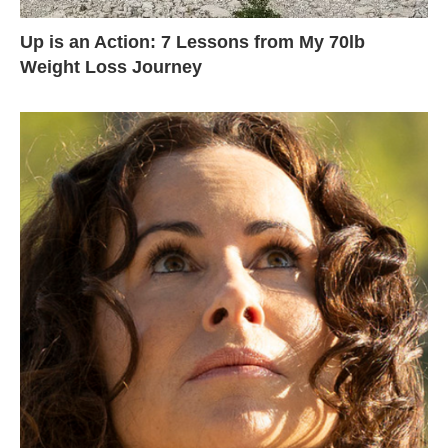
Up is an Action: 7 Lessons from My 70lb
Weight Loss Journey