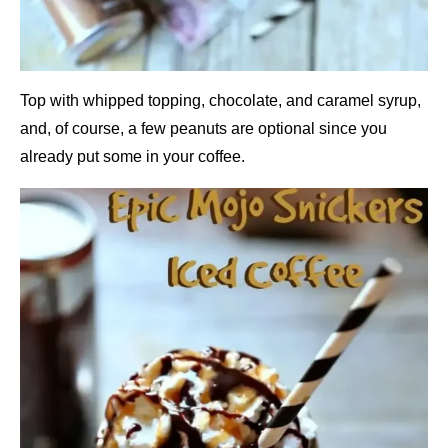
Top with whipped topping, chocolate, and caramel syrup,
and, of course, a few peanuts are optional since you
already put some in your coffee.