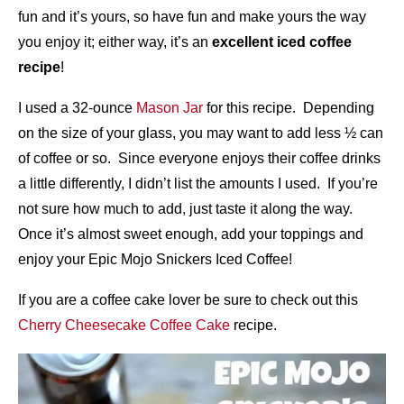
fun and it’s yours, so have fun and make yours the way
you enjoy it; either way, it’s an
excellent iced coffee
recipe
!
I used a 32-ounce
Mason Jar
for this recipe. Depending
on the size of your glass, you may want to add less ½ can
of coffee or so. Since everyone enjoys their coffee drinks
a little differently, I didn’t list the amounts I used. If you’re
not sure how much to add, just taste it along the way.
Once it’s almost sweet enough, add your toppings and
enjoy your Epic Mojo Snickers Iced Coffee!
If you are a coffee cake lover be sure to check out this
Cherry Cheesecake Coffee Cake
recipe.