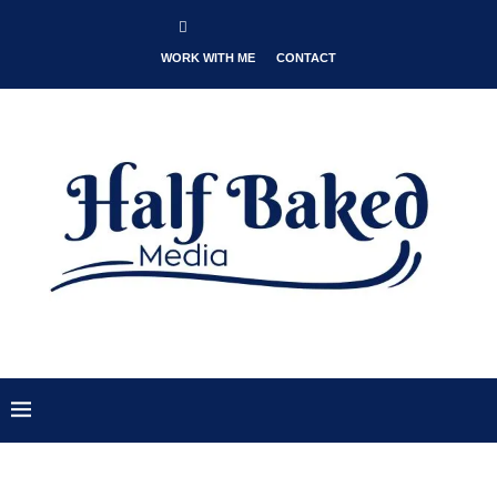
WORK WITH ME
CONTACT