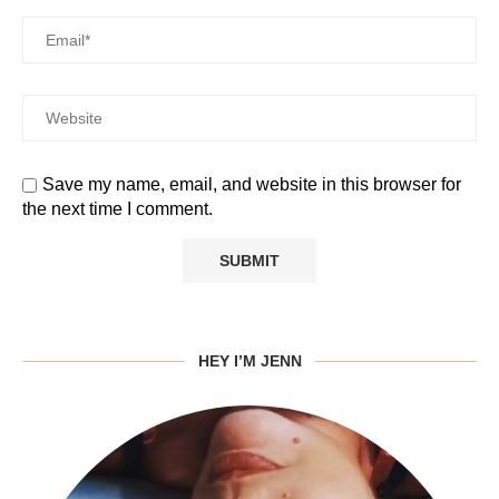
Save my name, email, and website in this browser for
the next time I comment.
HEY I’M JENN