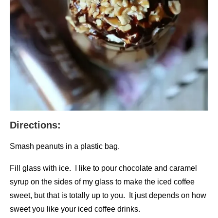
Directions:
Smash peanuts in a plastic bag.
Fill glass with ice. I like to pour chocolate and caramel
syrup on the sides of my glass to make the iced coffee
sweet, but that is totally up to you. It just depends on how
sweet you like your iced coffee drinks.