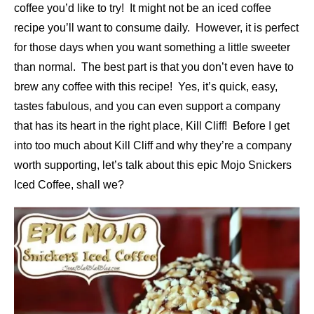
coffee you’d like to try! It might not be an iced coffee
recipe you’ll want to consume daily. However, it is perfect
for those days when you want something a little sweeter
than normal. The best part is that you don’t even have to
brew any coffee with this recipe! Yes, it’s quick, easy,
tastes fabulous, and you can even support a company
that has its heart in the right place, Kill Cliff! Before I get
into too much about Kill Cliff and why they’re a company
worth supporting, let’s talk about this epic Mojo Snickers
Iced Coffee, shall we?