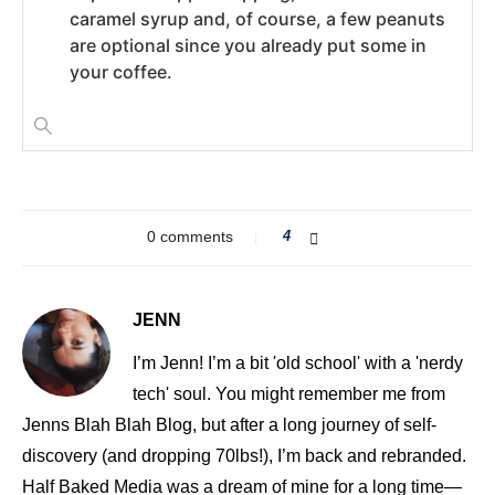
caramel syrup and, of course, a few peanuts
are optional since you already put some in
your coffee.
0 comments
4
JENN
I’m Jenn! I’m a bit 'old school' with a 'nerdy
tech' soul. You might remember me from
Jenns Blah Blah Blog, but after a long journey of self-
discovery (and dropping 70lbs!), I’m back and rebranded.
Half Baked Media was a dream of mine for a long time—