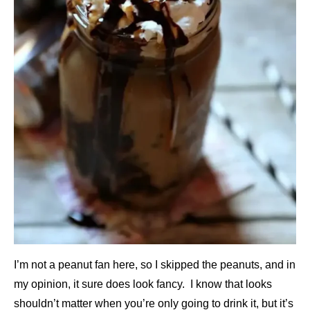
I’m not a peanut fan here, so I skipped the peanuts, and in
my opinion, it sure does look fancy. I know that looks
shouldn’t matter when you’re only going to drink it, but it’s