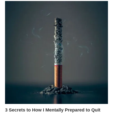
3 Secrets to How I Mentally Prepared to Quit