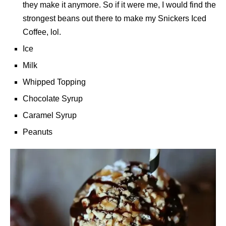
they make it anymore. So if it were me, I would find the
strongest beans out there to make my Snickers Iced
Coffee, lol.
Ice
Milk
Whipped Topping
Chocolate Syrup
Caramel Syrup
Peanuts