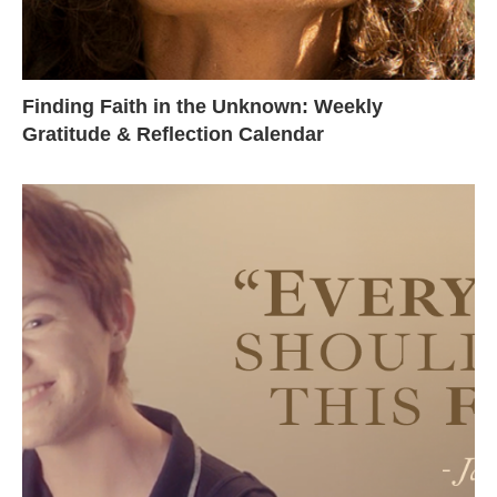
Finding Faith in the Unknown: Weekly
Gratitude & Reflection Calendar