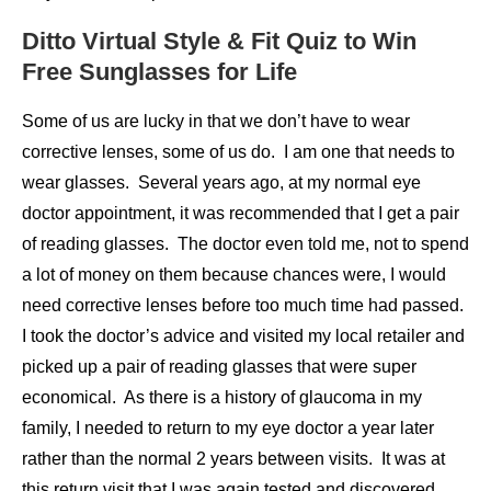
Ditto Virtual Style & Fit Quiz to Win
Free Sunglasses for Life
Some of us are lucky in that we don’t have to wear
corrective lenses, some of us do. I am one that needs to
wear glasses. Several years ago, at my normal eye
doctor appointment, it was recommended that I get a pair
of reading glasses. The doctor even told me, not to spend
a lot of money on them because chances were, I would
need corrective lenses before too much time had passed.
I took the doctor’s advice and visited my local retailer and
picked up a pair of reading glasses that were super
economical. As there is a history of glaucoma in my
family, I needed to return to my eye doctor a year later
rather than the normal 2 years between visits. It was at
this return visit that I was again tested and discovered,