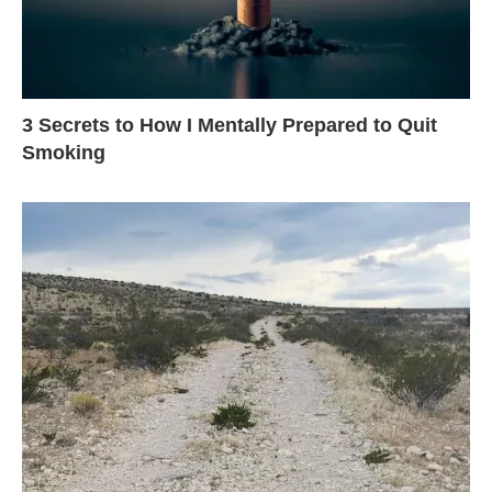
3 Secrets to How I Mentally Prepared to Quit
Smoking