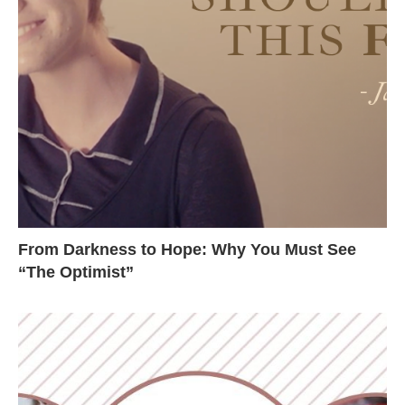
From Darkness to Hope: Why You Must See
“The Optimist”