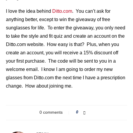
I love the idea behind
Ditto.com
. You can’t ask for
anything better, except to win the giveaway of free
sunglasses for life. To enter the giveaway, you only need
to take the style and fit quiz and create an account on the
Ditto.com website. How easy is that? Plus, when you
create an account, you will receive a 15% discount off
your first purchase. The code will be sent to you in a
welcome email. I know I am going to order my new
glasses from Ditto.com the next time I have a prescription
change. How about joining me.
0 comments
0