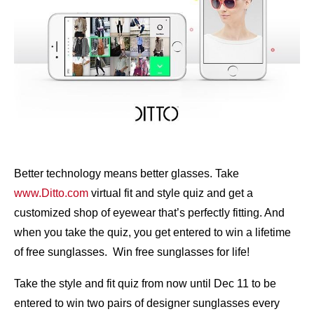
Better technology means better glasses. Take
www.Ditto.com
virtual fit and style quiz and get a
customized shop of eyewear that’s perfectly fitting. And
when you take the quiz, you get entered to win a lifetime
of free sunglasses. Win free sunglasses for life!
Take the style and fit quiz from now until Dec 11 to be
entered to win two pairs of designer sunglasses every