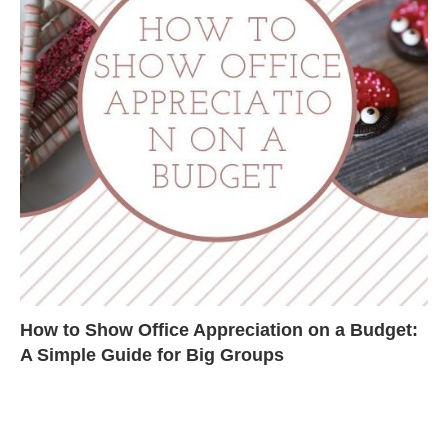
How to Show Office Appreciation on a Budget:
A Simple Guide for Big Groups