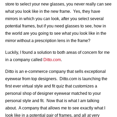
store to select your new glasses, you never really can see
what you look like in the new frame. Yes, they have
mirrors in which you can look, after you select several
potential frames, but if you need glasses to see, how in
the world are you going to see what you look like in the
mirror without a prescription lens in the frame?
Luckily, I found a solution to both areas of concern for me
in a company called
Ditto.com
.
Ditto is an e-commerce company that sells exceptional
eyewear from top designers. Ditto.com is launching the
first ever virtual style and fit quiz that customizes a
personal shop of designer eyewear matched to your
personal style and fit. Now that is what I am talking
about. A company that allows me to see exactly what I
look like in a potential pair of frames, and all at very