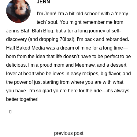
JENN
I’m Jenn! I’m a bit 'old school' with a 'nerdy
tech' soul. You might remember me from
Jenns Blah Blah Blog, but after a long journey of self-
discovery (and dropping 70lbs!), I’m back and rebranded.
Half Baked Media was a dream of mine for a long time—
born from the idea that life doesn’t have to be perfect to be
delicious. I’m a proud mom and Meemaw, and a dessert
lover at heart who believes in easy recipes, big flavor, and
the power of just starting from where you are with what
you have. I’m so glad you’re here for the ride—it’s always
better together!
previous post