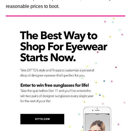
reasonable prices to boot.