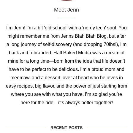
Meet Jenn
I’m Jenn! I’m a bit 'old school' with a 'nerdy tech' soul. You
might remember me from Jenns Blah Blah Blog, but after
a long journey of self-discovery (and dropping 70lbs!), I’m
back and rebranded. Half Baked Media was a dream of
mine for a long time—born from the idea that life doesn’t
have to be perfect to be delicious. I’m a proud mom and
meemaw, and a dessert lover at heart who believes in
easy recipes, big flavor, and the power of just starting from
where you are with what you have. I’m so glad you’re
here for the ride—it’s always better together!
RECENT POSTS