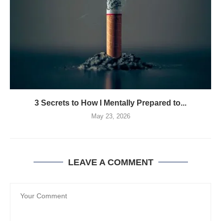
3 Secrets to How I Mentally Prepared to...
May 23, 2026
LEAVE A COMMENT