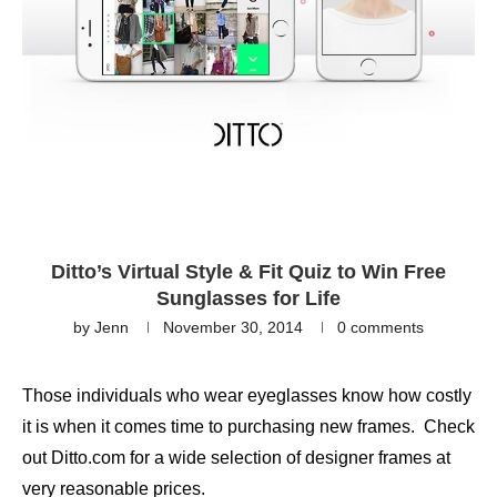
Ditto’s Virtual Style & Fit Quiz to Win Free
Sunglasses for Life
by
Jenn
November 30, 2014
0 comments
Those individuals who wear eyeglasses know how costly
it is when it comes time to purchasing new frames. Check
out Ditto.com for a wide selection of designer frames at
very reasonable prices.