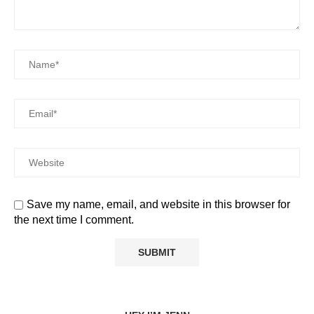
Save my name, email, and website in this browser for
the next time I comment.