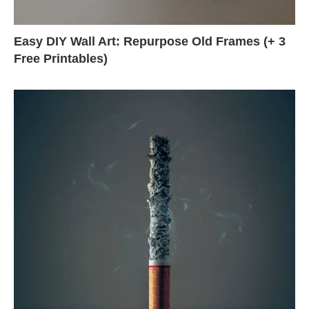
Easy DIY Wall Art: Repurpose Old Frames (+ 3
Free Printables)