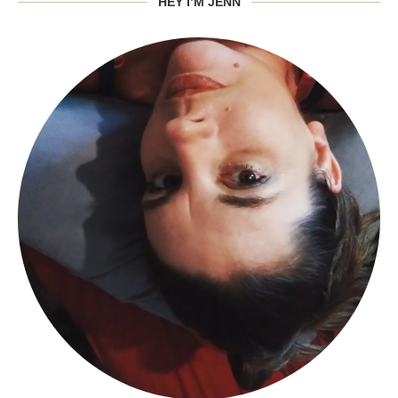
HEY I’M JENN