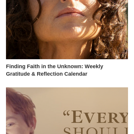
Finding Faith in the Unknown: Weekly
Gratitude & Reflection Calendar