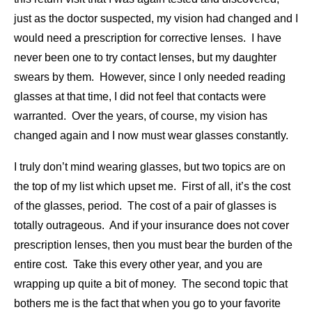
just as the doctor suspected, my vision had changed and I
would need a prescription for corrective lenses. I have
never been one to try contact lenses, but my daughter
swears by them. However, since I only needed reading
glasses at that time, I did not feel that contacts were
warranted. Over the years, of course, my vision has
changed again and I now must wear glasses constantly.
I truly don’t mind wearing glasses, but two topics are on
the top of my list which upset me. First of all, it’s the cost
of the glasses, period. The cost of a pair of glasses is
totally outrageous. And if your insurance does not cover
prescription lenses, then you must bear the burden of the
entire cost. Take this every other year, and you are
wrapping up quite a bit of money. The second topic that
bothers me is the fact that when you go to your favorite