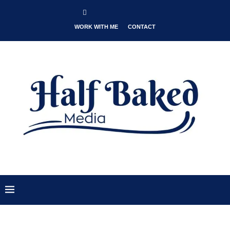
WORK WITH ME
CONTACT