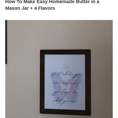
How To Make Easy Homemade Butter in a
Mason Jar + 4 Flavors