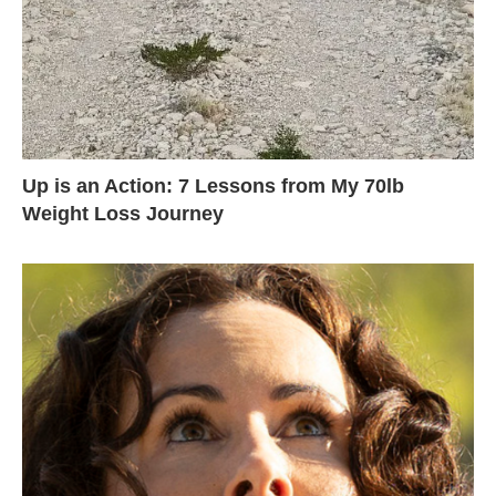
Up is an Action: 7 Lessons from My 70lb
Weight Loss Journey