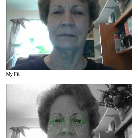
My Fit