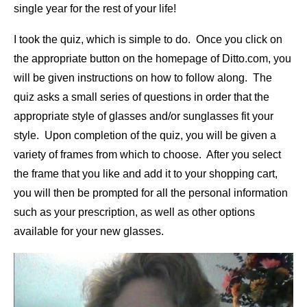
single year for the rest of your life!
I took the quiz, which is simple to do. Once you click on
the appropriate button on the homepage of Ditto.com, you
will be given instructions on how to follow along. The
quiz asks a small series of questions in order that the
appropriate style of glasses and/or sunglasses fit your
style. Upon completion of the quiz, you will be given a
variety of frames from which to choose. After you select
the frame that you like and add it to your shopping cart,
you will then be prompted for all the personal information
such as your prescription, as well as other options
available for your new glasses.