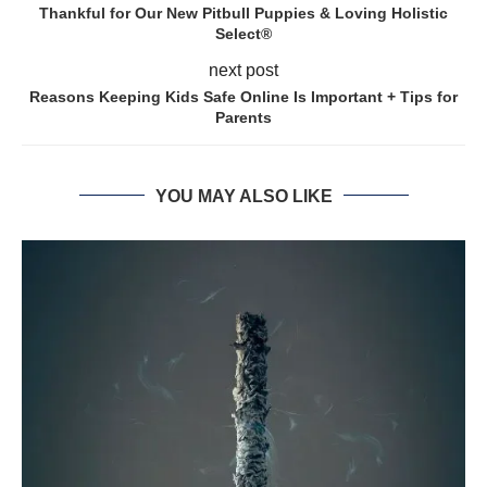
Thankful for Our New Pitbull Puppies & Loving Holistic
Select®
next post
Reasons Keeping Kids Safe Online Is Important + Tips for
Parents
YOU MAY ALSO LIKE