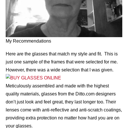
My Recommendations
Here are the glasses that match my style and fit. This is
just one sample of the frames that were selected for me.
However, there was a wide selection that I was given.
Meticulously assembled and made with the highest
quality materials, glasses from the Ditto.com designers
don’t just look and feel great, they last longer too. Their
lenses come with anti-reflective and anti-scratch coatings,
providing extra protection no matter how hard you are on
your glasses.