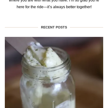
where you are with what you have. I’m so glad you’re
here for the ride—it’s always better together!
RECENT POSTS