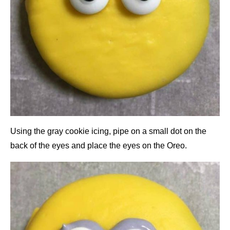
Using the gray cookie icing, pipe on a small dot on the
back of the eyes and place the eyes on the Oreo.