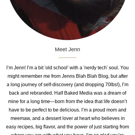
Meet Jenn
I’m Jenn! I’m a bit 'old school' with a 'nerdy tech' soul. You
might remember me from Jenns Blah Blah Blog, but after
a long journey of self-discovery (and dropping 70lbs!), I’m
back and rebranded. Half Baked Media was a dream of
mine for a long time—born from the idea that life doesn’t
have to be perfect to be delicious. I’m a proud mom and
meemaw, and a dessert lover at heart who believes in
easy recipes, big flavor, and the power of just starting from