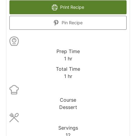
Print Recipe
Pin Recipe
Prep Time
1
hr
Total Time
1
hr
Course
Dessert
Servings
12