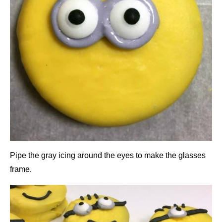
Pipe the gray icing around the eyes to make the glasses
frame.