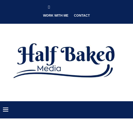
WORK WITH ME
CONTACT