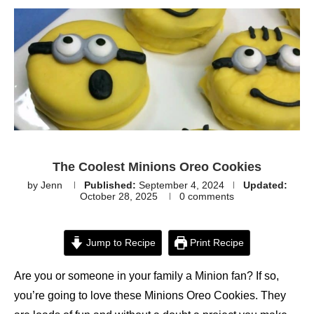
The Coolest Minions Oreo Cookies
by
Jenn
Published:
September 4, 2024
Updated:
October 28, 2025
0 comments
Jump to Recipe
Print Recipe
Are you or someone in your family a Minion fan? If so,
you’re going to love these Minions Oreo Cookies. They