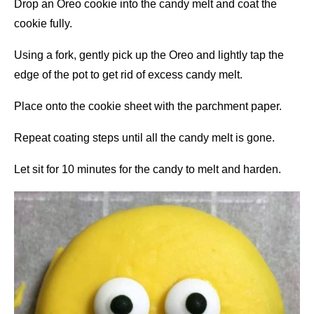
Drop an Oreo cookie into the candy melt and coat the
cookie fully.
Using a fork, gently pick up the Oreo and lightly tap the
edge of the pot to get rid of excess candy melt.
Place onto the cookie sheet with the parchment paper.
Repeat coating steps until all the candy melt is gone.
Let sit for 10 minutes for the candy to melt and harden.