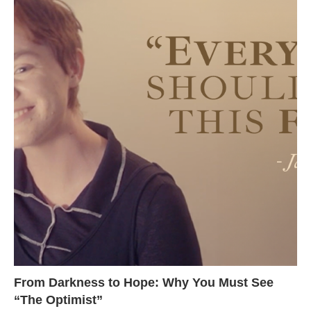
From Darkness to Hope: Why You Must See
“The Optimist”