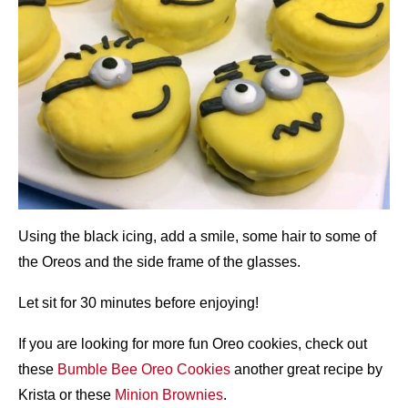
Using the black icing, add a smile, some hair to some of
the Oreos and the side frame of the glasses.
Let sit for 30 minutes before enjoying!
If you are looking for more fun Oreo cookies, check out
these
Bumble Bee Oreo Cookies
another great recipe by
Krista or these
Minion Brownies
.