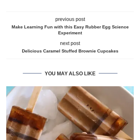
previous post
Make Learning Fun with this Easy Rubber Egg Science
Experiment
next post
Delicious Caramel Stuffed Brownie Cupcakes
YOU MAY ALSO LIKE