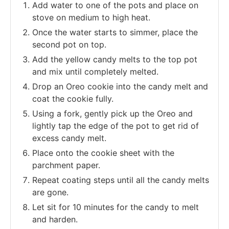
Add water to one of the pots and place on
stove on medium to high heat.
Once the water starts to simmer, place the
second pot on top.
Add the yellow candy melts to the top pot
and mix until completely melted.
Drop an Oreo cookie into the candy melt and
coat the cookie fully.
Using a fork, gently pick up the Oreo and
lightly tap the edge of the pot to get rid of
excess candy melt.
Place onto the cookie sheet with the
parchment paper.
Repeat coating steps until all the candy melts
are gone.
Let sit for 10 minutes for the candy to melt
and harden.