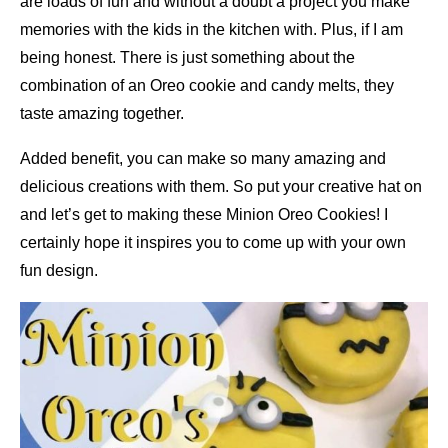
are loads of fun and without a doubt a project you make
memories with the kids in the kitchen with. Plus, if I am
being honest. There is just something about the
combination of an Oreo cookie and candy melts, they
taste amazing together.
Added benefit, you can make so many amazing and
delicious creations with them. So put your creative hat on
and let’s get to making these Minion Oreo Cookies! I
certainly hope it inspires you to come up with your own
fun design.