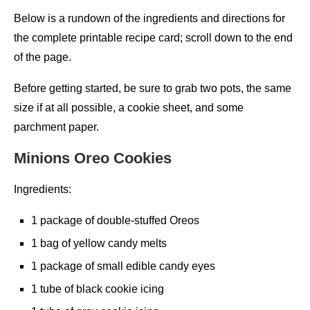
Below is a rundown of the ingredients and directions for
the complete printable recipe card; scroll down to the end
of the page.
Before getting started, be sure to grab two pots, the same
size if at all possible, a cookie sheet, and some
parchment paper.
Minions Oreo Cookies
Ingredients:
1 package of double-stuffed Oreos
1 bag of yellow candy melts
1 package of small edible candy eyes
1 tube of black cookie icing