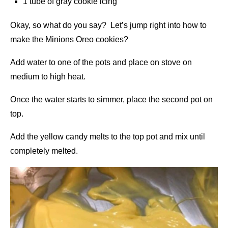
1 tube of gray cookie icing
Okay, so what do you say? Let’s jump right into how to
make the Minions Oreo cookies?
Add water to one of the pots and place on stove on
medium to high heat.
Once the water starts to simmer, place the second pot on
top.
Add the yellow candy melts to the top pot and mix until
completely melted.