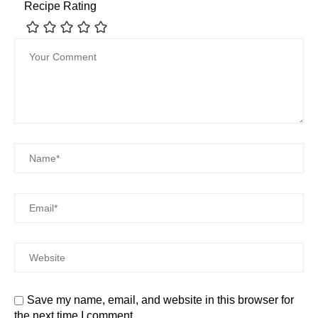
Recipe Rating
Save my name, email, and website in this browser for
the next time I comment.