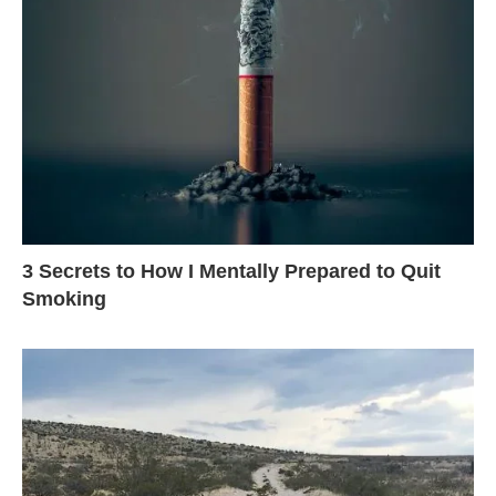
3 Secrets to How I Mentally Prepared to Quit
Smoking