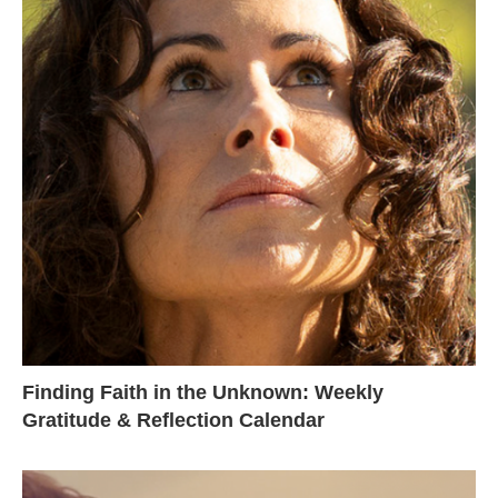
Finding Faith in the Unknown: Weekly
Gratitude & Reflection Calendar