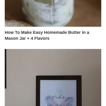
How To Make Easy Homemade Butter in a
Mason Jar + 4 Flavors