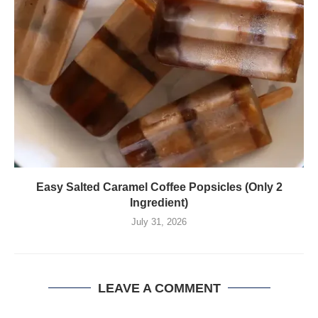
Easy Salted Caramel Coffee Popsicles (Only 2
Ingredient)
July 31, 2026
LEAVE A COMMENT