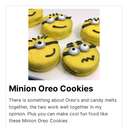
Minion Oreo Cookies
There is something about Oreo's and candy melts
together, the two work well together in my
opinion. Plus you can make cool fun food like
these Minion Oreo Cookies