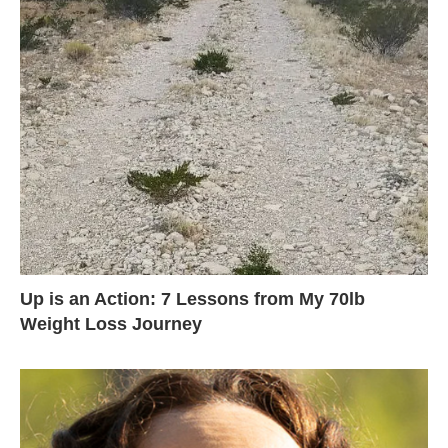
Up is an Action: 7 Lessons from My 70lb
Weight Loss Journey