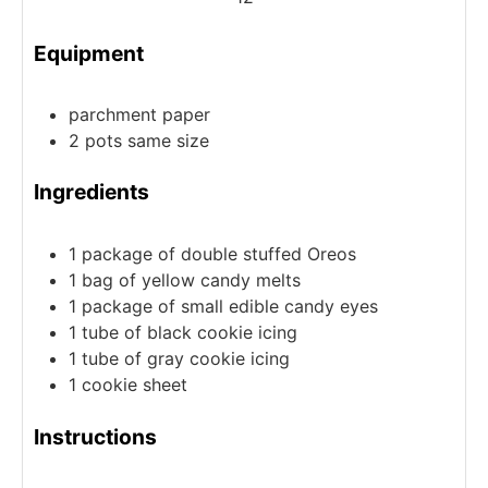
Equipment
parchment paper
2 pots
same size
Ingredients
1
package of double stuffed Oreos
1
bag of yellow candy melts
1
package of small edible candy eyes
1
tube of black cookie icing
1
tube of gray cookie icing
1
cookie sheet
Instructions