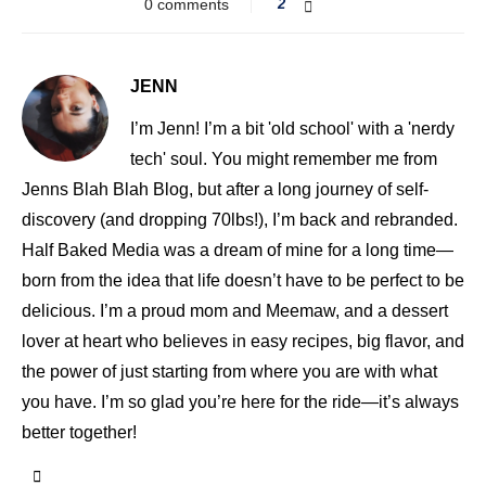
0 comments
2
JENN
I’m Jenn! I’m a bit 'old school' with a 'nerdy
tech' soul. You might remember me from
Jenns Blah Blah Blog, but after a long journey of self-
discovery (and dropping 70lbs!), I’m back and rebranded.
Half Baked Media was a dream of mine for a long time—
born from the idea that life doesn’t have to be perfect to be
delicious. I’m a proud mom and Meemaw, and a dessert
lover at heart who believes in easy recipes, big flavor, and
the power of just starting from where you are with what
you have. I’m so glad you’re here for the ride—it’s always
better together!