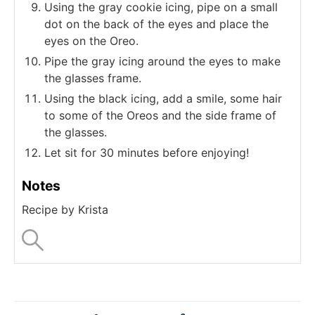
Using the gray cookie icing, pipe on a small
dot on the back of the eyes and place the
eyes on the Oreo.
Pipe the gray icing around the eyes to make
the glasses frame.
Using the black icing, add a smile, some hair
to some of the Oreos and the side frame of
the glasses.
Let sit for 30 minutes before enjoying!
Notes
Recipe by Krista