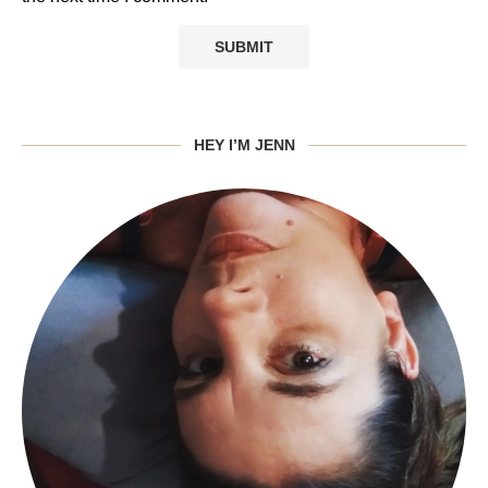
HEY I’M JENN