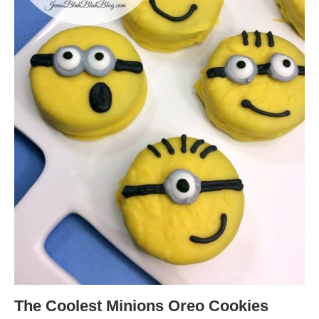
The Coolest Minions Oreo Cookies