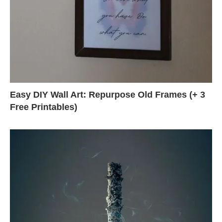
Easy DIY Wall Art: Repurpose Old Frames (+ 3
Free Printables)