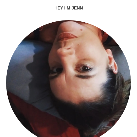
HEY I’M JENN