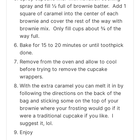
spray and fill ½ full of brownie batter. Add 1
square of caramel into the center of each
brownie and cover the rest of the way with
brownie mix. Only fill cups about ¾ of the
way full.
Bake for 15 to 20 minutes or until toothpick
done.
Remove from the oven and allow to cool
before trying to remove the cupcake
wrappers.
With the extra caramel you can melt it in by
following the directions on the back of the
bag and sticking some on the top of your
brownie where your frosting would go if it
were a traditional cupcake if you like. I
suggest it, lol.
Enjoy