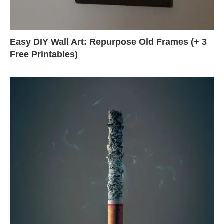
Easy DIY Wall Art: Repurpose Old Frames (+ 3
Free Printables)