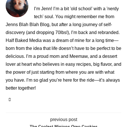
I’m Jenn! I’m a bit 'old school' with a 'nerdy
tech' soul. You might remember me from
Jenns Blah Blah Blog, but after a long journey of self-
discovery (and dropping 70lbs!), I’m back and rebranded.
Half Baked Media was a dream of mine for a long time—
born from the idea that life doesn’t have to be perfect to be
delicious. I’m a proud mom and Meemaw, and a dessert
lover at heart who believes in easy recipes, big flavor, and
the power of just starting from where you are with what
you have. I’m so glad you’re here for the ride—it’s always
better together!
previous post
The Coolest Minions Oreo Cookies