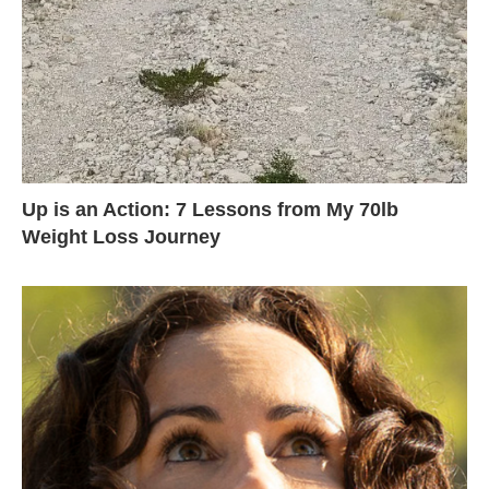
Up is an Action: 7 Lessons from My 70lb
Weight Loss Journey