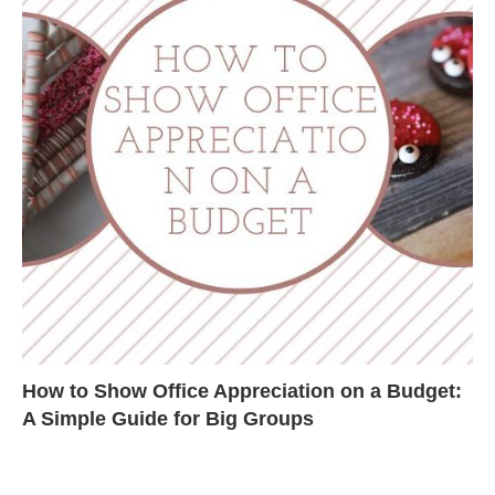
How to Show Office Appreciation on a Budget:
A Simple Guide for Big Groups