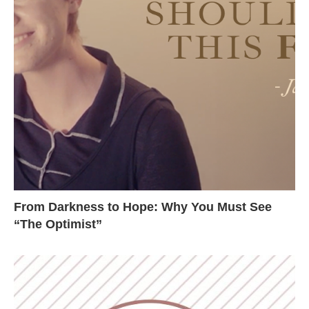
From Darkness to Hope: Why You Must See
“The Optimist”