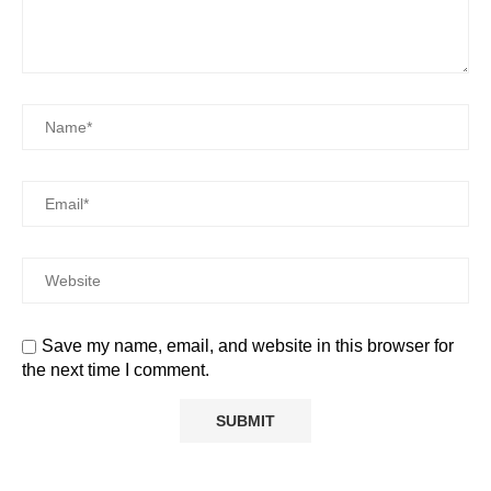
Save my name, email, and website in this browser for
the next time I comment.