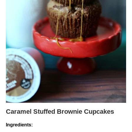
Caramel Stuffed Brownie Cupcakes
Ingredients: