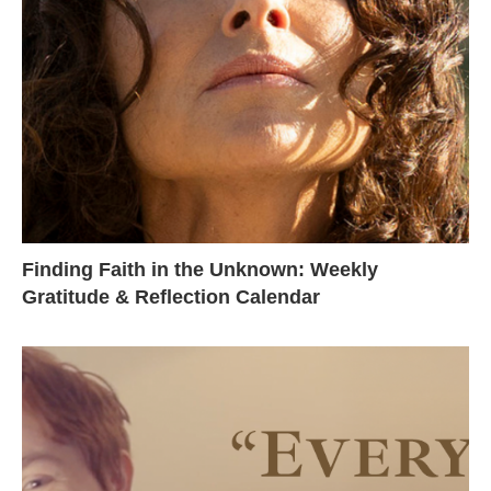
Finding Faith in the Unknown: Weekly
Gratitude & Reflection Calendar