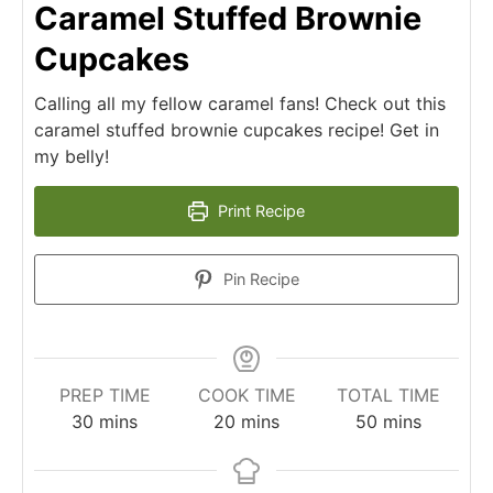
Caramel Stuffed Brownie
Cupcakes
Calling all my fellow caramel fans! Check out this
caramel stuffed brownie cupcakes recipe! Get in
my belly!
Print Recipe
Pin Recipe
PREP TIME
COOK TIME
TOTAL TIME
30
mins
20
mins
50
mins