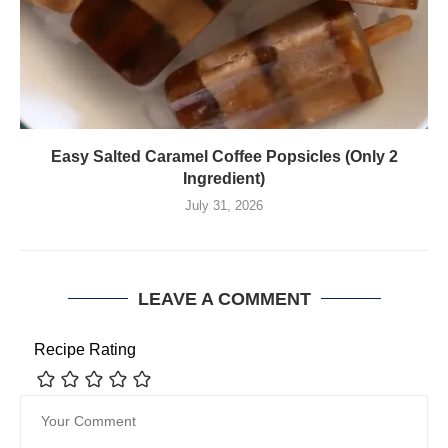
Easy Salted Caramel Coffee Popsicles (Only 2
Ingredient)
July 31, 2026
LEAVE A COMMENT
Recipe Rating