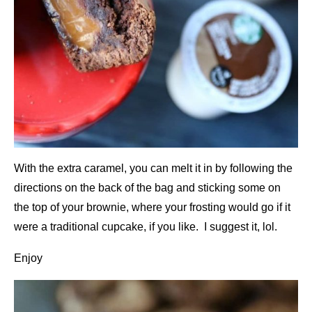
With the extra caramel, you can melt it in by following the
directions on the back of the bag and sticking some on
the top of your brownie, where your frosting would go if it
were a traditional cupcake, if you like. I suggest it, lol.
Enjoy