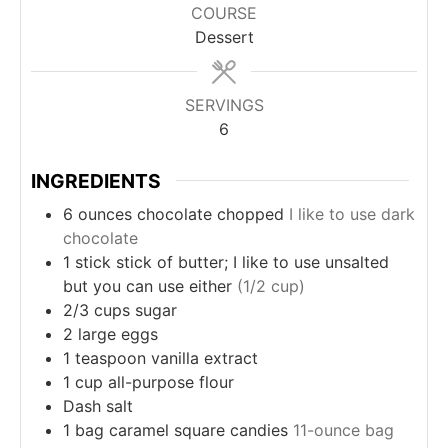
COURSE
Dessert
SERVINGS
6
INGREDIENTS
6
ounces
chocolate chopped
I like to use dark
chocolate
1
stick
stick of butter; I like to use unsalted
but you can use either
(1/2 cup)
2/3
cups
sugar
2
large
eggs
1
teaspoon
vanilla extract
1
cup
all-purpose flour
Dash
salt
1
bag
caramel square candies
11-ounce bag