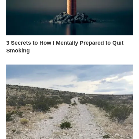
3 Secrets to How I Mentally Prepared to Quit
Smoking