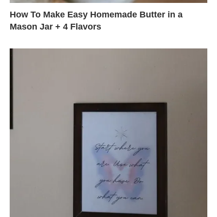
How To Make Easy Homemade Butter in a
Mason Jar + 4 Flavors