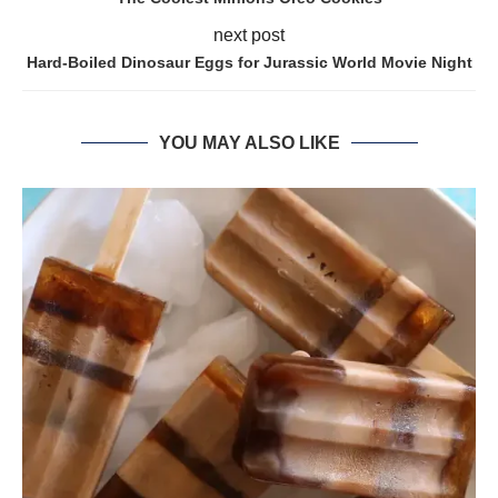
next post
Hard-Boiled Dinosaur Eggs for Jurassic World Movie Night
YOU MAY ALSO LIKE