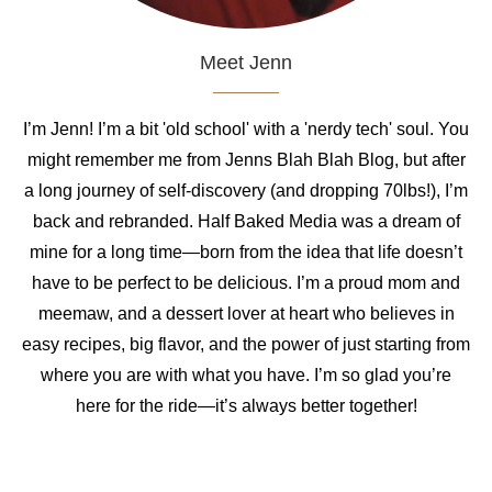
Meet Jenn
I’m Jenn! I’m a bit 'old school' with a 'nerdy tech' soul. You
might remember me from Jenns Blah Blah Blog, but after
a long journey of self-discovery (and dropping 70lbs!), I’m
back and rebranded. Half Baked Media was a dream of
mine for a long time—born from the idea that life doesn’t
have to be perfect to be delicious. I’m a proud mom and
meemaw, and a dessert lover at heart who believes in
easy recipes, big flavor, and the power of just starting from
where you are with what you have. I’m so glad you’re
here for the ride—it’s always better together!