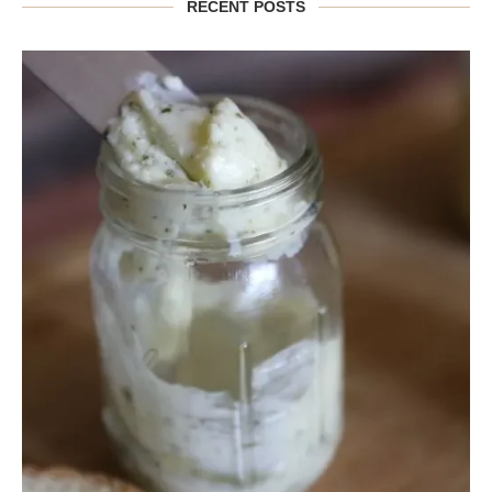
RECENT POSTS