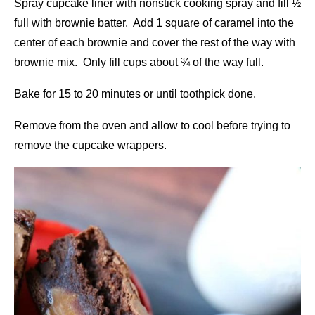
Spray cupcake liner with nonstick cooking spray and fill ½
full with brownie batter. Add 1 square of caramel into the
center of each brownie and cover the rest of the way with
brownie mix. Only fill cups about ¾ of the way full.
Bake for 15 to 20 minutes or until toothpick done.
Remove from the oven and allow to cool before trying to
remove the cupcake wrappers.