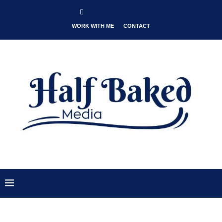
WORK WITH ME
CONTACT