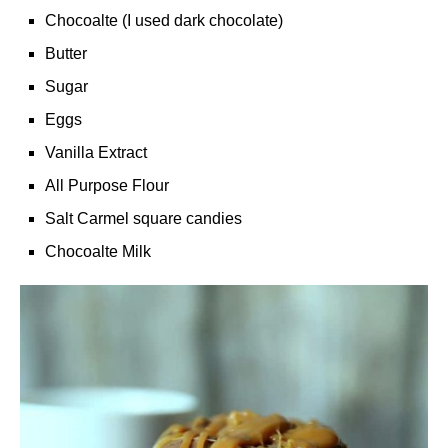
Chocoalte (I used dark chocolate)
Butter
Sugar
Eggs
Vanilla Extract
All Purpose Flour
Salt Carmel square candies
Chocoalte Milk