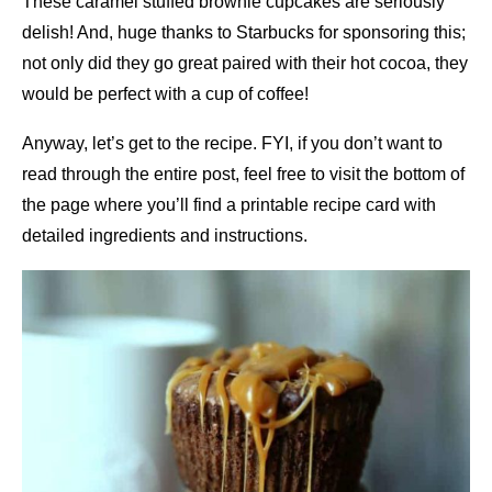
These caramel stuffed brownie cupcakes are seriously
delish! And, huge thanks to Starbucks for sponsoring this;
not only did they go great paired with their hot cocoa, they
would be perfect with a cup of coffee!
Anyway, let’s get to the recipe. FYI, if you don’t want to
read through the entire post, feel free to visit the bottom of
the page where you’ll find a printable recipe card with
detailed ingredients and instructions.