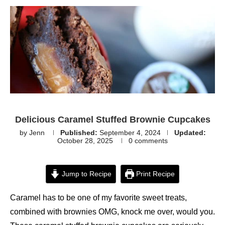
Delicious Caramel Stuffed Brownie Cupcakes
by
Jenn
Published:
September 4, 2024
Updated:
October 28, 2025
0 comments
Jump to Recipe
Print Recipe
Caramel has to be one of my favorite sweet treats,
combined with brownies OMG, knock me over, would you.