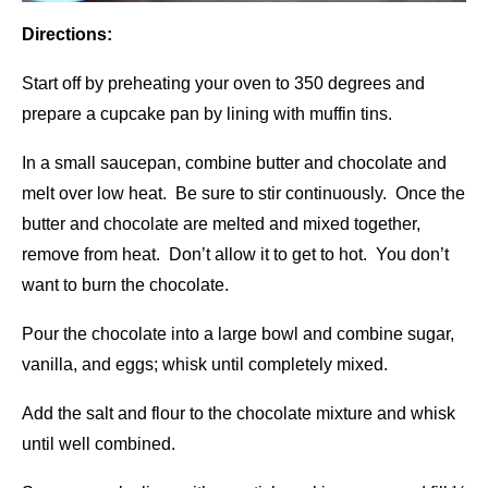
Directions:
Start off by preheating your oven to 350 degrees and
prepare a cupcake pan by lining with muffin tins.
In a small saucepan, combine butter and chocolate and
melt over low heat. Be sure to stir continuously. Once the
butter and chocolate are melted and mixed together,
remove from heat. Don’t allow it to get to hot. You don’t
want to burn the chocolate.
Pour the chocolate into a large bowl and combine sugar,
vanilla, and eggs; whisk until completely mixed.
Add the salt and flour to the chocolate mixture and whisk
until well combined.