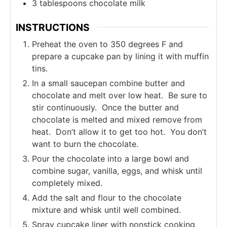
3
tablespoons
chocolate milk
INSTRUCTIONS
Preheat the oven to 350 degrees F and
prepare a cupcake pan by lining it with muffin
tins.
In a small saucepan combine butter and
chocolate and melt over low heat. Be sure to
stir continuously. Once the butter and
chocolate is melted and mixed remove from
heat. Don’t allow it to get too hot. You don’t
want to burn the chocolate.
Pour the chocolate into a large bowl and
combine sugar, vanilla, eggs, and whisk until
completely mixed.
Add the salt and flour to the chocolate
mixture and whisk until well combined.
Spray cupcake liner with nonstick cooking