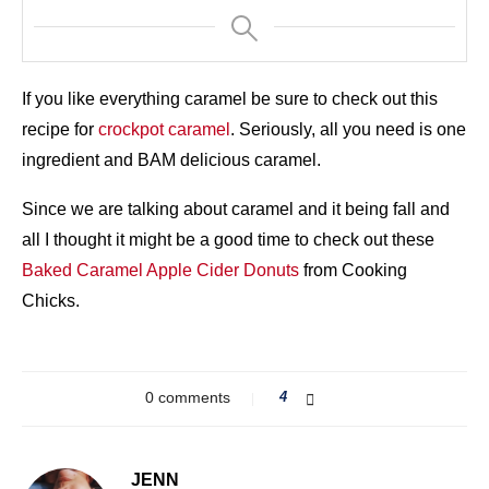
If you like everything caramel be sure to check out this
recipe for
crockpot caramel
. Seriously, all you need is one
ingredient and BAM delicious caramel.
Since we are talking about caramel and it being fall and
all I thought it might be a good time to check out these
Baked Caramel Apple Cider Donuts
from Cooking
Chicks.
0 comments
4
JENN