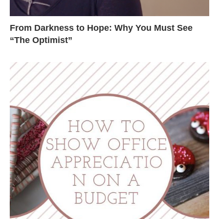
From Darkness to Hope: Why You Must See
“The Optimist”