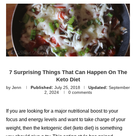
7 Surprising Things That Can Happen On The
Keto Diet
by
Jenn
Published:
July 25, 2018
Updated:
September
2, 2024
0 comments
If you are looking for a major nutritional boost to your
focus and energy levels and want to take charge of your
weight, then the ketogenic diet (keto diet) is something