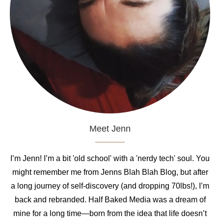
Meet Jenn
I’m Jenn! I’m a bit 'old school' with a 'nerdy tech' soul. You
might remember me from Jenns Blah Blah Blog, but after
a long journey of self-discovery (and dropping 70lbs!), I’m
back and rebranded. Half Baked Media was a dream of
mine for a long time—born from the idea that life doesn’t