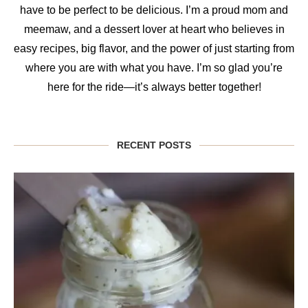
have to be perfect to be delicious. I’m a proud mom and
meemaw, and a dessert lover at heart who believes in
easy recipes, big flavor, and the power of just starting from
where you are with what you have. I’m so glad you’re
here for the ride—it’s always better together!
RECENT POSTS