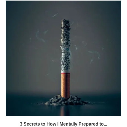
3 Secrets to How I Mentally Prepared to...