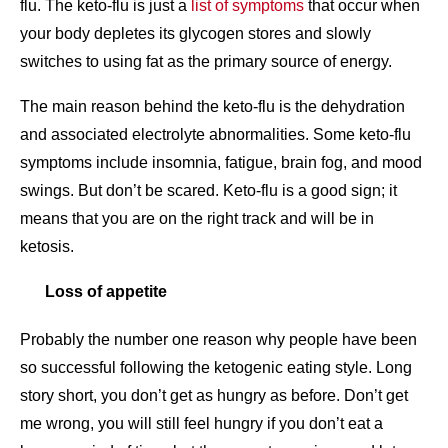
flu. The keto-flu is just a
list of symptoms
that occur when
your body depletes its glycogen stores and slowly
switches to using fat as the primary source of energy.
The main reason behind the keto-flu is the dehydration
and associated electrolyte abnormalities. Some keto-flu
symptoms include insomnia, fatigue, brain fog, and mood
swings. But don’t be scared. Keto-flu is a good sign; it
means that you are on the right track and will be in
ketosis.
Loss of appetite
Probably the number one reason why people have been
so successful following the ketogenic eating style. Long
story short, you don’t get as hungry as before. Don’t get
me wrong, you will still feel hungry if you don’t eat a