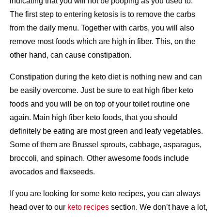
indicating that you will not be pooping as you used to.
The first step to entering ketosis is to remove the carbs
from the daily menu. Together with carbs, you will also
remove most foods which are high in fiber. This, on the
other hand, can cause constipation.
Constipation during the keto diet is nothing new and can
be easily overcome. Just be sure to eat high fiber keto
foods and you will be on top of your toilet routine one
again. Main high fiber keto foods, that you should
definitely be eating are most green and leafy vegetables.
Some of them are Brussel sprouts, cabbage, asparagus,
broccoli, and spinach. Other awesome foods include
avocados and flaxseeds.
If you are looking for some keto recipes, you can always
head over to our
keto recipes
section. We don’t have a lot,