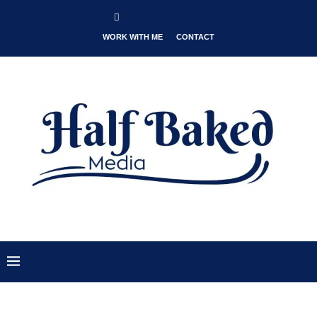
WORK WITH ME
CONTACT