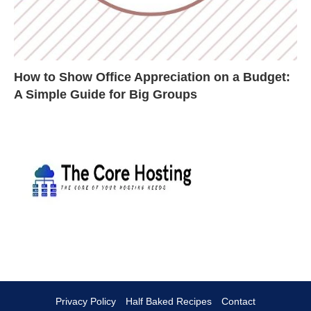
How to Show Office Appreciation on a Budget:
A Simple Guide for Big Groups
Privacy Policy
Half Baked Recipes
Contact