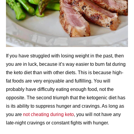
If you have struggled with losing weight in the past, then
you are in luck, because it’s way easier to burn fat during
the keto diet than with other diets. This is because high-
fat foods are very enjoyable and fulfilling. You will
probably have difficulty eating enough food, not the
opposite. The second triumph that the ketogenic diet has
is its ability to suppress hunger and cravings. As long as
you are
not cheating during keto
, you will not have any
late-night cravings or constant fights with hunger.