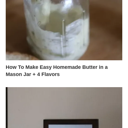
How To Make Easy Homemade Butter in a
Mason Jar + 4 Flavors