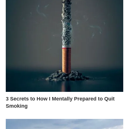
3 Secrets to How I Mentally Prepared to Quit
Smoking