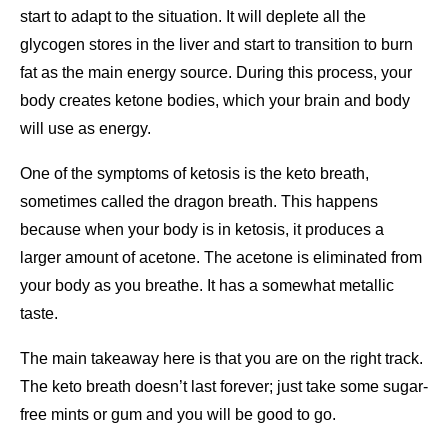
start to adapt to the situation. It will deplete all the
glycogen stores in the liver and start to transition to burn
fat as the main energy source. During this process, your
body creates ketone bodies, which your brain and body
will use as energy.
One of the symptoms of ketosis is the keto breath,
sometimes called the dragon breath. This happens
because when your body is in ketosis, it produces a
larger amount of acetone. The acetone is eliminated from
your body as you breathe. It has a somewhat metallic
taste.
The main takeaway here is that you are on the right track.
The keto breath doesn’t last forever; just take some sugar-
free mints or gum and you will be good to go.