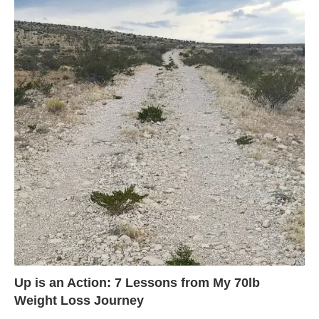
Up is an Action: 7 Lessons from My 70lb
Weight Loss Journey