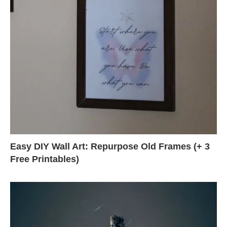
Easy DIY Wall Art: Repurpose Old Frames (+ 3
Free Printables)