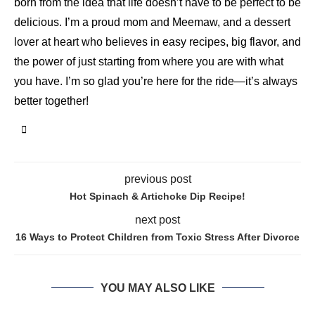
born from the idea that life doesn’t have to be perfect to be
delicious. I’m a proud mom and Meemaw, and a dessert
lover at heart who believes in easy recipes, big flavor, and
the power of just starting from where you are with what
you have. I’m so glad you’re here for the ride—it’s always
better together!
previous post
Hot Spinach & Artichoke Dip Recipe!
next post
16 Ways to Protect Children from Toxic Stress After Divorce
YOU MAY ALSO LIKE