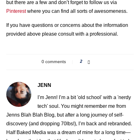
but there are a few and don’t forget to follow us via
Pinterest
where you can find all sorts of awesomeness.
If you have questions or concerns about the information
provided above please consult with a professional.
0 comments
2
JENN
I’m Jenn! I’m a bit 'old school' with a 'nerdy
tech' soul. You might remember me from
Jenns Blah Blah Blog, but after a long journey of self-
discovery (and dropping 70lbs!), I’m back and rebranded.
Half Baked Media was a dream of mine for a long time—