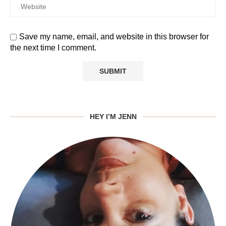
Save my name, email, and website in this browser for
the next time I comment.
HEY I’M JENN