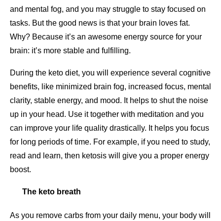
and mental fog, and you may struggle to stay focused on
tasks. But the good news is that your brain loves fat.
Why? Because it’s an awesome energy source for your
brain: it’s more stable and fulfilling.
During the keto diet, you will experience several cognitive
benefits, like minimized brain fog, increased focus, mental
clarity, stable energy, and mood. It helps to shut the noise
up in your head. Use it together with meditation and you
can improve your life quality drastically. It helps you focus
for long periods of time. For example, if you need to study,
read and learn, then ketosis will give you a proper energy
boost.
The keto breath
As you remove carbs from your daily menu, your body will