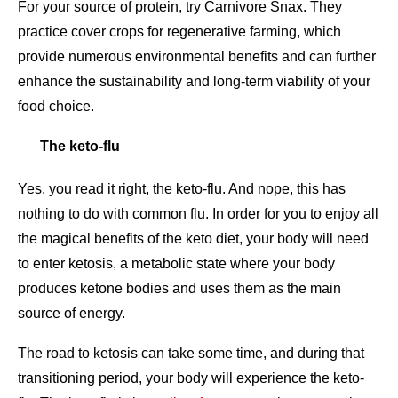
For your source of protein, try Carnivore Snax. They
practice cover crops for regenerative farming, which
provide numerous environmental benefits and can further
enhance the sustainability and long-term viability of your
food choice.
The keto-flu
Yes, you read it right, the keto-flu. And nope, this has
nothing to do with common flu. In order for you to enjoy all
the magical benefits of the keto diet, your body will need
to enter ketosis, a metabolic state where your body
produces ketone bodies and uses them as the main
source of energy.
The road to ketosis can take some time, and during that
transitioning period, your body will experience the keto-