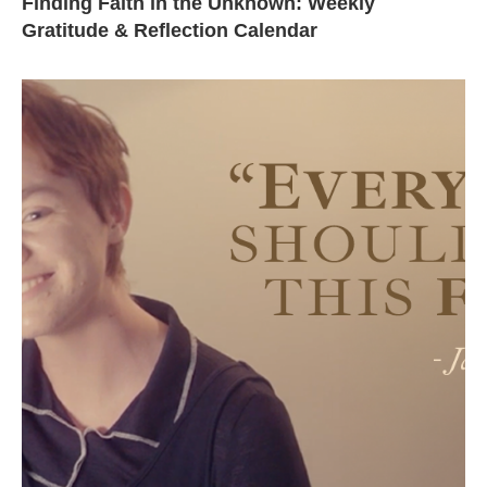
Finding Faith in the Unknown: Weekly
Gratitude & Reflection Calendar