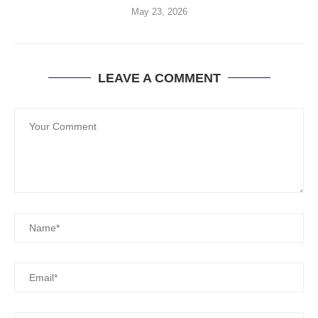
May 23, 2026
LEAVE A COMMENT