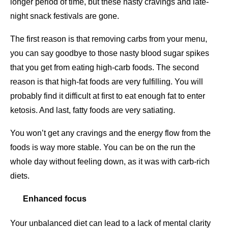
longer period of time, but these nasty cravings and late-
night snack festivals are gone.
The first reason is that removing carbs from your menu,
you can say goodbye to those nasty blood sugar spikes
that you get from eating high-carb foods. The second
reason is that high-fat foods are very fulfilling. You will
probably find it difficult at first to eat enough fat to enter
ketosis. And last, fatty foods are very satiating.
You won’t get any cravings and the energy flow from the
foods is way more stable. You can be on the run the
whole day without feeling down, as it was with carb-rich
diets.
Enhanced focus
Your unbalanced diet can lead to a lack of mental clarity