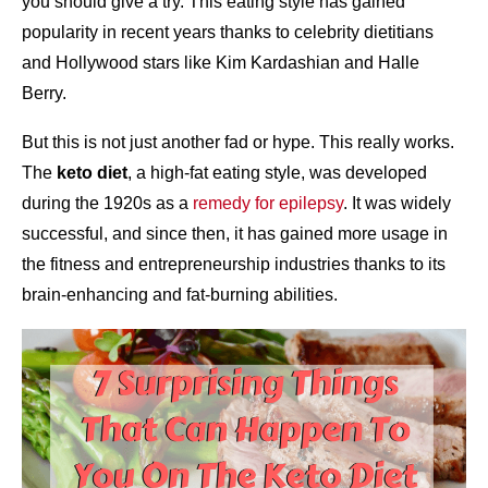
you should give a try. This eating style has gained
popularity in recent years thanks to celebrity dietitians
and Hollywood stars like Kim Kardashian and Halle
Berry.
But this is not just another fad or hype. This really works.
The
keto diet
, a high-fat eating style, was developed
during the 1920s as a
remedy for epilepsy
. It was widely
successful, and since then, it has gained more usage in
the fitness and entrepreneurship industries thanks to its
brain-enhancing and fat-burning abilities.