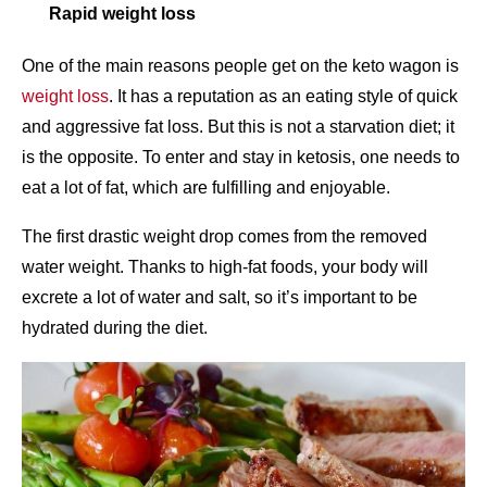
Rapid weight loss
One of the main reasons people get on the keto wagon is
weight loss
. It has a reputation as an eating style of quick
and aggressive fat loss. But this is not a starvation diet; it
is the opposite. To enter and stay in ketosis, one needs to
eat a lot of fat, which are fulfilling and enjoyable.
The first drastic weight drop comes from the removed
water weight. Thanks to high-fat foods, your body will
excrete a lot of water and salt, so it’s important to be
hydrated during the diet.