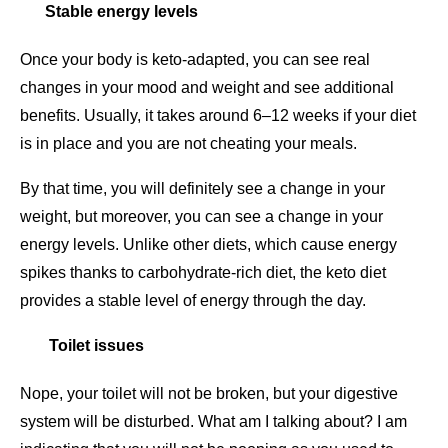
Stable energy levels
Once your body is keto-adapted, you can see real
changes in your mood and weight and see additional
benefits. Usually, it takes around 6–12 weeks if your diet
is in place and you are not cheating your meals.
By that time, you will definitely see a change in your
weight, but moreover, you can see a change in your
energy levels. Unlike other diets, which cause energy
spikes thanks to carbohydrate-rich diet, the keto diet
provides a stable level of energy through the day.
Toilet issues
Nope, your toilet will not be broken, but your digestive
system will be disturbed. What am I talking about? I am