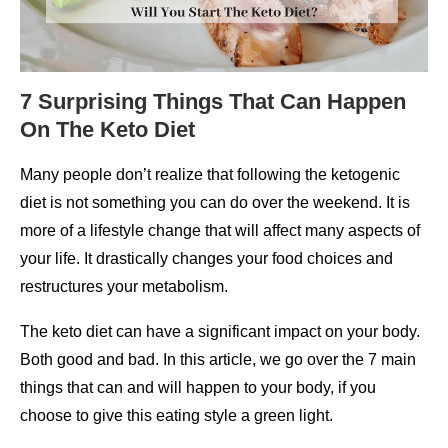
7 Surprising Things That Can Happen
On The Keto Diet
Many people don’t realize that following the ketogenic
diet is not something you can do over the weekend. It is
more of a lifestyle change that will affect many aspects of
your life. It drastically changes your food choices and
restructures your metabolism.
The keto diet can have a significant impact on your body.
Both good and bad. In this article, we go over the 7 main
things that can and will happen to your body, if you
choose to give this eating style a green light.