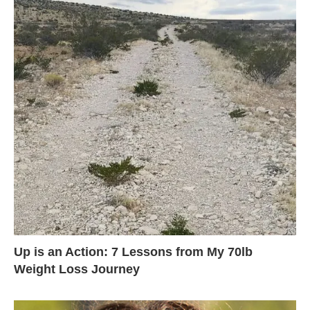
Up is an Action: 7 Lessons from My 70lb
Weight Loss Journey