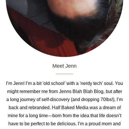
Meet Jenn
I’m Jenn! I’m a bit 'old school' with a 'nerdy tech' soul. You
might remember me from Jenns Blah Blah Blog, but after
a long journey of self-discovery (and dropping 70lbs!), I’m
back and rebranded. Half Baked Media was a dream of
mine for a long time—born from the idea that life doesn’t
have to be perfect to be delicious. I’m a proud mom and