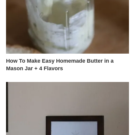
How To Make Easy Homemade Butter in a
Mason Jar + 4 Flavors