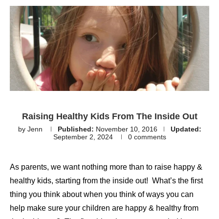
Raising Healthy Kids From The Inside Out
by
Jenn
Published:
November 10, 2016
Updated:
September 2, 2024
0 comments
As parents, we want nothing more than to raise happy &
healthy kids, starting from the inside out! What’s the first
thing you think about when you think of ways you can
help make sure your children are happy & healthy from