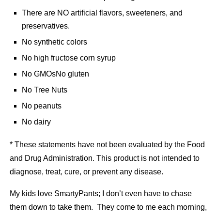
There are NO artificial flavors, sweeteners, and
preservatives.
No synthetic colors
No high fructose corn syrup
No GMOsNo gluten
No Tree Nuts
No peanuts
No dairy
* These statements have not been evaluated by the Food
and Drug Administration. This product is not intended to
diagnose, treat, cure, or prevent any disease.
My kids love SmartyPants; I don’t even have to chase
them down to take them. They come to me each morning,