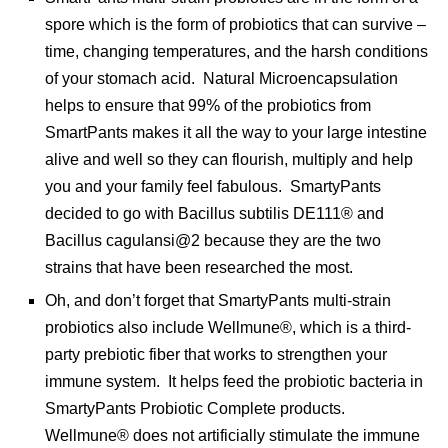
spore which is the form of probiotics that can survive –
time, changing temperatures, and the harsh conditions
of your stomach acid. Natural Microencapsulation
helps to ensure that 99% of the probiotics from
SmartPants makes it all the way to your large intestine
alive and well so they can flourish, multiply and help
you and your family feel fabulous. SmartyPants
decided to go with Bacillus subtilis DE111® and
Bacillus cagulansi@2 because they are the two
strains that have been researched the most.
Oh, and don’t forget that SmartyPants multi-strain
probiotics also include Wellmune®, which is a third-
party prebiotic fiber that works to strengthen your
immune system. It helps feed the probiotic bacteria in
SmartyPants Probiotic Complete products.
Wellmune® does not artificially stimulate the immune