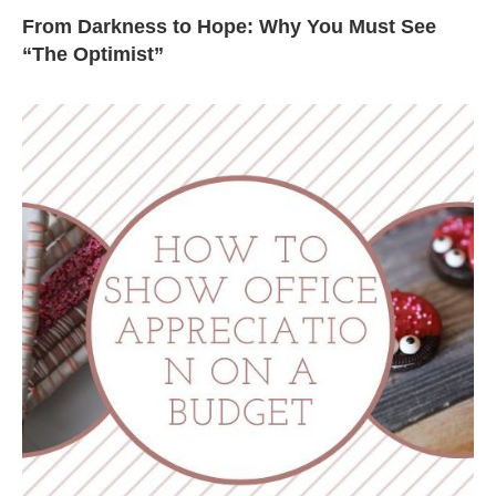
From Darkness to Hope: Why You Must See
“The Optimist”