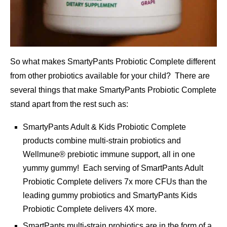
So what makes SmartyPants Probiotic Complete different
from other probiotics available for your child? There are
several things that make SmartyPants Probiotic Complete
stand apart from the rest such as:
SmartyPants Adult & Kids Probiotic Complete
products combine multi-strain probiotics and
Wellmune® prebiotic immune support, all in one
yummy gummy! Each serving of SmartPants Adult
Probiotic Complete delivers 7x more CFUs than the
leading gummy probiotics and SmartyPants Kids
Probiotic Complete delivers 4X more.
SmartPants multi-strain probiotics are in the form of a