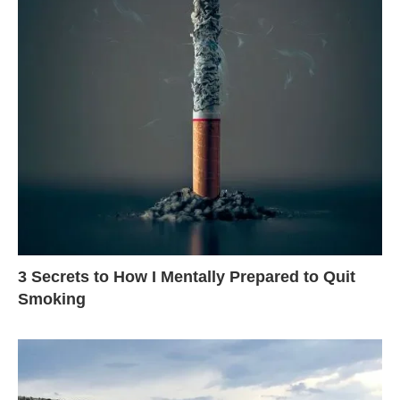
3 Secrets to How I Mentally Prepared to Quit
Smoking