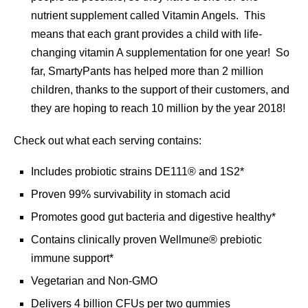
nutrient supplement called Vitamin Angels. This
means that each grant provides a child with life-
changing vitamin A supplementation for one year! So
far, SmartyPants has helped more than 2 million
children, thanks to the support of their customers, and
they are hoping to reach 10 million by the year 2018!
Check out what each serving contains:
Includes probiotic strains DE111® and 1S2*
Proven 99% survivability in stomach acid
Promotes good gut bacteria and digestive healthy*
Contains clinically proven Wellmune® prebiotic
immune support*
Vegetarian and Non-GMO
Delivers 4 billion CFUs per two gummies