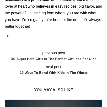
lover at heart who believes in easy recipes, big flavor, and
the power of just starting from where you are with what
you have. I’m so glad you’re here for the ride—it’s always
better together!
previous post
DC Super Hero Girls Is The Perfect Gift Idea For Girls
next post
10 Ways To Bond With Kids In The Winter
YOU MAY ALSO LIKE