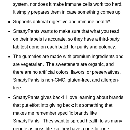
system, nor does it make immune cells work too hard.
It simply prepares them in case something comes up.
Supports optimal digestive and immune health*.
SmartyPants wants to make sure that what you read
on their labels is accurate, so they have a third-party
lab test done on each batch for purity and potency.
The gummies are made with premium ingredients and
are vegetarian. The sweeteners are organic, and
there are no artificial colors, flavors, or preservatives.
SmartyPants is non-GMO, gluten-free, and allergen-
free.
SmartyPants gives back! I love learning about brands
that put effort into giving back; it’s something that
makes me remember specific brands like
SmartyPants. They want to spread health to as many
people as possible, so they have a one-for-one