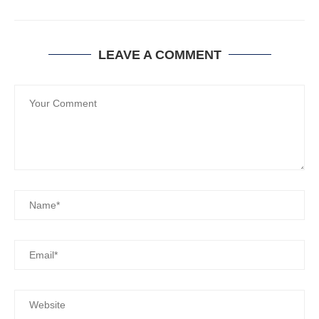
LEAVE A COMMENT