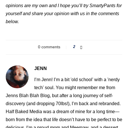
opinions are my own and I hope you’ll try SmartyPants for
yourself and share your opinion with us in the comments
below.
0 comments
2
JENN
I’m Jenn! I’m a bit 'old school' with a 'nerdy
tech' soul. You might remember me from
Jenns Blah Blah Blog, but after a long journey of self-
discovery (and dropping 70lbs!), I’m back and rebranded.
Half Baked Media was a dream of mine for a long time—
born from the idea that life doesn’t have to be perfect to be
delicious. I’m a proud mom and Meemaw, and a dessert