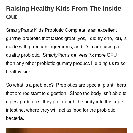
Raising Healthy Kids From The Inside
Out
SmartyPants Kids Probiotic Complete is an excellent
gummy probiotic that tastes great (yes, I did try one, lol), is
made with premium ingredients, and it’s made using a
quality probiotic. SmartyPants delivers 7x more CFU
than any other probiotic gummy product. Helping us raise
healthy kids.
So what is a prebiotic? Prebiotics are special plant fibers
that are resistant to digestion. Since the body isn’t able to
digest prebiotics, they go through the body into the large
intestine, where they will act as food for the probiotic
bacteria.