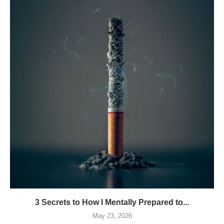
3 Secrets to How I Mentally Prepared to...
May 23, 2026