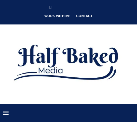
WORK WITH ME
CONTACT