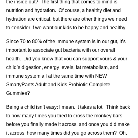
the inside out? The first thing that comes to mind is
nutrition and hydration. Of course, a healthy diet and
hydration are critical, but there are other things we need
to consider if we want our kids to be happy and healthy.
Since 70 to 80% of the immune system is in our gut, it’s
important to associate gut bacteria with our overall
health. Did you know that you can support yours & your
child’s digestion, energy levels, fat metabolism, and
immune system all at the same time with NEW
SmartyPants Adult and Kids Probiotic Complete
Gummies?
Being a child isn’t easy; I mean, it takes a lot. Think back
to how many times you tried to cross the monkey bars
before you finally made it across, and once you did make
it across, how many times did you go across them? Oh,