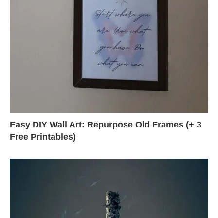
Easy DIY Wall Art: Repurpose Old Frames (+ 3
Free Printables)