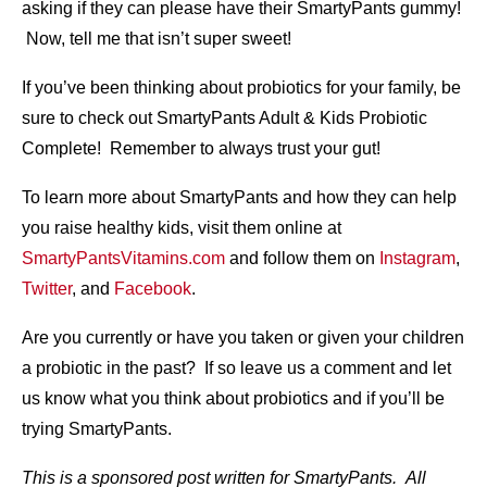
asking if they can please have their SmartyPants gummy!
Now, tell me that isn’t super sweet!
If you’ve been thinking about probiotics for your family, be
sure to check out SmartyPants Adult & Kids Probiotic
Complete! Remember to always trust your gut!
To learn more about SmartyPants and how they can help
you raise healthy kids, visit them online at
SmartyPantsVitamins.com
and follow them on
Instagram
,
Twitter
, and
Facebook
.
Are you currently or have you taken or given your children
a probiotic in the past? If so leave us a comment and let
us know what you think about probiotics and if you’ll be
trying SmartyPants.
This is a sponsored post written for SmartyPants. All