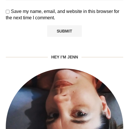
Save my name, email, and website in this browser for
the next time I comment.
HEY I’M JENN