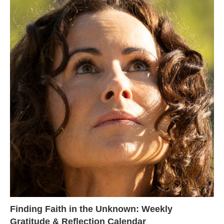
Finding Faith in the Unknown: Weekly
Gratitude & Reflection Calendar