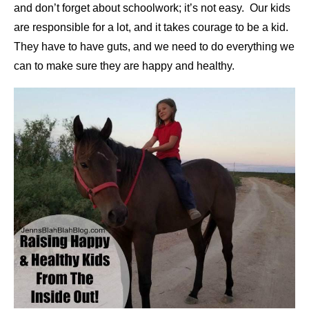
and don’t forget about schoolwork; it’s not easy. Our kids
are responsible for a lot, and it takes courage to be a kid.
They have to have guts, and we need to do everything we
can to make sure they are happy and healthy.