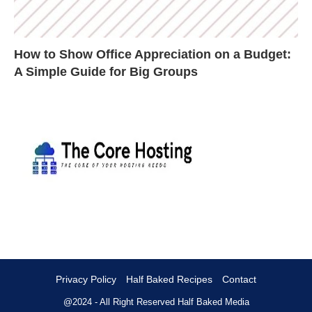
How to Show Office Appreciation on a Budget:
A Simple Guide for Big Groups
Privacy Policy
Half Baked Recipes
Contact
@2024 - All Right Reserved
Half Baked Media