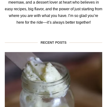
meemaw, and a dessert lover at heart who believes in
easy recipes, big flavor, and the power of just starting from
where you are with what you have. I’m so glad you’re
here for the ride—it’s always better together!
RECENT POSTS