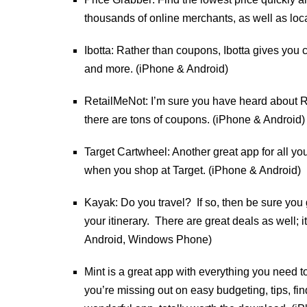
thousands of online merchants, as well as loc
Ibotta: Rather than coupons, Ibotta gives you
and more. (iPhone & Android)
RetailMeNot: I’m sure you have heard about Re
there are tons of coupons. (iPhone & Android)
Target Cartwheel: Another great app for all 
when you shop at Target. (iPhone & Android)
Kayak: Do you travel? If so, then be sure you g
your itinerary. There are great deals as well
Android, Windows Phone)
Mint is a great app with everything you need t
you’re missing out on easy budgeting, tips, fi