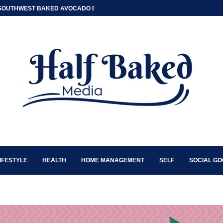
SOUTHWEST BAKED AVOCADO EGG BOATS
IFESTYLE
HEALTH
HOME MANAGEMENT
SELF
SOCIAL G