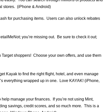
al stores. (iPhone & Android)
 cash for purchasing items. Users can also unlock rebates
tailMeNot; you’re missing out. Be sure to check it out;
you Target shoppers! Choose your own offers, and use them
et Kayak to find the right flight, hotel, and even manage
; it’s everything wrapped up in one. Love KAYAK! (iPhone,
o help manage your finances. If you’re not using Mint,
nding savings, credit scores, and so much more. This is a