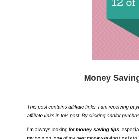
Money Saving
This post contains affiliate links. I am receiving pa
affiliate links in this post. By clicking and/or purc
I’m always looking for
money-saving tips
, especia
my opinion, one of my best money-saving tips is t