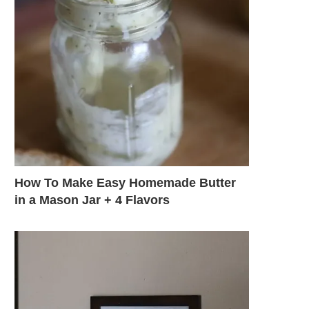
How To Make Easy Homemade Butter
in a Mason Jar + 4 Flavors