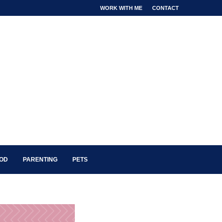
WORK WITH ME
CONTACT
OOD
PARENTING
PETS