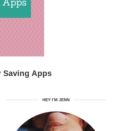
y Saving Apps
HEY I’M JENN