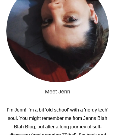
Meet Jenn
I’m Jenn! I’m a bit 'old school' with a 'nerdy tech'
soul. You might remember me from Jenns Blah
Blah Blog, but after a long journey of self-