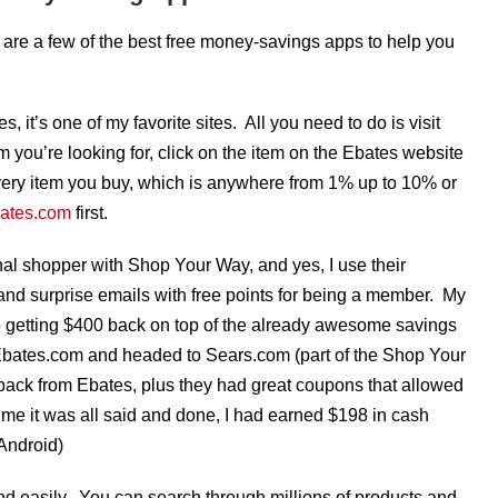
 are a few of the best free money-savings apps to help you
s, it’s one of my favorite sites. All you need to do is visit
em you’re looking for, click on the item on the Ebates website
very item you buy, which is anywhere from 1% up to 10% or
bates.com
first.
l shopper with Shop Your Way, and yes, I use their
and surprise emails with free points for being a member. My
 getting $400 back on top of the already awesome savings
Ebates.com and headed to Sears.com (part of the Shop Your
ack from Ebates, plus they had great coupons that allowed
me it was all said and done, I had earned $198 in cash
Android)
and easily. You can search through millions of products and