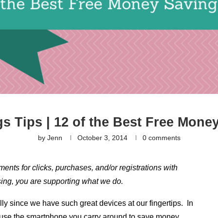
s Tips | 12 of the Best Free Mone
by
Jenn
October 3, 2014
0 comments
yments for clicks, purchases, and/or registrations with
hasing, you are supporting what we do.
lly since we have such great devices at our fingertips. In
o use the smartphone you carry around to save money,