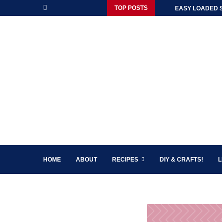
TOP POSTS
EASY LOADED 
HOME
ABOUT
RECIPES
DIY & CRAFTS!
L