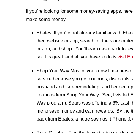
If you’re looking for some money-saving apps, here
make some money.
Ebates: If you’re not already familiar with Ebate
their website or app, search for the store or it
or app, and shop. You’ll earn cash back for e
so. It’s great, and all you have to do is
visit E
Shop Your Way Most of you know I’m a persona
service because you get coupons, discounts, 
husband and I are remodeling, and I ended up
coupons from Shop Your Way. See, I visited 
Way program). Sears was offering a 6% cash b
me to save money and earn rewards. By the ti
back from Ebates, a huge savings. (iPhone & 
Price Grabber: Find the lowest price quickly 