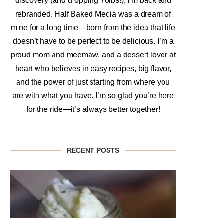
discovery (and dropping 70lbs!), I’m back and
rebranded. Half Baked Media was a dream of
mine for a long time—born from the idea that life
doesn’t have to be perfect to be delicious. I’m a
proud mom and meemaw, and a dessert lover at
heart who believes in easy recipes, big flavor,
and the power of just starting from where you
are with what you have. I’m so glad you’re here
for the ride—it’s always better together!
RECENT POSTS