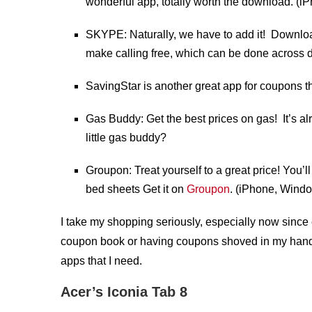
wonderful app, totally worth the download. (
SKYPE: Naturally, we have to add it! Downloa
make calling free, which can be done across d
SavingStar is another great app for coupons th
Gas Buddy: Get the best prices on gas! It’s 
little gas buddy?
Groupon: Treat yourself to a great price! You’l
bed sheets Get it on
Groupon
. (iPhone, Wind
I take my shopping seriously, especially now since 
coupon book or having coupons shoved in my handba
apps that I need.
Acer’s Iconia Tab 8