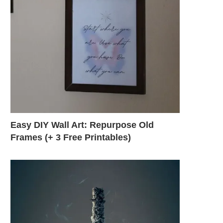
Easy DIY Wall Art: Repurpose Old
Frames (+ 3 Free Printables)