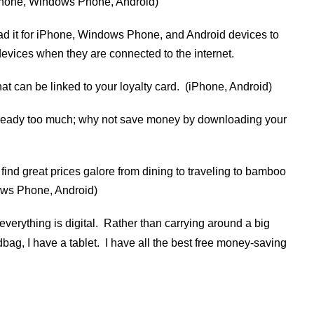
iPhone, Windows Phone, Android)
d it for iPhone, Windows Phone, and Android devices to
evices when they are connected to the internet.
at can be linked to your loyalty card. (iPhone, Android)
already too much; why not save money by downloading your
l find great prices galore from dining to traveling to bamboo
ows Phone, Android)
everything is digital. Rather than carrying around a big
g, I have a tablet. I have all the best free money-saving