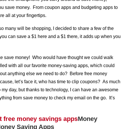
p you save money. From coupon apps and budgeting apps to
 all at your fingertips.
so many will be shopping, I decided to share a few of the
you can save a $1 here and a $1 there, it adds up when you
y, like save money! Who would have thought we could walk
illed with all our favorite money-saving apps, which could
bout anything else we need to do? Before free money
cause, let’s face it, who has time to clip coupons? As much
t into my day, but thanks to technology, I can have an awesome
rything from save money to check my email on the go. It’s
Money
 Money Saving Apps