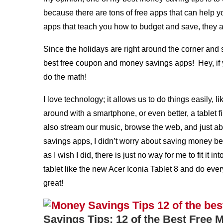
because there are tons of free apps that can hel
apps that teach you how to budget and save, they are
Since the holidays are right around the corner and 
best free coupon and money savings apps! Hey, if 
do the math!
I love technology; it allows us to do things easil
around with a smartphone, or even better, a tablet f
also stream our music, browse the web, and just a
savings apps, I didn’t worry about saving money be
as I wish I did, there is just no way for me to fit i
tablet like the new Acer Iconia Tablet 8 and do eve
great!
Savings Tips: 12 of the Best Free