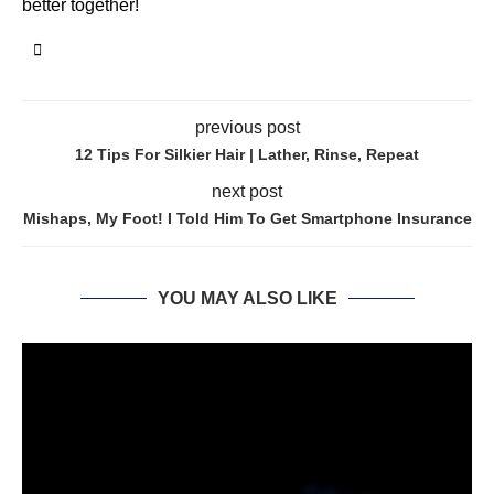
better together!
previous post
12 Tips For Silkier Hair | Lather, Rinse, Repeat
next post
Mishaps, My Foot! I Told Him To Get Smartphone Insurance
YOU MAY ALSO LIKE