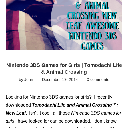
Nintendo 3DS Games for Girls | Tomodachi Life
& Animal Crossing
by
Jenn
December 19, 2014
0 comments
Looking for Nintendo 3DS games for girls? I recently
downloaded
Tomodachi Life and Animal Crossing™:
New Leaf
.
Isn’t it cool, all those
Nintendo 3DS games for
girls
I have looked for can be downloaded. I don’t know