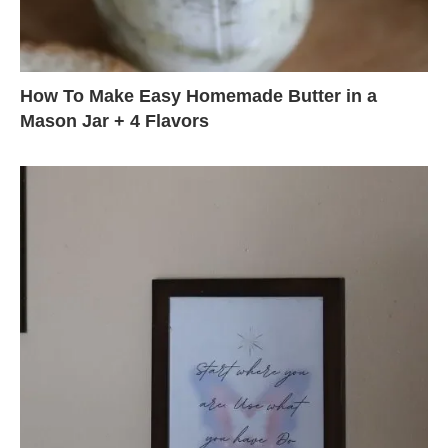
How To Make Easy Homemade Butter in a
Mason Jar + 4 Flavors