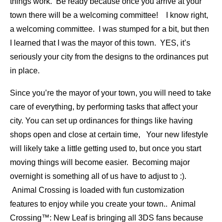
things work. Be ready because once you arrive at your
town there will be a welcoming committee! I know right,
a welcoming committee. I was stumped for a bit, but then
I learned that I was the mayor of this town. YES, it’s
seriously your city from the designs to the ordinances put
in place.
Since you’re the mayor of your town, you will need to take
care of everything, by performing tasks that affect your
city. You can set up ordinances for things like having
shops open and close at certain time, Your new lifestyle
will likely take a little getting used to, but once you start
moving things will become easier. Becoming major
overnight is something all of us have to adjust to :).
Animal Crossing is loaded with fun customization
features to enjoy while you create your town.. Animal
Crossing™: New Leaf is bringing all 3DS fans because