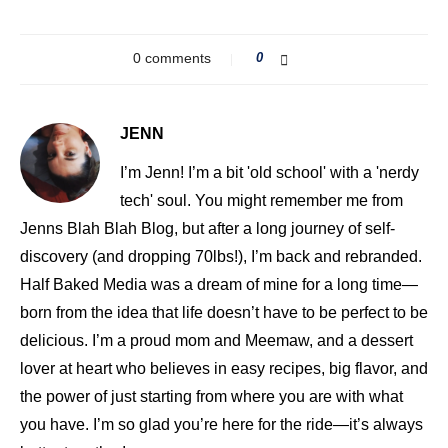
0 comments
0
JENN
I’m Jenn! I’m a bit 'old school' with a 'nerdy
tech' soul. You might remember me from
Jenns Blah Blah Blog, but after a long journey of self-
discovery (and dropping 70lbs!), I’m back and rebranded.
Half Baked Media was a dream of mine for a long time—
born from the idea that life doesn’t have to be perfect to be
delicious. I’m a proud mom and Meemaw, and a dessert
lover at heart who believes in easy recipes, big flavor, and
the power of just starting from where you are with what
you have. I’m so glad you’re here for the ride—it’s always