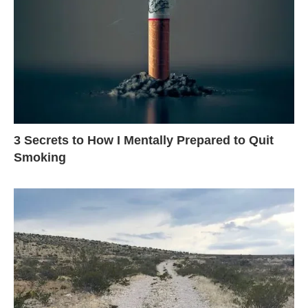
3 Secrets to How I Mentally Prepared to Quit
Smoking