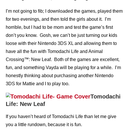
I’m not going to fib; I downloaded the games, played them
for two evenings, and then told the girls about it. I’m
horrible, but I had to be mom and test the game’s first
don’t you know. Gosh, we can’t be just turning our kids
loose with their Nintendo 3DS XL and allowing them to
have all the fun with Tomodachi Life and Animal
Crossing™: New Leaf. Both of the games are excellent,
fun, and something Vayda will be playing for a while. I’m
honestly thinking about purchasing another Nintendo
3DS for Mattie and I to play too.
Tomodachi
Life: New Leaf
If you haven’t heard of Tomodachi Life than let me give
you a little rundown, because it is fun.