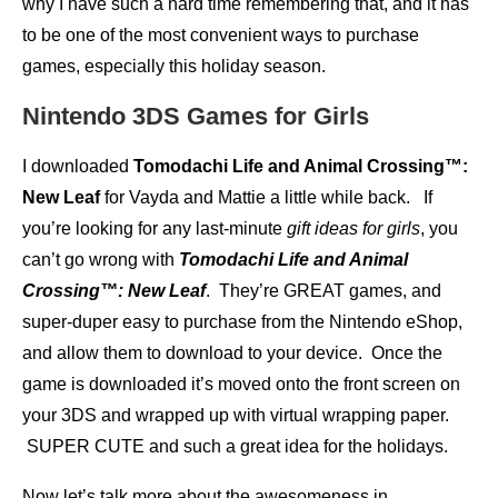
why I have such a hard time remembering that, and it has
to be one of the most convenient ways to purchase
games, especially this holiday season.
Nintendo 3DS Games for Girls
I downloaded
Tomodachi Life and Animal Crossing™:
New Leaf
for Vayda and Mattie a little while back. If
you’re looking for any last-minute
gift ideas for girls
, you
can’t go wrong with
Tomodachi Life and Animal
Crossing™: New Leaf
. They’re GREAT games, and
super-duper easy to purchase from the Nintendo eShop,
and allow them to download to your device. Once the
game is downloaded it’s moved onto the front screen on
your 3DS and wrapped up with virtual wrapping paper.
SUPER CUTE and such a great idea for the holidays.
Now let’s talk more about the awesomeness in