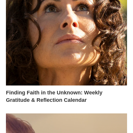
Finding Faith in the Unknown: Weekly
Gratitude & Reflection Calendar