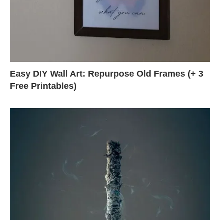
Easy DIY Wall Art: Repurpose Old Frames (+ 3
Free Printables)