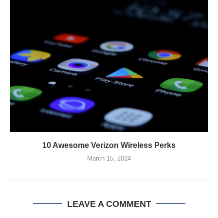
10 Awesome Verizon Wireless Perks
March 15, 2024
LEAVE A COMMENT