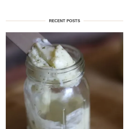
RECENT POSTS