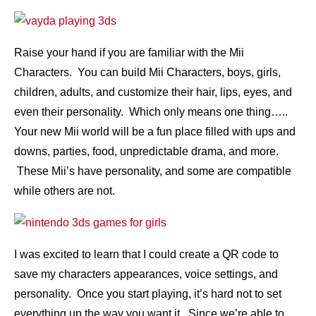
Raise your hand if you are familiar with the Mii
Characters. You can build Mii Characters, boys, girls,
children, adults, and customize their hair, lips, eyes, and
even their personality. Which only means one thing…..
Your new Mii world will be a fun place filled with ups and
downs, parties, food, unpredictable drama, and more.
These Mii’s have personality, and some are compatible
while others are not.
I was excited to learn that I could create a QR code to
save my characters appearances, voice settings, and
personality. Once you start playing, it’s hard not to set
everything up the way you want it. Since we’re able to