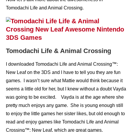
Tomodachi Life and Animal Crossing.
Tomodachi Life & Animal Crossing
I downloaded Tomodachi Life and Animal Crossing™:
New Leaf on the 3DS and I have to tell you they are fun
games. I wasn’t sure what Mattie would think because it
seems a little old for her, but I knew without a doubt Vayda
was going to be excited. Vayda is at the age where she
pretty much enjoys any game. She is young enough still
to enjoy the little games her sister likes, but old enough to
read and enjoy games like Tomodachi Life and Animal
Crossing™: New Leaf, which are great games.