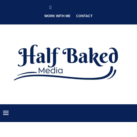
WORK WITH ME
CONTACT