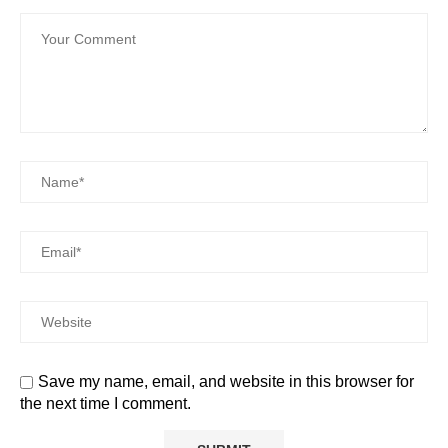
Save my name, email, and website in this browser for
the next time I comment.