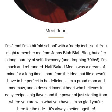
Meet Jenn
I’m Jenn! I’m a bit 'old school' with a 'nerdy tech' soul. You
might remember me from Jenns Blah Blah Blog, but after
a long journey of self-discovery (and dropping 70lbs!), I’m
back and rebranded. Half Baked Media was a dream of
mine for a long time—born from the idea that life doesn’t
have to be perfect to be delicious. I’m a proud mom and
meemaw, and a dessert lover at heart who believes in
easy recipes, big flavor, and the power of just starting from
where you are with what you have. I’m so glad you’re
here for the ride—it’s always better together!