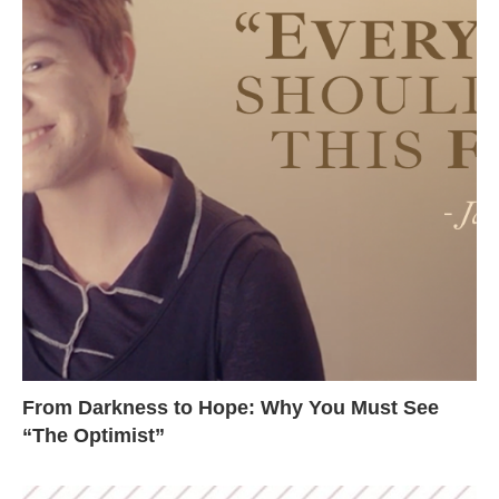
From Darkness to Hope: Why You Must See
“The Optimist”