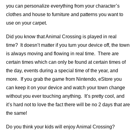
you can personalize everything from your character’s
clothes and house to furniture and patterns you want to
use on your carpet.
Did you know that Animal Crossing is played in real
time? It doesn’t matter if you turn your device off, the town
is always moving and flowing in real time. There are
certain times which can only be found at certain times of
the day, events during a special time of the year, and
more. If you grab the game from Nintendo, eStore you
can keep it on your device and watch your town change
without you ever touching anything. It’s pretty cool, and
it’s hard not to love the fact there will be no 2 days that are
the same!
Do you think your kids will enjoy Animal Crossing?