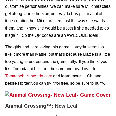
customize personalities, we can make sure Mii characters
get along, and others argue. Vayda has put in a lot of
time creating her Mii characters just the way she wants
them, and I know she would be upset if she needed to do
it again. So the QR codes are an AWESOME idea!
The girls and I are loving this game… Vayda seems to
like it more than Mattie, but that’s because Mattie is a little
too young to understand the game fully. If you think, you’ll
like Tomodachi Life then be sure and head over to
Tomadachi.Nintendo.com
and learn more… Oh, and
before I forget you can try it for free, so be sure to hurry.
Animal Crossing™: New Leaf