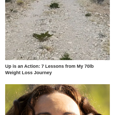
Up is an Action: 7 Lessons from My 70lb
Weight Loss Journey