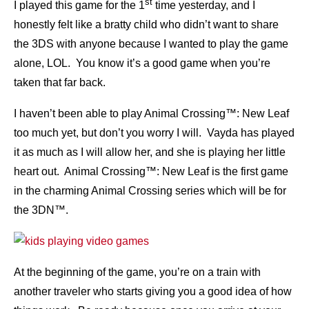
st
I played this game for the 1
time yesterday, and I
honestly felt like a bratty child who didn’t want to share
the 3DS with anyone because I wanted to play the game
alone, LOL. You know it’s a good game when you’re
taken that far back.
I haven’t been able to play Animal Crossing™: New Leaf
too much yet, but don’t you worry I will. Vayda has played
it as much as I will allow her, and she is playing her little
heart out. Animal Crossing™: New Leaf is the first game
in the charming Animal Crossing series which will be for
the 3DN™.
At the beginning of the game, you’re on a train with
another traveler who starts giving you a good idea of how