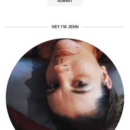
HEY I’M JENN