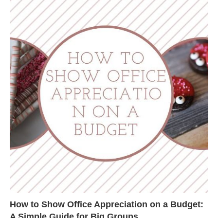
How to Show Office Appreciation on a Budget:
A Simple Guide for Big Groups