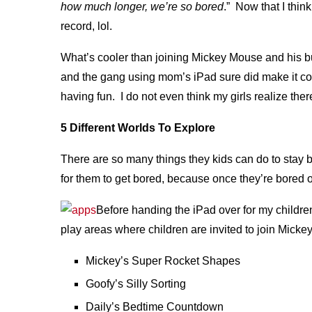
how much longer, we’re so bored
.” Now that I thin
record, lol.
What’s cooler than joining Mickey Mouse and his bu
and the gang using mom’s iPad sure did make it coo
having fun. I do not even think my girls realize there
5 Different Worlds To Explore
There are so many things they kids can do to stay bu
for them to get bored, because once they’re bored o
Before handing the iPad over for my childre
play areas where children are invited to join Mick
Mickey’s Super Rocket Shapes
Goofy’s Silly Sorting
Daily’s Bedtime Countdown