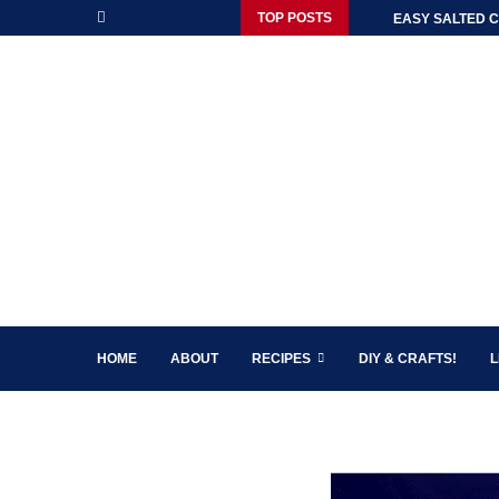
TOP POSTS
EASY SALTED C
HOME
ABOUT
RECIPES
DIY & CRAFTS!
L