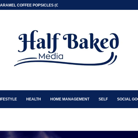
ARAMEL COFFEE POPSICLES (ONLY 2 INGREDIENT)
IFESTYLE
HEALTH
HOME MANAGEMENT
SELF
SOCIAL G