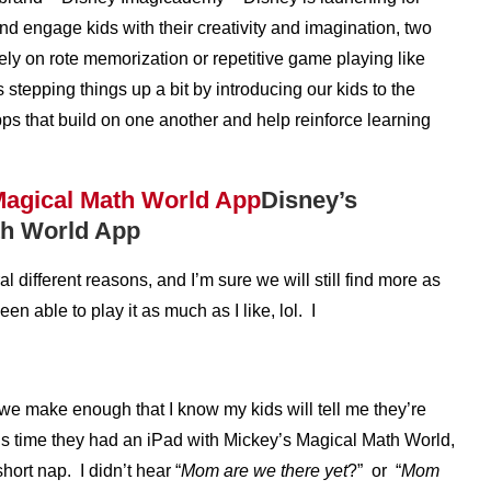
nd engage kids with their creativity and imagination, two
ly on rote memorization or repetitive game playing like
 stepping things up a bit by introducing our kids to the
ps that build on one another and help reinforce learning
Disney’s
th World App
different reasons, and I’m sure we will still find more as
en able to play it as much as I like, lol. I
we make enough that I know my kids will tell me they’re
is time they had an iPad with Mickey’s Magical Math World,
ort nap. I didn’t hear “
Mom are we there yet
?” or “
Mom