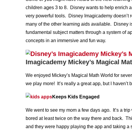
children ages 3 to 8. Disney wants to help enrich a
very powerful tools. Disney Imagicademy doesn’t re
many of the other learning aids available. Disney is
fundamental subject matters through a system of ap
concepts in an immersive and fun way.
Imagicademy Mickey’s Magical Ma
We enjoyed Mickey’s Magical Math World for several 
we play more! It’s really a great app, but I haven’t be
Keeps Kids Engaged
We went to see my mom a few days ago. It’s a trip 
bored at least twice on the way there and back. Th
and they were happy playing the app and taking a sh