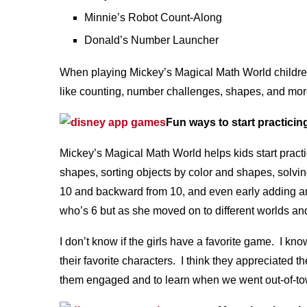
Minnie’s Robot Count-Along
Donald’s Number Launcher
When playing Mickey’s Magical Math World children w
like counting, number challenges, shapes, and mor
Fun ways to start practicing
Mickey’s Magical Math World helps kids start practici
shapes, sorting objects by color and shapes, solvi
10 and backward from 10, and even early adding an
who’s 6 but as she moved on to different worlds and 
I don’t know if the girls have a favorite game. I kno
their favorite characters. I think they appreciated 
them engaged and to learn when we went out-of-to