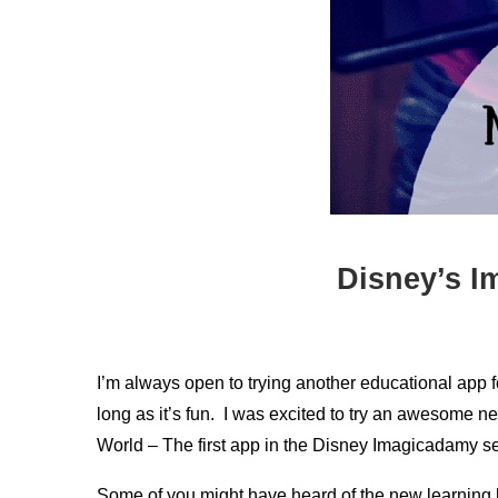
Disney’s I
I’m always open to trying another educational app f
long as it’s fun. I was excited to try an awesome
World – The first app in the Disney Imagicadamy se
Some of you might have heard of the new learning