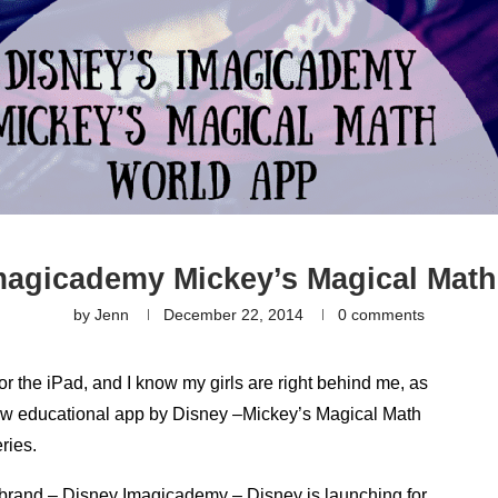
magicademy Mickey’s Magical Mat
by
Jenn
December 22, 2014
0 comments
or the iPad, and I know my girls are right behind me, as
 new educational app by Disney –Mickey’s Magical Math
ries.
 brand – Disney Imagicademy – Disney is launching for