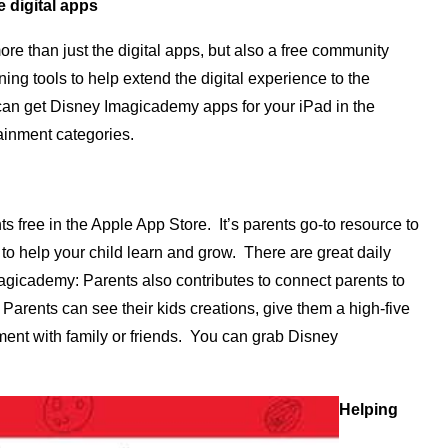
e digital apps
e than just the digital apps, but also a free community
ng tools to help extend the digital experience to the
can get Disney Imagicademy apps for your iPad in the
ainment categories.
free in the Apple App Store. It’s parents go-to resource to
to help your child learn and grow. There are great daily
magicademy: Parents also contributes to connect parents to
Parents can see their kids creations, give them a high-five
ent with family or friends. You can grab Disney
Helping