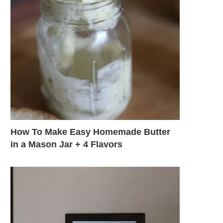
How To Make Easy Homemade Butter
in a Mason Jar + 4 Flavors