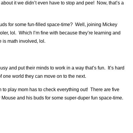
k about it we didn’t even have to stop and pee! Now, that’s a
ds for some fun-filled space-time? Well, joining Mickey
ler, lol. Which I’m fine with because they’re learning and
 is math involved, lol.
sy and put their minds to work in a way that’s fun. It’s hard
f one world they can move on to the next.
n to play mom has to check everything out! There are five
ey Mouse and his buds for some super-duper fun space-time.