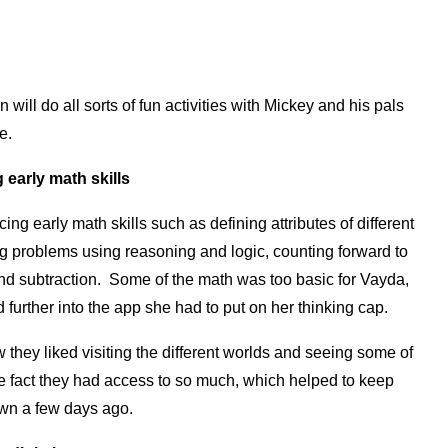
ill do all sorts of fun activities with Mickey and his pals
e.
 early math skills
ng early math skills such as defining attributes of different
ng problems using reasoning and logic, counting forward to
d subtraction. Some of the math was too basic for Vayda,
further into the app she had to put on her thinking cap.
w they liked visiting the different worlds and seeing some of
the fact they had access to so much, which helped to keep
wn a few days ago.