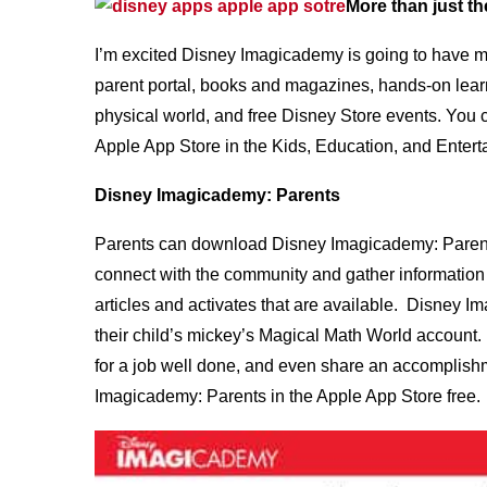
More than just th
I’m excited Disney Imagicademy is going to have mor
parent portal, books and magazines, hands-on learni
physical world, and free Disney Store events. You 
Apple App Store in the Kids, Education, and Entert
Disney Imagicademy: Parents
Parents can download Disney Imagicademy: Parents 
connect with the community and gather information 
articles and activates that are available. Disney I
their child’s mickey’s Magical Math World account. 
for a job well done, and even share an accomplishm
Imagicademy: Parents in the Apple App Store free.