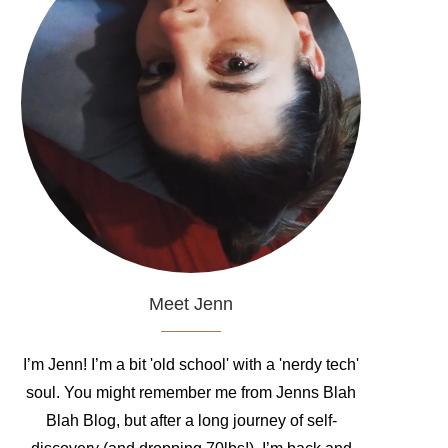
Meet Jenn
I’m Jenn! I’m a bit 'old school' with a 'nerdy tech'
soul. You might remember me from Jenns Blah
Blah Blog, but after a long journey of self-