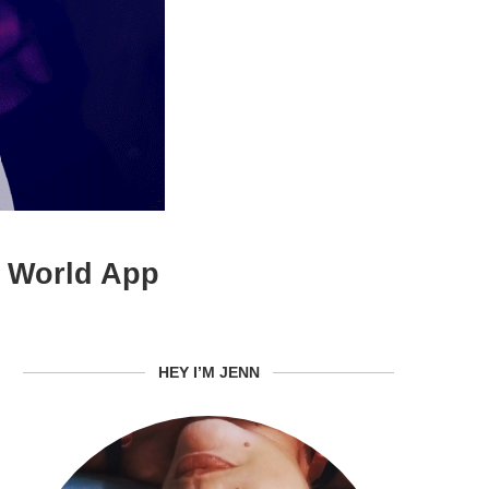
h World App
HEY I’M JENN