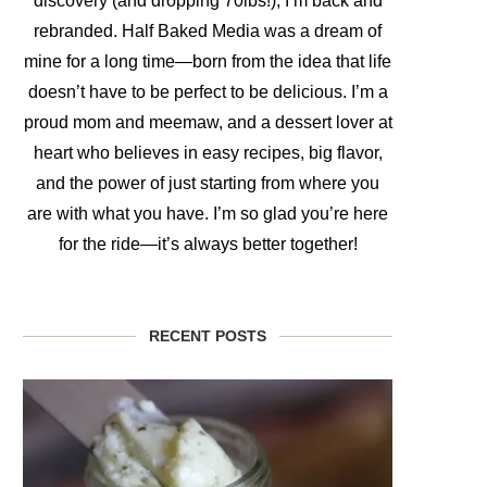
discovery (and dropping 70lbs!), I’m back and
rebranded. Half Baked Media was a dream of
mine for a long time—born from the idea that life
doesn’t have to be perfect to be delicious. I’m a
proud mom and meemaw, and a dessert lover at
heart who believes in easy recipes, big flavor,
and the power of just starting from where you
are with what you have. I’m so glad you’re here
for the ride—it’s always better together!
RECENT POSTS