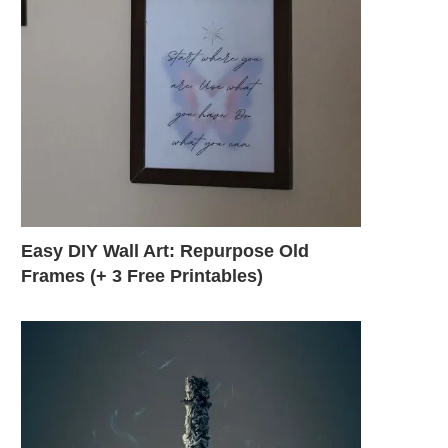
Easy DIY Wall Art: Repurpose Old
Frames (+ 3 Free Printables)