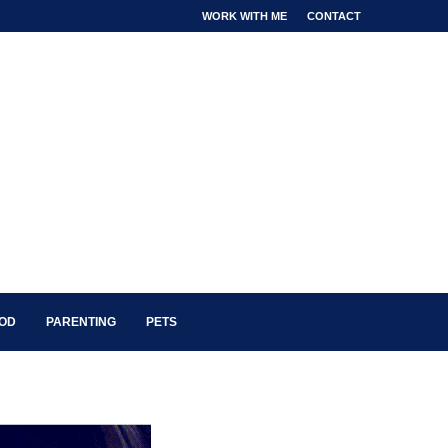
WORK WITH ME
CONTACT
OOD
PARENTING
PETS