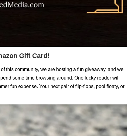
azon Gift Card!
rt of this community, we are hosting a fun giveaway, and we
d spend some time browsing around. One lucky reader will
er fun expense. Your next pair of flip-flops, pool floaty, or