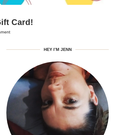
ft Card!
mment
HEY I’M JENN