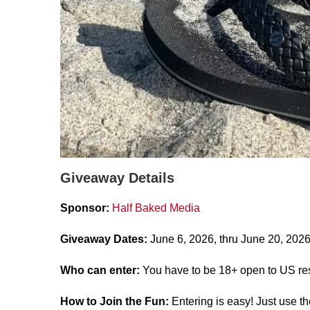
Giveaway Details
Sponsor:
Half Baked Media
Giveaway Dates:
June 6, 2026, thru June 20, 2026
Who can enter:
You have to be 18+ open to US res
How to Join the Fun:
Entering is easy! Just use t