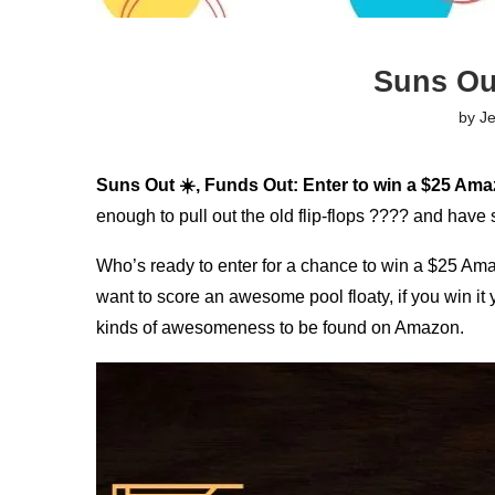
Suns Ou
by
J
Suns Out ☀️, Funds Out: Enter to win a $25 Ama
enough to pull out the old flip-flops ???? and have
Who’s ready to enter for a chance to win a $25 Ama
want to score an awesome pool floaty, if you win it 
kinds of awesomeness to be found on Amazon.