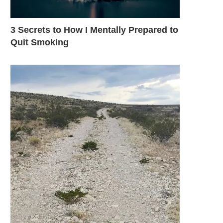
3 Secrets to How I Mentally Prepared to
Quit Smoking