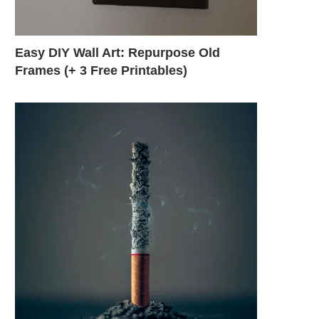
Easy DIY Wall Art: Repurpose Old
Frames (+ 3 Free Printables)