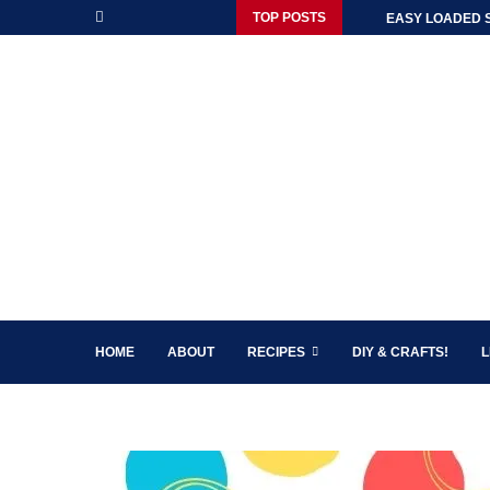
TOP POSTS
EASY LOADED 
HOME
ABOUT
RECIPES
DIY & CRAFTS!
L