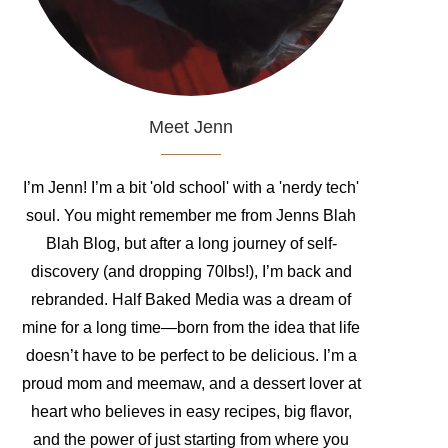
Meet Jenn
I’m Jenn! I’m a bit 'old school' with a 'nerdy tech'
soul. You might remember me from Jenns Blah
Blah Blog, but after a long journey of self-
discovery (and dropping 70lbs!), I’m back and
rebranded. Half Baked Media was a dream of
mine for a long time—born from the idea that life
doesn’t have to be perfect to be delicious. I’m a
proud mom and meemaw, and a dessert lover at
heart who believes in easy recipes, big flavor,
and the power of just starting from where you