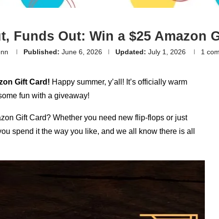
t, Funds Out: Win a $25 Amazon Gi
enn
Published:
June 6, 2026
Updated:
July 1, 2026
1 co
zon Gift Card!
Happy summer, y’all! It’s officially warm
 some fun with a giveaway!
zon Gift Card? Whether you need new flip-flops or just
you spend it the way you like, and we all know there is all