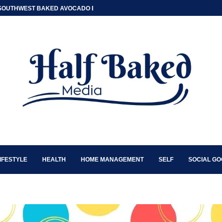
SOUTHWEST BAKED AVOCADO EGG BOATS
IFESTYLE
HEALTH
HOME MANAGEMENT
SELF
SOCIAL G