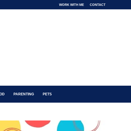
WORK WITH ME
CONTACT
OOD
PARENTING
PETS