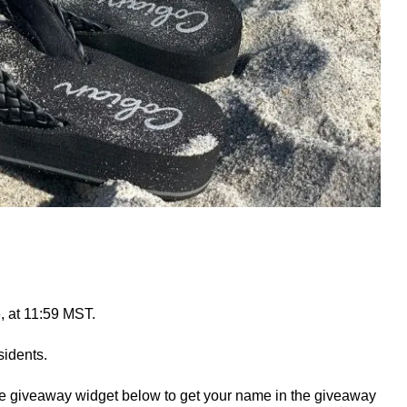
, at 11:59 MST.
idents.
he giveaway widget below to get your name in the giveaway