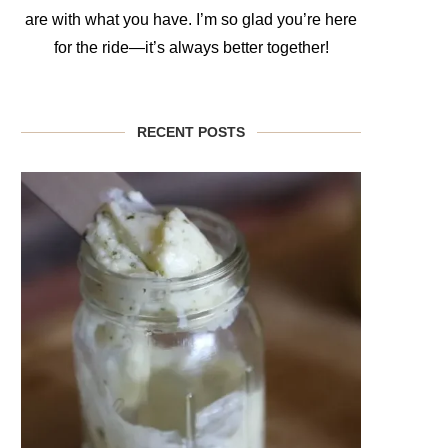
are with what you have. I’m so glad you’re here
for the ride—it’s always better together!
RECENT POSTS