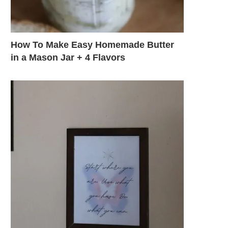
How To Make Easy Homemade Butter
in a Mason Jar + 4 Flavors