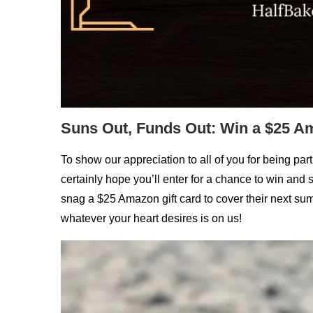
Suns Out, Funds Out: Win a $25 Am
To show our appreciation to all of you for being pa
certainly hope you’ll enter for a chance to win an
snag a $25 Amazon gift card to cover their next summ
whatever your heart desires is on us!