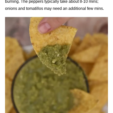
burning. The peppers typically take about 8-10 mins;
onions and tomatillos may need an additional few mins.