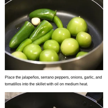
Place the jalapeños, serrano peppers, onions, garlic, and
tomatillos into the skillet with oil on medium heat.