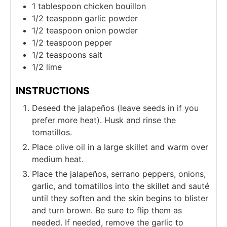
1
tablespoon
chicken bouillon
1/2
teaspoon
garlic powder
1/2
teaspoon
onion powder
1/2
teaspoon
pepper
1/2
teaspoons
salt
1/2
lime
INSTRUCTIONS
Deseed the jalapeños (leave seeds in if you
prefer more heat). Husk and rinse the
tomatillos.
Place olive oil in a large skillet and warm over
medium heat.
Place the jalapeños, serrano peppers, onions,
garlic, and tomatillos into the skillet and sauté
until they soften and the skin begins to blister
and turn brown. Be sure to flip them as
needed. If needed, remove the garlic to