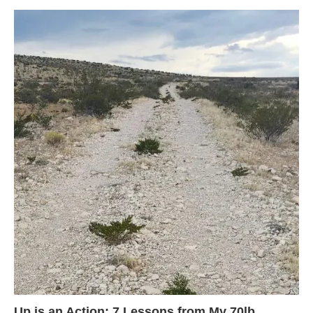
Up is an Action: 7 Lessons from My 70lb