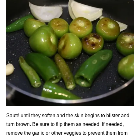
Sauté until they soften and the skin begins to blister and
turn brown. Be sure to flip them as needed. If needed,
remove the garlic or other veggies to prevent them from