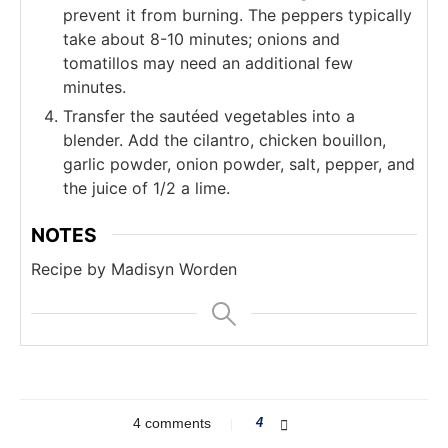
prevent it from burning. The peppers typically
take about 8-10 minutes; onions and
tomatillos may need an additional few
minutes.
Transfer the sautéed vegetables into a
blender. Add the cilantro, chicken bouillon,
garlic powder, onion powder, salt, pepper, and
the juice of 1/2 a lime.
NOTES
Recipe by Madisyn Worden
4 comments
4