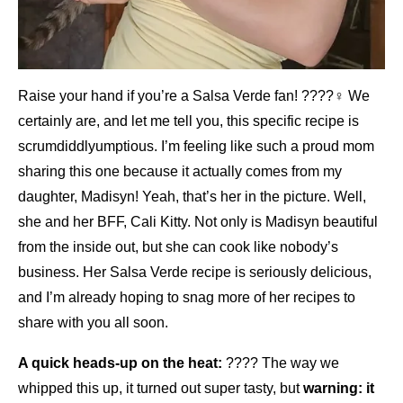
Raise your hand if you’re a Salsa Verde fan! ????‍♀️ We
certainly are, and let me tell you, this specific recipe is
scrumdiddlyumptious. I’m feeling like such a proud mom
sharing this one because it actually comes from my
daughter, Madisyn! Yeah, that’s her in the picture. Well,
she and her BFF, Cali Kitty. Not only is Madisyn beautiful
from the inside out, but she can cook like nobody’s
business. Her Salsa Verde recipe is seriously delicious,
and I’m already hoping to snag more of her recipes to
share with you all soon.
A quick heads-up on the heat:
????️ The way we
whipped this up, it turned out super tasty, but
warning: it