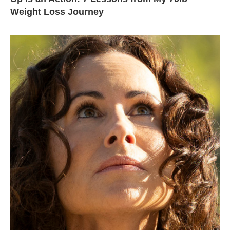
Weight Loss Journey