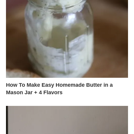
How To Make Easy Homemade Butter in a
Mason Jar + 4 Flavors