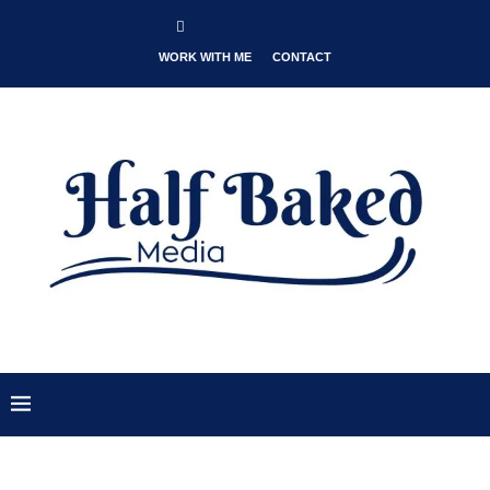
WORK WITH ME
CONTACT