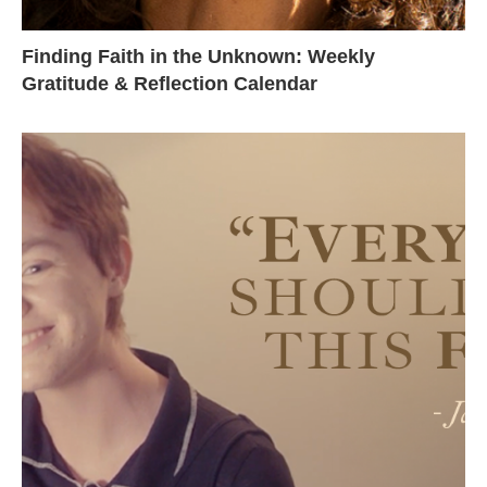
Finding Faith in the Unknown: Weekly
Gratitude & Reflection Calendar