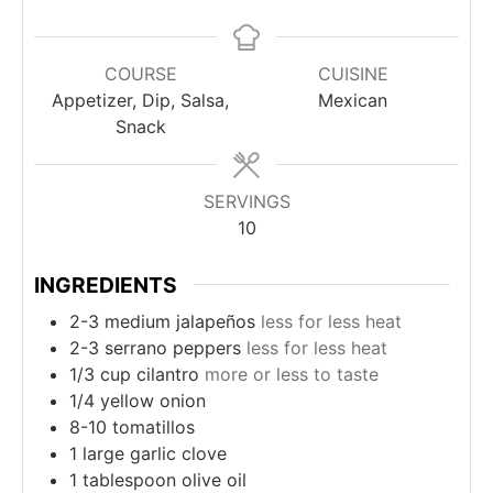
COURSE
CUISINE
Appetizer, Dip, Salsa,
Mexican
Snack
SERVINGS
10
INGREDIENTS
2-3
medium jalapeños
less for less heat
2-3
serrano peppers
less for less heat
1/3
cup
cilantro
more or less to taste
1/4
yellow onion
8-10
tomatillos
1
large garlic clove
1
tablespoon
olive oil