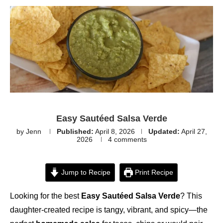
Easy Sautéed Salsa Verde
by
Jenn
Published:
April 8, 2026
Updated:
April 27,
2026
4 comments
Jump to Recipe
Print Recipe
Looking for the best
Easy Sautéed Salsa Verde
? This
daughter-created recipe is tangy, vibrant, and spicy—the