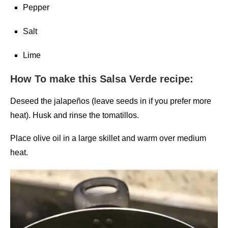
Pepper
Salt
Lime
How To make this Salsa Verde recipe:
Deseed the jalapeños (leave seeds in if you prefer more
heat). Husk and rinse the tomatillos.
Place olive oil in a large skillet and warm over medium
heat.