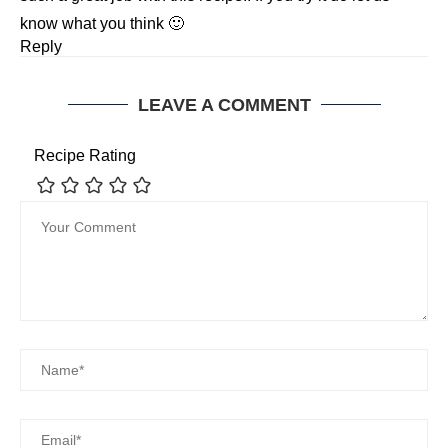
know what you think 🙂
Reply
LEAVE A COMMENT
Recipe Rating