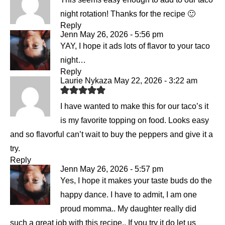
night rotation! Thanks for the recipe 🙂
Reply
Jenn
May 26, 2026 - 5:56 pm
YAY, I hope it ads lots of flavor to your taco
night…
Reply
Laurie Nykaza
May 22, 2026 - 3:22 am
I have wanted to make this for our taco’s it
is my favorite topping on food. Looks easy
and so flavorful can’t wait to buy the peppers and give it a
try.
Reply
Jenn
May 26, 2026 - 5:57 pm
Yes, I hope it makes your taste buds do the
happy dance. I have to admit, I am one
proud momma.. My daughter really did
such a great job with this recipe.. If you try it do let us