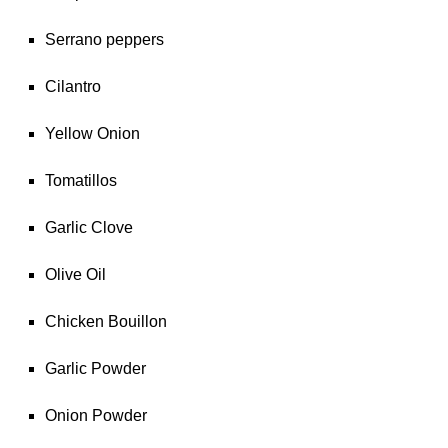
Serrano peppers
Cilantro
Yellow Onion
Tomatillos
Garlic Clove
Olive Oil
Chicken Bouillon
Garlic Powder
Onion Powder