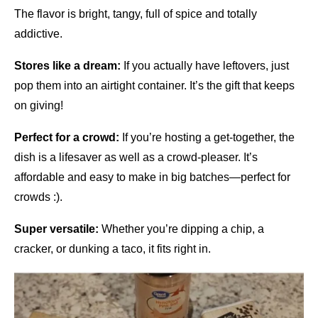
The flavor is bright, tangy, full of spice and totally
addictive.
Stores like a dream:
If you actually have leftovers, just
pop them into an airtight container. It’s the gift that keeps
on giving!
Perfect for a crowd:
If you’re hosting a get-together, the
dish is a lifesaver as well as a crowd-pleaser. It’s
affordable and easy to make in big batches—perfect for
crowds :).
Super versatile:
Whether you’re dipping a chip, a
cracker, or dunking a taco, it fits right in.