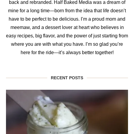
back and rebranded. Half Baked Media was a dream of
mine for a long time—born from the idea that life doesn’t
have to be perfect to be delicious. I’m a proud mom and
meemaw, and a dessert lover at heart who believes in
easy recipes, big flavor, and the power of just starting from
where you are with what you have. I’m so glad you’re
here for the ride—it’s always better together!
RECENT POSTS