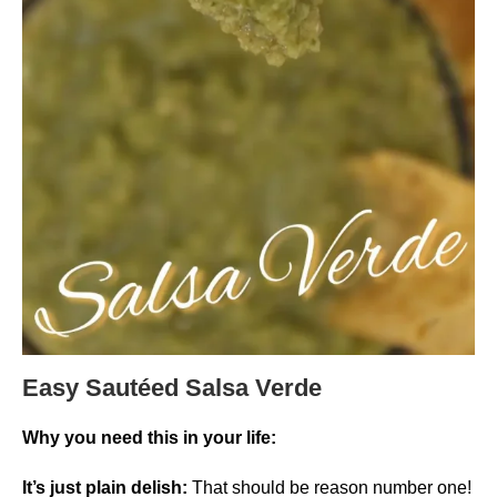
Easy Sautéed Salsa Verde
Why you need this in your life:
It’s just plain delish:
That should be reason number one!