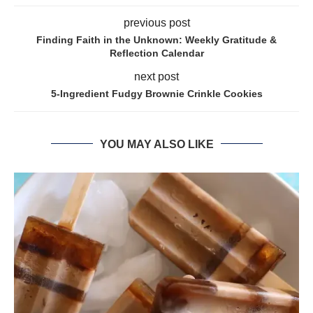
previous post
Finding Faith in the Unknown: Weekly Gratitude &
Reflection Calendar
next post
5-Ingredient Fudgy Brownie Crinkle Cookies
YOU MAY ALSO LIKE