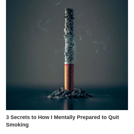
3 Secrets to How I Mentally Prepared to Quit
Smoking