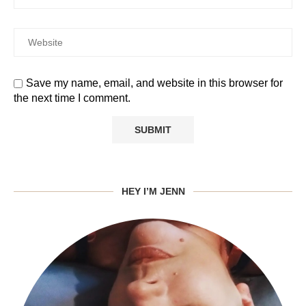
Save my name, email, and website in this browser for
the next time I comment.
HEY I’M JENN