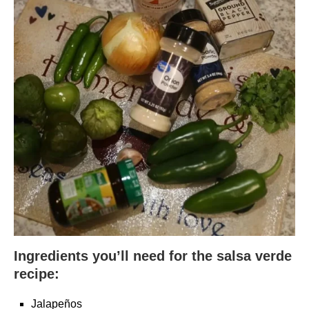
Ingredients you’ll need for the salsa verde
recipe:
Jalapeños