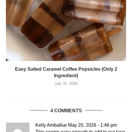
Easy Salted Caramel Coffee Popsicles (Only 2
Ingredient)
July 31, 2026
4 COMMENTS
Kelly Ambalkar
May 20, 2026 - 1:46 pm
This seems easy enough to add to our taco