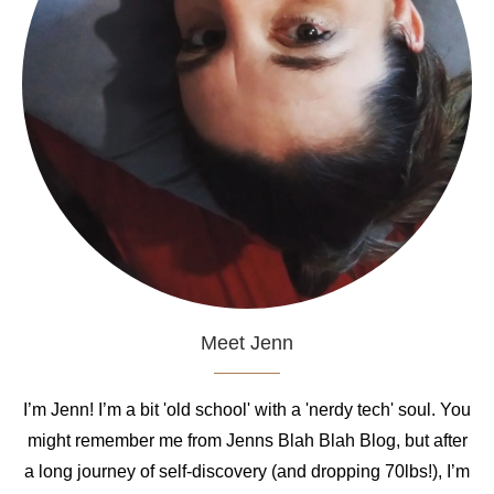
Meet Jenn
I’m Jenn! I’m a bit 'old school' with a 'nerdy tech' soul. You
might remember me from Jenns Blah Blah Blog, but after
a long journey of self-discovery (and dropping 70lbs!), I’m