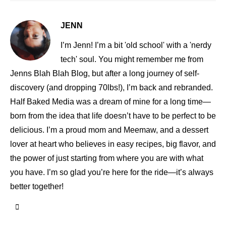
JENN
I’m Jenn! I’m a bit 'old school' with a 'nerdy
tech' soul. You might remember me from
Jenns Blah Blah Blog, but after a long journey of self-
discovery (and dropping 70lbs!), I’m back and rebranded.
Half Baked Media was a dream of mine for a long time—
born from the idea that life doesn’t have to be perfect to be
delicious. I’m a proud mom and Meemaw, and a dessert
lover at heart who believes in easy recipes, big flavor, and
the power of just starting from where you are with what
you have. I’m so glad you’re here for the ride—it’s always
better together!