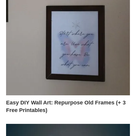
Easy DIY Wall Art: Repurpose Old Frames (+ 3
Free Printables)