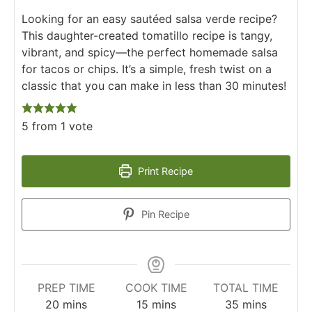
Looking for an easy sautéed salsa verde recipe?
This daughter-created tomatillo recipe is tangy,
vibrant, and spicy—the perfect homemade salsa
for tacos or chips. It’s a simple, fresh twist on a
classic that you can make in less than 30 minutes!
5
from 1 vote
Print Recipe
Pin Recipe
PREP TIME
COOK TIME
TOTAL TIME
20
mins
15
mins
35
mins