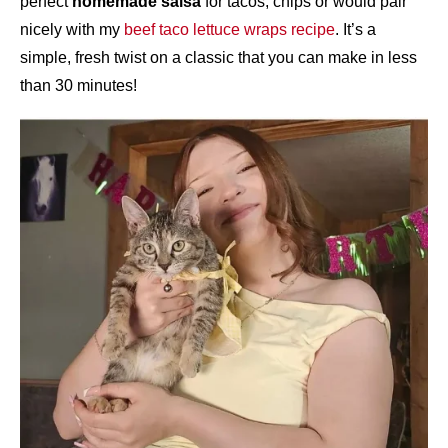
perfect
homemade salsa
for tacos, chips or would pair
nicely with my
beef taco lettuce wraps recipe
. It’s a
simple, fresh twist on a classic that you can make in less
than 30 minutes!