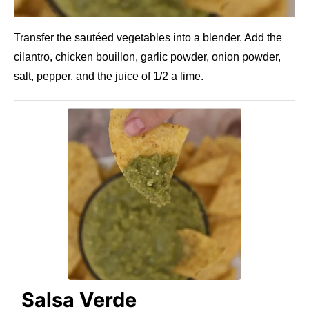
Transfer the sautéed vegetables into a blender. Add the
cilantro, chicken bouillon, garlic powder, onion powder,
salt, pepper, and the juice of 1/2 a lime.
Salsa Verde