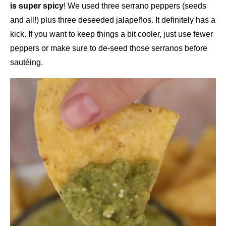
is super spicy
! We used three serrano peppers (seeds
and all!) plus three deseeded jalapeños. It definitely has a
kick. If you want to keep things a bit cooler, just use fewer
peppers or make sure to de-seed those serranos before
sautéing.