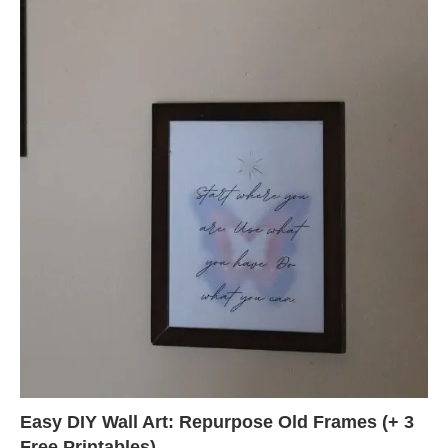
Easy DIY Wall Art: Repurpose Old Frames (+ 3
Free Printables)