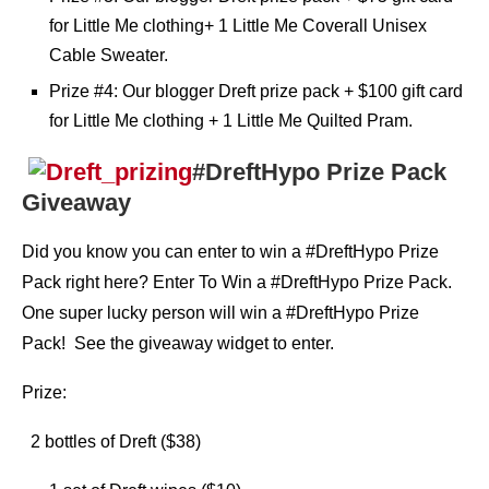
for Little Me clothing+ 1 Little Me Coverall Unisex
Cable Sweater.
Prize #4: Our blogger Dreft prize pack + $100 gift card
for Little Me clothing + 1 Little Me Quilted Pram.
#DreftHypo Prize Pack
Giveaway
Did you know you can enter to win a #DreftHypo Prize
Pack right here? Enter To Win a #DreftHypo Prize Pack.
One super lucky person will win a #DreftHypo Prize
Pack! See the giveaway widget to enter.
Prize:
2 bottles of Dreft ($38)