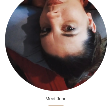
Meet Jenn