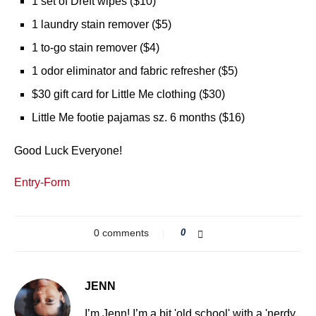
1 set of Dreft wipes ($10)
1 laundry stain remover ($5)
1 to-go stain remover ($4)
1 odor eliminator and fabric refresher ($5)
$30 gift card for Little Me clothing ($30)
Little Me footie pajamas sz. 6 months ($16)
Good Luck Everyone!
Entry
-Form
0 comments
0
JENN
I’m Jenn! I’m a bit 'old school' with a 'nerdy