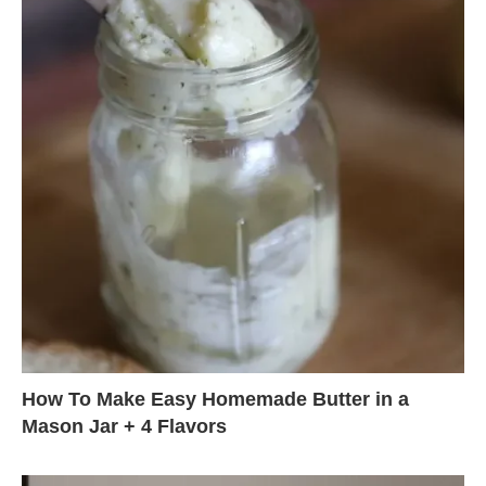
How To Make Easy Homemade Butter in a
Mason Jar + 4 Flavors