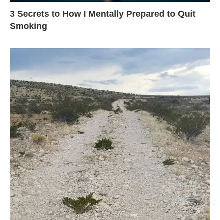
3 Secrets to How I Mentally Prepared to Quit
Smoking