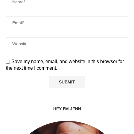
Save my name, email, and website in this browser for
the next time I comment.
HEY I’M JENN