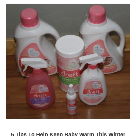
5 Tips To Help Keep Baby Warm This Winter