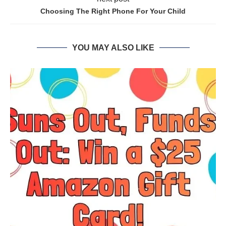
Choosing The Right Phone For Your Child
YOU MAY ALSO LIKE