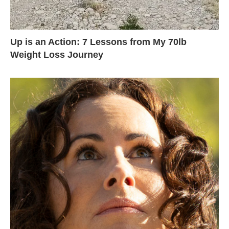
Up is an Action: 7 Lessons from My 70lb
Weight Loss Journey