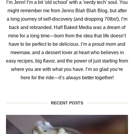
I’m Jenn! I’m a bit 'old school' with a 'nerdy tech' soul. You
might remember me from Jenns Blah Blah Blog, but after
a long journey of self-discovery (and dropping 70lbs!), I’m
back and rebranded. Half Baked Media was a dream of
mine for a long time—born from the idea that life doesn’t
have to be perfect to be delicious. I’m a proud mom and
meemaw, and a dessert lover at heart who believes in
easy recipes, big flavor, and the power of just starting from
where you are with what you have. I’m so glad you’re
here for the ride—it’s always better together!
RECENT POSTS