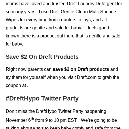
moms have loved and trusted Dreft Laundry Detergent for
so many years. I use Dreft Gentle Clean Multi-Surface
Wipes for everything from counters to toys, and all
products are gentle and safe for baby. It feels good
known there is a product out there that is gentle and safe
for baby.
Save $2 On Dreft Products
Right now parents can
save $2 on Dreft products
and
try them for yourself when you visit Dreft.com to grab the
coupon at .
#DreftHypo Twitter Party
Don’t miss the DreftHypo Twitter Party happening
th
November 6
from 9 to 10 pm EST. We’re going to be
talking about ways to keep baby comfy and safe from the