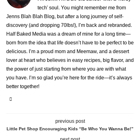
tech' soul. You might remember me from
Jenns Blah Blah Blog, but after a long journey of self-
discovery (and dropping 70lbs!), I’m back and rebranded.
Half Baked Media was a dream of mine for a long time—
born from the idea that life doesn’t have to be perfect to be
delicious. I’m a proud mom and Meemaw, and a dessert
lover at heart who believes in easy recipes, big flavor, and
the power of just starting from where you are with what
you have. I’m so glad you’re here for the ride—it’s always
better together!
previous post
Little Pet Shop Encouraging Kids “Be Who You Wanna Be!”
next post