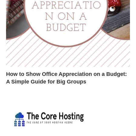
How to Show Office Appreciation on a Budget:
A Simple Guide for Big Groups