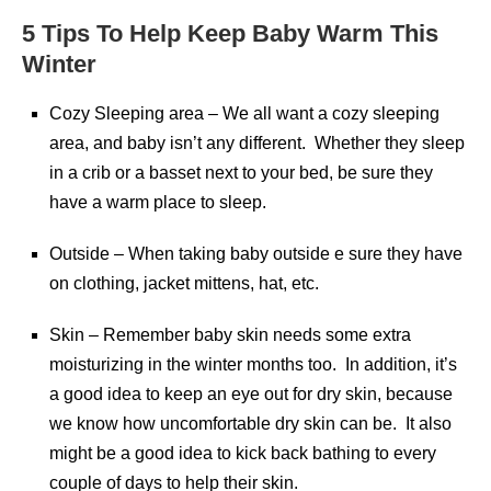
5 Tips To Help Keep Baby Warm This
Winter
Cozy Sleeping area – We all want a cozy sleeping
area, and baby isn’t any different. Whether they sleep
in a crib or a basset next to your bed, be sure they
have a warm place to sleep.
Outside – When taking baby outside e sure they have
on clothing, jacket mittens, hat, etc.
Skin – Remember baby skin needs some extra
moisturizing in the winter months too. In addition, it’s
a good idea to keep an eye out for dry skin, because
we know how uncomfortable dry skin can be. It also
might be a good idea to kick back bathing to every
couple of days to help their skin.