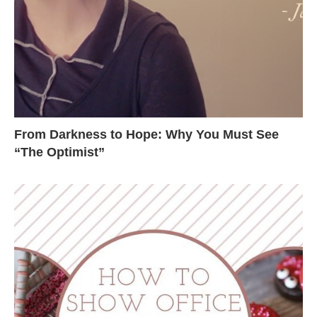
From Darkness to Hope: Why You Must See
“The Optimist”