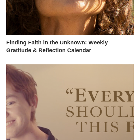
Finding Faith in the Unknown: Weekly
Gratitude & Reflection Calendar