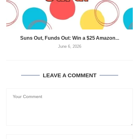
Suns Out, Funds Out: Win a $25 Amazon...
June 6, 2026
LEAVE A COMMENT