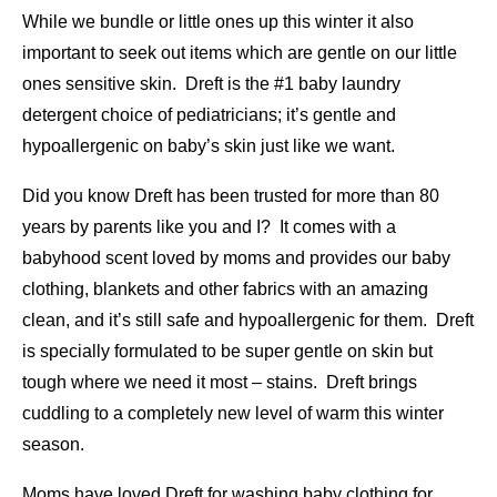
While we bundle or little ones up this winter it also
important to seek out items which are gentle on our little
ones sensitive skin. Dreft is the #1 baby laundry
detergent choice of pediatricians; it’s gentle and
hypoallergenic on baby’s skin just like we want.
Did you know Dreft has been trusted for more than 80
years by parents like you and I? It comes with a
babyhood scent loved by moms and provides our baby
clothing, blankets and other fabrics with an amazing
clean, and it’s still safe and hypoallergenic for them. Dreft
is specially formulated to be super gentle on skin but
tough where we need it most – stains. Dreft brings
cuddling to a completely new level of warm this winter
season.
Moms have loved Dreft for washing baby clothing for