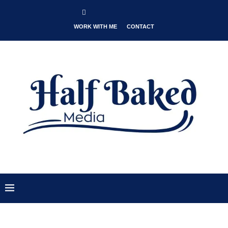
WORK WITH ME
CONTACT