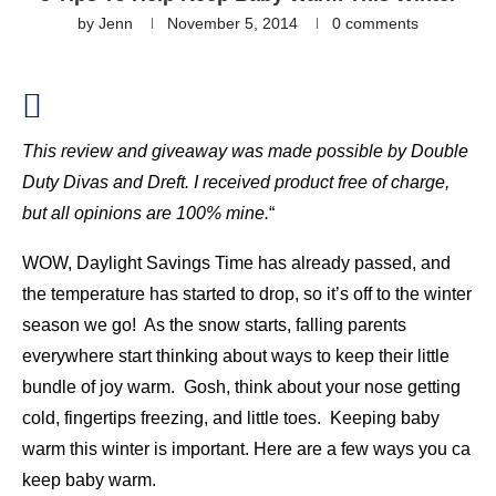
by
Jenn
November 5, 2014
0 comments
This review and giveaway was made possible by
Double
Duty Divas
and Dreft. I received product free of charge,
but all opinions are 100% mine.
“
WOW, Daylight Savings Time has already passed, and
the temperature has started to drop, so it’s off to the winter
season we go! As the snow starts, falling parents
everywhere start thinking about ways to keep their little
bundle of joy warm. Gosh, think about your nose getting
cold, fingertips freezing, and little toes. Keeping baby
warm this winter is important. Here are a few ways you ca
keep baby warm.