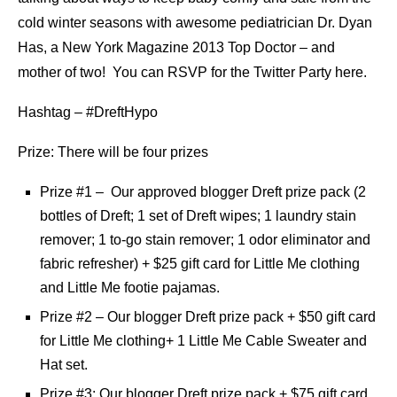
cold winter seasons with awesome pediatrician Dr. Dyan
Has, a New York Magazine 2013 Top Doctor – and
mother of two! You can RSVP for the Twitter Party here.
Hashtag – #DreftHypo
Prize: There will be four prizes
Prize #1 – Our approved blogger Dreft prize pack (2
bottles of Dreft; 1 set of Dreft wipes; 1 laundry stain
remover; 1 to-go stain remover; 1 odor eliminator and
fabric refresher) + $25 gift card for Little Me clothing
and Little Me footie pajamas.
Prize #2 – Our blogger Dreft prize pack + $50 gift card
for Little Me clothing+ 1 Little Me Cable Sweater and
Hat set.
Prize #3: Our blogger Dreft prize pack + $75 gift card