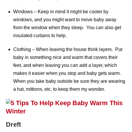
Windows – Keep in mind it might be cooler by
windows, and you might want to move baby away
from the window when they sleep. You can also get
insulated curtains to help.
Clothing – When leaving the house think layers. Put
baby in something nice and warm that covers their
feet, and when leaving you can add a layer, which
makes it easier when you stop and baby gets warm.
When you take baby outside be sure they are wearing
a hat, mittions, etc. to keep them my wonder.
Dreft