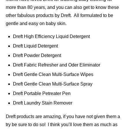
more than 80 years, and you can also get to know these
other fabulous products by Dreft. All formulated to be
gentle and easy on baby skin.
Dreft High Efficiency Liquid Detergent
Dreft Liquid Detergent
Dreft Powder Detergent
Dreft Fabric Refresher and Oder Eliminator
Dreft Gentle Clean Multi-Surface Wipes
Dreft Gentle Clean Multi-Surface Spray
Dreft Portable Petreater Pen
Dreft Laundry Stain Remover
Dreft products are amazing, if you have not given them a
try be sure to do so! I think you’ll love them as much as