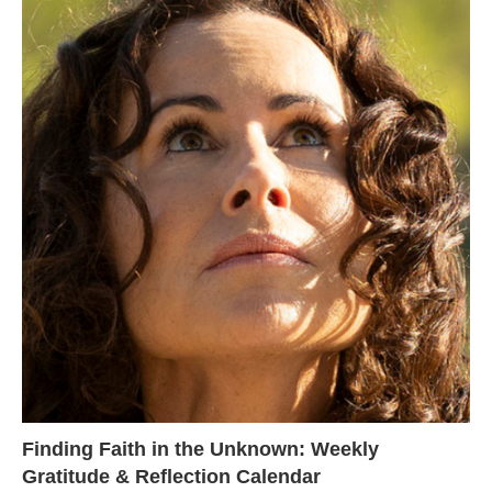
Finding Faith in the Unknown: Weekly
Gratitude & Reflection Calendar