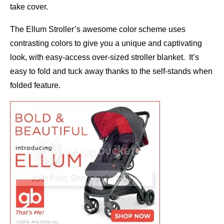
take cover.
The Ellum Stroller’s awesome color scheme uses
contrasting colors to give you a unique and captivating
look, with easy-access over-sized stroller blanket. It’s
easy to fold and tuck away thanks to the self-stands when
folded feature.