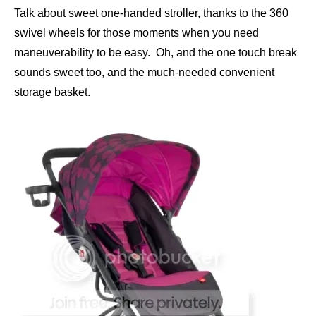
Talk about sweet one-handed stroller, thanks to the 360
swivel wheels for those moments when you need
maneuverability to be easy. Oh, and the one touch break
sounds sweet too, and the much-needed convenient
storage basket.