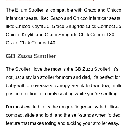
The Ellum Stroller is compatible with Graco and Chicco
infant car seats, like: Graco and Chicco infant car seats
like: Chicco Keyfit 30, Graco Snugride Click Connect 35,
Chicco Keyfit, and Graco Snugride Click Connect 30,
Graco Click Connect 40.
GB Zuzu Stroller
The Stroller I love the most is the GB Zuzu Stroller! It’s
not just a stylish stroller for mom and dad, it’s perfect for
baby with an oversized canopy, ventilated window, multi-
position recline for comfy seating while you’re strolling.
I’m most excited to try the unique finger activated Ultra-
compact slide and fold, and the self-stands when folded
feature that makes toting and tucking your stroller easy.