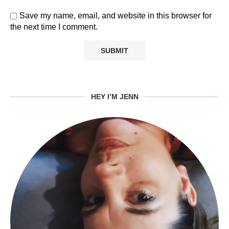
Save my name, email, and website in this browser for
the next time I comment.
HEY I’M JENN