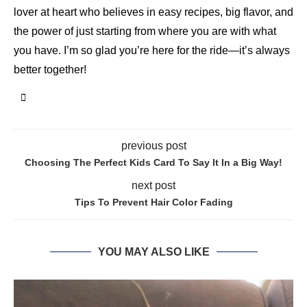
lover at heart who believes in easy recipes, big flavor, and
the power of just starting from where you are with what
you have. I’m so glad you’re here for the ride—it’s always
better together!
previous post
Choosing The Perfect Kids Card To Say It In a Big Way!
next post
Tips To Prevent Hair Color Fading
YOU MAY ALSO LIKE