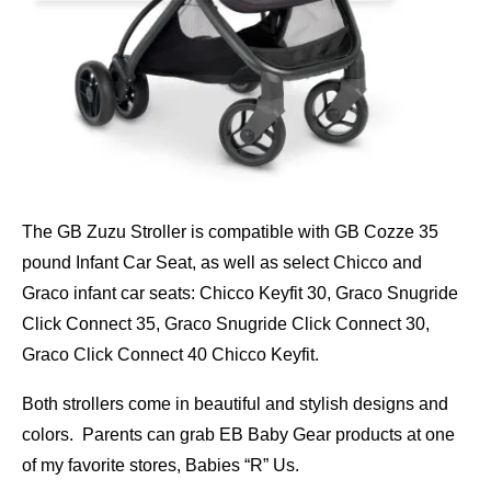
The GB Zuzu Stroller is compatible with GB Cozze 35
pound Infant Car Seat, as well as select Chicco and
Graco infant car seats: Chicco Keyfit 30, Graco Snugride
Click Connect 35, Graco Snugride Click Connect 30,
Graco Click Connect 40 Chicco Keyfit.
Both strollers come in beautiful and stylish designs and
colors. Parents can grab EB Baby Gear products at one
of my favorite stores, Babies “R” Us.