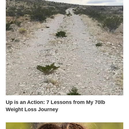
Up is an Action: 7 Lessons from My 70lb
Weight Loss Journey