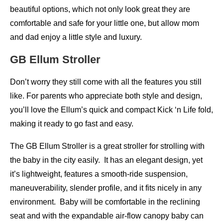
beautiful options, which not only look great they are
comfortable and safe for your little one, but allow mom
and dad enjoy a little style and luxury.
GB Ellum Stroller
Don’t worry they still come with all the features you still
like. For parents who appreciate both style and design,
you’ll love the Ellum’s quick and compact Kick ‘n Life fold,
making it ready to go fast and easy.
The GB Ellum Stroller is a great stroller for strolling with
the baby in the city easily. It has an elegant design, yet
it’s lightweight, features a smooth-ride suspension,
maneuverability, slender profile, and it fits nicely in any
environment. Baby will be comfortable in the reclining
seat and with the expandable air-flow canopy baby can