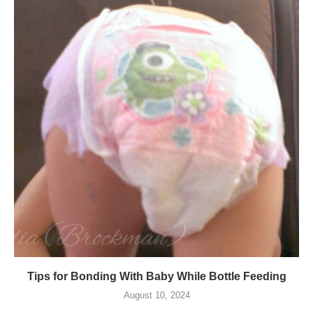
Tips for Bonding With Baby While Bottle Feeding
August 10, 2024