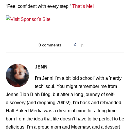
“Feel confident with every step.”
That’s Me!
0 comments
0
JENN
I’m Jenn! I’m a bit 'old school' with a 'nerdy
tech' soul. You might remember me from
Jenns Blah Blah Blog, but after a long journey of self-
discovery (and dropping 70lbs!), I’m back and rebranded.
Half Baked Media was a dream of mine for a long time—
born from the idea that life doesn’t have to be perfect to be
delicious. I’m a proud mom and Meemaw, and a dessert