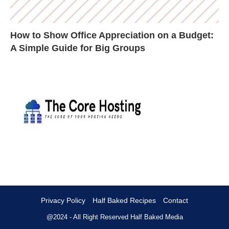
How to Show Office Appreciation on a Budget:
A Simple Guide for Big Groups
Privacy Policy
Half Baked Recipes
Contact
@2024 - All Right Reserved
Half Baked Media