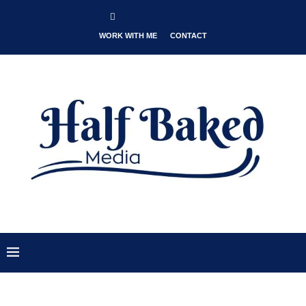
WORK WITH ME
CONTACT