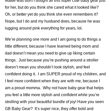
Mattie was born I bought all this super cute baby gear just
for her, but do you think she cared what it looked like?
Oh, or better yet do you think she even remembers it?
Nope, but I do and my husband does, because he was
lugging around pink everything for years, lol.
We’re planning one more and I am going to do things a
little different, because I have learned being mom and
dad doesn’t mean you need to give up liking certain
things. Just because you’re pushing around a stroller
doesn’t mean you shouldn’t look stylish, and feel
confident doing it. I am SUPER proud of my children, and
I feel more confident when they are with me, because I
am a proud momma. Why not have baby gear that helps
you feel a little more stylish and confident while you’re
strolling with your beautiful bundle of joy! Have you seen
GB Baby Gear? It’s super nice, they offer bold and