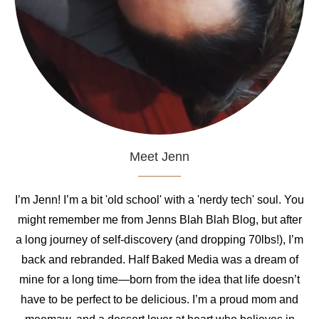
Meet Jenn
I’m Jenn! I’m a bit 'old school' with a 'nerdy tech' soul. You
might remember me from Jenns Blah Blah Blog, but after
a long journey of self-discovery (and dropping 70lbs!), I’m
back and rebranded. Half Baked Media was a dream of
mine for a long time—born from the idea that life doesn’t
have to be perfect to be delicious. I’m a proud mom and