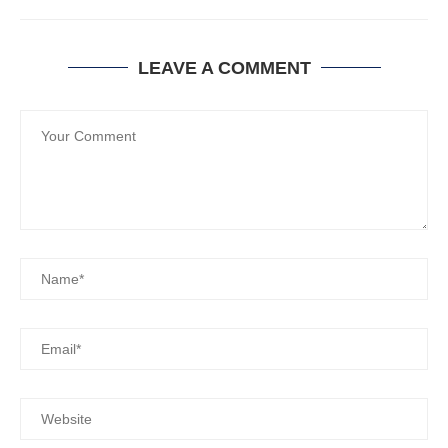
LEAVE A COMMENT