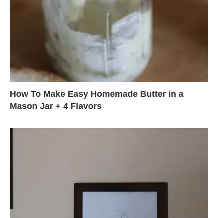
How To Make Easy Homemade Butter in a
Mason Jar + 4 Flavors