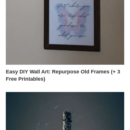
Easy DIY Wall Art: Repurpose Old Frames (+ 3
Free Printables)