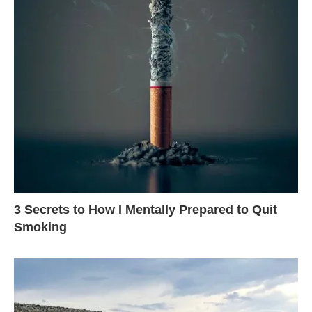
3 Secrets to How I Mentally Prepared to Quit
Smoking