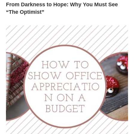
From Darkness to Hope: Why You Must See
“The Optimist”