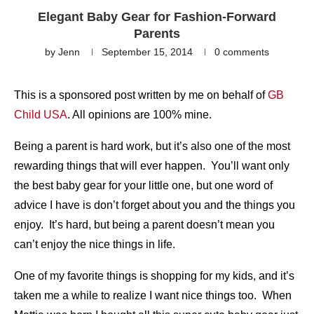
Elegant Baby Gear for Fashion-Forward
Parents
by
Jenn
September 15, 2014
0 comments
This is a sponsored post written by me on behalf of
GB
Child USA
. All opinions are 100% mine.
Being a parent is hard work, but it’s also one of the most
rewarding things that will ever happen. You’ll want only
the best baby gear for your little one, but one word of
advice I have is don’t forget about you and the things you
enjoy. It’s hard, but being a parent doesn’t mean you
can’t enjoy the nice things in life.
One of my favorite things is shopping for my kids, and it’s
taken me a while to realize I want nice things too. When