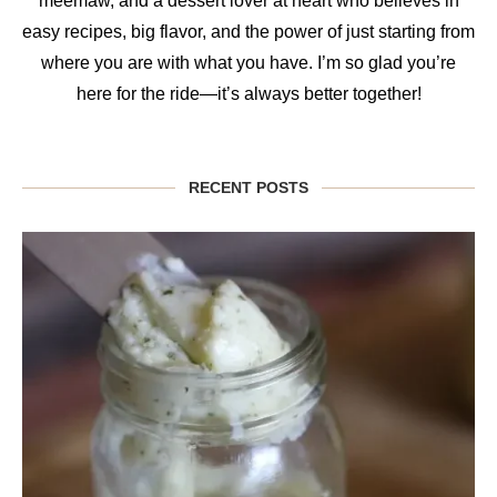
meemaw, and a dessert lover at heart who believes in
easy recipes, big flavor, and the power of just starting from
where you are with what you have. I’m so glad you’re
here for the ride—it’s always better together!
RECENT POSTS