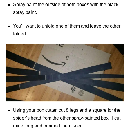
Spray paint the outside of both boxes with the black
spray paint.
You’ll want to unfold one of them and leave the other
folded.
Using your box cutter, cut 8 legs and a square for the
spider’s head from the other spray-painted box. I cut
mine long and trimmed them later.