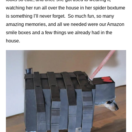
watching her run all over the house in her spider boxtume
is something I’ll never forget. So much fun, so many
amazing memories, and all we needed were our Amazon
smile boxes and a few things we already had in the
house.