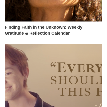
Finding Faith in the Unknown: Weekly
Gratitude & Reflection Calendar