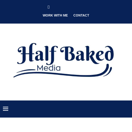
WORK WITH ME
CONTACT