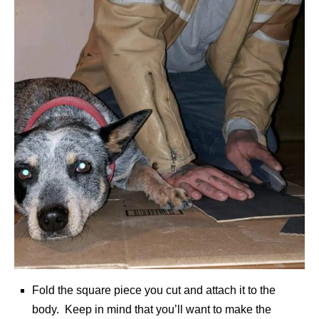
Fold the square piece you cut and attach it to the
body. Keep in mind that you’ll want to make the