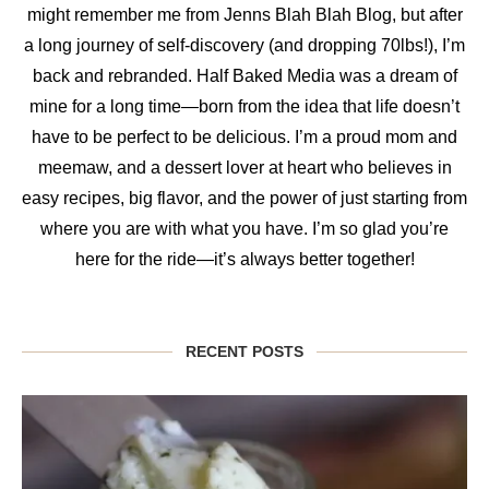
might remember me from Jenns Blah Blah Blog, but after
a long journey of self-discovery (and dropping 70lbs!), I’m
back and rebranded. Half Baked Media was a dream of
mine for a long time—born from the idea that life doesn’t
have to be perfect to be delicious. I’m a proud mom and
meemaw, and a dessert lover at heart who believes in
easy recipes, big flavor, and the power of just starting from
where you are with what you have. I’m so glad you’re
here for the ride—it’s always better together!
RECENT POSTS