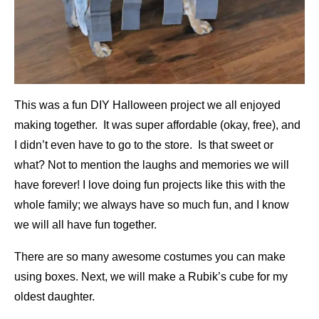
This was a fun DIY Halloween project we all enjoyed
making together. It was super affordable (okay, free), and
I didn’t even have to go to the store. Is that sweet or
what? Not to mention the laughs and memories we will
have forever! I love doing fun projects like this with the
whole family; we always have so much fun, and I know
we will all have fun together.
There are so many awesome costumes you can make
using boxes. Next, we will make a Rubik’s cube for my
oldest daughter.