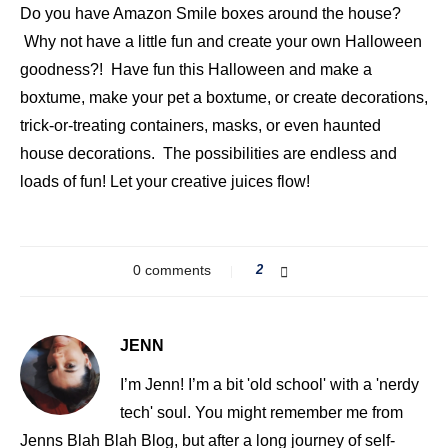
Do you have Amazon Smile boxes around the house?
Why not have a little fun and create your own Halloween
goodness?! Have fun this Halloween and make a
boxtume, make your pet a boxtume, or create decorations,
trick-or-treating containers, masks, or even haunted
house decorations. The possibilities are endless and
loads of fun! Let your creative juices flow!
0 comments
2
JENN
I’m Jenn! I’m a bit 'old school' with a 'nerdy
tech' soul. You might remember me from
Jenns Blah Blah Blog, but after a long journey of self-