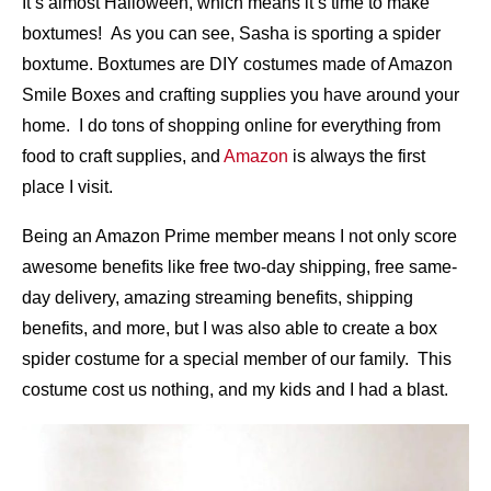
It’s almost Halloween, which means it’s time to make
boxtumes! As you can see, Sasha is sporting a spider
boxtume. Boxtumes are DIY costumes made of Amazon
Smile Boxes and crafting supplies you have around your
home. I do tons of shopping online for everything from
food to craft supplies, and
Amazon
is always the first
place I visit.
Being an Amazon Prime member means I not only score
awesome benefits like free two-day shipping, free same-
day delivery, amazing streaming benefits, shipping
benefits, and more, but I was also able to create a box
spider costume for a special member of our family. This
costume cost us nothing, and my kids and I had a blast.