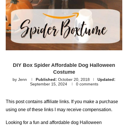
DIY Box Spider Affordable Dog Halloween
Costume
by
Jenn
Published:
October 20, 2018
Updated:
September 15, 2024
0 comments
This post contains affiliate links. If you make a purchase
using one of these links I may receive compensation.
Looking for a fun and affordable dog Halloween