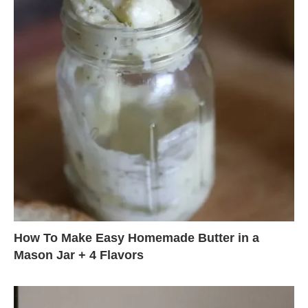
How To Make Easy Homemade Butter in a
Mason Jar + 4 Flavors