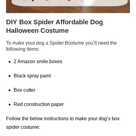
DIY Box Spider Affordable Dog
Halloween Costume
To make your dog a Spider Boxtume you’ll need the
following items:
2 Amazon smile boxes
Black spray paint
Box cutter
Red construction paper
Follow the below instructions to make your dog’s box
spider costume: