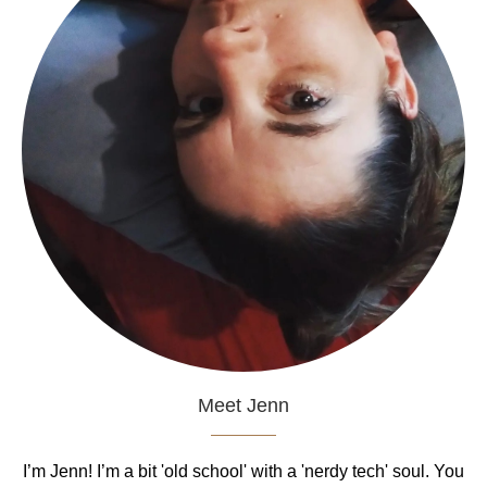
Meet Jenn
I’m Jenn! I’m a bit 'old school' with a 'nerdy tech' soul. You