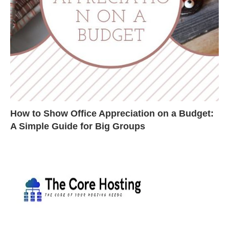
How to Show Office Appreciation on a Budget:
A Simple Guide for Big Groups