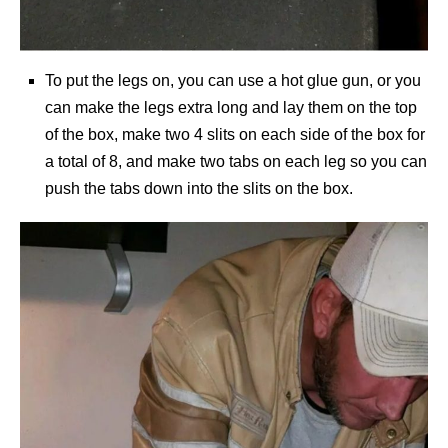
To put the legs on, you can use a hot glue gun, or you
can make the legs extra long and lay them on the top
of the box, make two 4 slits on each side of the box for
a total of 8, and make two tabs on each leg so you can
push the tabs down into the slits on the box.