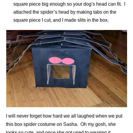
square piece big enough so your dog’s head can fit. I
attached the spider’s head by making tabs on the
square piece I cut, and I made slits in the box.
I will never forget how hard we all laughed when we put
this box spider costume on Sasha. Oh my gosh, she
looks so cute, and once she got used to wearing it,