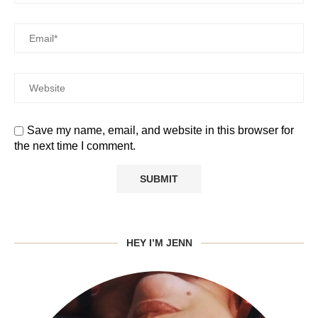
Save my name, email, and website in this browser for
the next time I comment.
HEY I’M JENN