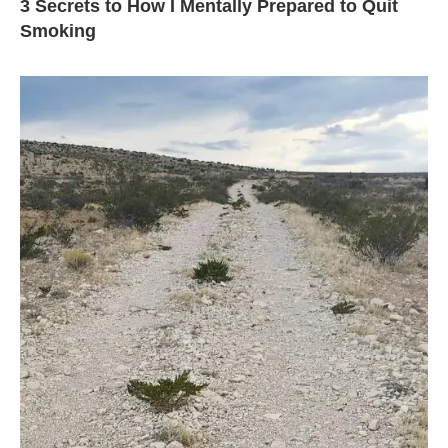
3 Secrets to How I Mentally Prepared to Quit
Smoking