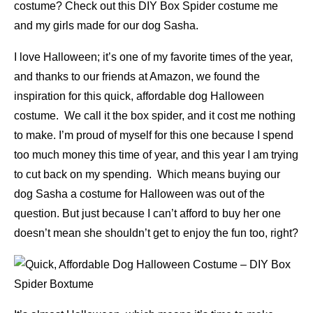
costume? Check out this DIY Box Spider costume me
and my girls made for our dog Sasha.
I love Halloween; it’s one of my favorite times of the year,
and thanks to our friends at Amazon, we found the
inspiration for this quick, affordable dog Halloween
costume. We call it the box spider, and it cost me nothing
to make. I’m proud of myself for this one because I spend
too much money this time of year, and this year I am trying
to cut back on my spending. Which means buying our
dog Sasha a costume for Halloween was out of the
question. But just because I can’t afford to buy her one
doesn’t mean she shouldn’t get to enjoy the fun too, right?