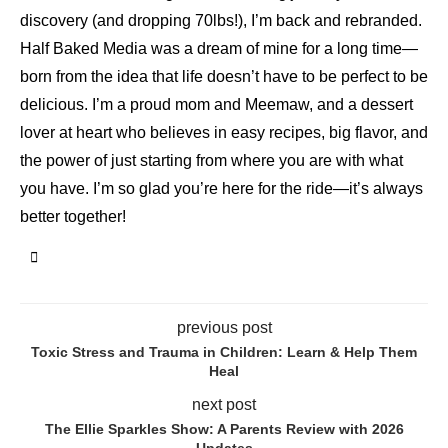
discovery (and dropping 70lbs!), I’m back and rebranded.
Half Baked Media was a dream of mine for a long time—
born from the idea that life doesn’t have to be perfect to be
delicious. I’m a proud mom and Meemaw, and a dessert
lover at heart who believes in easy recipes, big flavor, and
the power of just starting from where you are with what
you have. I’m so glad you’re here for the ride—it’s always
better together!
previous post
Toxic Stress and Trauma in Children: Learn & Help Them
Heal
next post
The Ellie Sparkles Show: A Parents Review with 2026