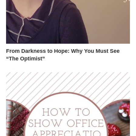
From Darkness to Hope: Why You Must See
“The Optimist”