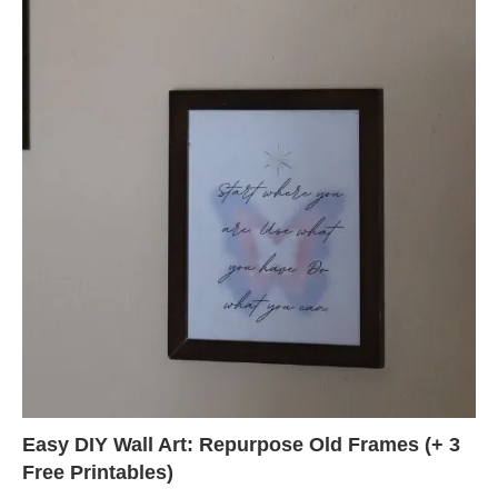
Easy DIY Wall Art: Repurpose Old Frames (+ 3
Free Printables)