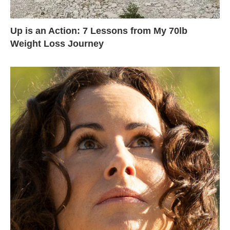
Up is an Action: 7 Lessons from My 70lb
Weight Loss Journey