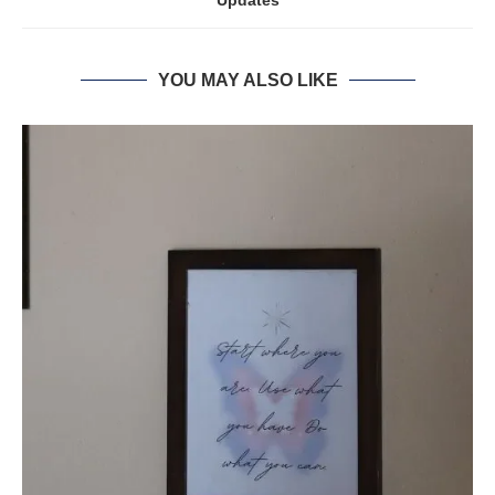
Updates
YOU MAY ALSO LIKE