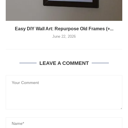
Easy DIY Wall Art: Repurpose Old Frames (+...
June 22, 2026
LEAVE A COMMENT