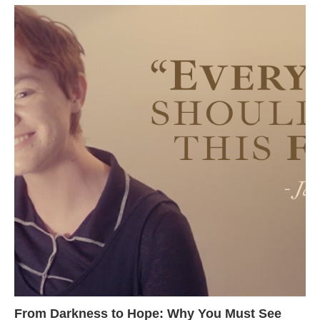
From Darkness to Hope: Why You Must See