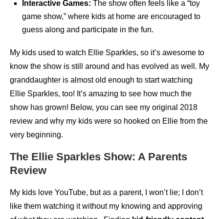
Interactive Games:
The show often feels like a “toy
game show,” where kids at home are encouraged to
guess along and participate in the fun.
My kids used to watch Ellie Sparkles, so it’s awesome to
know the show is still around and has evolved as well. My
granddaughter is almost old enough to start watching
Ellie Sparkles, too! It’s amazing to see how much the
show has grown! Below, you can see my original 2018
review and why my kids were so hooked on Ellie from the
very beginning.
The Ellie Sparkles Show: A Parents
Review
My kids love YouTube, but as a parent, I won’t lie; I don’t
like them watching it without my knowing and approving