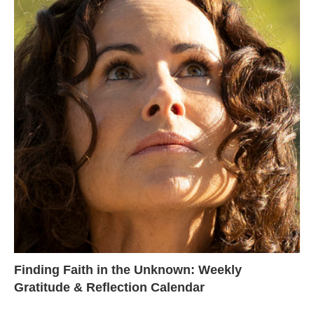
Finding Faith in the Unknown: Weekly
Gratitude & Reflection Calendar