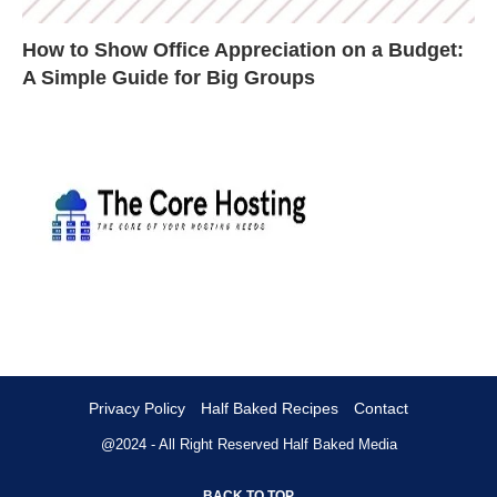
How to Show Office Appreciation on a Budget:
A Simple Guide for Big Groups
Privacy Policy
Half Baked Recipes
Contact
@2024 - All Right Reserved
Half Baked Media
BACK TO TOP