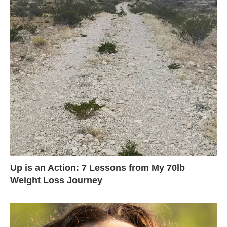
Up is an Action: 7 Lessons from My 70lb
Weight Loss Journey