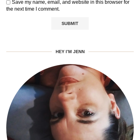
Save my name, email, and website in this browser for
the next time I comment.
HEY I’M JENN