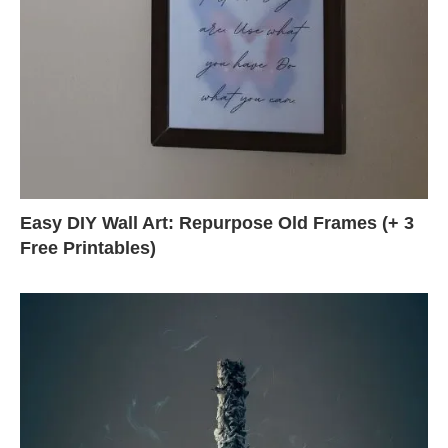
Easy DIY Wall Art: Repurpose Old Frames (+ 3
Free Printables)