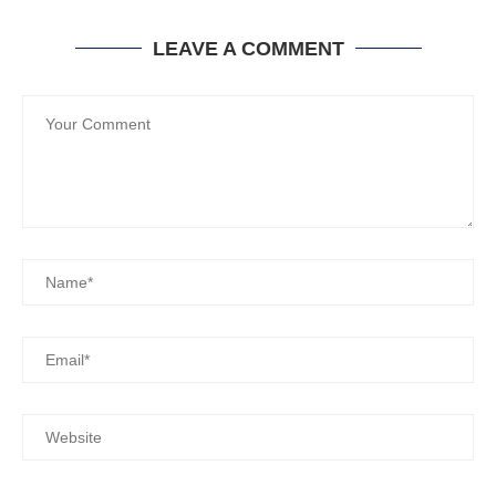
LEAVE A COMMENT