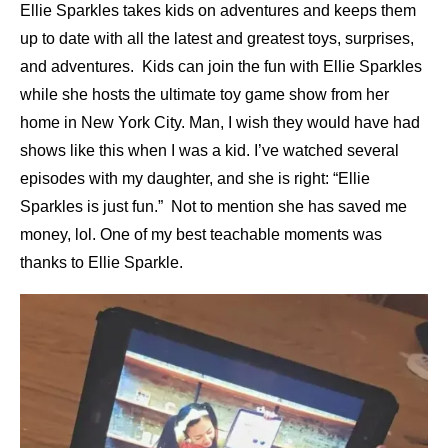
Ellie Sparkles takes kids on adventures and keeps them
up to date with all the latest and greatest toys, surprises,
and adventures. Kids can join the fun with Ellie Sparkles
while she hosts the ultimate toy game show from her
home in New York City. Man, I wish they would have had
shows like this when I was a kid. I’ve watched several
episodes with my daughter, and she is right: “Ellie
Sparkles is just fun.” Not to mention she has saved me
money, lol. One of my best teachable moments was
thanks to Ellie Sparkle.