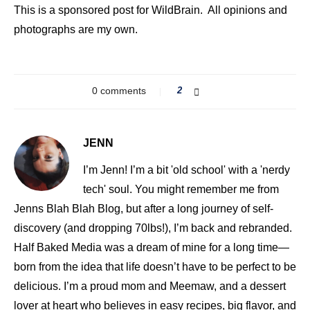
This is a sponsored post for WildBrain. All opinions and
photographs are my own.
0 comments
2
JENN
I’m Jenn! I’m a bit 'old school' with a 'nerdy
tech' soul. You might remember me from
Jenns Blah Blah Blog, but after a long journey of self-
discovery (and dropping 70lbs!), I’m back and rebranded.
Half Baked Media was a dream of mine for a long time—
born from the idea that life doesn’t have to be perfect to be
delicious. I’m a proud mom and Meemaw, and a dessert
lover at heart who believes in easy recipes, big flavor, and