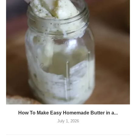
How To Make Easy Homemade Butter in a...
July 1, 2026