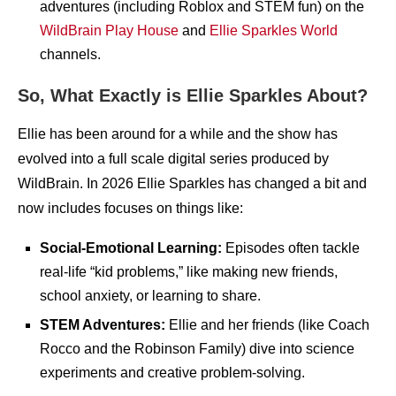
adventures (including Roblox and STEM fun) on the
WildBrain Play House
and
Ellie Sparkles World
channels.
So, What Exactly is Ellie Sparkles About?
Ellie has been around for a while and the show has
evolved into a full scale digital series produced by
WildBrain. In 2026 Ellie Sparkles has changed a bit and
now includes focuses on things like:
Social-Emotional Learning:
Episodes often tackle
real-life “kid problems,” like making new friends,
school anxiety, or learning to share.
STEM Adventures:
Ellie and her friends (like Coach
Rocco and the Robinson Family) dive into science
experiments and creative problem-solving.