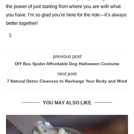
the power of just starting from where you are with what
you have. I’m so glad you’re here for the ride—it’s always
better together!
previous post
DIY Box Spider Affordable Dog Halloween Costume
next post
7 Natural Detox Cleanses to Recharge Your Body and Mind
YOU MAY ALSO LIKE