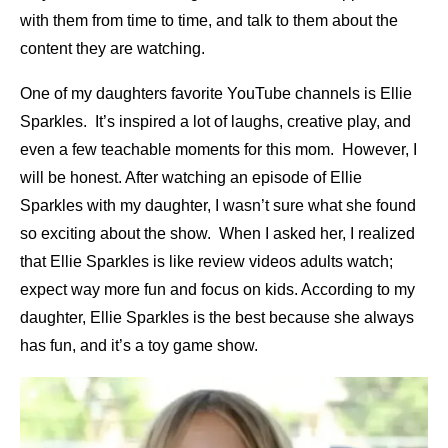
with them from time to time, and talk to them about the
content they are watching.
One of my daughters favorite YouTube channels is Ellie
Sparkles. It’s inspired a lot of laughs, creative play, and
even a few teachable moments for this mom. However, I
will be honest. After watching an episode of Ellie
Sparkles with my daughter, I wasn’t sure what she found
so exciting about the show. When I asked her, I realized
that Ellie Sparkles is like review videos adults watch;
expect way more fun and focus on kids. According to my
daughter, Ellie Sparkles is the best because she always
has fun, and it’s a toy game show.