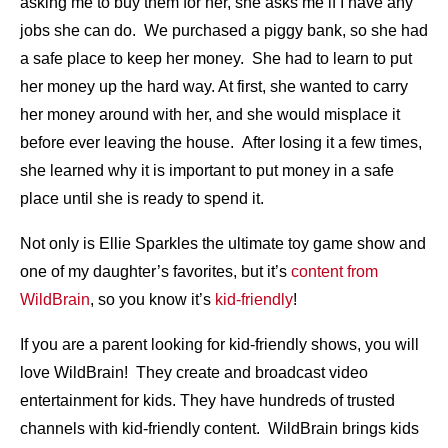
asking me to buy them for her, she asks me if I have any
jobs she can do. We purchased a piggy bank, so she had
a safe place to keep her money. She had to learn to put
her money up the hard way. At first, she wanted to carry
her money around with her, and she would misplace it
before ever leaving the house. After losing it a few times,
she learned why it is important to put money in a safe
place until she is ready to spend it.
Not only is Ellie Sparkles the ultimate toy game show and
one of my daughter’s favorites, but it’s
content from
WildBrain
, so you know it’s
kid-friendly
!
If you are a parent looking for kid-friendly shows, you will
love WildBrain! They create and broadcast video
entertainment for kids. They have hundreds of trusted
channels with kid-friendly content. WildBrain brings kids