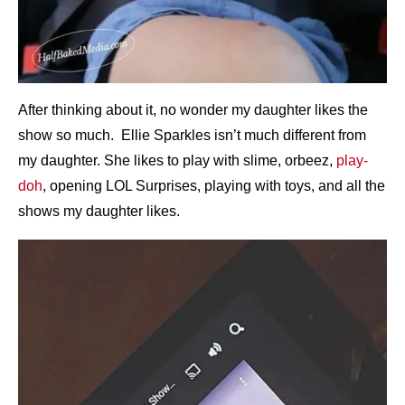
After thinking about it, no wonder my daughter likes the
show so much. Ellie Sparkles isn’t much different from
my daughter. She likes to play with slime, orbeez,
play-
doh
, opening LOL Surprises, playing with toys, and all the
shows my daughter likes.