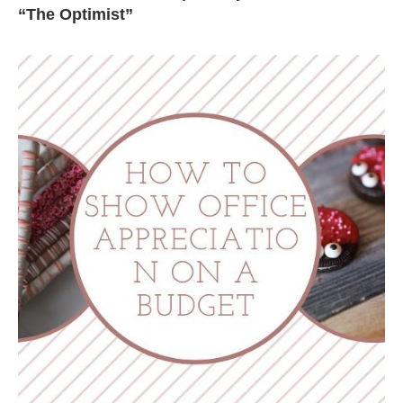
“The Optimist”