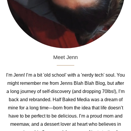
Meet Jenn
I’m Jenn! I’m a bit 'old school' with a 'nerdy tech' soul. You
might remember me from Jenns Blah Blah Blog, but after
a long journey of self-discovery (and dropping 70lbs!), I’m
back and rebranded. Half Baked Media was a dream of
mine for a long time—born from the idea that life doesn’t
have to be perfect to be delicious. I’m a proud mom and
meemaw, and a dessert lover at heart who believes in