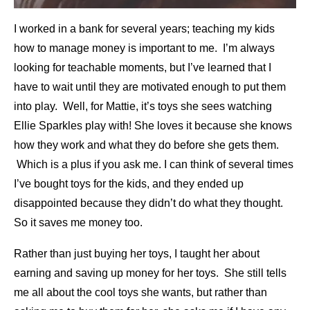
I worked in a bank for several years; teaching my kids
how to manage money is important to me. I’m always
looking for teachable moments, but I’ve learned that I
have to wait until they are motivated enough to put them
into play. Well, for Mattie, it’s toys she sees watching
Ellie Sparkles play with! She loves it because she knows
how they work and what they do before she gets them.
Which is a plus if you ask me. I can think of several times
I’ve bought toys for the kids,
and they ended up
disappointed because they didn’t do what they thought.
So it saves me money too.
Rather than just buying her toys, I taught her about
earning and saving up money for her toys. She still tells
me all about the cool toys she wants, but rather than