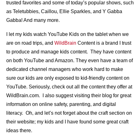
trusted favorites and some of today’s popular shows, such
as Teletubbies, Caillou, Ellie Sparkles, and Y Gabba
Gabba! And many more.
I let my kids watch YouTube Kids on the tablet when we
are on road trips, and
WildBrain
Content is a brand I trust
to produce and manage kids content. They have content
on both YouTube and Amazon. They even have a team of
dedicated channel managers who work hard to make
sure our kids are only exposed to kid-friendly content on
YouTube. Seriously, check out all the content they offer at
WildBrain.com. I also suggest visiting their blog for great
information on online safety, parenting, and digital
literacy. Oh, and let’s not forget about the craft section on
their website; my kids and I have found some great craft
ideas there.