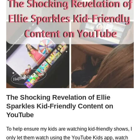
The Shocking Revelation of Ellie
Sparkles Kid-Friendly Content on
YouTube
To help ensure my kids are watching kid-friendly shows, I
only let them watch using the YouTube Kids app, watch