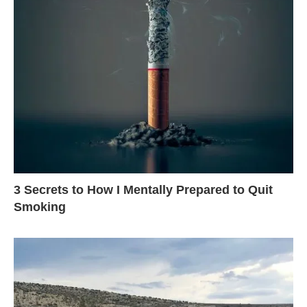
3 Secrets to How I Mentally Prepared to Quit
Smoking