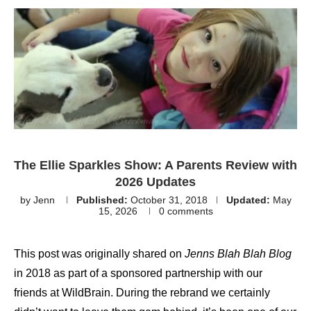
The Ellie Sparkles Show: A Parents Review with
2026 Updates
by
Jenn
Published:
October 31, 2018
Updated:
May
15, 2026
0 comments
This post was originally shared on
Jenns Blah Blah Blog
in 2018 as part of a sponsored partnership with our
friends at WildBrain. During the rebrand we certainly