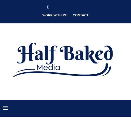
WORK WITH ME
CONTACT