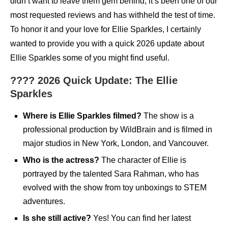
didn’t want to leave them gem behind, it’s been one of our
most requested reviews and has withheld the test of time.
To honor it and your love for Ellie Sparkles, I certainly
wanted to provide you with a quick 2026 update about
Ellie Sparkles some of you might find useful.
???? 2026 Quick Update: The Ellie
Sparkles
Where is Ellie Sparkles filmed?
The show is a
professional production by WildBrain and is filmed in
major studios in New York, London, and Vancouver.
Who is the actress?
The character of Ellie is
portrayed by the talented Sara Rahman, who has
evolved with the show from toy unboxings to STEM
adventures.
Is she still active?
Yes! You can find her latest