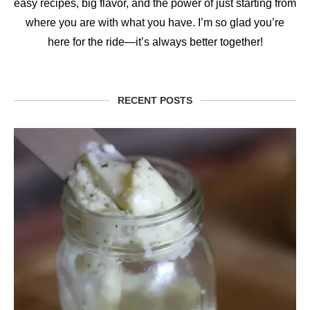
easy recipes, big flavor, and the power of just starting from
where you are with what you have. I’m so glad you’re
here for the ride—it’s always better together!
RECENT POSTS