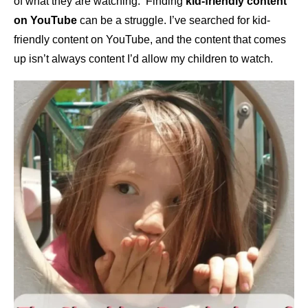
of what they are watching. Finding
kid-friendly content
on YouTube
can be a struggle. I’ve searched for kid-
friendly content on YouTube, and the content that comes
up isn’t always content I’d allow my children to watch.