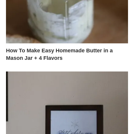
How To Make Easy Homemade Butter in a
Mason Jar + 4 Flavors