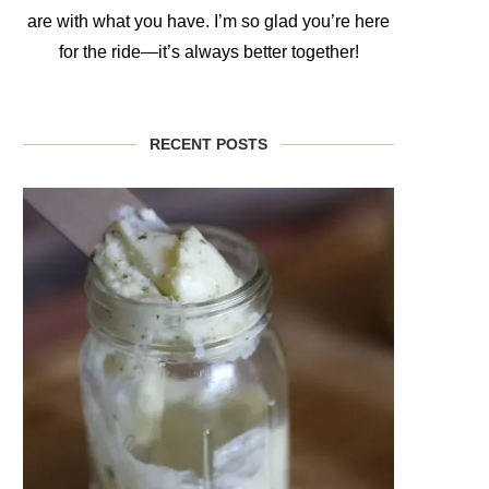
are with what you have. I’m so glad you’re here
for the ride—it’s always better together!
RECENT POSTS