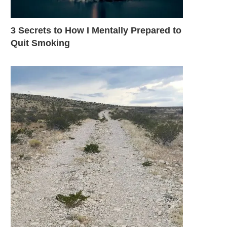
3 Secrets to How I Mentally Prepared to
Quit Smoking