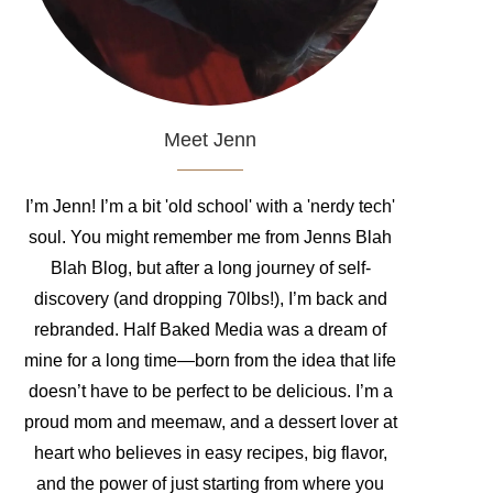
Meet Jenn
I’m Jenn! I’m a bit 'old school' with a 'nerdy tech'
soul. You might remember me from Jenns Blah
Blah Blog, but after a long journey of self-
discovery (and dropping 70lbs!), I’m back and
rebranded. Half Baked Media was a dream of
mine for a long time—born from the idea that life
doesn’t have to be perfect to be delicious. I’m a
proud mom and meemaw, and a dessert lover at
heart who believes in easy recipes, big flavor,
and the power of just starting from where you