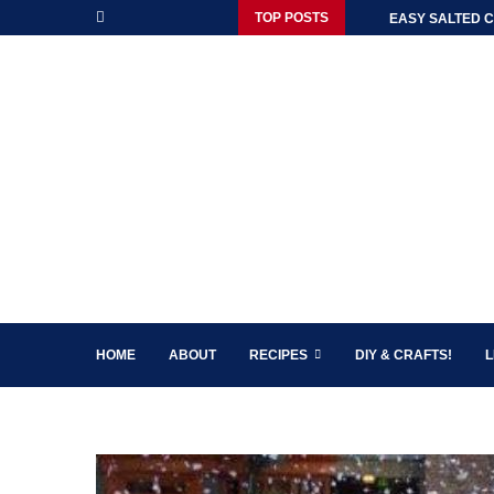
TOP POSTS
EASY SALTED C
HOME
ABOUT
RECIPES
DIY & CRAFTS!
L