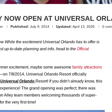
Y NOW OPEN AT UNIVERSAL OR
nn
Published:
July 9, 2014
Updated:
April 13, 2026
0 com
ew While the excitement Universal Orlando has to offer is
most up-to-date planning and info, head to the
Official
 summer excitement, maybe some awesome
family attractions
ts—on 7/8/2014, Universal Orlando Resort officially
 Universal Orlando
Resort! If you didn’t already know, this
experience! The grand opening was perfect; there was
iagon Alley team members welcoming thousands of super-
r the very first time!