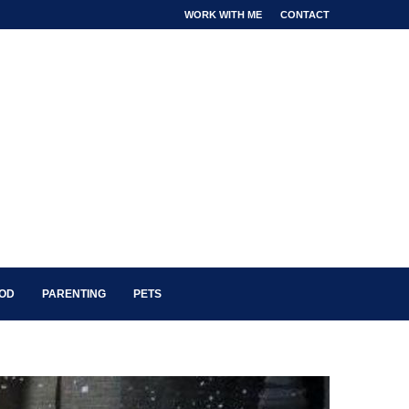
WORK WITH ME
CONTACT
OOD
PARENTING
PETS