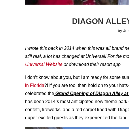
DIAGON ALLE
by
Je
I wrote this back in 2014 when this was all brand n
still real, a lot has changed at Universal! For the 
Universal Website
or download their resort app
I don’t know about you, but I am ready for some
in Florida
?! If you are too, then hold on to your ha
celebrated the
Grand Opening of Diagon Alley at
has been 2014’s most anticipated new theme park 
confetti, fireworks, and a red carpet lined with D
duper-excited guests as they experienced the land fo