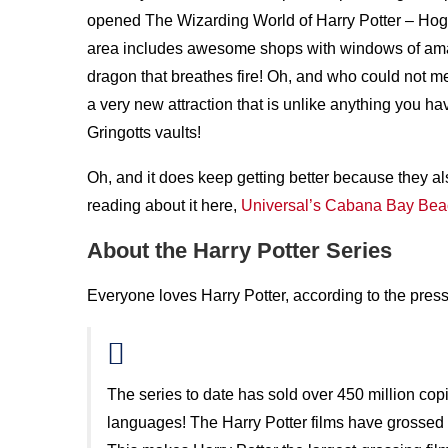
opened The Wizarding World of Harry Potter – Hog
area includes awesome shops with windows of ama
dragon that breathes fire! Oh, and who could not m
a very new attraction that is unlike anything you h
Gringotts vaults!
Oh, and it does keep getting better because they a
reading about it here,
Universal’s Cabana Bay Bea
About the Harry Potter Series
Everyone loves Harry Potter, according to the press
The series to date has sold over 450 million cop
languages! The Harry Potter films have grossed m