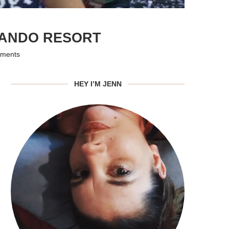
LANDO RESORT
ments
HEY I’M JENN