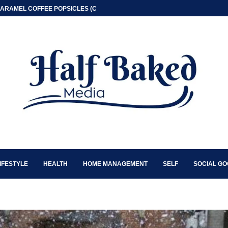
ARAMEL COFFEE POPSICLES (ONLY 2 INGREDIENT)
IFESTYLE
HEALTH
HOME MANAGEMENT
SELF
SOCIAL G