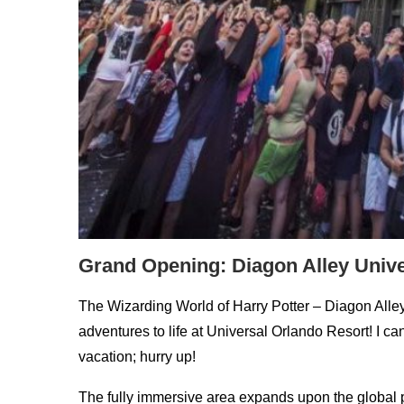
Grand Opening: Diagon Alley Univ
The Wizarding World of Harry Potter – Diagon Alley 
adventures to life at Universal Orlando Resort! I c
vacation; hurry up!
The fully immersive area expands upon the globa