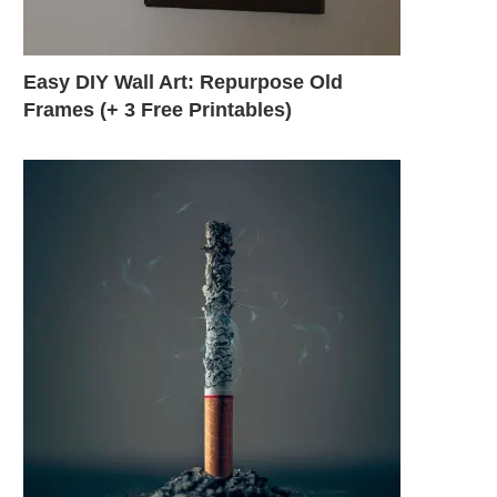
Easy DIY Wall Art: Repurpose Old
Frames (+ 3 Free Printables)