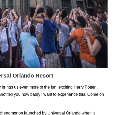
ersal Orlando Resort
brings us even more of the fun, exciting Harry Potter
annot tell you how badly I want to experience this. Come on
l phenomenon launched by Universal Orlando when it