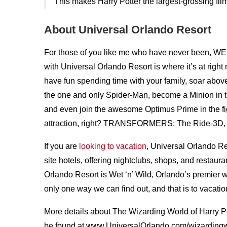
This makes Harry Potter the largest-grossing film
About Universal Orlando Resort
For those of you like me who have never been, WE
with Universal Orlando Resort is where it’s at righ
have fun spending time with your family, soar abov
the one and only Spider-Man, become a Minion i
and even join the awesome Optimus Prime in the f
attraction, right? TRANSFORMERS: The Ride-3D, 
If you are
looking to vacation
, Universal Orlando 
site hotels, offering nightclubs, shops, and restaura
Orlando Resort is Wet ‘n’ Wild, Orlando’s premier wa
only one way we can find out, and that is to vacatio
More details about The Wizarding World of Harry P
be found at www.UniversalOrlando.com/wizardingw