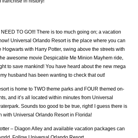
 franchise in history!
 NEED TO GO!!! There is too much going on; a vacation
t now! Universal Orlando Resort is the place where you can
e Hogwarts with Harry Potter, swing above the streets with
n the awesome movie Despicable Me Minion Mayhem ride,
ight to save mankind! You have heard about the new mega
my husband has been wanting to check that out!
Resort is home to TWO theme parks and FOUR themed on-
nts, and it’s all located within minutes from Universal
terpark. Sounds too good to be true, right! I guess there is
n with Universal Orlando Resort in Florida!
otter – Diagon Alley and available vacation packages can
orld. Follow Universal Orlando Resort