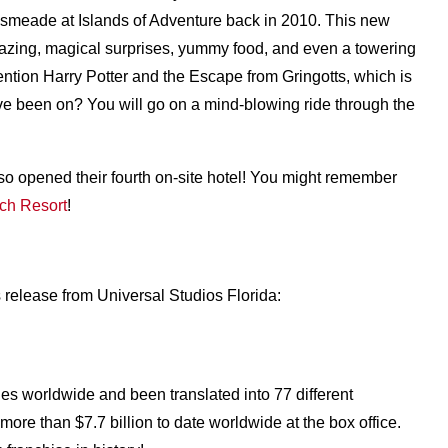
smeade at Islands of Adventure back in 2010. This new
zing, magical surprises, yummy food, and even a towering
ention Harry Potter and the Escape from Gringotts, which is
ave been on? You will go on a mind-blowing ride through the
lso opened their fourth on-site hotel! You might remember
ch Resort
!
 release from Universal Studios Florida:
ies worldwide and been translated into 77 different
ore than $7.7 billion to date worldwide at the box office.