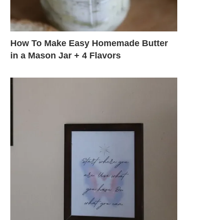
How To Make Easy Homemade Butter
in a Mason Jar + 4 Flavors