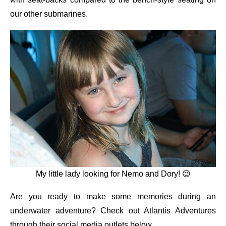
our other submarines.
My little lady looking for Nemo and Dory! 😉
Are you ready to make some memories during an
underwater adventure? Check out Atlantis Adventures
through their social media outlets below.