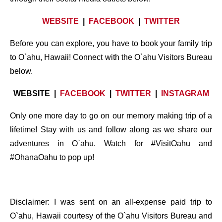
WEBSITE
|
FACEBOOK
|
TWITTER
Before you can explore, you have to book your family trip
to O`ahu, Hawaii! Connect with the O`ahu Visitors Bureau
below.
WEBSITE |
FACEBOOK
|
TWITTER
|
INSTAGRAM
Only one more day to go on our memory making trip of a
lifetime! Stay with us and follow along as we share our
adventures in O`ahu. Watch for #VisitOahu and
#OhanaOahu to pop up!
Disclaimer: I was sent on an all-expense paid trip to
O`ahu, Hawaii courtesy of the O`ahu Visitors Bureau and