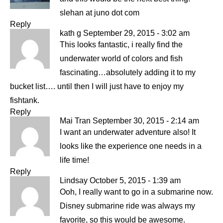
slehan at juno dot com
Reply
kath g
September 29, 2015 - 3:02 am
This looks fantastic, i really find the
underwater world of colors and fish
fascinating…absolutely adding it to my
bucket list…. until then I will just have to enjoy my
fishtank.
Reply
Mai Tran
September 30, 2015 - 2:14 am
I want an underwater adventure also! It
looks like the experience one needs in a
life time!
Reply
Lindsay
October 5, 2015 - 1:39 am
Ooh, I really want to go in a submarine now.
Disney submarine ride was always my
favorite, so this would be awesome.