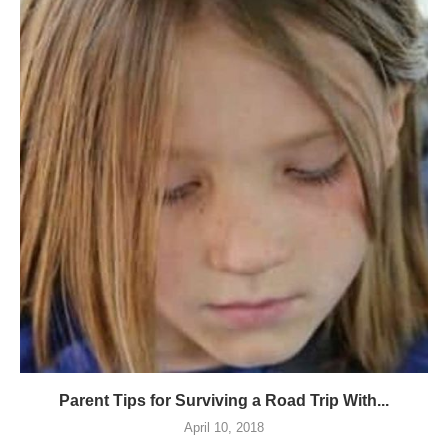
Parent Tips for Surviving a Road Trip With...
April 10, 2018