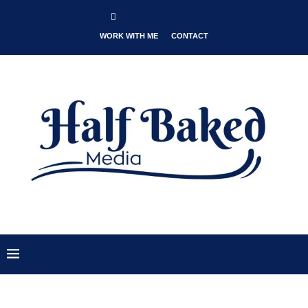
WORK WITH ME
CONTACT