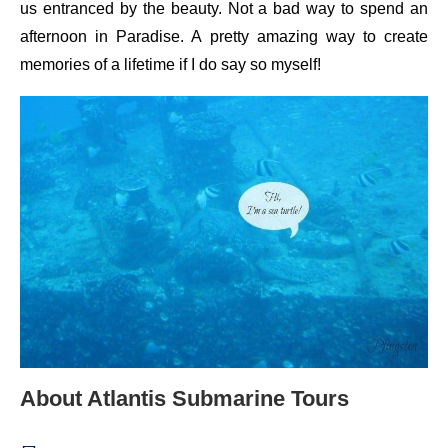
us entranced by the beauty. Not a bad way to spend an
afternoon in Paradise. A pretty amazing way to create
memories of a lifetime if I do say so myself!
About Atlantis Submarine Tours