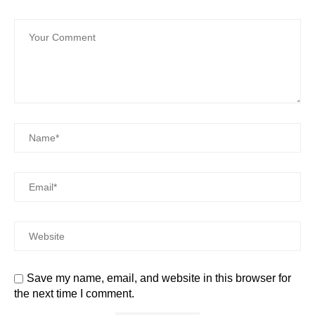
Save my name, email, and website in this browser for
the next time I comment.