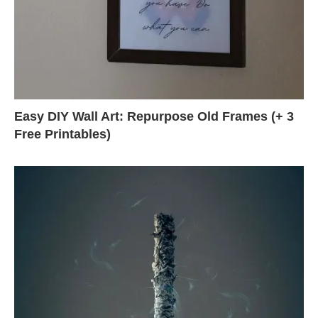
Easy DIY Wall Art: Repurpose Old Frames (+ 3
Free Printables)