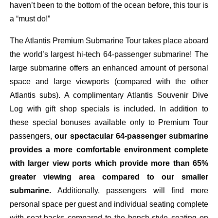
haven’t been to the bottom of the ocean before, this tour is
a “must do!”
The Atlantis Premium Submarine Tour takes place aboard
the world’s largest hi-tech 64-passenger submarine! The
large submarine offers an enhanced amount of personal
space and large viewports (compared with the other
Atlantis subs). A complimentary Atlantis Souvenir Dive
Log with gift shop specials is included. In addition to
these special bonuses available only to Premium Tour
passengers,
our spectacular 64-passenger submarine
provides a more comfortable environment complete
with larger view ports which provide more than 65%
greater viewing area compared to our smaller
submarine.
Additionally, passengers will find more
personal space per guest and individual seating complete
with seat-backs compared to the bench-style seating on