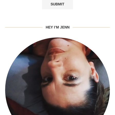
HEY I’M JENN