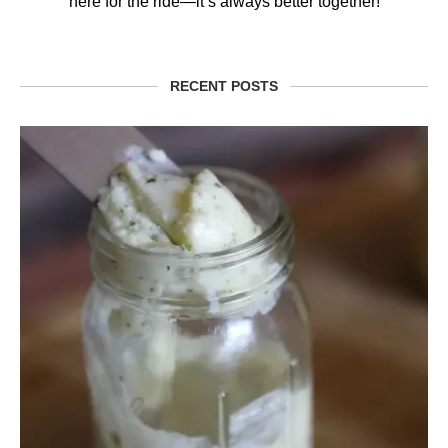
here for the ride—it’s always better together!
RECENT POSTS