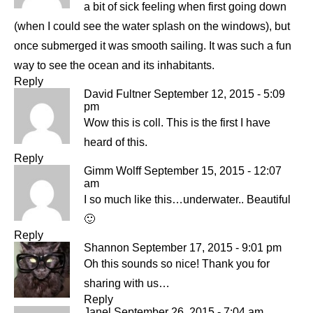
a bit of sick feeling when first going down
(when I could see the water splash on the windows), but
once submerged it was smooth sailing. It was such a fun
way to see the ocean and its inhabitants.
Reply
David Fultner
September 12, 2015 - 5:09
pm
Wow this is coll. This is the first I have
heard of this.
Reply
Gimm Wolff
September 15, 2015 - 12:07
am
I so much like this…underwater.. Beautiful
🙂
Reply
Shannon
September 17, 2015 - 9:01 pm
Oh this sounds so nice! Thank you for
sharing with us…
Reply
Janel
September 26, 2015 - 7:04 am