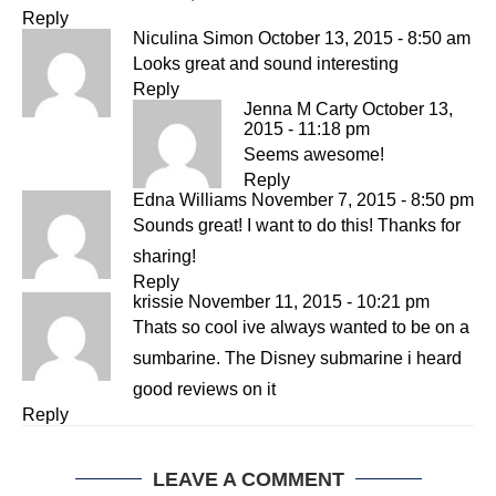
Reply
Niculina Simon
October 13, 2015 - 8:50 am
Looks great and sound interesting
Reply
Jenna M Carty
October 13,
2015 - 11:18 pm
Seems awesome!
Reply
Edna Williams
November 7, 2015 - 8:50 pm
Sounds great! I want to do this! Thanks for
sharing!
Reply
krissie
November 11, 2015 - 10:21 pm
Thats so cool ive always wanted to be on a
sumbarine. The Disney submarine i heard
good reviews on it
Reply
LEAVE A COMMENT