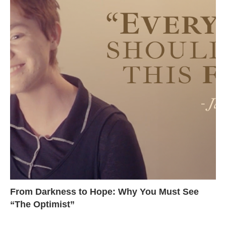
From Darkness to Hope: Why You Must See
“The Optimist”