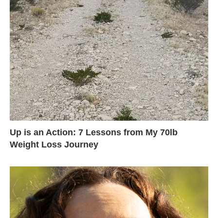
Up is an Action: 7 Lessons from My 70lb
Weight Loss Journey