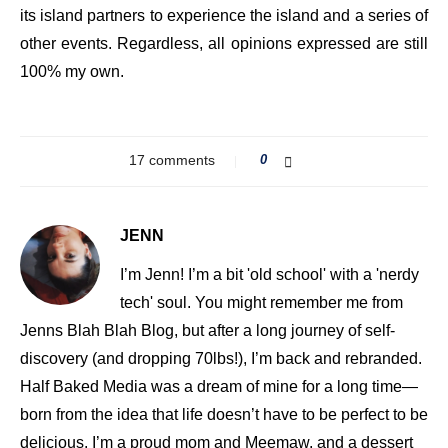
its island partners to experience the island and a series of
other events. Regardless, all opinions expressed are still
100% my own.
17 comments
0
JENN
I’m Jenn! I’m a bit 'old school' with a 'nerdy
tech' soul. You might remember me from
Jenns Blah Blah Blog, but after a long journey of self-
discovery (and dropping 70lbs!), I’m back and rebranded.
Half Baked Media was a dream of mine for a long time—
born from the idea that life doesn’t have to be perfect to be
delicious. I’m a proud mom and Meemaw, and a dessert