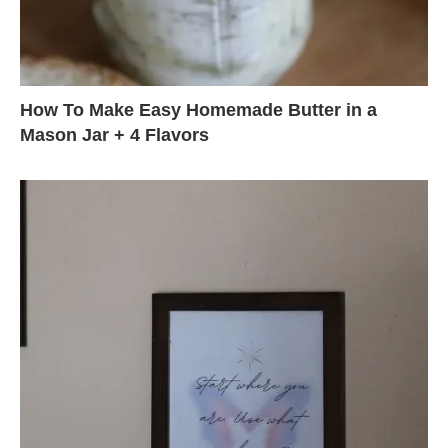
How To Make Easy Homemade Butter in a
Mason Jar + 4 Flavors