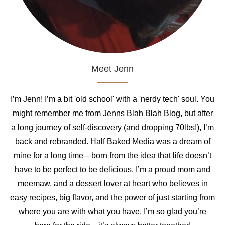
Meet Jenn
I’m Jenn! I’m a bit 'old school' with a 'nerdy tech' soul. You
might remember me from Jenns Blah Blah Blog, but after
a long journey of self-discovery (and dropping 70lbs!), I’m
back and rebranded. Half Baked Media was a dream of
mine for a long time—born from the idea that life doesn’t
have to be perfect to be delicious. I’m a proud mom and
meemaw, and a dessert lover at heart who believes in
easy recipes, big flavor, and the power of just starting from
where you are with what you have. I’m so glad you’re