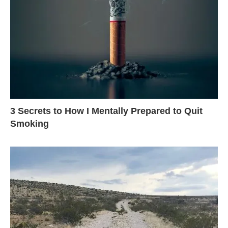
3 Secrets to How I Mentally Prepared to Quit
Smoking