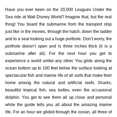
Have you ever been on the 20,000 Leagues Under the
Sea ride at Walt Disney World? Imagine that, but the real
thing! You board the submarine from the transport ship
just like in the movies, through the hatch, down the ladder
and to a seat looking out a huge porthole. Don’t worry, the
porthole doesn’t open and is three inches thick (it is a
submarine after all). For the next hour you get to
experience a world unlike any other. You glide along the
ocean bottom up to 100 feet below the surface looking at
spectacular fish and marine life of all sorts that make their
home among the natural and artificial reefs. Sharks,
beautiful tropical fish, sea turtles, even the occasional
dolphin. You get to see them all up close and personal
while the guide tells you all about the amazing marine
life. For an hour we glided through the ocean, all three of