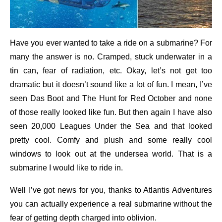
Have you ever wanted to take a ride on a submarine? For
many the answer is no. Cramped, stuck underwater in a
tin can, fear of radiation, etc. Okay, let’s not get too
dramatic but it doesn’t sound like a lot of fun. I mean, I’ve
seen Das Boot and The Hunt for Red October and none
of those really looked like fun. But then again I have also
seen 20,000 Leagues Under the Sea and that looked
pretty cool. Comfy and plush and some really cool
windows to look out at the undersea world. That is a
submarine I would like to ride in.
Well I’ve got news for you, thanks to Atlantis Adventures
you can actually experience a real submarine without the
fear of getting depth charged into oblivion.