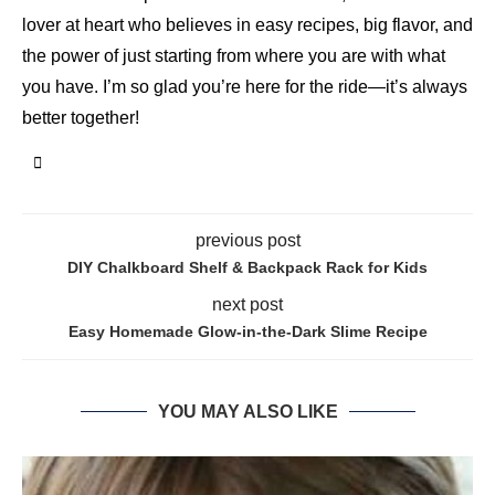
lover at heart who believes in easy recipes, big flavor, and
the power of just starting from where you are with what
you have. I’m so glad you’re here for the ride—it’s always
better together!
previous post
DIY Chalkboard Shelf & Backpack Rack for Kids
next post
Easy Homemade Glow-in-the-Dark Slime Recipe
YOU MAY ALSO LIKE