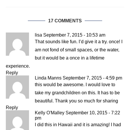
17 COMMENTS
lisa
September 7, 2015 - 10:53 am
That sounds like fun. I’d give it a try. once! I
am not fond of small spaces, or the water,
but it would be a once in a lifetime
experience.
Reply
Linda Manns
September 7, 2015 - 4:59 pm
this would be awesome. I would love to
take my grandchildren on this. It has to be
beautiful. Thank you so much for sharing
Reply
Kelly O'Malley
September 10, 2015 - 7:22
pm
I did this in Hawaii and it is amazing! I had