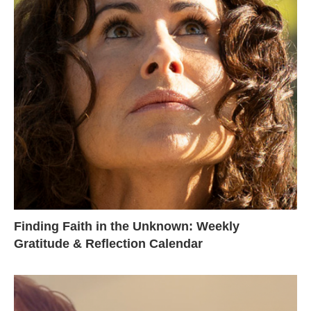
Finding Faith in the Unknown: Weekly
Gratitude & Reflection Calendar