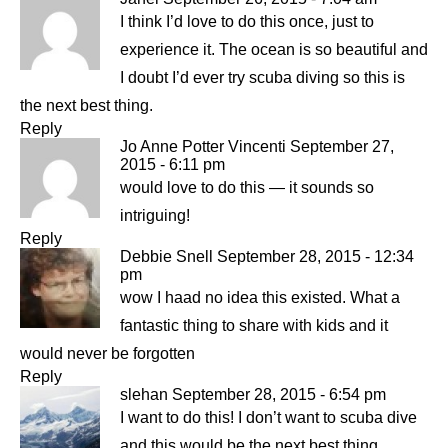
I think I’d love to do this once, just to
experience it. The ocean is so beautiful and
I doubt I’d ever try scuba diving so this is
the next best thing.
Reply
Jo Anne Potter Vincenti
September 27,
2015 - 6:11 pm
would love to do this — it sounds so
intriguing!
Reply
Debbie Snell
September 28, 2015 - 12:34
pm
wow I haad no idea this existed. What a
fantastic thing to share with kids and it
would never be forgotten
Reply
slehan
September 28, 2015 - 6:54 pm
I want to do this! I don’t want to scuba dive
and this would be the next best thing.