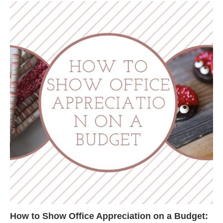
How to Show Office Appreciation on a Budget: