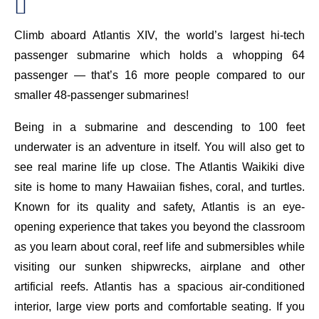
Climb aboard Atlantis XIV, the world’s largest hi-tech
passenger submarine which holds a whopping 64
passenger — that’s 16 more people compared to our
smaller 48-passenger submarines!
Being in a submarine and descending to 100 feet
underwater is an adventure in itself. You will also get to
see real marine life up close. The Atlantis Waikiki dive
site is home to many Hawaiian fishes, coral, and turtles.
Known for its quality and safety, Atlantis is an eye-
opening experience that takes you beyond the classroom
as you learn about coral, reef life and submersibles while
visiting our sunken shipwrecks, airplane and other
artificial reefs. Atlantis has a spacious air-conditioned
interior, large view ports and comfortable seating. If you