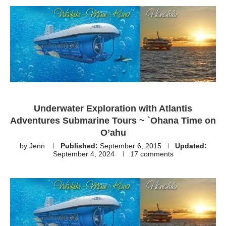
Underwater Exploration with Atlantis
Adventures Submarine Tours ~ `Ohana Time on
O’ahu
by
Jenn
Published:
September 6, 2015
Updated:
September 4, 2024
17 comments