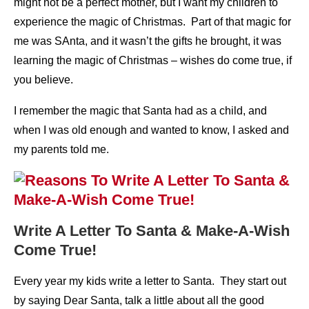
might not be a perfect mother, but I want my children to
experience the magic of Christmas. Part of that magic for
me was SAnta, and it wasn’t the gifts he brought, it was
learning the magic of Christmas – wishes do come true, if
you believe.
I remember the magic that Santa had as a child, and
when I was old enough and wanted to know, I asked and
my parents told me.
Write A Letter To Santa & Make-A-Wish
Come True!
Every year my kids write a letter to Santa. They start out
by saying Dear Santa, talk a little about all the good