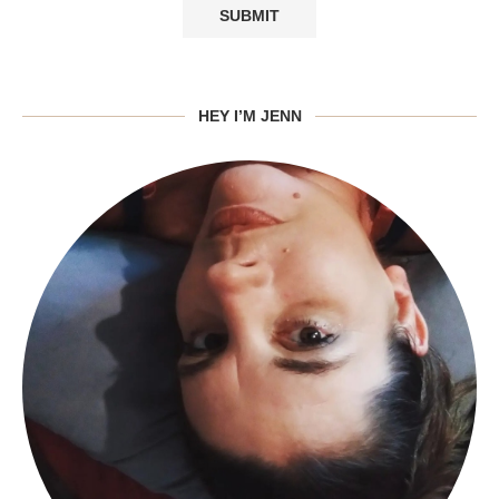
HEY I’M JENN