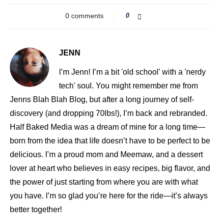
0 comments
0
JENN
I’m Jenn! I’m a bit 'old school' with a 'nerdy
tech' soul. You might remember me from
Jenns Blah Blah Blog, but after a long journey of self-
discovery (and dropping 70lbs!), I’m back and rebranded.
Half Baked Media was a dream of mine for a long time—
born from the idea that life doesn’t have to be perfect to be
delicious. I’m a proud mom and Meemaw, and a dessert
lover at heart who believes in easy recipes, big flavor, and
the power of just starting from where you are with what
you have. I’m so glad you’re here for the ride—it’s always
better together!