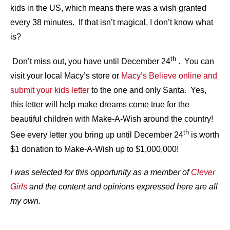
kids in the US, which means there was a wish granted
every 38 minutes. If that isn’t magical, I don’t know what
is?
th
Don’t miss out, you have until December 24
. You can
visit your local Macy’s store or
Macy’s Believe online and
submit your kids letter
to the one and only Santa. Yes,
this letter will help make dreams come true for the
beautiful children with Make-A-Wish around the country!
th
See every letter you bring up until December 24
is worth
$1 donation to Make-A-Wish up to $1,000,000!
I was selected for this opportunity as a member of
Clever
Girls
and the content and opinions expressed here are all
my own.