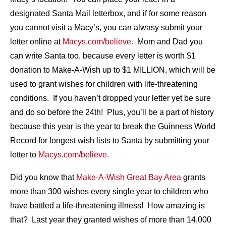
designated Santa Mail letterbox, and if for some reason
you cannot visit a Macy’s, you can alwasy submit your
letter online at
Macys.com/believe.
Mom and Dad you
can write Santa too, because every letter is worth $1
donation to Make-A-Wish up to $1 MILLION, which will be
used to grant wishes for children with life-threatening
conditions. If you haven’t dropped your letter yet be sure
and do so before the 24th! Plus, you’ll be a part of history
because this year is the year to break the Guinness World
Record for longest wish lists to Santa by submitting your
letter to
Macys.com/believe.
Did you know that
Make-A-Wish Great Bay Area
grants
more than 300 wishes every single year to children who
have battled a life-threatening illness! How amazing is
that? Last year they granted wishes of more than 14,000