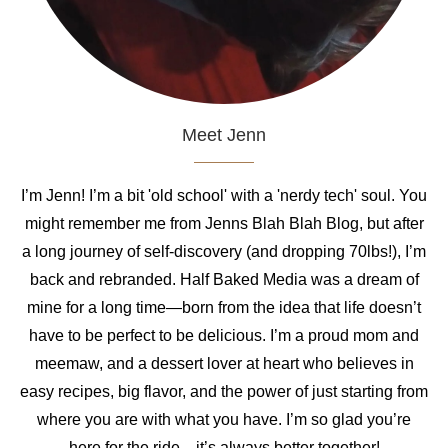
Meet Jenn
I’m Jenn! I’m a bit 'old school' with a 'nerdy tech' soul. You
might remember me from Jenns Blah Blah Blog, but after
a long journey of self-discovery (and dropping 70lbs!), I’m
back and rebranded. Half Baked Media was a dream of
mine for a long time—born from the idea that life doesn’t
have to be perfect to be delicious. I’m a proud mom and
meemaw, and a dessert lover at heart who believes in
easy recipes, big flavor, and the power of just starting from
where you are with what you have. I’m so glad you’re
here for the ride—it’s always better together!