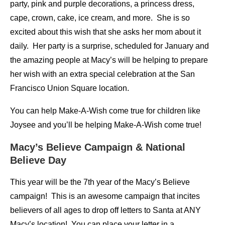
party, pink and purple decorations, a princess dress,
cape, crown, cake, ice cream, and more. She is so
excited about this wish that she asks her mom about it
daily. Her party is a surprise, scheduled for January and
the amazing people at Macy’s will be helping to prepare
her wish with an extra special celebration at the San
Francisco Union Square location.
You can help Make-A-Wish come true for children like
Joysee and you’ll be helping Make-A-Wish come true!
Macy’s Believe Campaign & National
Believe Day
This year will be the 7th year of the Macy’s Believe
campaign! This is an awesome campaign that incites
believers of all ages to drop off letters to Santa at ANY
Macy’s location! You can place your letter in a