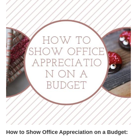
How to Show Office Appreciation on a Budget: