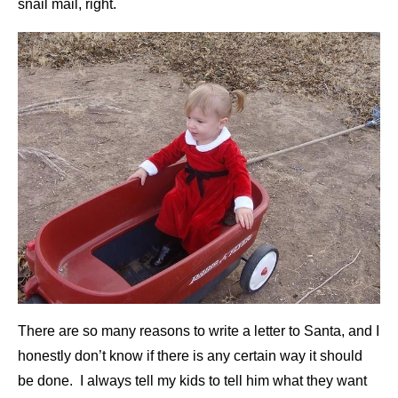
snail mail, right.
There are so many reasons to write a letter to Santa, and I
honestly don’t know if there is any certain way it should
be done. I always tell my kids to tell him what they want