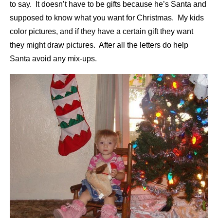
to say. It doesn’t have to be gifts because he’s Santa and
supposed to know what you want for Christmas. My kids
color pictures, and if they have a certain gift they want
they might draw pictures. After all the letters do help
Santa avoid any mix-ups.