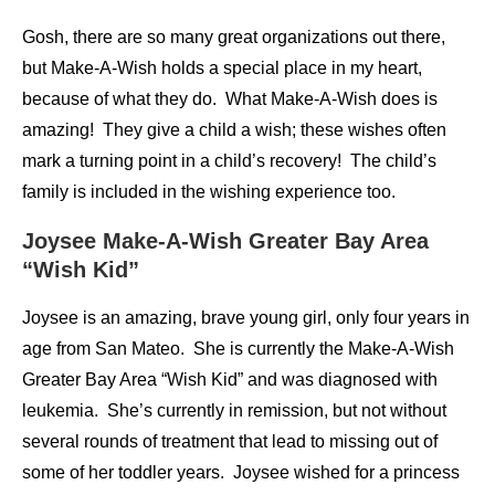
Gosh, there are so many great organizations out there,
but Make-A-Wish holds a special place in my heart,
because of what they do. What Make-A-Wish does is
amazing! They give a child a wish; these wishes often
mark a turning point in a child’s recovery! The child’s
family is included in the wishing experience too.
Joysee Make-A-Wish Greater Bay Area
“Wish Kid”
Joysee is an amazing, brave young girl, only four years in
age from San Mateo. She is currently the Make-A-Wish
Greater Bay Area “Wish Kid” and was diagnosed with
leukemia. She’s currently in remission, but not without
several rounds of treatment that lead to missing out of
some of her toddler years. Joysee wished for a princess