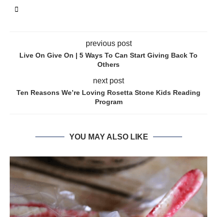
previous post
Live On Give On | 5 Ways To Can Start Giving Back To
Others
next post
Ten Reasons We’re Loving Rosetta Stone Kids Reading
Program
YOU MAY ALSO LIKE