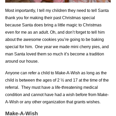
Most importantly, I tell my children they need to tell Santa
thank you for making their past Christmas special
because Santa does bring a little magic to Christmas
even for me as an adult. Oh, and don’t forget to tell him
about the awesome cookies you’re going to be baking
special for him. One year we made mini cherry pies, and
man Santa loved them so much it’s become a tradition
around our house.
Anyone can refer a child to Make-A-Wish as long as the
child is between the ages of 2 ½ and 17 at the time of the
referral. They must have a life-threatening medical
condition and cannot have had a wish before from Make-
A-Wish or any other organization that grants wishes.
Make-A-Wish