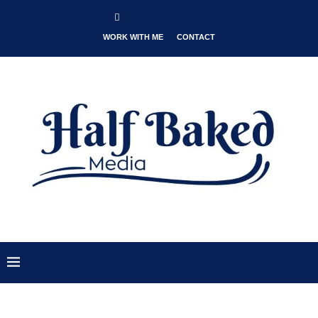
WORK WITH ME
CONTACT