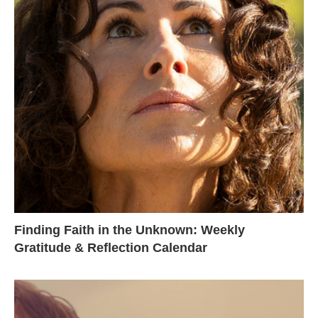
Finding Faith in the Unknown: Weekly
Gratitude & Reflection Calendar