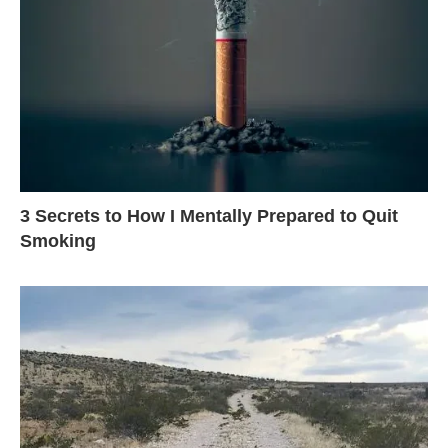
3 Secrets to How I Mentally Prepared to Quit
Smoking