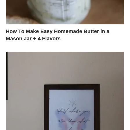
How To Make Easy Homemade Butter in a
Mason Jar + 4 Flavors