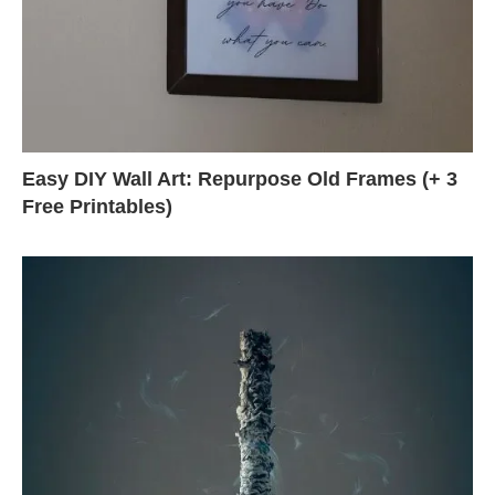
Easy DIY Wall Art: Repurpose Old Frames (+ 3
Free Printables)