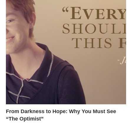
From Darkness to Hope: Why You Must See
“The Optimist”