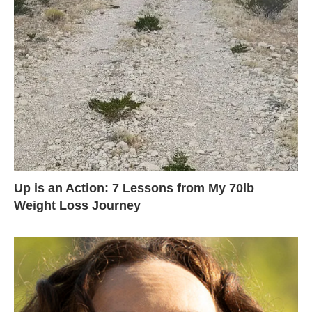
Up is an Action: 7 Lessons from My 70lb
Weight Loss Journey