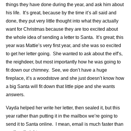
things they have done during the year, and ask him about
his life. It’s great, because by the time it’s all said and
done, they put very little thought into what they actually
want for Christmas because they are too excited about
the whole idea of sending a letter to Santa. It’s great; this
year was Mattie’s very first year, and she was so excited
to get her letter going. She wanted to ask about the elf’s,
the reighdeer, but most importantly how he was going to
fit down our chimney. See, we don’t have a huge
fireplace, it’s a woodstove and she just doesn’t know how
a big Santa will fit down that little pipe and she wants
answers.
Vayda helped her write her letter, then sealed it, but this
year rather than putting it in the mailbox we’re going to
send it to Santa online. I mean, email is much faster than