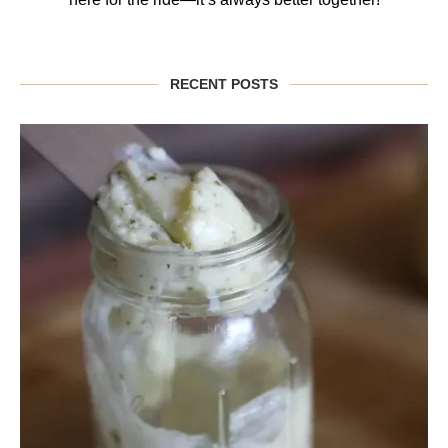
RECENT POSTS