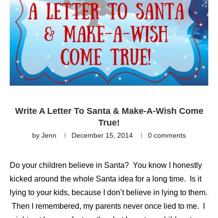
Write A Letter To Santa & Make-A-Wish Come
True!
by
Jenn
December 15, 2014
0 comments
Do your children believe in Santa? You know I honestly
kicked around the whole Santa idea for a long time. Is it
lying to your kids, because I don’t believe in lying to them.
Then I remembered, my parents never once lied to me. I