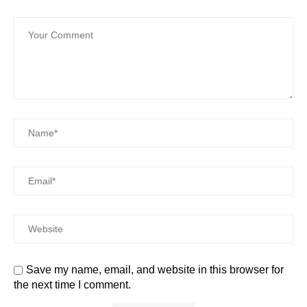
Save my name, email, and website in this browser for
the next time I comment.