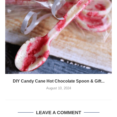
DIY Candy Cane Hot Chocolate Spoon & Gift...
August 10, 2024
LEAVE A COMMENT