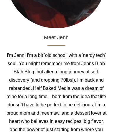
Meet Jenn
I’m Jenn! I’m a bit 'old school' with a 'nerdy tech'
soul. You might remember me from Jenns Blah
Blah Blog, but after a long journey of self-
discovery (and dropping 70lbs!), I’m back and
rebranded. Half Baked Media was a dream of
mine for a long time—born from the idea that life
doesn’t have to be perfect to be delicious. I’m a
proud mom and meemaw, and a dessert lover at
heart who believes in easy recipes, big flavor,
and the power of just starting from where you