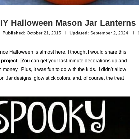
IY Halloween Mason Jar Lanterns 
Published:
October 21, 2015
Updated:
September 2, 2024
ce Halloween is almost here, I thought I would share this
project.
Y
ou can get your last-minute decorations up and
 money. Plus, it was fun to do with the kids. I didn’t allow
n Jar designs, glow stick colors, and, of course, the treat