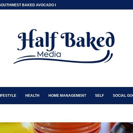
SOUTHWEST BAKED AVOCADO EGG BOATS
IFESTYLE
HEALTH
HOME MANAGEMENT
SELF
SOCIAL G