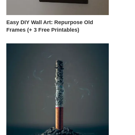
Easy DIY Wall Art: Repurpose Old
Frames (+ 3 Free Printables)