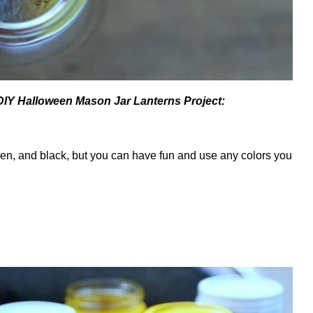
 DIY Halloween Mason Jar Lanterns Project:
reen, and black, but you can have fun and use any colors you