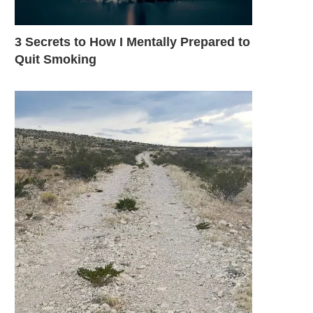
3 Secrets to How I Mentally Prepared to
Quit Smoking