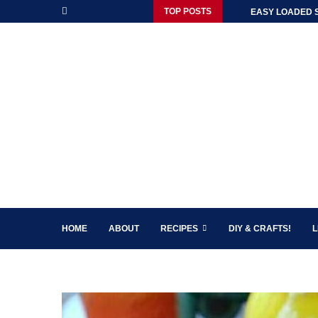
TOP POSTS
EASY LOADED 
HOME
ABOUT
RECIPES
DIY & CRAFTS!
L