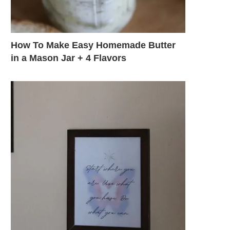
How To Make Easy Homemade Butter
in a Mason Jar + 4 Flavors