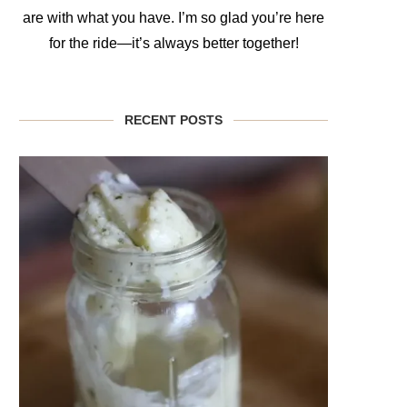
are with what you have. I’m so glad you’re here
for the ride—it’s always better together!
RECENT POSTS