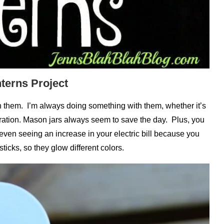
terns Project
 them. I’m always doing something with them, whether it’s
ation. Mason jars always seem to save the day. Plus, you
even seeing an increase in your electric bill because you
ticks, so they glow different colors.