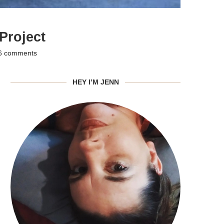
Project
6 comments
HEY I’M JENN