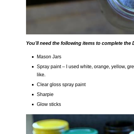
You’ll need the following items to complete the
Mason Jars
Spray paint – I used white, orange, yellow, g
like.
Clear gloss spray paint
Sharpie
Glow sticks