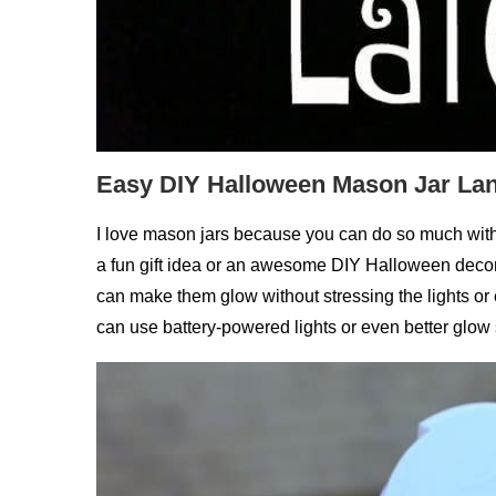
Easy DIY Halloween Mason Jar Lan
I love mason jars because you can do so much with
a fun gift idea or an awesome DIY Halloween decor
can make them glow without stressing the lights or 
can use battery-powered lights or even better glow s