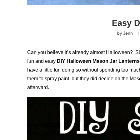
Easy D
by
Jenn
Can you believe it’s already almost Halloween? Sin
fun and easy
DIY Halloween Mason Jar Lanterns 
have a little fun doing so without spending too much
them to spray paint, but they did decide on the Maso
afterward.