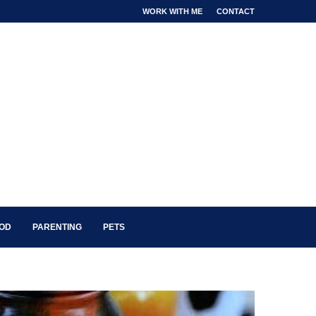
WORK WITH ME
CONTACT
OOD
PARENTING
PETS