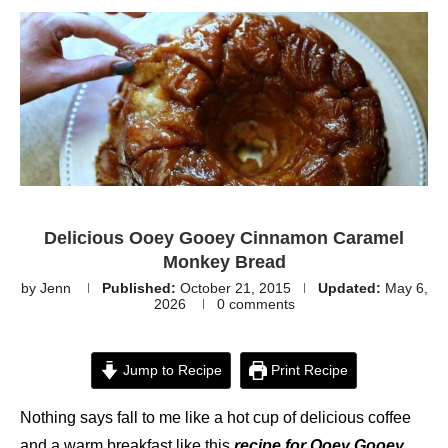
Delicious Ooey Gooey Cinnamon Caramel
Monkey Bread
by
Jenn
Published:
October 21, 2015
Updated:
May 6,
2026
0 comments
Jump to Recipe
Print Recipe
Nothing says fall to me like a hot cup of delicious coffee
and a warm breakfast like this
recipe for Ooey Gooey