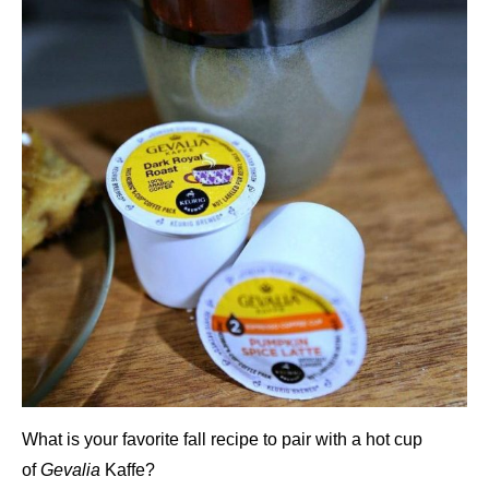
What is your favorite fall recipe to pair with a hot cup
of
Gevalia
Kaffe?