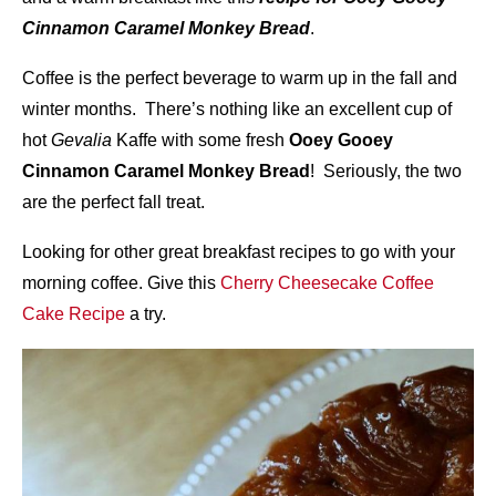
Cinnamon Caramel Monkey Bread
.
Coffee is the perfect beverage to warm up in the fall and
winter months. There’s nothing like an excellent cup of
hot
Gevalia
Kaffe with some fresh
Ooey Gooey
Cinnamon Caramel Monkey Bread
! Seriously, the two
are the perfect fall treat.
Looking for other great breakfast recipes to go with your
morning coffee. Give this
Cherry Cheesecake Coffee
Cake Recipe
a try.