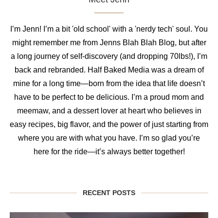
I’m Jenn! I’m a bit 'old school' with a 'nerdy tech' soul. You
might remember me from Jenns Blah Blah Blog, but after
a long journey of self-discovery (and dropping 70lbs!), I’m
back and rebranded. Half Baked Media was a dream of
mine for a long time—born from the idea that life doesn’t
have to be perfect to be delicious. I’m a proud mom and
meemaw, and a dessert lover at heart who believes in
easy recipes, big flavor, and the power of just starting from
where you are with what you have. I’m so glad you’re
here for the ride—it’s always better together!
RECENT POSTS