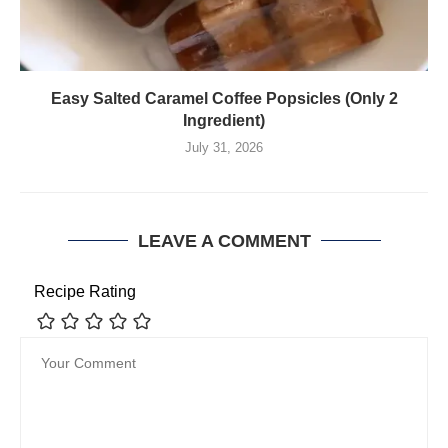
Easy Salted Caramel Coffee Popsicles (Only 2
Ingredient)
July 31, 2026
LEAVE A COMMENT
Recipe Rating