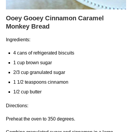
Ooey Gooey Cinnamon Caramel
Monkey Bread
Ingredients:
4 cans of refrigerated biscuits
1 cup brown sugar
2/3 cup granulated sugar
1 1/2 teaspoons cinnamon
1/2 cup butter
Directions:
Preheat the oven to 350 degrees.