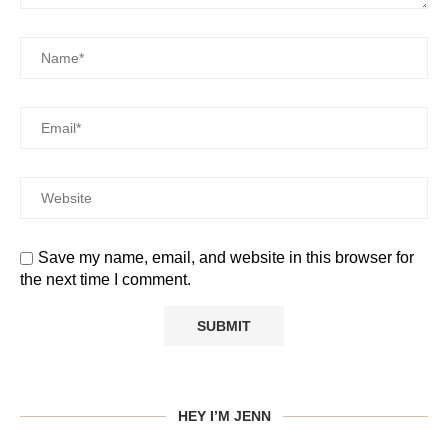
Save my name, email, and website in this browser for
the next time I comment.
HEY I’M JENN