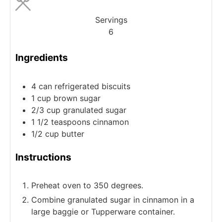
Servings
6
Ingredients
4
can
refrigerated biscuits
1
cup
brown sugar
2/3
cup
granulated sugar
1 1/2
teaspoons
cinnamon
1/2
cup
butter
Instructions
Preheat oven to 350 degrees.
Combine granulated sugar in cinnamon in a
large baggie or Tupperware container.