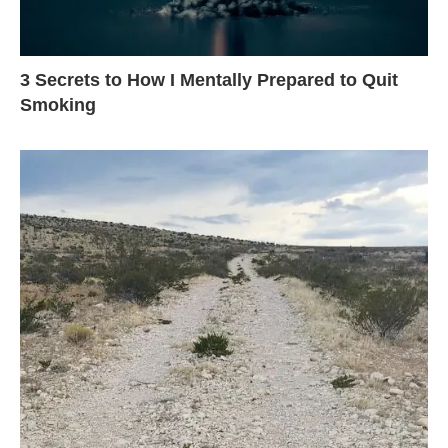
3 Secrets to How I Mentally Prepared to Quit
Smoking