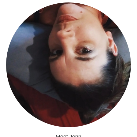
Meet Jenn