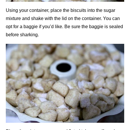
Using your container, place the biscuits into the sugar
mixture and shake with the lid on the container. You can
opt for a baggie if you’d like. Be sure the baggie is sealed
before sharking.