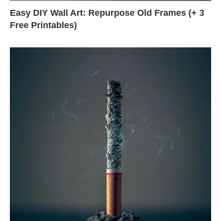
Easy DIY Wall Art: Repurpose Old Frames (+ 3
Free Printables)