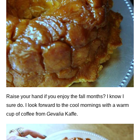
Raise your hand if you enjoy the fall months? I know I
sure do. I look forward to the cool mornings with a warm
cup of coffee from
Gevalia
Kaffe.