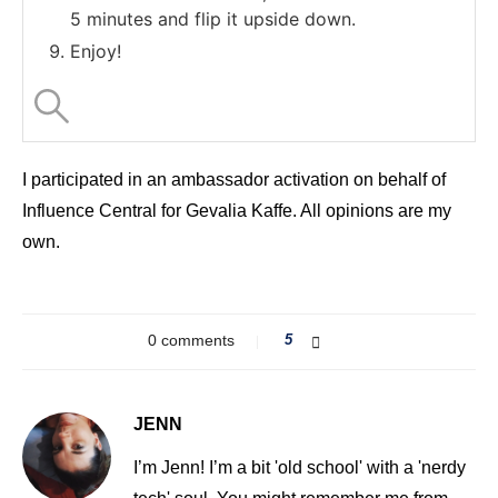
5 minutes and flip it upside down.
Enjoy!
I participated in an ambassador activation on behalf of
Influence Central for Gevalia Kaffe. All opinions are my
own.
0 comments
5
JENN
I’m Jenn! I’m a bit 'old school' with a 'nerdy