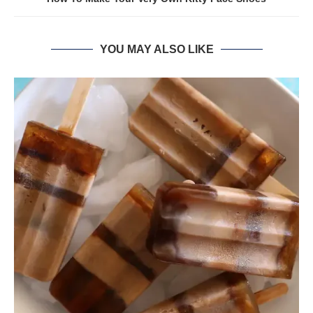
YOU MAY ALSO LIKE