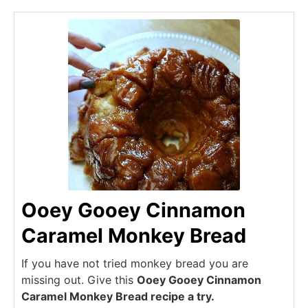
Ooey Gooey Cinnamon
Caramel Monkey Bread
If you have not tried monkey bread you are
missing out. Give this
Ooey Gooey Cinnamon
Caramel Monkey Bread recipe a try.