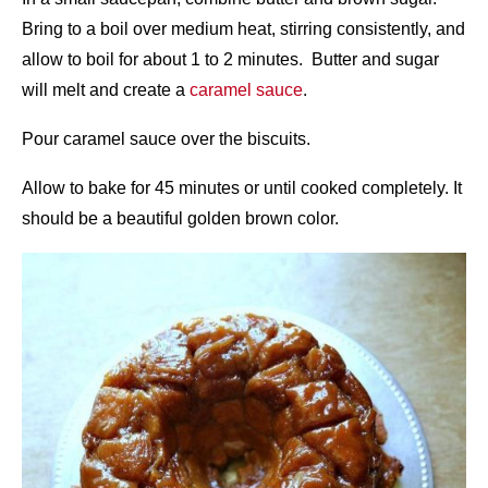
Bring to a boil over medium heat, stirring consistently, and
allow to boil for about 1 to 2 minutes. Butter and sugar
will melt and create a
caramel sauce
.
Pour caramel sauce over the biscuits.
Allow to bake for 45 minutes or until cooked completely. It
should be a beautiful golden brown color.