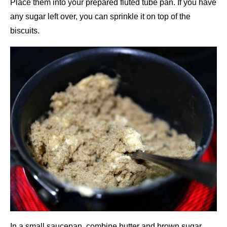
Place them into your prepared fluted tube pan. If you have
any sugar left over, you can sprinkle it on top of the
biscuits.
In a small saucepan, combine butter and brown sugar.