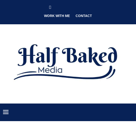
WORK WITH ME
CONTACT