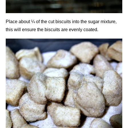
Place about ¼ of the cut biscuits into the sugar mixture,
this will ensure the biscuits are evenly coated.