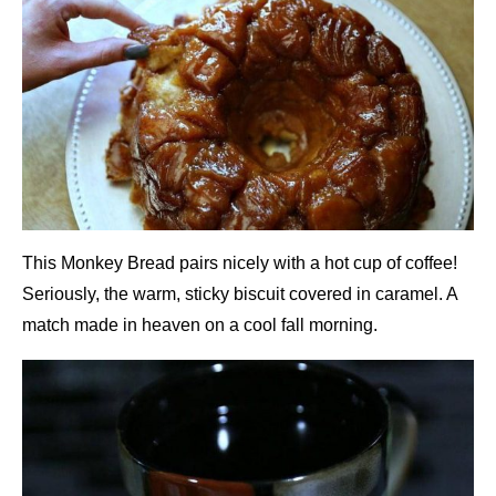
This Monkey Bread pairs nicely with a hot cup of coffee!
Seriously, the warm, sticky biscuit covered in caramel. A
match made in heaven on a cool fall morning.