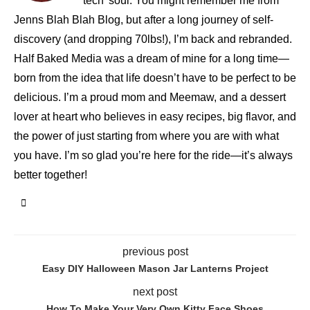
tech' soul. You might remember me from
Jenns Blah Blah Blog, but after a long journey of self-
discovery (and dropping 70lbs!), I’m back and rebranded.
Half Baked Media was a dream of mine for a long time—
born from the idea that life doesn’t have to be perfect to be
delicious. I’m a proud mom and Meemaw, and a dessert
lover at heart who believes in easy recipes, big flavor, and
the power of just starting from where you are with what
you have. I’m so glad you’re here for the ride—it’s always
better together!
previous post
Easy DIY Halloween Mason Jar Lanterns Project
next post
How To Make Your Very Own Kitty Face Shoes