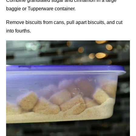
Combine granulated sugar and cinnamon in a large
baggie or Tupperware container.
Remove biscuits from cans, pull apart biscuits, and cut
into fourths.