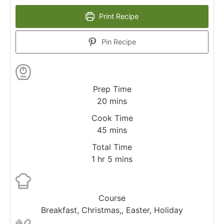
Print Recipe
Pin Recipe
Prep Time
20
mins
Cook Time
45
mins
Total Time
1
hr
5
mins
Course
Breakfast, Christmas,, Easter, Holiday