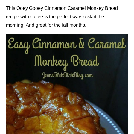
This Ooey Gooey Cinnamon Caramel Monkey Bread
recipe with coffee is the perfect way to start the
morning. And great for the fall months.