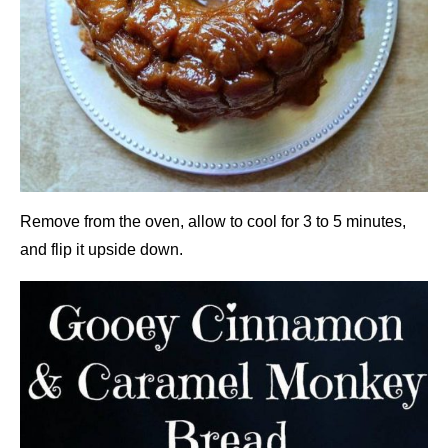
Remove from the oven, allow to cool for 3 to 5 minutes,
and flip it upside down.