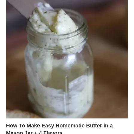
How To Make Easy Homemade Butter in a
Mason Jar + 4 Flavors