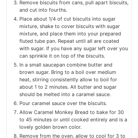
Remove biscuits from cans, pull apart biscuits,
and cut into fourths.
Place about 1/4 of cut biscuits into sugar
mixture, shake to cover biscuits with sugar
mixture, and place them into your prepared
fluted tube pan. Repeat until all are coated
with sugar. If you have any sugar left over you
can sprinkle it on top of the biscuits.
In a small saucepan combine butter and
brown sugar. Bring to a boil over medium
heat, stirring consistently allow to boil for
about 1 to 2 minutes. All butter and sugar
should be melted into a caramel sauce.
Pour caramel sauce over the biscuits.
Allow Caramel Monkey Bread to bake for 30
to 45 minutes or until cooked entirely and is a
lovely golden brown color.
Remove from the oven, allow to cool for 3 to