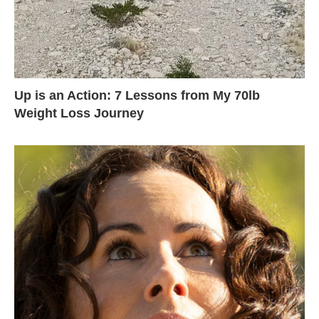
Up is an Action: 7 Lessons from My 70lb
Weight Loss Journey