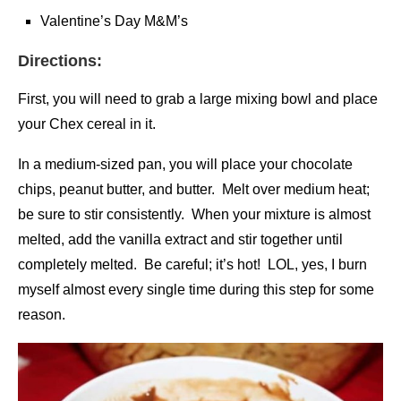
Valentine’s Day M&M’s
Directions:
First, you will need to grab a large mixing bowl and place
your Chex cereal in it.
In a medium-sized pan, you will place your chocolate
chips, peanut butter, and butter. Melt over medium heat;
be sure to stir consistently. When your mixture is almost
melted, add the vanilla extract and stir together until
completely melted. Be careful; it’s hot! LOL, yes, I burn
myself almost every single time during this step for some
reason.