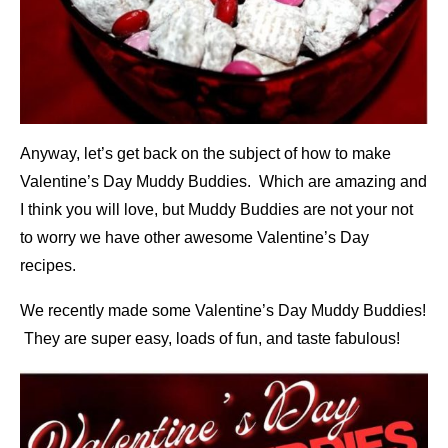
Anyway, let’s get back on the subject of how to make
Valentine’s Day Muddy Buddies. Which are amazing and
I think you will love, but Muddy Buddies are not your not
to worry we have other awesome Valentine’s Day
recipes.
We recently made some Valentine’s Day Muddy Buddies!
They are super easy, loads of fun, and taste fabulous!