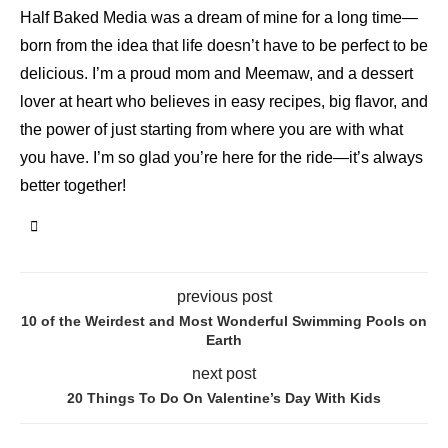
Half Baked Media was a dream of mine for a long time—
born from the idea that life doesn’t have to be perfect to be
delicious. I’m a proud mom and Meemaw, and a dessert
lover at heart who believes in easy recipes, big flavor, and
the power of just starting from where you are with what
you have. I’m so glad you’re here for the ride—it’s always
better together!
previous post
10 of the Weirdest and Most Wonderful Swimming Pools on
Earth
next post
20 Things To Do On Valentine’s Day With Kids