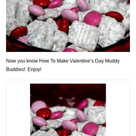
Now you know How To Make Valentine’s Day Muddy
Buddies! Enjoy!