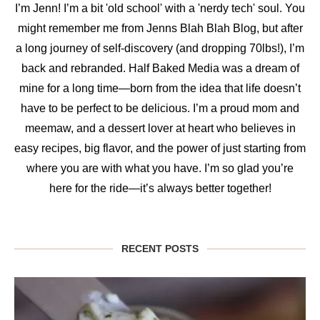
I’m Jenn! I’m a bit 'old school' with a 'nerdy tech' soul. You
might remember me from Jenns Blah Blah Blog, but after
a long journey of self-discovery (and dropping 70lbs!), I’m
back and rebranded. Half Baked Media was a dream of
mine for a long time—born from the idea that life doesn’t
have to be perfect to be delicious. I’m a proud mom and
meemaw, and a dessert lover at heart who believes in
easy recipes, big flavor, and the power of just starting from
where you are with what you have. I’m so glad you’re
here for the ride—it’s always better together!
RECENT POSTS