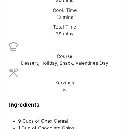
30
mins
Cook Time
10
mins
Total Time
39
mins
Course
Dessert, Holiday, Snack, Valentine’s Day
Servings
5
Ingredients
9
Cups
of Chex Cereal
1
Cup
of Chocolate Chips