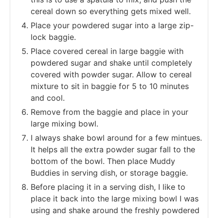
cereal down so everything gets mixed well.
Place your powdered sugar into a large zip-
lock baggie.
Place covered cereal in large baggie with
powdered sugar and shake until completely
covered with powder sugar. Allow to cereal
mixture to sit in baggie for 5 to 10 minutes
and cool.
Remove from the baggie and place in your
large mixing bowl.
I always shake bowl around for a few mintues.
It helps all the extra powder sugar fall to the
bottom of the bowl. Then place Muddy
Buddies in serving dish, or storage baggie.
Before placing it in a serving dish, I like to
place it back into the large mixing bowl I was
using and shake around the freshly powdered