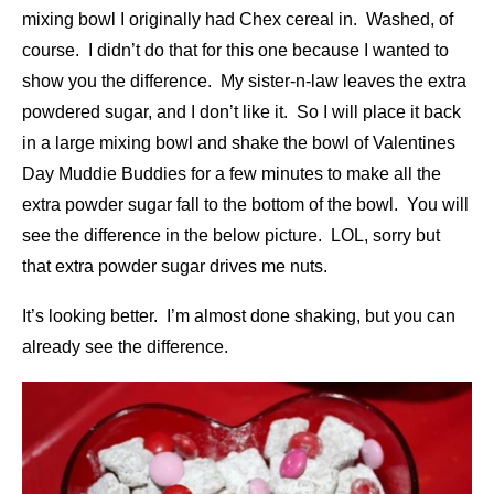
mixing bowl I originally had Chex cereal in. Washed, of
course. I didn’t do that for this one because I wanted to
show you the difference. My sister-n-law leaves the extra
powdered sugar, and I don’t like it. So I will place it back
in a large mixing bowl and shake the bowl of Valentines
Day Muddie Buddies for a few minutes to make all the
extra powder sugar fall to the bottom of the bowl. You will
see the difference in the below picture. LOL, sorry but
that extra powder sugar drives me nuts.
It’s looking better. I’m almost done shaking, but you can
already see the difference.