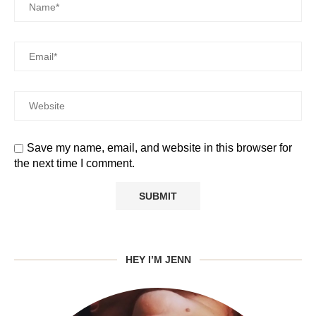
Save my name, email, and website in this browser for
the next time I comment.
HEY I’M JENN