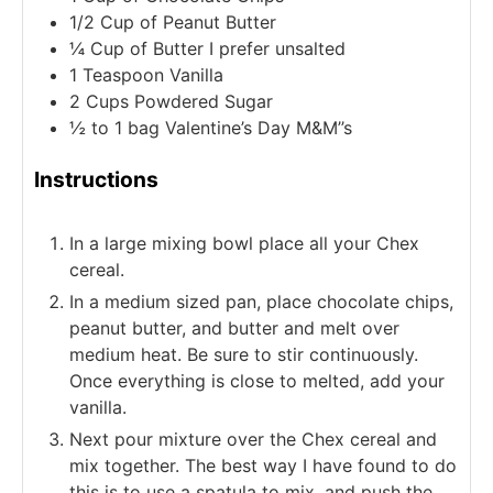
1/2
Cup
of Peanut Butter
¼
Cup
of Butter I prefer unsalted
1
Teaspoon
Vanilla
2
Cups
Powdered Sugar
½ to 1
bag Valentine’s Day M&M’’s
Instructions
In a large mixing bowl place all your Chex
cereal.
In a medium sized pan, place chocolate chips,
peanut butter, and butter and melt over
medium heat. Be sure to stir continuously.
Once everything is close to melted, add your
vanilla.
Next pour mixture over the Chex cereal and
mix together. The best way I have found to do
this is to use a spatula to mix, and push the