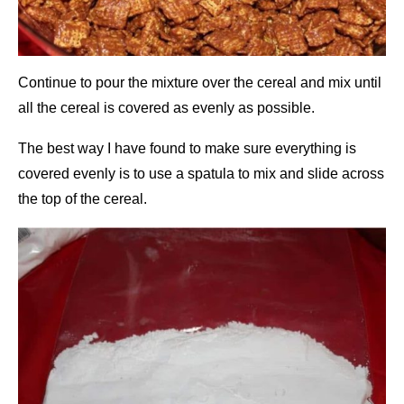
Continue to pour the mixture over the cereal and mix until
all the cereal is covered as evenly as possible.
The best way I have found to make sure everything is
covered evenly is to use a spatula to mix and slide across
the top of the cereal.