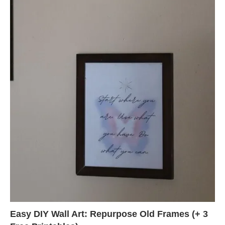
Easy DIY Wall Art: Repurpose Old Frames (+ 3