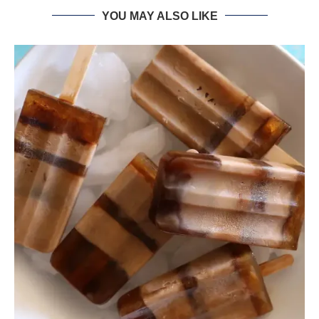
YOU MAY ALSO LIKE