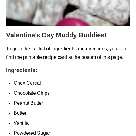
Valentine’s Day Muddy Buddies!
To grab the full list of ingredients and directions, you can
find the printable recipe card at the bottom of this page.
Ingredients:
Chex Cereal
Chocolate Chips
Peanut Butter
Butter
Vanilla
Powdered Sugar