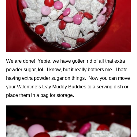
We are done! Yepie, we have gotten rid of all that extra
powder sugar, lol. I know, but it really bothers me. I hate
having extra powder sugar on things. Now you can move
your Valentine’s Day Muddy Buddies to a serving dish or
place them in a bag for storage.