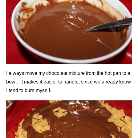
I always move my chocolate mixture from the hot pan to a
bowl. It makes it easier to handle, since we already know
I tend to burn myself.