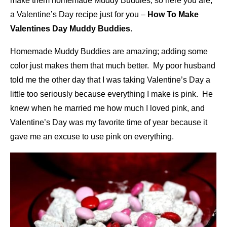
make them homemade Muddy Buddies, so here you are,
a Valentine’s Day recipe just for you –
How To Make
Valentines Day Muddy Buddies
.
Homemade Muddy Buddies are amazing; adding some
color just makes them that much better. My poor husband
told me the other day that I was taking Valentine’s Day a
little too seriously because everything I make is pink. He
knew when he married me how much I loved pink, and
Valentine’s Day was my favorite time of year because it
gave me an excuse to use pink on everything.