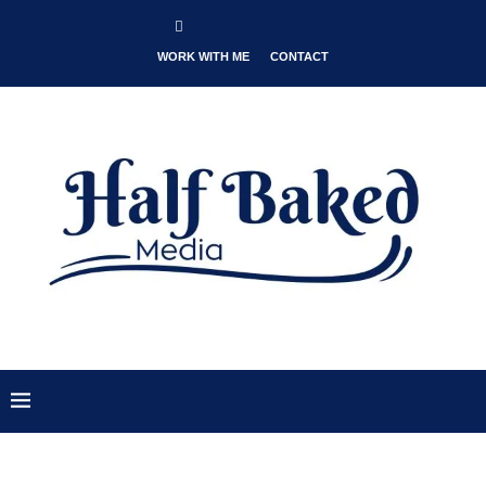
WORK WITH ME
CONTACT