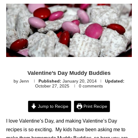
Valentine’s Day Muddy Buddies
by
Jenn
Published:
January 20, 2014
Updated:
October 27, 2025
0 comments
Jump to Recipe
Print Recipe
I love Valentine’s Day, and making Valentine’s Day
recipes is so exciting. My kids have been asking me to