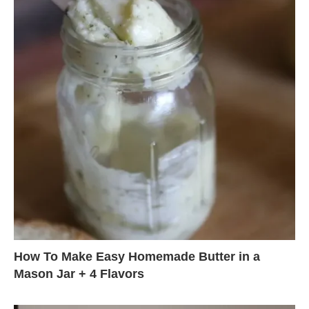
How To Make Easy Homemade Butter in a
Mason Jar + 4 Flavors