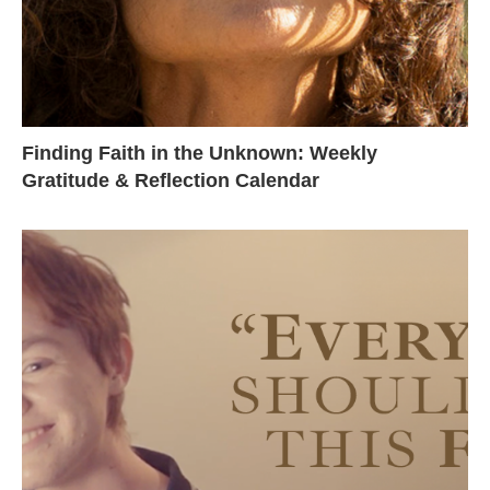
Finding Faith in the Unknown: Weekly
Gratitude & Reflection Calendar