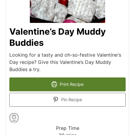
Valentine’s Day Muddy
Buddies
Looking for a tasty and oh-so-festive Valentine's
Day recipe? Give this Valentine’s Day Muddy
Buddies a try.
Print Recipe
Pin Recipe
Prep Time