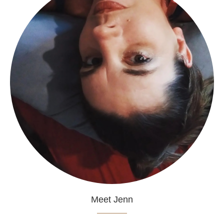
Meet Jenn