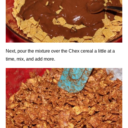
Next, pour the mixture over the Chex cereal a little at a
time, mix, and add more.