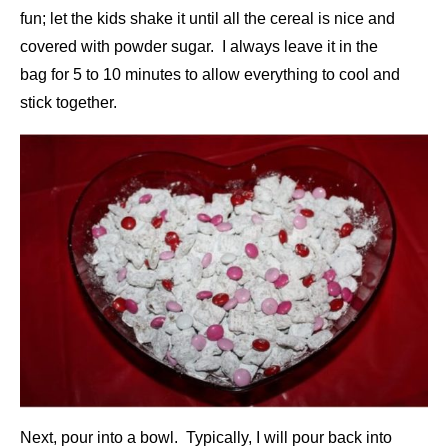
fun; let the kids shake it until all the cereal is nice and
covered with powder sugar. I always leave it in the
bag for 5 to 10 minutes to allow everything to cool and
stick together.
Next, pour into a bowl. Typically, I will pour back into