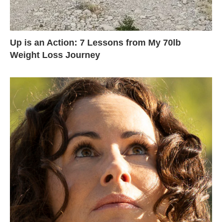
Up is an Action: 7 Lessons from My 70lb
Weight Loss Journey