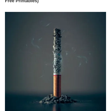
Free Printables)