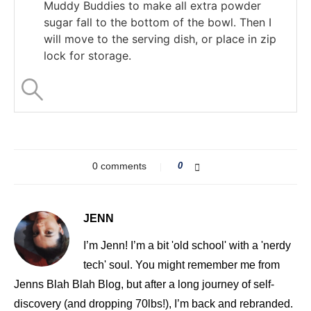
Muddy Buddies to make all extra powder
sugar fall to the bottom of the bowl. Then I
will move to the serving dish, or place in zip
lock for storage.
0 comments
0
JENN
I’m Jenn! I’m a bit 'old school' with a 'nerdy
tech' soul. You might remember me from
Jenns Blah Blah Blog, but after a long journey of self-
discovery (and dropping 70lbs!), I’m back and rebranded.