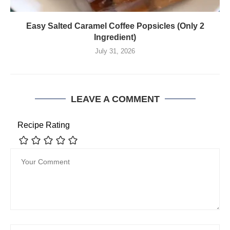
Easy Salted Caramel Coffee Popsicles (Only 2
Ingredient)
July 31, 2026
LEAVE A COMMENT
Recipe Rating