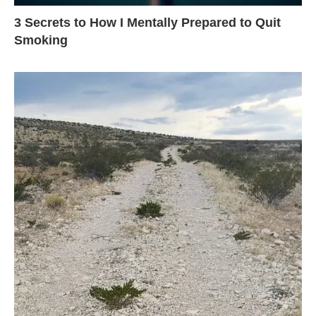
3 Secrets to How I Mentally Prepared to Quit
Smoking