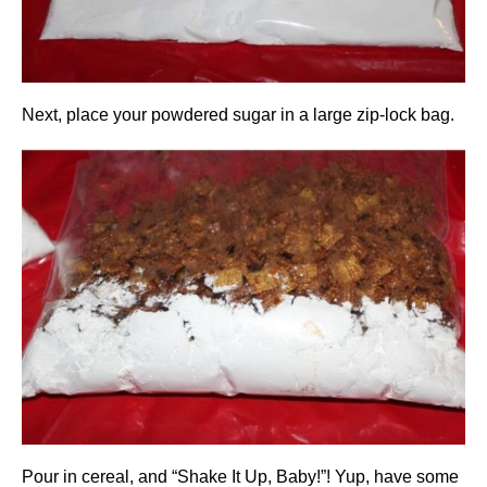
Next, place your powdered sugar in a large zip-lock bag.
Pour in cereal, and “Shake It Up, Baby!”! Yup, have some