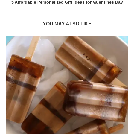
5 Affordable Personalized Gift Ideas for Valentines Day
YOU MAY ALSO LIKE