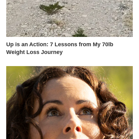
Up is an Action: 7 Lessons from My 70lb
Weight Loss Journey