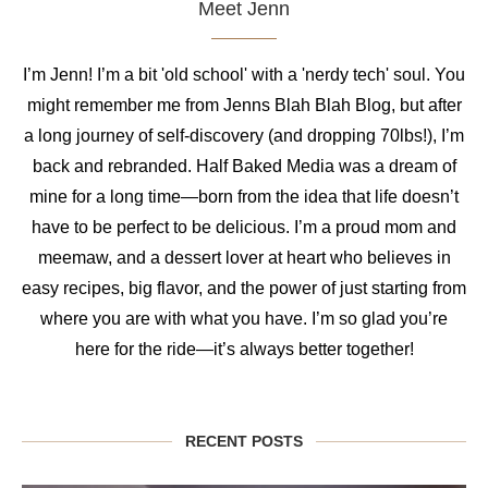
Meet Jenn
I’m Jenn! I’m a bit 'old school' with a 'nerdy tech' soul. You
might remember me from Jenns Blah Blah Blog, but after
a long journey of self-discovery (and dropping 70lbs!), I’m
back and rebranded. Half Baked Media was a dream of
mine for a long time—born from the idea that life doesn’t
have to be perfect to be delicious. I’m a proud mom and
meemaw, and a dessert lover at heart who believes in
easy recipes, big flavor, and the power of just starting from
where you are with what you have. I’m so glad you’re
here for the ride—it’s always better together!
RECENT POSTS