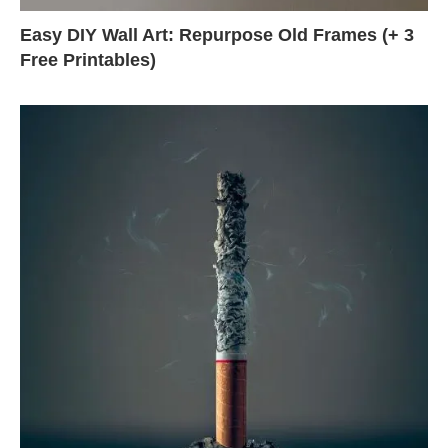
Easy DIY Wall Art: Repurpose Old Frames (+ 3
Free Printables)