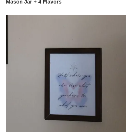
Mason Jar + 4 Flavors