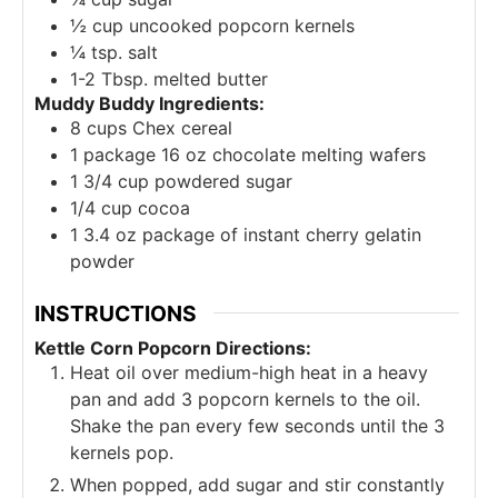
½
cup
uncooked popcorn kernels
¼
tsp.
salt
1-2
Tbsp.
melted butter
Muddy Buddy Ingredients:
8
cups
Chex cereal
1
package 16 oz chocolate melting wafers
1 3/4
cup
powdered sugar
1/4
cup
cocoa
1 3.4
oz
package of instant cherry gelatin
powder
INSTRUCTIONS
Kettle Corn Popcorn Directions:
Heat oil over medium-high heat in a heavy
pan and add 3 popcorn kernels to the oil.
Shake the pan every few seconds until the 3
kernels pop.
When popped, add sugar and stir constantly