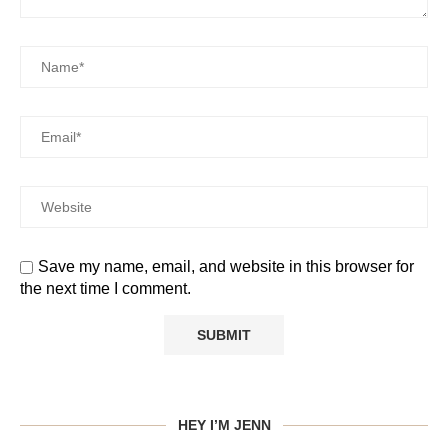
Save my name, email, and website in this browser for
the next time I comment.
HEY I’M JENN