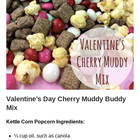
Valentine’s Day Cherry Muddy Buddy
Mix
Kettle Corn Popcorn Ingredients:
¼ cup oil, such as canola