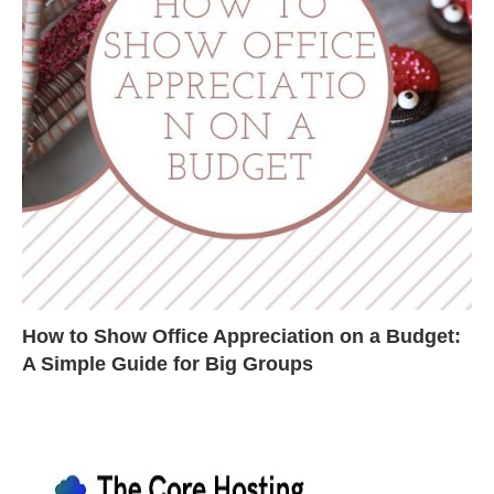
How to Show Office Appreciation on a Budget:
A Simple Guide for Big Groups