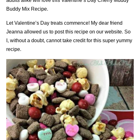
adults alike will love this Valentine’s Day Cherry Muddy
Buddy Mix Recipe.
Let Valentine’s Day treats commence! My dear friend
Jeanna allowed us to post this recipe on our website. So
I, without a doubt, cannot take credit for this super yummy
recipe.