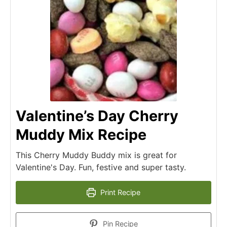
Valentine’s Day Cherry
Muddy Mix Recipe
This Cherry Muddy Buddy mix is great for
Valentine's Day. Fun, festive and super tasty.
Print Recipe
Pin Recipe