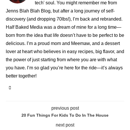
tech' soul. You might remember me from
Jenns Blah Blah Blog, but after a long journey of self-
discovery (and dropping 70lbs!), I’m back and rebranded.
Half Baked Media was a dream of mine for a long time—
born from the idea that life doesn’t have to be perfect to be
delicious. I’m a proud mom and Meemaw, and a dessert
lover at heart who believes in easy recipes, big flavor, and
the power of just starting from where you are with what
you have. I’m so glad you’re here for the ride—it’s always
better together!
previous post
20 Fun Things For Kids To Do In The House
next post