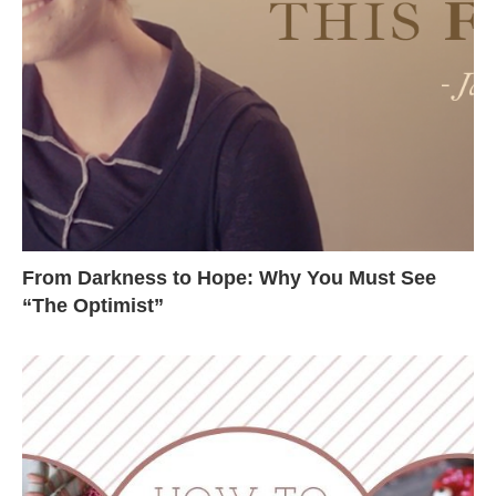
From Darkness to Hope: Why You Must See
“The Optimist”