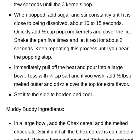
few seconds until the 3 kernels pop.
When popped, add sugar and stir constantly until it is
close to being dissolved, about 10 to 15 seconds.
Quickly add ½ cup popcorn kernels and cover the lid.
Shake the pan five times and let it rest for about 2
seconds. Keep repeating this process until you hear
the popping stop.
Immediately pull off the heat and pour into a large
bowl. Toss with ¼ tsp salt and if you wish, add ½ tbsp
melted butter and drizzle over the top for extra flavor.
Set it to the side to harden and cool.
Muddy Buddy Ingredients:
In a large bowl, add the Chex cereal and the melted
chocolate. Stir it until all the Chex cereal is completely