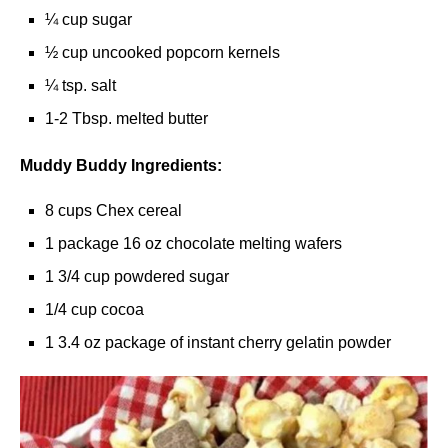
¼ cup sugar
½ cup uncooked popcorn kernels
¼ tsp. salt
1-2 Tbsp. melted butter
Muddy Buddy Ingredients:
8 cups Chex cereal
1 package 16 oz chocolate melting wafers
1 3/4 cup powdered sugar
1/4 cup cocoa
1 3.4 oz package of instant cherry gelatin powder