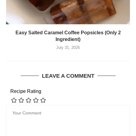
Easy Salted Caramel Coffee Popsicles (Only 2
Ingredient)
July 31, 2026
LEAVE A COMMENT
Recipe Rating