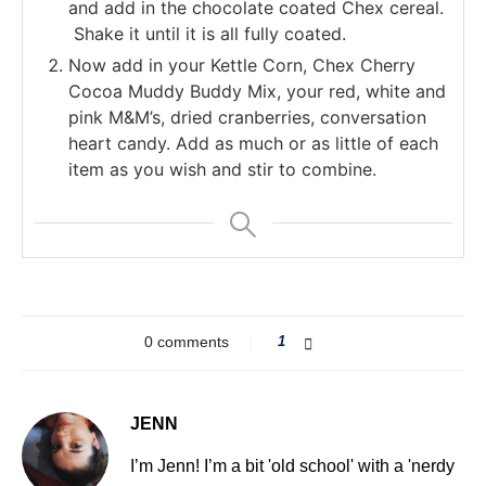
and add in the chocolate coated Chex cereal.
Shake it until it is all fully coated.
Now add in your Kettle Corn, Chex Cherry
Cocoa Muddy Buddy Mix, your red, white and
pink M&M’s, dried cranberries, conversation
heart candy. Add as much or as little of each
item as you wish and stir to combine.
0 comments
1
JENN
I’m Jenn! I’m a bit 'old school' with a 'nerdy