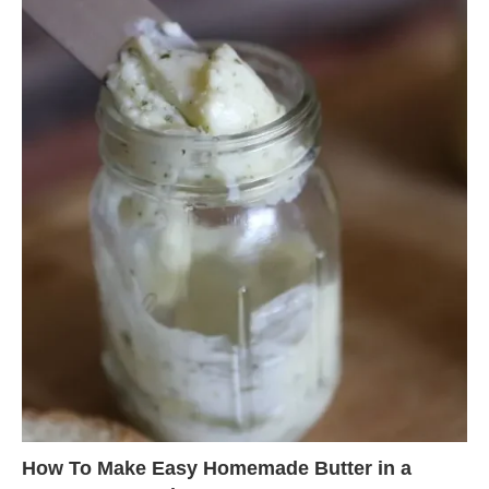
How To Make Easy Homemade Butter in a