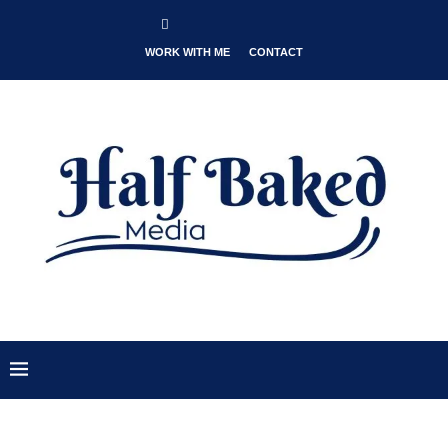
WORK WITH ME
CONTACT