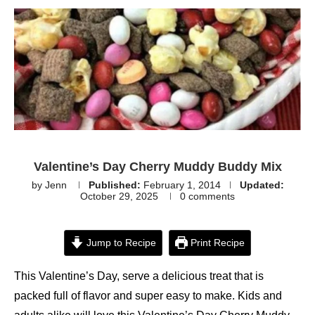
Valentine’s Day Cherry Muddy Buddy Mix
by
Jenn
Published:
February 1, 2014
Updated:
October 29, 2025
0 comments
Jump to Recipe
Print Recipe
This Valentine’s Day, serve a delicious treat that is
packed full of flavor and super easy to make. Kids and