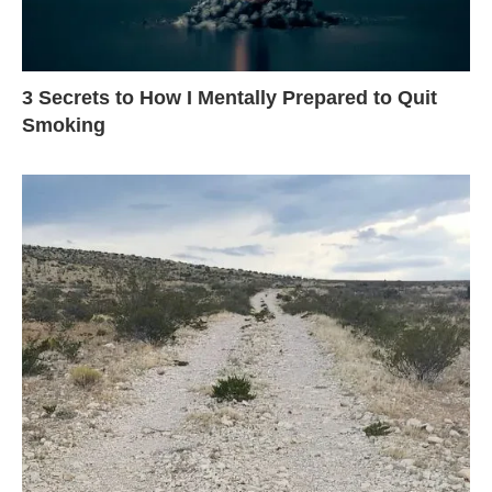
3 Secrets to How I Mentally Prepared to Quit
Smoking