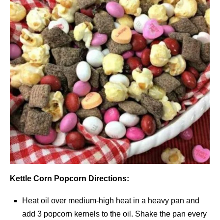
Kettle Corn Popcorn Directions:
Heat oil over medium-high heat in a heavy pan and
add 3 popcorn kernels to the oil. Shake the pan every