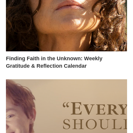
Finding Faith in the Unknown: Weekly
Gratitude & Reflection Calendar