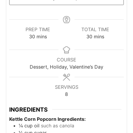
PREP TIME
TOTAL TIME
30
mins
30
mins
COURSE
Dessert, Holiday, Valentine’s Day
SERVINGS
8
INGREDIENTS
Kettle Corn Popcorn Ingredients:
¼
cup
oil
such as canola
¼
cup
sugar