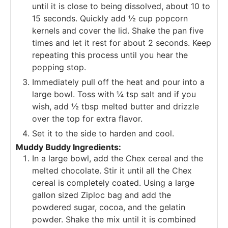
until it is close to being dissolved, about 10 to
15 seconds. Quickly add ½ cup popcorn
kernels and cover the lid. Shake the pan five
times and let it rest for about 2 seconds. Keep
repeating this process until you hear the
popping stop.
Immediately pull off the heat and pour into a
large bowl. Toss with ¼ tsp salt and if you
wish, add ½ tbsp melted butter and drizzle
over the top for extra flavor.
Set it to the side to harden and cool.
Muddy Buddy Ingredients:
In a large bowl, add the Chex cereal and the
melted chocolate. Stir it until all the Chex
cereal is completely coated. Using a large
gallon sized Ziploc bag and add the
powdered sugar, cocoa, and the gelatin
powder. Shake the mix until it is combined