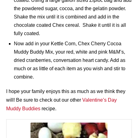
coated. Using a large gallon sized Ziploc bag and add
the powdered sugar, cocoa, and the gelatin powder.
Shake the mix until it is combined and add in the
chocolate coated Chex cereal. Shake it until it is all
fully coated.
Now add in your Kettle Corn, Chex Cherry Cocoa
Muddy Buddy Mix, your red, white and pink M&M’s,
dried cranberries, conversation heart candy. Add as
much or as little of each item as you wish and stir to
combine.
I hope your family enjoys this as much as we think they
will! Be sure to check out our other
Valentine’s Day
Muddy Buddies
recipe.