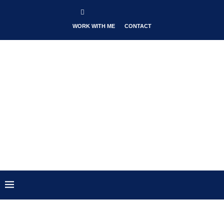
WORK WITH ME
CONTACT