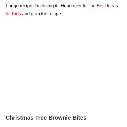
Fudge recipe, I’m loving it. Head over to
The Best Ideas
for Kids
and grab the recipe.
Christmas Tree Brownie Bites