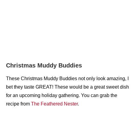
Christmas Muddy Buddies
These Christmas Muddy Buddies not only look amazing, I
bet they taste GREAT! These would be a great sweet dish
for an upcoming holiday gathering. You can grab the
recipe from
The Feathered Nester
.