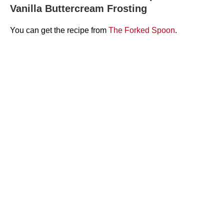
Vanilla Buttercream Frosting
You can get the recipe from
The Forked Spoon
.