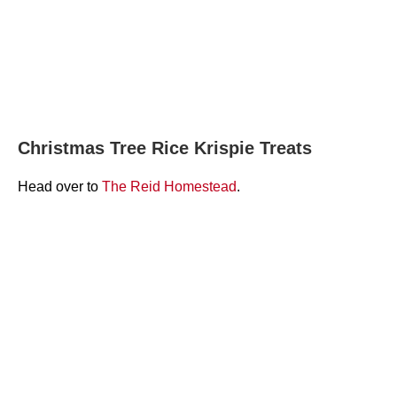
Christmas Tree Rice Krispie Treats
Head over to
The Reid Homestead
.