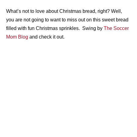
What’s not to love about Christmas bread, right? Well,
you are not going to want to miss out on this sweet bread
filled with fun Christmas sprinkles. Swing by
The Soccer
Mom Blog
and check it out.