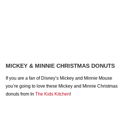
MICKEY & MINNIE CHRISTMAS DONUTS
If you are a fan of Disney’s Mickey and Minnie Mouse
you’re going to love these Mickey and Minnie Christmas
donuts from In
The Kids Kitchen
!