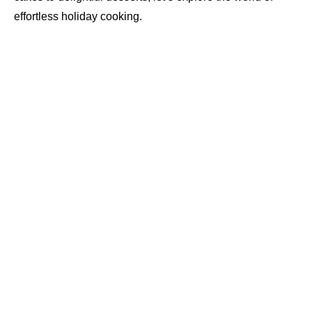
effortless holiday cooking.