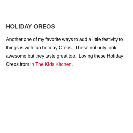
HOLIDAY OREOS
Another one of my favorite ways to add a little festivity to
things is with fun holiday Oreos. These not only look
awesome but they taste great too. Loving these Holiday
Oreos from
In The Kids Kitchen
.