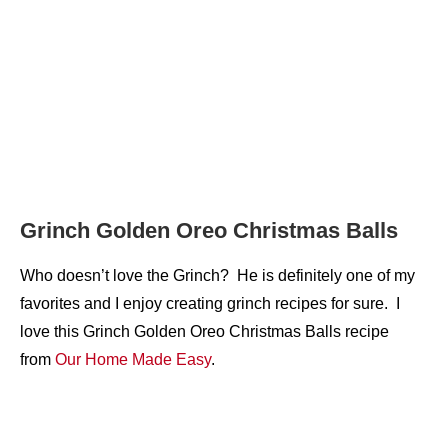
Grinch Golden Oreo Christmas Balls
Who doesn’t love the Grinch? He is definitely one of my
favorites and I enjoy creating grinch recipes for sure. I
love this Grinch Golden Oreo Christmas Balls recipe
from
Our Ho
m
e Made Easy
.