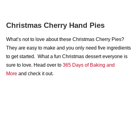
Christmas Cherry Hand Pies
What’s not to love about these Christmas Cherry Pies?
They are easy to make and you only need five ingredients
to get started. What a fun Christmas dessert everyone is
sure to love. Head over to
365 Days of Baking and
More
and check it out.