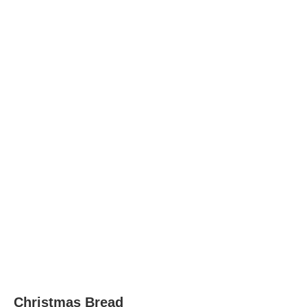
Christmas Bread