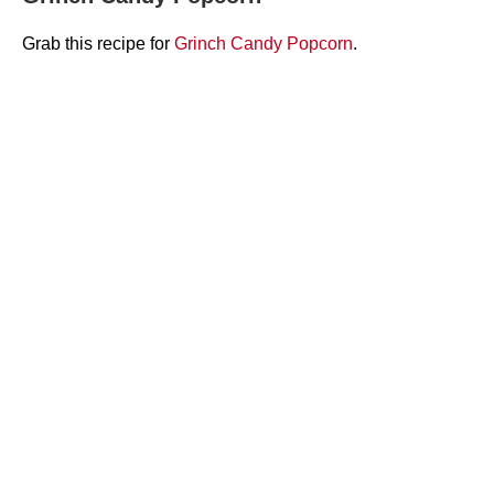
Grab this recipe for
Grinch Candy Popcorn
.