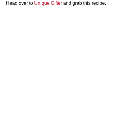
Head over to
Unique Gifter
and grab this recipe.