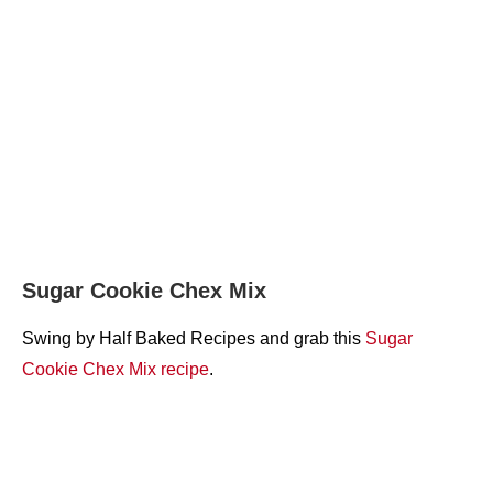
Sugar Cookie Chex Mix
Swing by Half Baked Recipes and grab this
Sugar
Cookie Chex Mix recipe
.