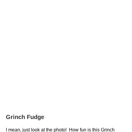
Grinch Fudge
I mean, just look at the photo! How fun is this Grinch