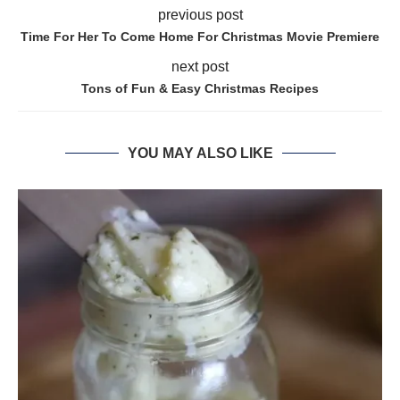
previous post
Time For Her To Come Home For Christmas Movie Premiere
next post
Tons of Fun & Easy Christmas Recipes
YOU MAY ALSO LIKE