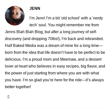
JENN
I’m Jenn! I’m a bit 'old school' with a 'nerdy
tech' soul. You might remember me from
Jenns Blah Blah Blog, but after a long journey of self-
discovery (and dropping 70lbs!), I’m back and rebranded.
Half Baked Media was a dream of mine for a long time—
born from the idea that life doesn’t have to be perfect to be
delicious. I’m a proud mom and Meemaw, and a dessert
lover at heart who believes in easy recipes, big flavor, and
the power of just starting from where you are with what
you have. I’m so glad you’re here for the ride—it’s always
better together!