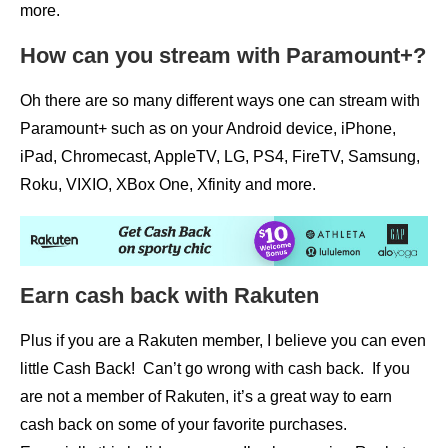
more.
How can you stream with Paramount+?
Oh there are so many different ways one can stream with
Paramount+ such as on your Android device, iPhone,
iPad, Chromecast, AppleTV, LG, PS4, FireTV, Samsung,
Roku, VIXIO, XBox One, Xfinity and more.
Earn cash back with Rakuten
Plus if you are a Rakuten member, I believe you can even
little Cash Back! Can’t go wrong with cash back. If you
are not a member of Rakuten, it’s a great way to earn
cash back on some of your favorite purchases.