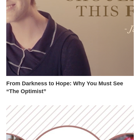
From Darkness to Hope: Why You Must See
“The Optimist”