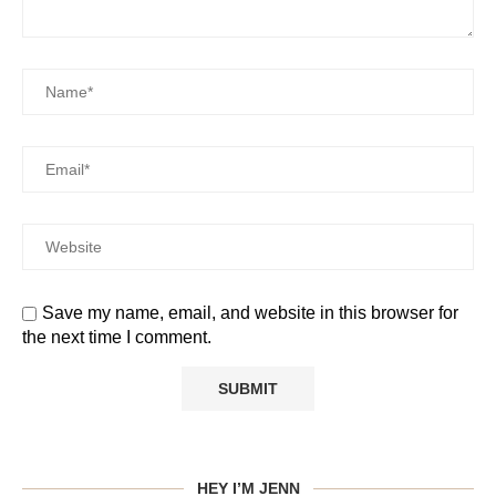
Save my name, email, and website in this browser for
the next time I comment.
HEY I’M JENN