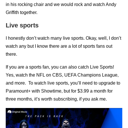
in his rocking chair and we would rock and watch Andy
Griffith together.
Live sports
I honestly don’t watch many live sports. Okay, well, I don’t
watch any but I know there are a lot of sports fans out
there.
If you are a sports fan, you can also catch Live Sports!
Yes, watch the NFL on CBS, UEFA Champions League,
and more. To watch live sports, you’ll need to upgrade to
Paramount+ with Showtime, but for $3.99 a month for
three months, it’s worth subscribing, if you ask me.