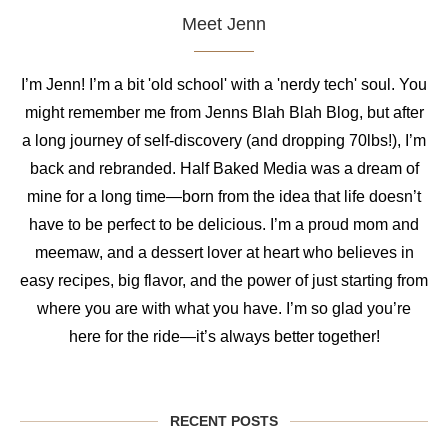
Meet Jenn
I’m Jenn! I’m a bit 'old school' with a 'nerdy tech' soul. You
might remember me from Jenns Blah Blah Blog, but after
a long journey of self-discovery (and dropping 70lbs!), I’m
back and rebranded. Half Baked Media was a dream of
mine for a long time—born from the idea that life doesn’t
have to be perfect to be delicious. I’m a proud mom and
meemaw, and a dessert lover at heart who believes in
easy recipes, big flavor, and the power of just starting from
where you are with what you have. I’m so glad you’re
here for the ride—it’s always better together!
RECENT POSTS