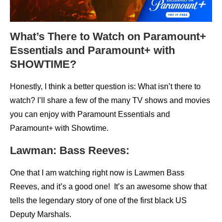
What’s There to Watch on Paramount+
Essentials and Paramount+ with
SHOWTIME?
Honestly, I think a better question is: What isn’t there to
watch? I’ll share a few of the many TV shows and movies
you can enjoy with Paramount Essentials and
Paramount+ with Showtime.
Lawman: Bass Reeves:
One that I am watching right now is Lawmen Bass
Reeves, and it’s a good one! It’s an awesome show that
tells the legendary story of one of the first black US
Deputy Marshals.