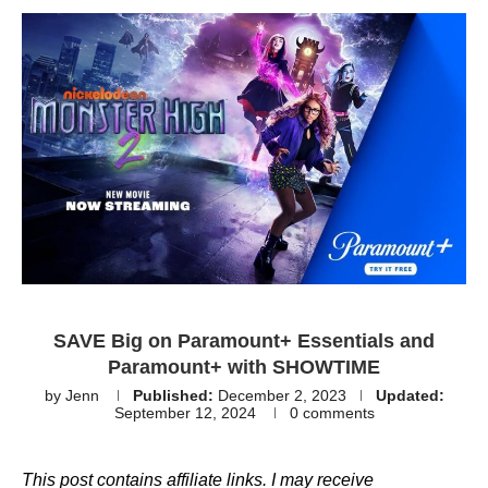
SAVE Big on Paramount+ Essentials and
Paramount+ with SHOWTIME
by
Jenn
Published:
December 2, 2023
Updated:
September 12, 2024
0 comments
This post contains affiliate links. I may receive