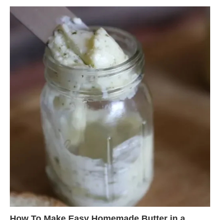
How To Make Easy Homemade Butter in a