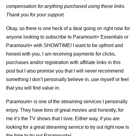
compensation for anything purchased using these links.
Thank you for your support.
Okay, so there is one heck of a deal going on right now for
anyone looking to subscribe to Paramount+ Essentials or
Paramount+ with SHOWTIME! I want to be upfront and
honest with you, I am receiving payments for clicks,
purchases and/or registration with affiliate links in this
post but I also promise you that I will never recommend
something I don’t personally believe in, use myself or feel
that you will find value in.
Paramount+ is one of the streaming services I personally
enjoy. They have tons of great movies and honestly, for
me it’s the TV shows that I love. Either way, if you are
looking for a great streaming service to try out right now is
the time to try out Paramount+!