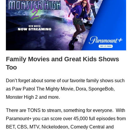
Family Movies and Great Kids Shows
Too
Don’t forget about some of our favorite family shows such
as Paw Patrol The Mighty Movie, Dora, SpongeBob,
Monster High 2 and more.
There are TONS to stream, something for everyone. With
Paramount+ you can score over 45,000 full episodes from
BET, CBS, MTV, Nickelodeon, Comedy Central and