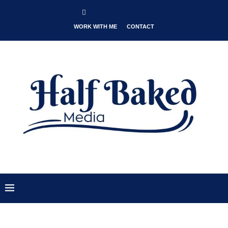
WORK WITH ME
CONTACT