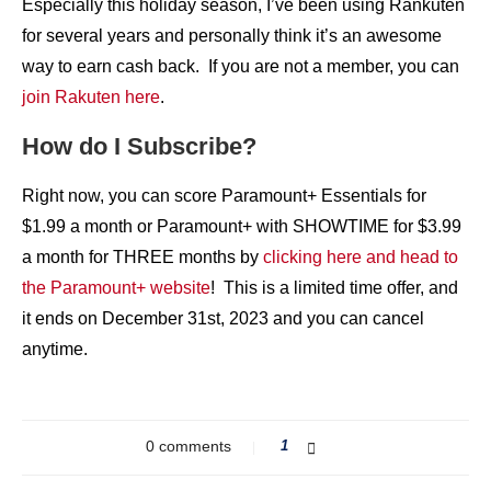
Especially this holiday season, I’ve been using Rankuten
for several years and personally think it’s an awesome
way to earn cash back. If you are not a member, you can
join Rakuten here
.
How do I Subscribe?
Right now, you can score Paramount+ Essentials for
$1.99 a month or Paramount+ with SHOWTIME for $3.99
a month for THREE months by
clicking here and head to
the Paramount+ website
! This is a limited time offer, and
it ends on December 31st, 2023 and you can cancel
anytime.
0 comments
1