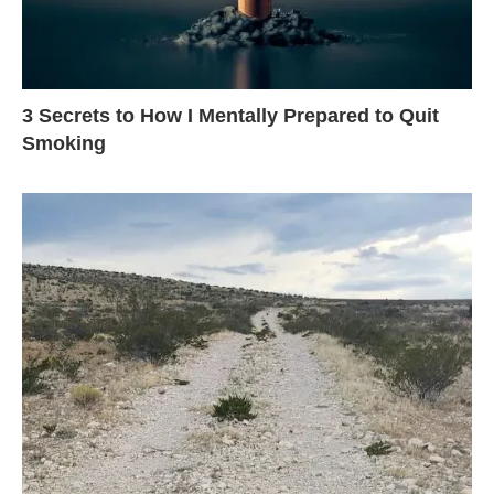
3 Secrets to How I Mentally Prepared to Quit
Smoking