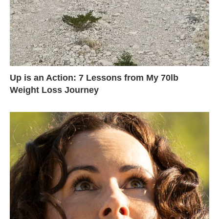
Up is an Action: 7 Lessons from My 70lb
Weight Loss Journey