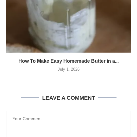
How To Make Easy Homemade Butter in a...
July 1, 2026
LEAVE A COMMENT