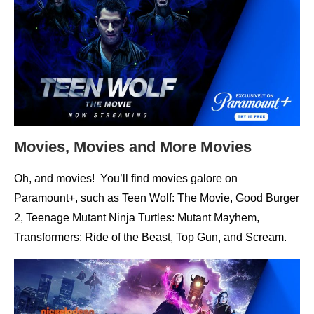
Movies, Movies and More Movies
Oh, and movies! You’ll find movies galore on
Paramount+, such as Teen Wolf: The Movie, Good Burger
2, Teenage Mutant Ninja Turtles: Mutant Mayhem,
Transformers: Ride of the Beast, Top Gun, and Scream.