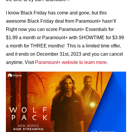
I know Black Friday has come and gone, but this
awesome Black Friday deal from Paramount+ hasn’t!
Right now you can score Paramount+ Essentials for
$1.99 a month or Paramount+ with SHOWTIME for $3.99
a month for THREE months! This is a limited time offer,
and it ends on December 31st, 2023 and you can cancel
anytime. Visit
Paramount+ website to learn more
.