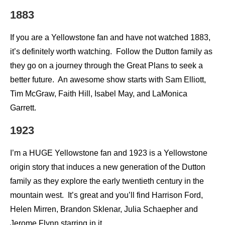
1883
If you are a Yellowstone fan and have not watched 1883,
it’s definitely worth watching. Follow the Dutton family as
they go on a journey through the Great Plans to seek a
better future. An awesome show starts with Sam Elliott,
Tim McGraw, Faith Hill, Isabel May, and LaMonica
Garrett.
1923
I’m a HUGE Yellowstone fan and 1923 is a Yellowstone
origin story that induces a new generation of the Dutton
family as they explore the early twentieth century in the
mountain west. It’s great and you’ll find Harrison Ford,
Helen Mirren, Brandon Sklenar, Julia Schaepher and
Jerome Flynn starring in it.