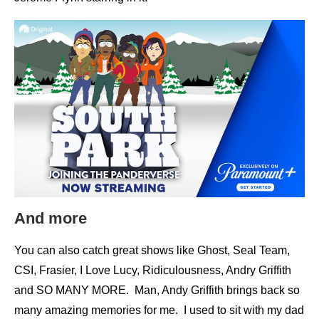
And more
You can also catch great shows like Ghost, Seal Team,
CSI, Frasier, I Love Lucy, Ridiculousness, Andry Griffith
and SO MANY MORE. Man, Andy Griffith brings back so
many amazing memories for me. I used to sit with my dad