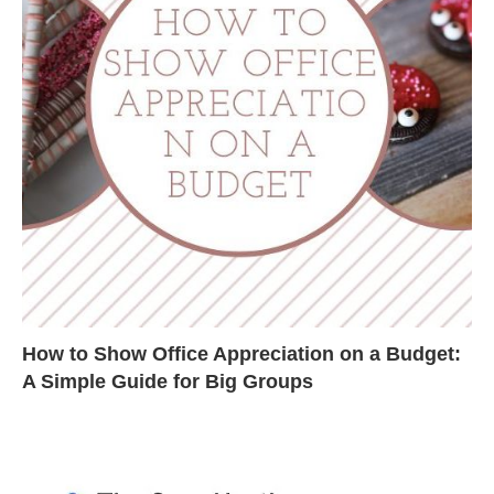
How to Show Office Appreciation on a Budget:
A Simple Guide for Big Groups