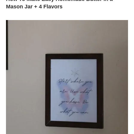
Mason Jar + 4 Flavors