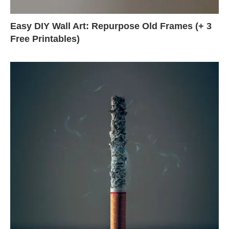
Easy DIY Wall Art: Repurpose Old Frames (+ 3
Free Printables)