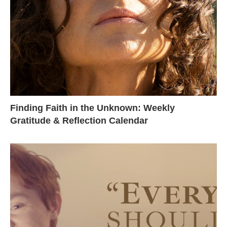
Finding Faith in the Unknown: Weekly
Gratitude & Reflection Calendar