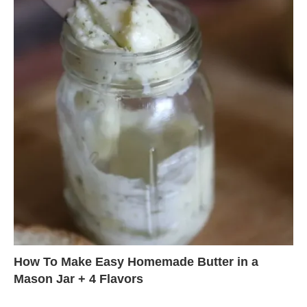
How To Make Easy Homemade Butter in a
Mason Jar + 4 Flavors