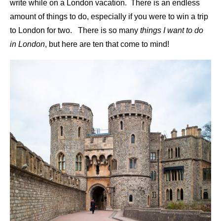
write while on a London vacation. There is an endless
amount of things to do, especially if you were to win a trip
to London for two. There is so many
things I want to do
in London
, but here are ten that come to mind!