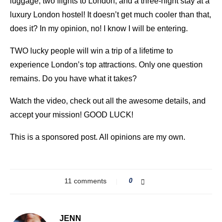
luggage, two flights to London, and a three-night stay at a
luxury London hostel! It doesn’t get much cooler than that,
does it? In my opinion, no! I know I will be entering.
TWO lucky people will win a trip of a lifetime to
experience London’s top attractions. Only one question
remains. Do you have what it takes?
Watch the video, check out all the awesome details, and
accept your mission! GOOD LUCK!
This is a sponsored post. All opinions are my own.
11 comments
0
JENN