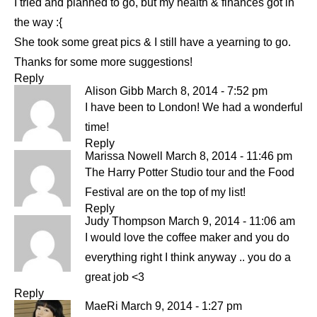
I tried and planned to go, but my health & finances got in
the way :{
She took some great pics & I still have a yearning to go.
Thanks for some more suggestions!
Reply
Alison Gibb
March 8, 2014 - 7:52 pm
I have been to London! We had a wonderful
time!
Reply
Marissa Nowell
March 8, 2014 - 11:46 pm
The Harry Potter Studio tour and the Food
Festival are on the top of my list!
Reply
Judy Thompson
March 9, 2014 - 11:06 am
I would love the coffee maker and you do
everything right I think anyway .. you do a
great job <3
Reply
MaeRi
March 9, 2014 - 1:27 pm