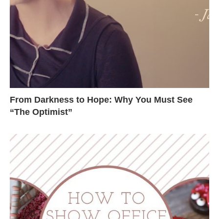
From Darkness to Hope: Why You Must See
“The Optimist”