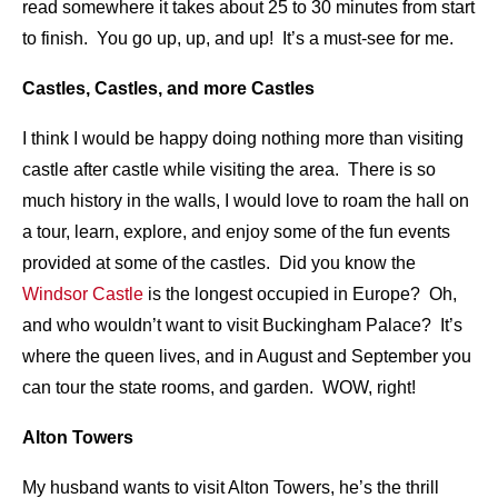
read somewhere it takes about 25 to 30 minutes from start
to finish. You go up, up, and up! It’s a must-see for me.
Castles, Castles, and more Castles
I think I would be happy doing nothing more than visiting
castle after castle while visiting the area. There is so
much history in the walls, I would love to roam the hall on
a tour, learn, explore, and enjoy some of the fun events
provided at some of the castles. Did you know the
Windsor Castle
is the longest occupied in Europe? Oh,
and who wouldn’t want to visit Buckingham Palace? It’s
where the queen lives, and in August and September you
can tour the state rooms, and garden. WOW, right!
Alton Towers
My husband wants to visit Alton Towers, he’s the thrill