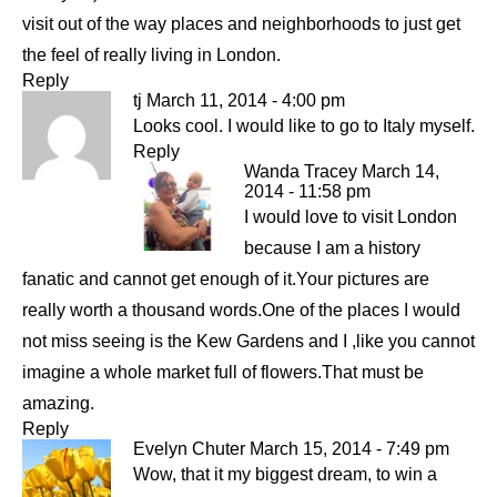
visit out of the way places and neighborhoods to just get
the feel of really living in London.
Reply
tj
March 11, 2014 - 4:00 pm
Looks cool. I would like to go to Italy myself.
Reply
Wanda Tracey
March 14,
2014 - 11:58 pm
I would love to visit London
because I am a history
fanatic and cannot get enough of it.Your pictures are
really worth a thousand words.One of the places I would
not miss seeing is the Kew Gardens and I ,like you cannot
imagine a whole market full of flowers.That must be
amazing.
Reply
Evelyn Chuter
March 15, 2014 - 7:49 pm
Wow, that it my biggest dream, to win a