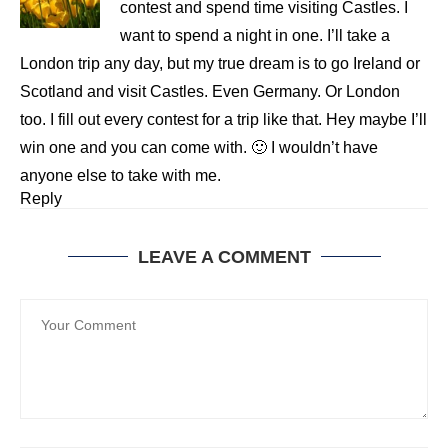
contest and spend time visiting Castles. I
want to spend a night in one. I’ll take a
London trip any day, but my true dream is to go Ireland or
Scotland and visit Castles. Even Germany. Or London
too. I fill out every contest for a trip like that. Hey maybe I’ll
win one and you can come with. 🙂 I wouldn’t have
anyone else to take with me.
Reply
LEAVE A COMMENT