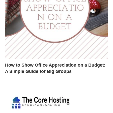
How to Show Office Appreciation on a Budget:
A Simple Guide for Big Groups