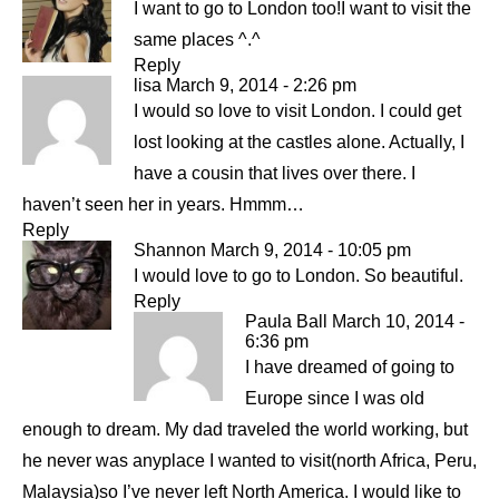
I want to go to London too!I want to visit the
same places ^.^
Reply
lisa
March 9, 2014 - 2:26 pm
I would so love to visit London. I could get
lost looking at the castles alone. Actually, I
have a cousin that lives over there. I
haven’t seen her in years. Hmmm…
Reply
Shannon
March 9, 2014 - 10:05 pm
I would love to go to London. So beautiful.
Reply
Paula Ball
March 10, 2014 -
6:36 pm
I have dreamed of going to
Europe since I was old
enough to dream. My dad traveled the world working, but
he never was anyplace I wanted to visit(north Africa, Peru,
Malaysia)so I’ve never left North America. I would like to