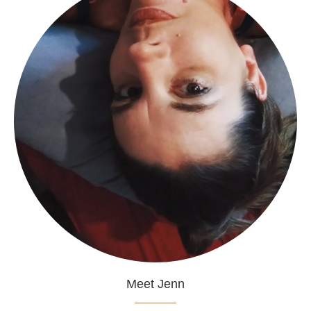
Meet Jenn