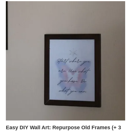
Easy DIY Wall Art: Repurpose Old Frames (+ 3