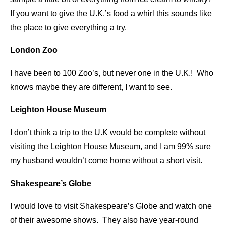
If you want to give the U.K.’s food a whirl this sounds like
the place to give everything a try.
London Zoo
I have been to 100 Zoo’s, but never one in the U.K.! Who
knows maybe they are different, I want to see.
Leighton House Museum
I don’t think a trip to the U.K would be complete without
visiting the Leighton House Museum, and I am 99% sure
my husband wouldn’t come home without a short visit.
Shakespeare’s Globe
I would love to visit Shakespeare’s Globe and watch one
of their awesome shows. They also have year-round