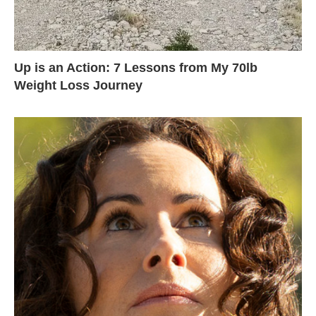
Up is an Action: 7 Lessons from My 70lb
Weight Loss Journey