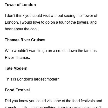
Tower of London
I don’t think you could visit without seeing the Tower of
London. I would love to go on a tour of the towers, and
hear about the cool.
Thamas River Cruises
Who wouldn’t want to go on a cruise down the famous
River Thamas.
Tate Modern
This is London’s largest modern
Food Festival
Did you know you could visit one of the food festivals and
sample a little bit of everything from ice cream to whisky?