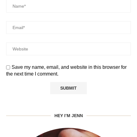
Save my name, email, and website in this browser for
the next time I comment.
HEY I’M JENN