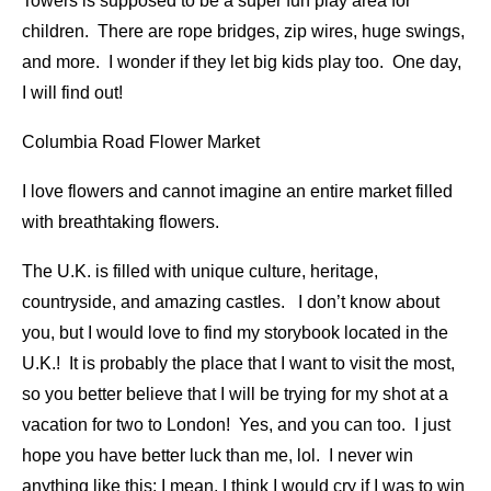
Towers is supposed to be a super fun play area for
children. There are rope bridges, zip wires, huge swings,
and more. I wonder if they let big kids play too. One day,
I will find out!
Columbia Road Flower Market
I love flowers and cannot imagine an entire market filled
with breathtaking flowers.
The U.K. is filled with unique culture, heritage,
countryside, and amazing castles. I don’t know about
you, but I would love to find my storybook located in the
U.K.! It is probably the place that I want to visit the most,
so you better believe that I will be trying for my shot at a
vacation for two to London! Yes, and you can too. I just
hope you have better luck than me, lol. I never win
anything like this; I mean, I think I would cry if I was to win