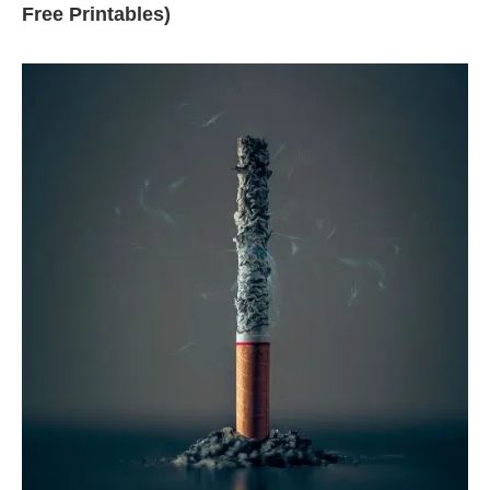
Free Printables)