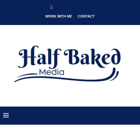
WORK WITH ME
CONTACT