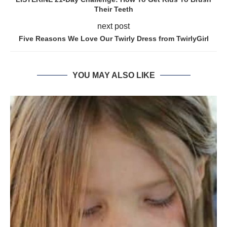
Their Teeth
next post
Five Reasons We Love Our Twirly Dress from TwirlyGirl
YOU MAY ALSO LIKE