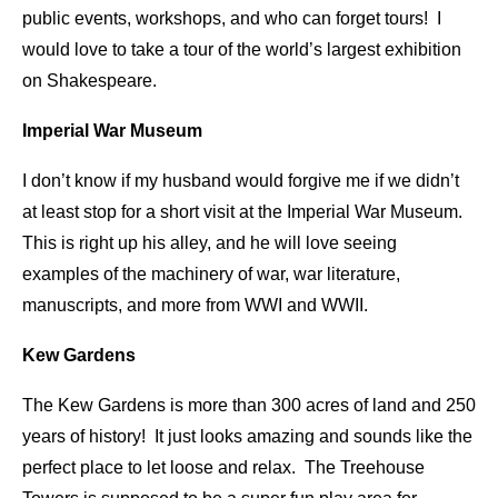
public events, workshops, and who can forget tours! I
would love to take a tour of the world’s largest exhibition
on Shakespeare.
Imperial War Museum
I don’t know if my husband would forgive me if we didn’t
at least stop for a short visit at the Imperial War Museum.
This is right up his alley, and he will love seeing
examples of the machinery of war, war literature,
manuscripts, and more from WWI and WWII.
Kew Gardens
The Kew Gardens is more than 300 acres of land and 250
years of history! It just looks amazing and sounds like the
perfect place to let loose and relax. The Treehouse