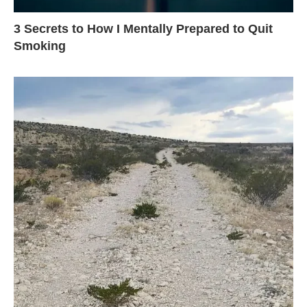
3 Secrets to How I Mentally Prepared to Quit
Smoking