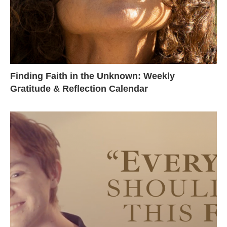
Finding Faith in the Unknown: Weekly
Gratitude & Reflection Calendar