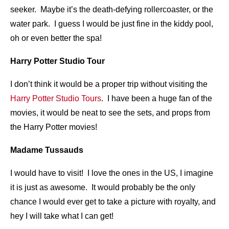
seeker. Maybe it’s the death-defying rollercoaster, or the
water park. I guess I would be just fine in the kiddy pool,
oh or even better the spa!
Harry Potter Studio Tour
I don’t think it would be a proper trip without visiting the
Harry Potter Studio Tours
. I have been a huge fan of the
movies, it would be neat to see the sets, and props from
the Harry Potter movies!
Madame Tussauds
I would have to visit! I love the ones in the US, I imagine
it is just as awesome. It would probably be the only
chance I would ever get to take a picture with royalty, and
hey I will take what I can get!