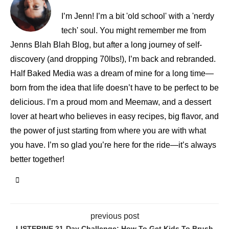
I’m Jenn! I’m a bit 'old school' with a 'nerdy
tech' soul. You might remember me from
Jenns Blah Blah Blog, but after a long journey of self-
discovery (and dropping 70lbs!), I’m back and rebranded.
Half Baked Media was a dream of mine for a long time—
born from the idea that life doesn’t have to be perfect to be
delicious. I’m a proud mom and Meemaw, and a dessert
lover at heart who believes in easy recipes, big flavor, and
the power of just starting from where you are with what
you have. I’m so glad you’re here for the ride—it’s always
better together!
previous post
LISTERINE 21-Day Challenge: How To Get Kids To Brush