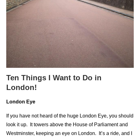
Ten Things I Want to Do in
London!
London Eye
If you have not heard of the huge London Eye, you should
look it up. It towers above the House of Parliament and
Westminster, keeping an eye on London. It’s a ride, and I