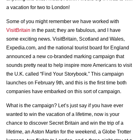
a vacation for two to London!
Some of you might remember we have worked with
VisitBritain
in the past; they are fabulous, and I have
some exciting news. VisitBritain, Scotland and Wales,
Expedia.com, and the national tourist board for England
announced a new co-branded marking campaign that
sounds pretty neat to help inspire more Americans to visit
the U.K. called “Find Your Storybook.” This campaign
launches on February 9th, and this is the first time both
companies have embarked on this sort of campaign.
What is the campaign? Let’s just say if you have ever
wanted to win the vacation of a lifetime, now is your
chance to discover Secret Britain and win the trip of a
lifetime, an Aston Martin for the weekend, a Globe Trotter