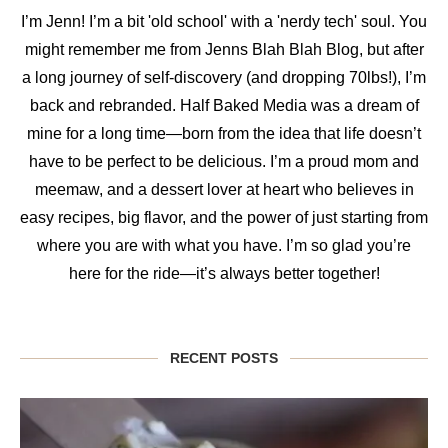
I’m Jenn! I’m a bit 'old school' with a 'nerdy tech' soul. You
might remember me from Jenns Blah Blah Blog, but after
a long journey of self-discovery (and dropping 70lbs!), I’m
back and rebranded. Half Baked Media was a dream of
mine for a long time—born from the idea that life doesn’t
have to be perfect to be delicious. I’m a proud mom and
meemaw, and a dessert lover at heart who believes in
easy recipes, big flavor, and the power of just starting from
where you are with what you have. I’m so glad you’re
here for the ride—it’s always better together!
RECENT POSTS