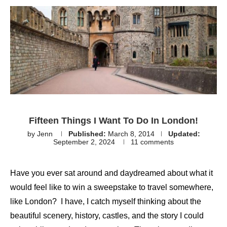
Fifteen Things I Want To Do In London!
by
Jenn
Published:
March 8, 2014
Updated:
September 2, 2024
11 comments
Have you ever sat around and daydreamed about what it
would feel like to win a sweepstake to travel somewhere,
like London? I have, I catch myself thinking about the
beautiful scenery, history, castles, and the story I could