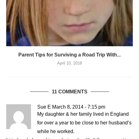
Parent Tips for Surviving a Road Trip With...
April 10, 2018
11 COMMENTS
Sue E
March 8, 2014 - 7:15 pm
My daughter & her family lived in England
for over a year to be close to her husband’s
while he worked.