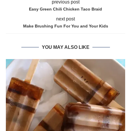
previous post
Easy Green Chili Chicken Taco Braid
next post
Make Brushing Fun For You and Your Kids
YOU MAY ALSO LIKE