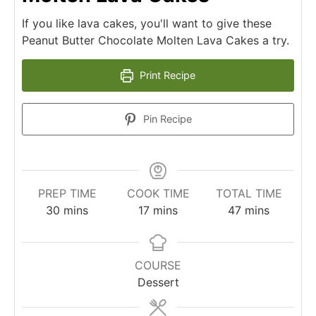
If you like lava cakes, you'll want to give these
Peanut Butter Chocolate Molten Lava Cakes a try.
Print Recipe
Pin Recipe
PREP TIME
COOK TIME
TOTAL TIME
30
mins
17
mins
47
mins
COURSE
Dessert