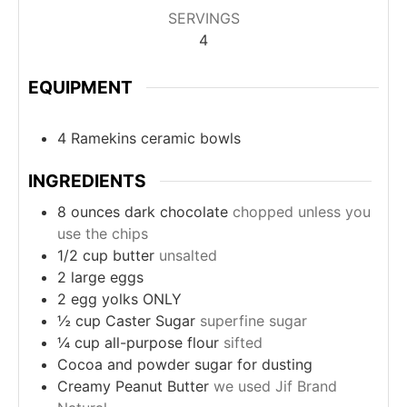
SERVINGS
4
EQUIPMENT
4 Ramekins ceramic bowls
INGREDIENTS
8
ounces
dark chocolate
chopped unless you
use the chips
1/2
cup
butter
unsalted
2
large
eggs
2
egg yolks ONLY
½
cup
Caster Sugar
superfine sugar
¼
cup
all-purpose flour
sifted
Cocoa and powder sugar for dusting
Creamy Peanut Butter
we used Jif Brand