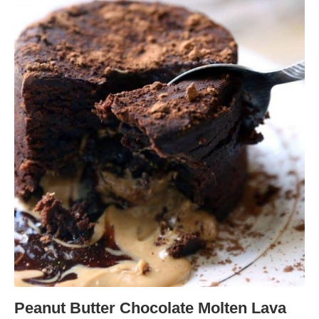
Peanut Butter Chocolate Molten Lava