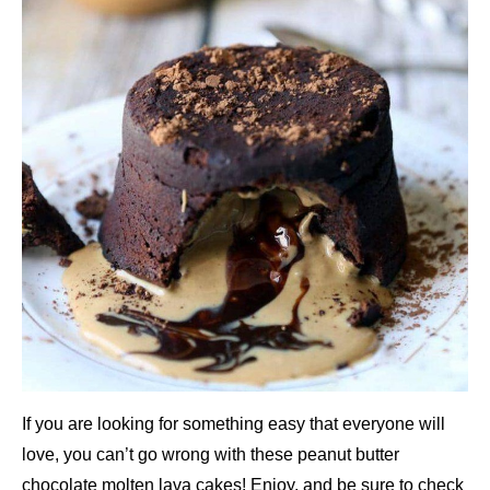
If you are looking for something easy that everyone will
love, you can’t go wrong with these peanut butter
chocolate molten lava cakes! Enjoy, and be sure to check