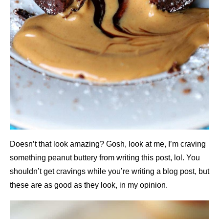
Doesn’t that look amazing? Gosh, look at me, I’m craving
something peanut buttery from writing this post, lol. You
shouldn’t get cravings while you’re writing a blog post, but
these are as good as they look, in my opinion.