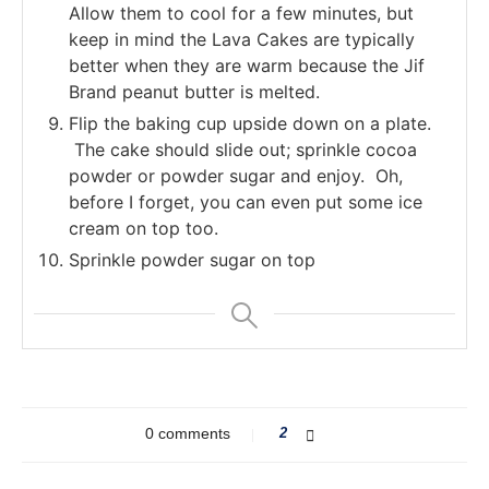
Allow them to cool for a few minutes, but
keep in mind the Lava Cakes are typically
better when they are warm because the Jif
Brand peanut butter is melted.
Flip the baking cup upside down on a plate.
The cake should slide out; sprinkle cocoa
powder or powder sugar and enjoy. Oh,
before I forget, you can even put some ice
cream on top too.
Sprinkle powder sugar on top
0 comments
2