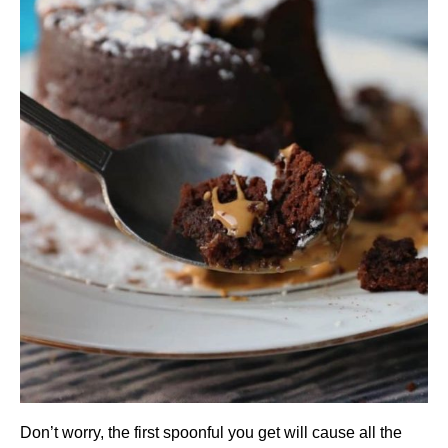
Don’t worry, the first spoonful you get will cause all the