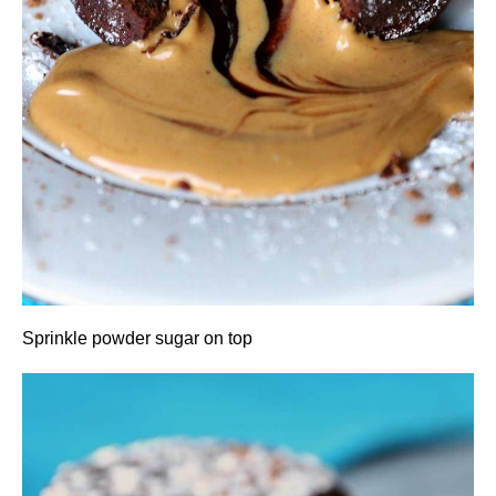
Sprinkle powder sugar on top