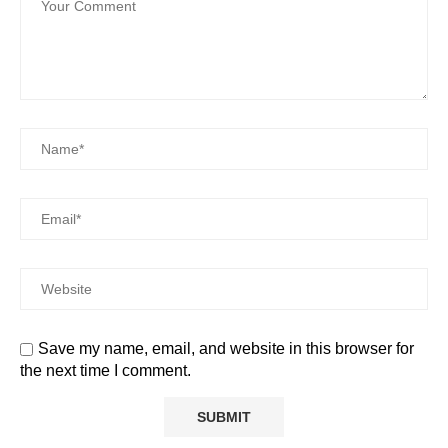
Save my name, email, and website in this browser for
the next time I comment.