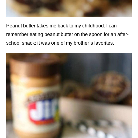
Peanut butter takes me back to my childhood. I can
remember eating peanut butter on the spoon for an after-
school snack; it was one of my brother’s favorites.