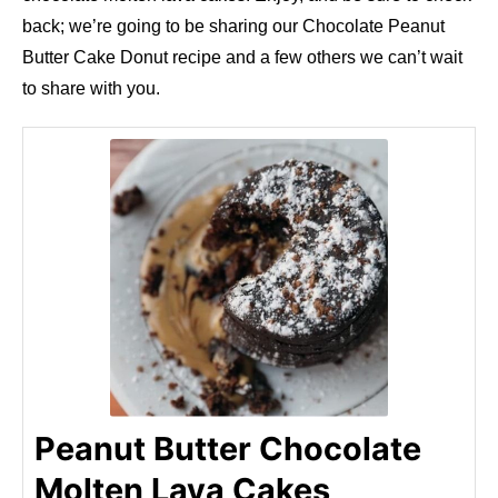
back; we’re going to be sharing our Chocolate Peanut
Butter Cake Donut recipe and a few others we can’t wait
to share with you.
Peanut Butter Chocolate
Molten Lava Cakes