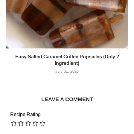
Easy Salted Caramel Coffee Popsicles (Only 2
Ingredient)
July 31, 2026
LEAVE A COMMENT
Recipe Rating