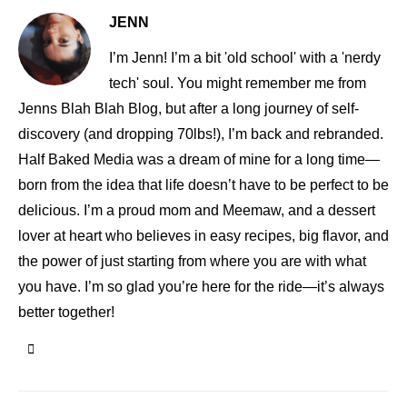
JENN
I’m Jenn! I’m a bit 'old school' with a 'nerdy
tech' soul. You might remember me from
Jenns Blah Blah Blog, but after a long journey of self-
discovery (and dropping 70lbs!), I’m back and rebranded.
Half Baked Media was a dream of mine for a long time—
born from the idea that life doesn’t have to be perfect to be
delicious. I’m a proud mom and Meemaw, and a dessert
lover at heart who believes in easy recipes, big flavor, and
the power of just starting from where you are with what
you have. I’m so glad you’re here for the ride—it’s always
better together!