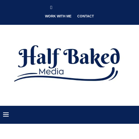
WORK WITH ME
CONTACT