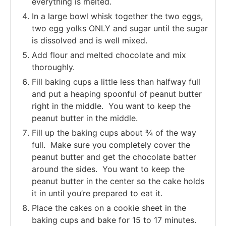
everything is melted.
In a large bowl whisk together the two eggs,
two egg yolks ONLY and sugar until the sugar
is dissolved and is well mixed.
Add flour and melted chocolate and mix
thoroughly.
Fill baking cups a little less than halfway full
and put a heaping spoonful of peanut butter
right in the middle. You want to keep the
peanut butter in the middle.
Fill up the baking cups about ¾ of the way
full. Make sure you completely cover the
peanut butter and get the chocolate batter
around the sides. You want to keep the
peanut butter in the center so the cake holds
it in until you’re prepared to eat it.
Place the cakes on a cookie sheet in the
baking cups and bake for 15 to 17 minutes.