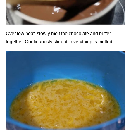
Over low heat, slowly melt the chocolate and butter
together. Continuously stir until everything is melted.