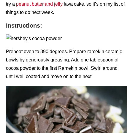
try a
peanut butter and jelly
lava cake, so it’s on my list of
things to do next week.
Instructions:
Preheat oven to 390 degrees. Prepare ramekin ceramic
bowls by generously greasing. Add one tablespoon of
cocoa powder to the first Ramekin bowl. Swirl around
until well coated and move on to the next.