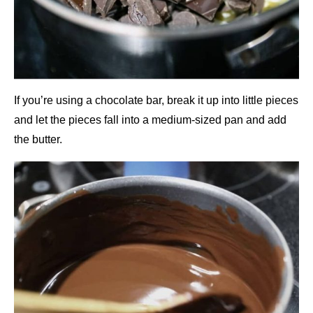
If you’re using a chocolate bar, break it up into little pieces
and let the pieces fall into a medium-sized pan and add
the butter.