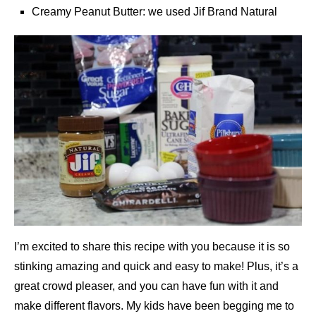
Creamy Peanut Butter: we used Jif Brand Natural
I’m excited to share this recipe with you because it is so
stinking amazing and quick and easy to make! Plus, it’s a
great crowd pleaser, and you can have fun with it and
make different flavors. My kids have been begging me to