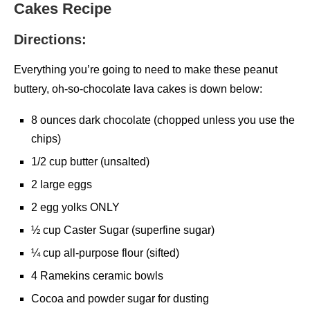
Cakes Recipe
Directions:
Everything you’re going to need to make these peanut
buttery, oh-so-chocolate lava cakes is down below:
8 ounces dark chocolate (chopped unless you use the
chips)
1/2 cup butter (unsalted)
2 large eggs
2 egg yolks ONLY
½ cup Caster Sugar (superfine sugar)
¼ cup all-purpose flour (sifted)
4 Ramekins ceramic bowls
Cocoa and powder sugar for dusting