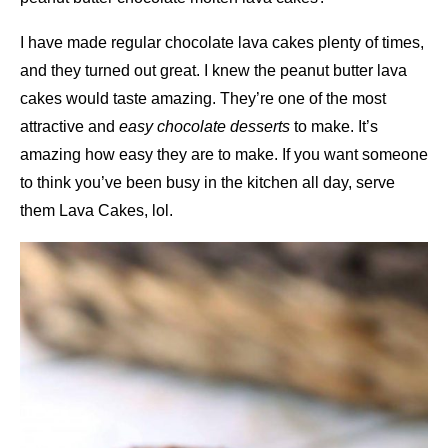
I have made regular chocolate lava cakes plenty of times,
and they turned out great. I knew the peanut butter lava
cakes would taste amazing. They’re one of the most
attractive and
easy chocolate desserts
to make. It’s
amazing how easy they are to make. If you want someone
to think you’ve been busy in the kitchen all day, serve
them Lava Cakes, lol.