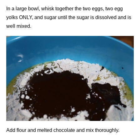
In a large bowl, whisk together the two eggs, two egg
yolks ONLY, and sugar until the sugar is dissolved and is
well mixed.
Add flour and melted chocolate and mix thoroughly.