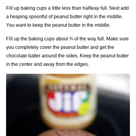
Fill up baking cups a little less than halfway full. Next add
a heaping spoonful of peanut butter right in the middle.
You want to keep the peanut butter in the middle.
Fill up the baking cups about ¾ of the way full. Make sure
you completely cover the peanut butter and get the
chocolate batter around the sides. Keep the peanut butter
in the center and away from the edges.