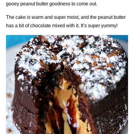
gooey peanut butter goodness to come out.
The cake is warm and super moist, and the peanut butter
has a bit of chocolate mixed with it. It’s super yummy!