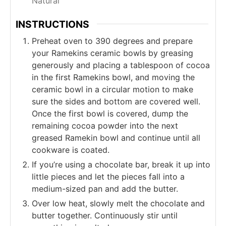
Natural
INSTRUCTIONS
Preheat oven to 390 degrees and prepare
your Ramekins ceramic bowls by greasing
generously and placing a tablespoon of cocoa
in the first Ramekins bowl, and moving the
ceramic bowl in a circular motion to make
sure the sides and bottom are covered well.
Once the first bowl is covered, dump the
remaining cocoa powder into the next
greased Ramekin bowl and continue until all
cookware is coated.
If you’re using a chocolate bar, break it up into
little pieces and let the pieces fall into a
medium-sized pan and add the butter.
Over low heat, slowly melt the chocolate and
butter together. Continuously stir until