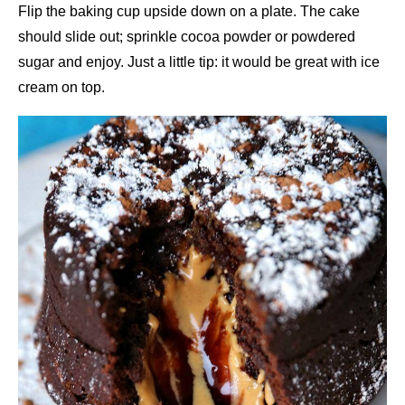
Flip the baking cup upside down on a plate. The cake
should slide out; sprinkle cocoa powder or powdered
sugar and enjoy. Just a little tip: it would be great with ice
cream on top.