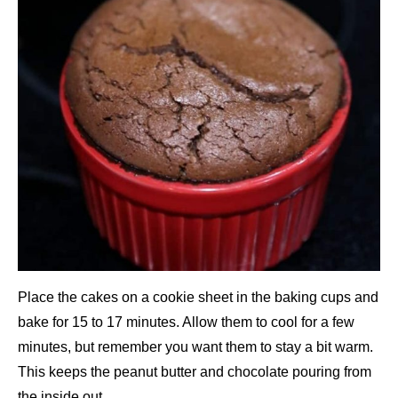
Place the cakes on a cookie sheet in the baking cups and
bake for 15 to 17 minutes. Allow them to cool for a few
minutes, but remember you want them to stay a bit warm.
This keeps the peanut butter and chocolate pouring from
the inside out.