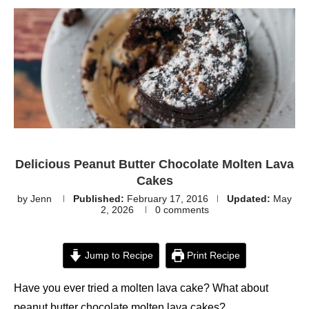
Delicious Peanut Butter Chocolate Molten Lava
Cakes
by
Jenn
Published:
February 17, 2016
Updated:
May
2, 2026
0 comments
Jump to Recipe
Print Recipe
Have you ever tried a molten lava cake? What about
peanut butter chocolate molten lava cakes?