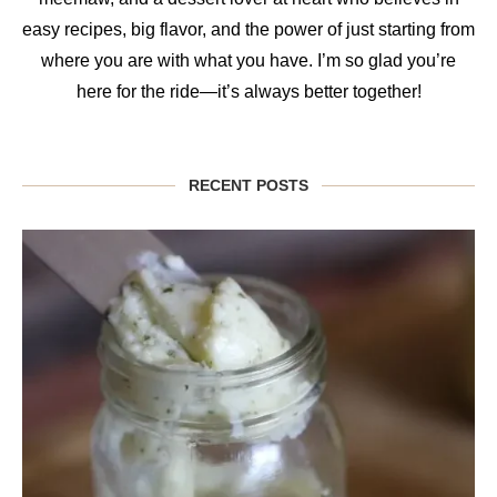
easy recipes, big flavor, and the power of just starting from
where you are with what you have. I’m so glad you’re
here for the ride—it’s always better together!
RECENT POSTS