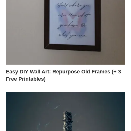
Easy DIY Wall Art: Repurpose Old Frames (+ 3
Free Printables)