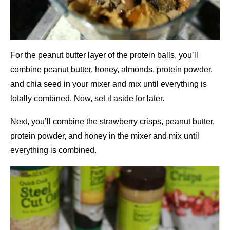
For the peanut butter layer of the protein balls, you’ll
combine peanut butter, honey, almonds, protein powder,
and chia seed in your mixer and mix until everything is
totally combined. Now, set it aside for later.
Next, you’ll combine the strawberry crisps, peanut butter,
protein powder, and honey in the mixer and mix until
everything is combined.