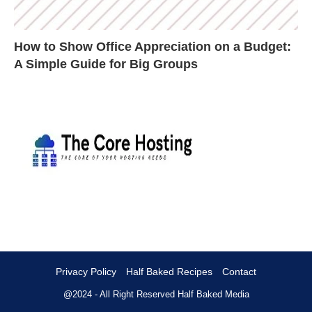
How to Show Office Appreciation on a Budget:
A Simple Guide for Big Groups
Privacy Policy
Half Baked Recipes
Contact
@2024 - All Right Reserved
Half Baked Media