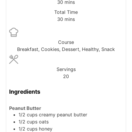
30
mins
Total Time
30
mins
Course
Breakfast, Cookies, Dessert, Healthy, Snack
Servings
20
Ingredients
Peanut Butter
1/2
cups
creamy peanut butter
1/2
cups
oats
1/2
cups
honey