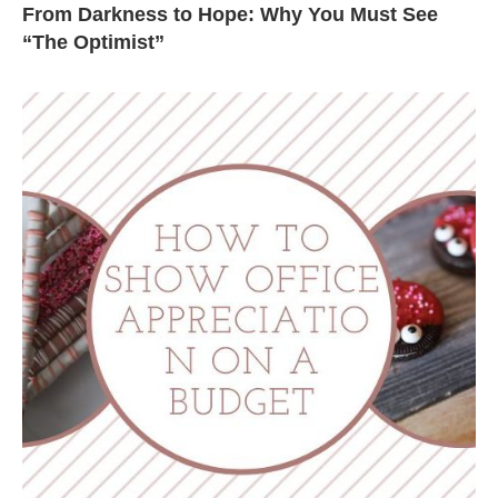
From Darkness to Hope: Why You Must See
“The Optimist”