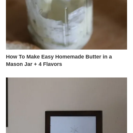
How To Make Easy Homemade Butter in a
Mason Jar + 4 Flavors