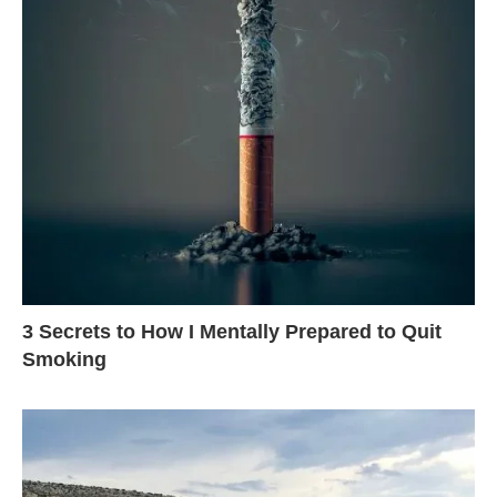
3 Secrets to How I Mentally Prepared to Quit
Smoking