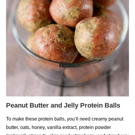
Peanut Butter and Jelly Protein Balls
To make these protein balls, you’ll need creamy peanut
butter, oats, honey, vanilla extract, protein powder