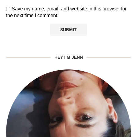
Save my name, email, and website in this browser for
the next time I comment.
HEY I’M JENN