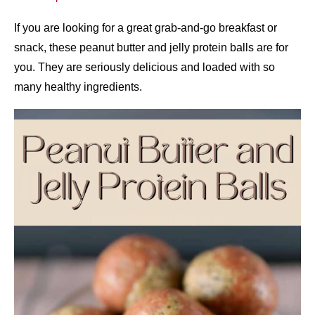
If you are looking for a great grab-and-go breakfast or
snack, these peanut butter and jelly protein balls are for
you. They are seriously delicious and loaded with so
many healthy ingredients.