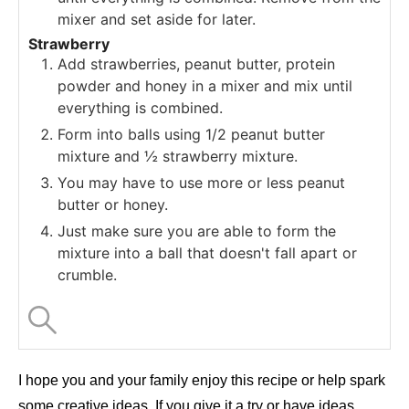
mixer and set aside for later.
Strawberry
Add strawberries, peanut butter, protein
powder and honey in a mixer and mix until
everything is combined.
Form into balls using 1/2 peanut butter
mixture and ½ strawberry mixture.
You may have to use more or less peanut
butter or honey.
Just make sure you are able to form the
mixture into a ball that doesn't fall apart or
crumble.
I hope you and your family enjoy this recipe or help spark
some creative ideas. If you give it a try or have ideas,