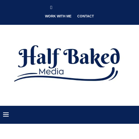
WORK WITH ME
CONTACT