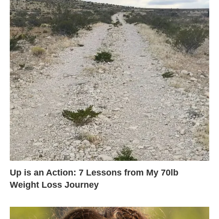
Up is an Action: 7 Lessons from My 70lb
Weight Loss Journey