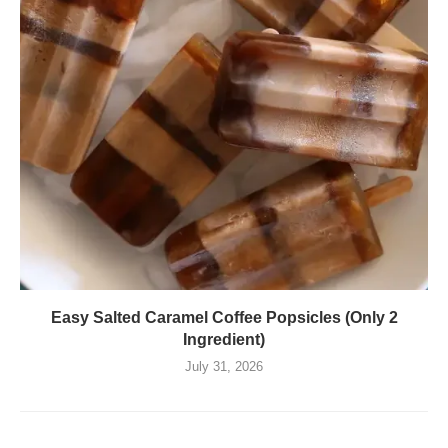
Easy Salted Caramel Coffee Popsicles (Only 2
Ingredient)
July 31, 2026