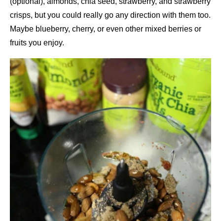
(optional), almonds, chia seed, strawberry, and strawberry
crisps, but you could really go any direction with them too.
Maybe blueberry, cherry, or even other mixed berries or
fruits you enjoy.