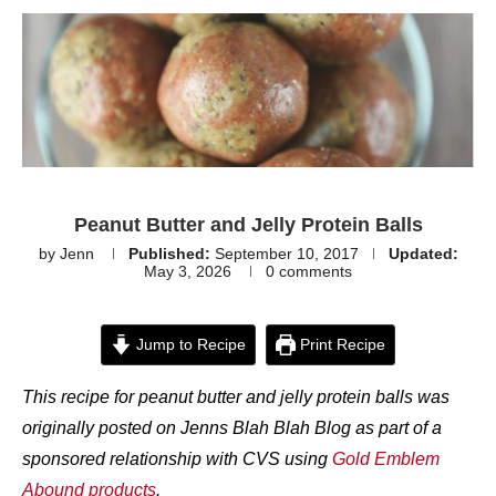
Peanut Butter and Jelly Protein Balls
by
Jenn
Published:
September 10, 2017
Updated:
May 3, 2026
0 comments
Jump to Recipe
Print Recipe
This recipe for peanut butter and jelly protein balls was
originally posted on Jenns Blah Blah Blog as part of a
sponsored relationship with CVS using
Gold Emblem
Abound products
.