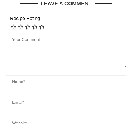
LEAVE A COMMENT
Recipe Rating