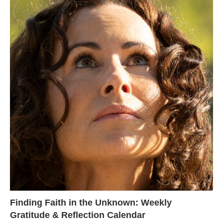
Finding Faith in the Unknown: Weekly
Gratitude & Reflection Calendar