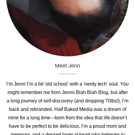
Meet Jenn
I’m Jenn! I’m a bit 'old school' with a 'nerdy tech' soul. You
might remember me from Jenns Blah Blah Blog, but after
a long journey of self-discovery (and dropping 70lbs!), I’m
back and rebranded. Half Baked Media was a dream of
mine for a long time—born from the idea that life doesn’t
have to be perfect to be delicious. I’m a proud mom and
meemaw, and a dessert lover at heart who believes in