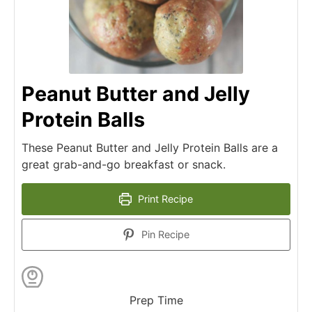
Peanut Butter and Jelly
Protein Balls
These Peanut Butter and Jelly Protein Balls are a
great grab-and-go breakfast or snack.
Print Recipe
Pin Recipe
Prep Time