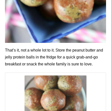
That’s it, not a whole lot to it. Store the peanut butter and
jelly protein balls in the fridge for a quick grab-and-go
breakfast or snack the whole family is sure to love.