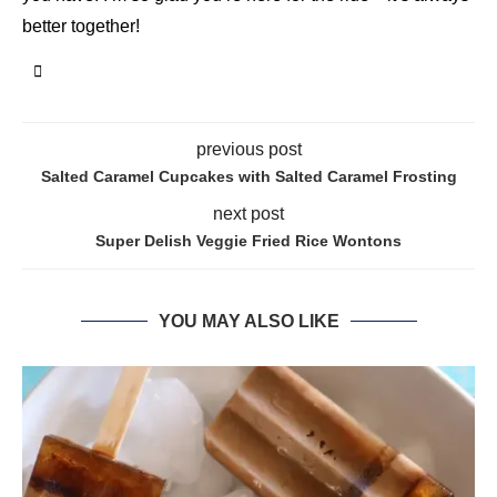
better together!
previous post
Salted Caramel Cupcakes with Salted Caramel Frosting
next post
Super Delish Veggie Fried Rice Wontons
YOU MAY ALSO LIKE