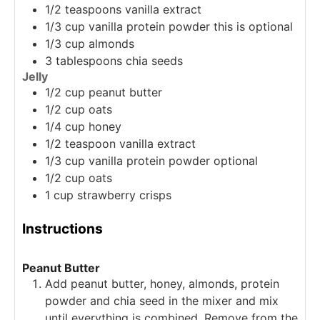
1/2
teaspoons
vanilla extract
1/3
cup
vanilla protein powder
this is optional
1/3
cup
almonds
3
tablespoons
chia seeds
Jelly
1/2
cup
peanut butter
1/2
cup
oats
1/4
cup
honey
1/2
teaspoon
vanilla extract
1/3
cup
vanilla protein powder
optional
1/2
cup
oats
1
cup
strawberry crisps
Instructions
Peanut Butter
Add peanut butter, honey, almonds, protein
powder and chia seed in the mixer and mix
until everything is combined. Remove from the