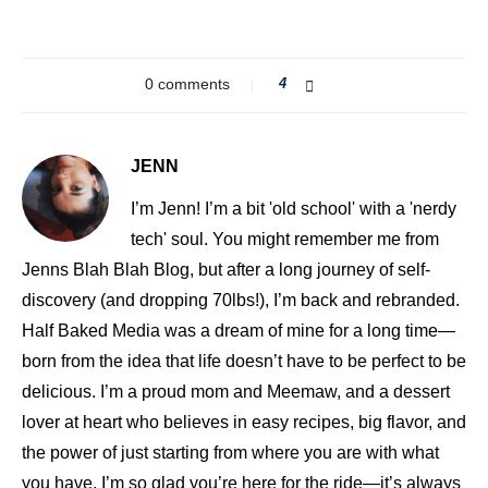
0 comments
4
JENN
I’m Jenn! I’m a bit 'old school' with a 'nerdy
tech' soul. You might remember me from
Jenns Blah Blah Blog, but after a long journey of self-
discovery (and dropping 70lbs!), I’m back and rebranded.
Half Baked Media was a dream of mine for a long time—
born from the idea that life doesn’t have to be perfect to be
delicious. I’m a proud mom and Meemaw, and a dessert
lover at heart who believes in easy recipes, big flavor, and
the power of just starting from where you are with what
you have. I’m so glad you’re here for the ride—it’s always