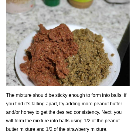
The mixture should be sticky enough to form into balls; if
you find it’s falling apart, try adding more peanut butter
and/or honey to get the desired consistency. Next, you
will form the mixture into balls using 1/2 of the peanut
butter mixture and 1/2 of the strawberry mixture.