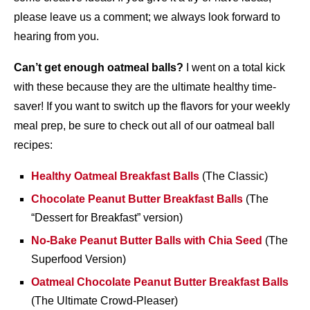
please leave us a comment; we always look forward to
hearing from you.
Can’t get enough oatmeal balls?
I went on a total kick
with these because they are the ultimate healthy time-
saver! If you want to switch up the flavors for your weekly
meal prep, be sure to check out all of our oatmeal ball
recipes:
Healthy Oatmeal Breakfast Balls
(The Classic)
Chocolate Peanut Butter Breakfast Balls
(The
“Dessert for Breakfast” version)
No-Bake Peanut Butter Balls with Chia Seed
(The
Superfood Version)
Oatmeal Chocolate Peanut Butter Breakfast Balls
(The Ultimate Crowd-Pleaser)