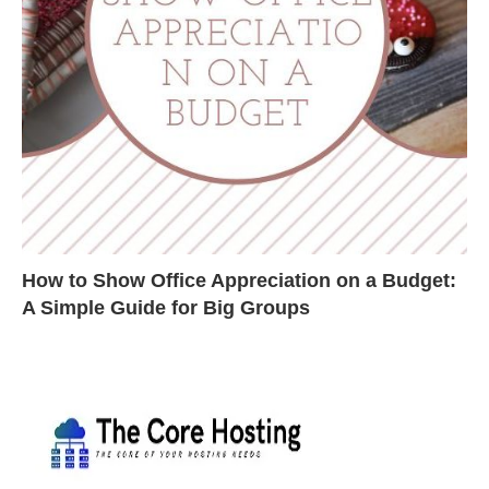
How to Show Office Appreciation on a Budget:
A Simple Guide for Big Groups