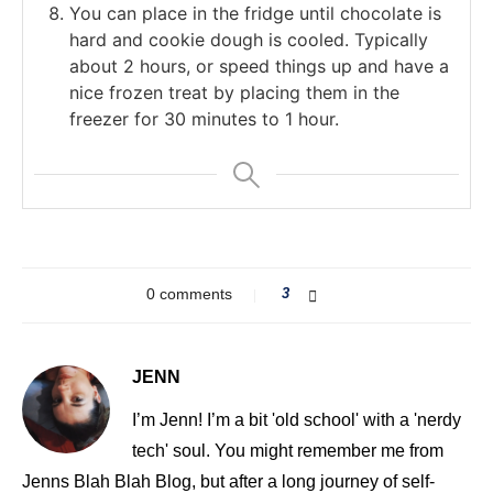
You can place in the fridge until chocolate is
hard and cookie dough is cooled. Typically
about 2 hours, or speed things up and have a
nice frozen treat by placing them in the
freezer for 30 minutes to 1 hour.
0 comments
3
JENN
I’m Jenn! I’m a bit 'old school' with a 'nerdy
tech' soul. You might remember me from
Jenns Blah Blah Blog, but after a long journey of self-