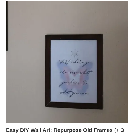
Easy DIY Wall Art: Repurpose Old Frames (+ 3