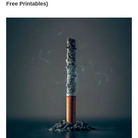
Free Printables)