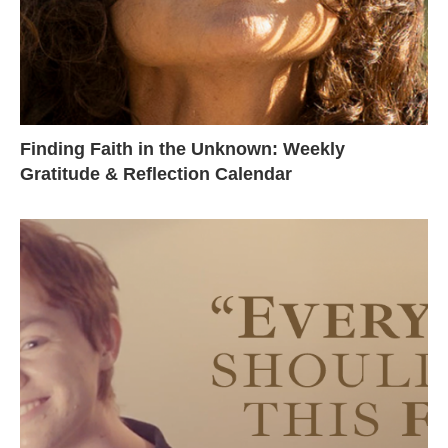
Finding Faith in the Unknown: Weekly
Gratitude & Reflection Calendar