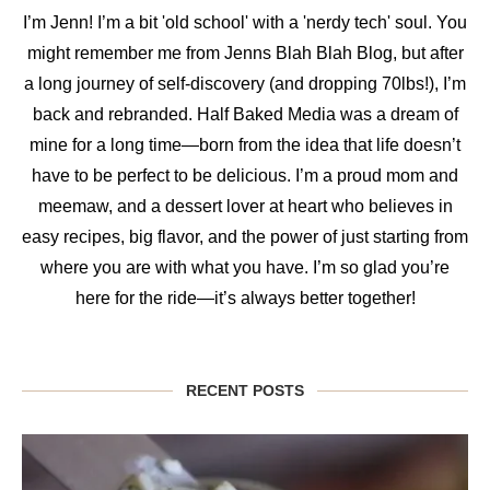
I’m Jenn! I’m a bit 'old school' with a 'nerdy tech' soul. You
might remember me from Jenns Blah Blah Blog, but after
a long journey of self-discovery (and dropping 70lbs!), I’m
back and rebranded. Half Baked Media was a dream of
mine for a long time—born from the idea that life doesn’t
have to be perfect to be delicious. I’m a proud mom and
meemaw, and a dessert lover at heart who believes in
easy recipes, big flavor, and the power of just starting from
where you are with what you have. I’m so glad you’re
here for the ride—it’s always better together!
RECENT POSTS