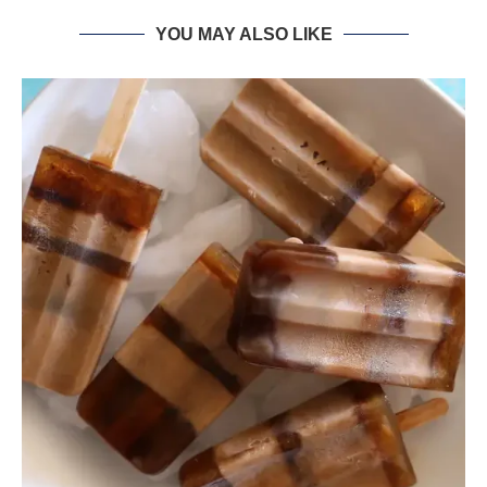
YOU MAY ALSO LIKE