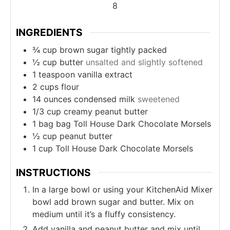
8
INGREDIENTS
¾
cup
brown sugar tightly packed
½
cup
butter
unsalted and slightly softened
1
teaspoon
vanilla extract
2
cups
flour
14
ounces
condensed milk
sweetened
1/3
cup
creamy peanut butter
1
bag
bag Toll House Dark Chocolate Morsels
½
cup
peanut butter
1
cup
Toll House Dark Chocolate Morsels
INSTRUCTIONS
In a large bowl or using your KitchenAid Mixer
bowl add brown sugar and butter. Mix on
medium until it’s a fluffy consistency.
Add vanilla and peanut butter and mix until