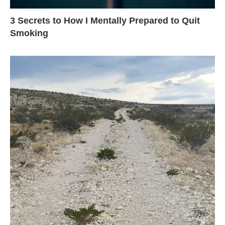
3 Secrets to How I Mentally Prepared to Quit
Smoking