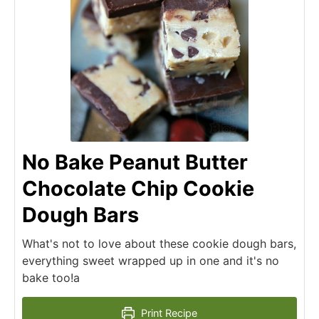
No Bake Peanut Butter
Chocolate Chip Cookie
Dough Bars
What's not to love about these cookie dough bars,
everything sweet wrapped up in one and it's no
bake too!a
Print Recipe