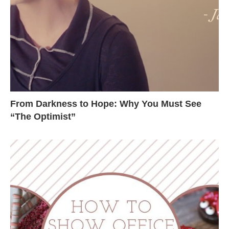
From Darkness to Hope: Why You Must See
“The Optimist”