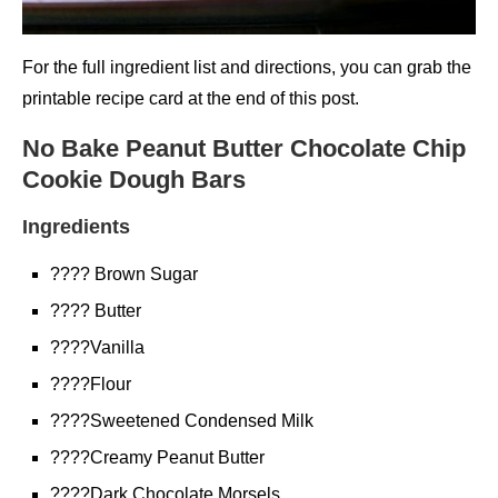
For the full ingredient list and directions, you can grab the
printable recipe card at the end of this post.
No Bake Peanut Butter Chocolate Chip
Cookie Dough Bars
Ingredients
???? Brown Sugar
???? Butter
????Vanilla
????Flour
????Sweetened Condensed Milk
????Creamy Peanut Butter
????Dark Chocolate Morsels