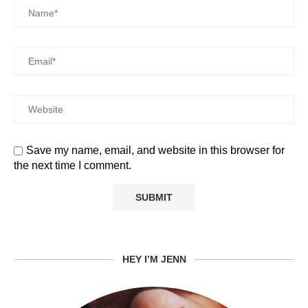
Save my name, email, and website in this browser for
the next time I comment.
HEY I’M JENN