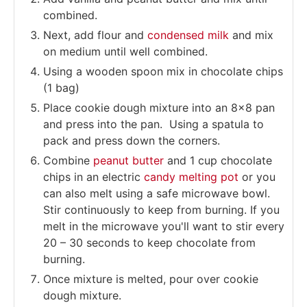
combined.
Next, add flour and
condensed milk
and mix
on medium until well combined.
Using a wooden spoon mix in chocolate chips
(1 bag)
Place cookie dough mixture into an 8×8 pan
and press into the pan. Using a spatula to
pack and press down the corners.
Combine
peanut butter
and 1 cup chocolate
chips in an electric
candy melting pot
or you
can also melt using a safe microwave bowl.
Stir continuously to keep from burning. If you
melt in the microwave you'll want to stir every
20 – 30 seconds to keep chocolate from
burning.
Once mixture is melted, pour over cookie
dough mixture.