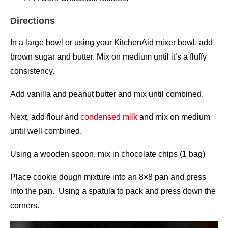
Directions
In a large bowl or using your KitchenAid mixer bowl, add
brown sugar and butter. Mix on medium until it’s a fluffy
consistency.
Add vanilla and peanut butter and mix until combined.
Next, add flour and
condensed milk
and mix on medium
until well combined.
Using a wooden spoon, mix in chocolate chips (1 bag)
Place cookie dough mixture into an 8×8 pan and press
into the pan. Using a spatula to pack and press down the
corners.