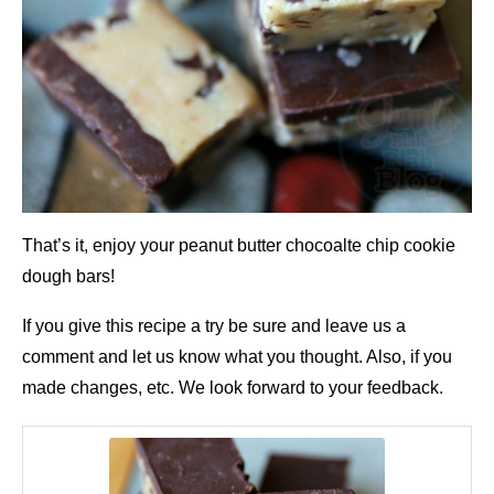
That’s it, enjoy your peanut butter chocoalte chip cookie
dough bars!
If you give this recipe a try be sure and leave us a
comment and let us know what you thought. Also, if you
made changes, etc. We look forward to your feedback.