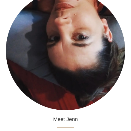
Meet Jenn