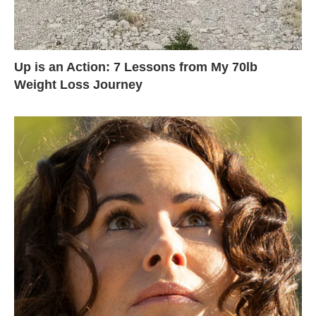
Up is an Action: 7 Lessons from My 70lb
Weight Loss Journey