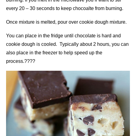
every 20 – 30 seconds to keep chocoalte from burning.
Once mixture is melted, pour over cookie dough mixture.
You can place in the fridge until chocolate is hard and
cookie dough is cooled. Typically about 2 hours, you can
also place in the freezer to help speed up the
process.????