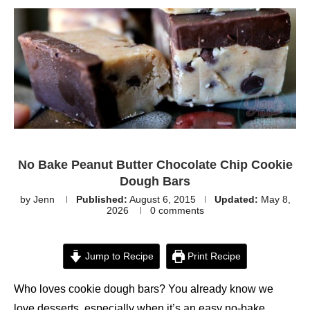
No Bake Peanut Butter Chocolate Chip Cookie
Dough Bars
by
Jenn
Published:
August 6, 2015
Updated:
May 8,
2026
0 comments
Jump to Recipe
Print Recipe
Who loves cookie dough bars? You already know we
love desserts, especially when it’s an easy no-bake