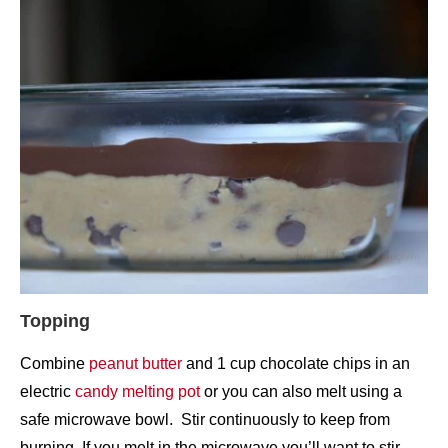
Topping
Combine
peanut butter
and 1 cup chocolate chips in an
electric
candy melting pot
or you can also melt using a
safe microwave bowl. Stir continuously to keep from
burning. If you melt in the microwave you’ll want to stir