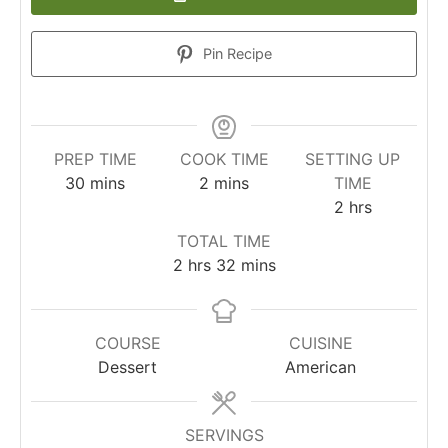
Pin Recipe
PREP TIME
COOK TIME
SETTING UP
30
mins
2
mins
TIME
2
hrs
TOTAL TIME
2
hrs
32
mins
COURSE
CUISINE
Dessert
American
SERVINGS