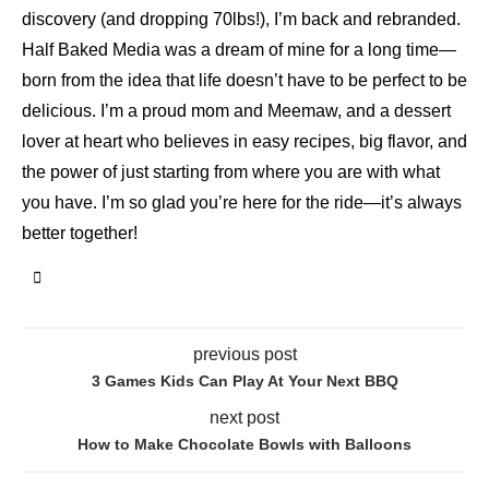
discovery (and dropping 70lbs!), I’m back and rebranded.
Half Baked Media was a dream of mine for a long time—
born from the idea that life doesn’t have to be perfect to be
delicious. I’m a proud mom and Meemaw, and a dessert
lover at heart who believes in easy recipes, big flavor, and
the power of just starting from where you are with what
you have. I’m so glad you’re here for the ride—it’s always
better together!
previous post
3 Games Kids Can Play At Your Next BBQ
next post
How to Make Chocolate Bowls with Balloons