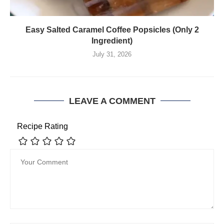
Easy Salted Caramel Coffee Popsicles (Only 2
Ingredient)
July 31, 2026
LEAVE A COMMENT
Recipe Rating