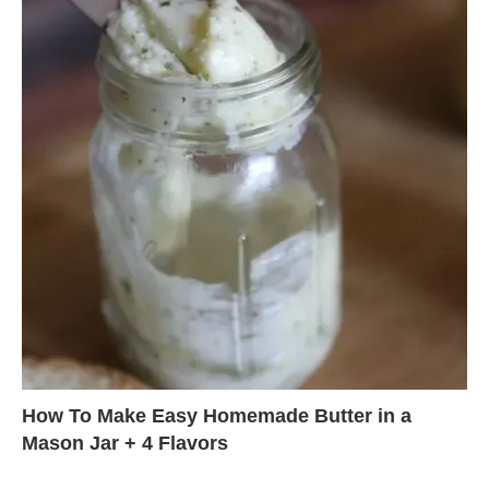
How To Make Easy Homemade Butter in a
Mason Jar + 4 Flavors