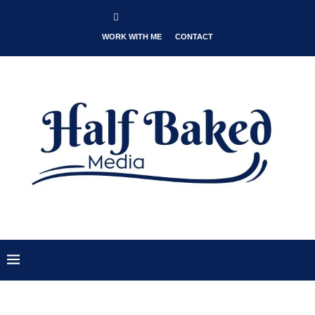
WORK WITH ME
CONTACT