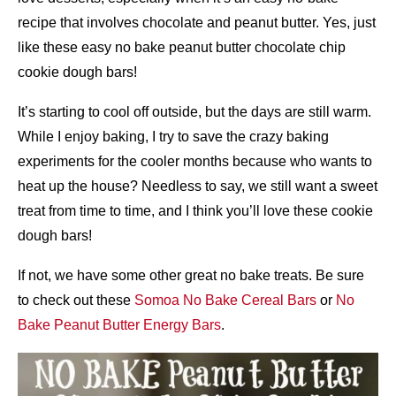
recipe that involves chocolate and peanut butter. Yes, just
like these easy no bake peanut butter chocolate chip
cookie dough bars!
It’s starting to cool off outside, but the days are still warm.
While I enjoy baking, I try to save the crazy baking
experiments for the cooler months because who wants to
heat up the house? Needless to say, we still want a sweet
treat from time to time, and I think you’ll love these cookie
dough bars!
If not, we have some other great no bake treats. Be sure
to check out these
Somoa No Bake Cereal Bars
or
No
Bake Peanut Butter Energy Bars
.