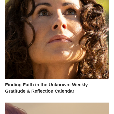
Finding Faith in the Unknown: Weekly
Gratitude & Reflection Calendar