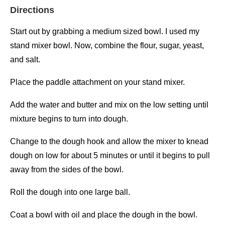
Directions
Start out by grabbing a medium sized bowl. I used my
stand mixer bowl. Now, combine the flour, sugar, yeast,
and salt.
Place the paddle attachment on your stand mixer.
Add the water and butter and mix on the low setting until
mixture begins to turn into dough.
Change to the dough hook and allow the mixer to knead
dough on low for about 5 minutes or until it begins to pull
away from the sides of the bowl.
Roll the dough into one large ball.
Coat a bowl with oil and place the dough in the bowl.