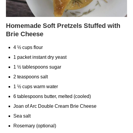
Homemade Soft Pretzels Stuffed with
Brie Cheese
4 ½ cups flour
1 packet instant dry yeast
1 ½ tablespoons sugar
2 teaspoons salt
1 ½ cups warm water
6 tablespoons butter, melted (cooled)
Joan of Arc Double Cream Brie Cheese
Sea salt
Rosemary (optional)