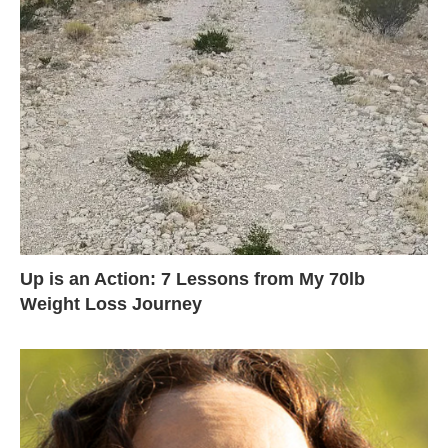
Up is an Action: 7 Lessons from My 70lb
Weight Loss Journey