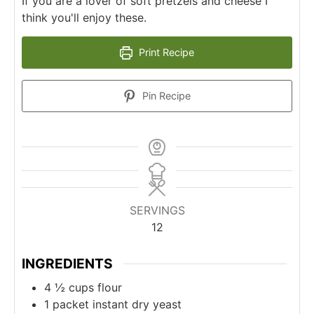
If you are a lover of soft pretzels and cheese I
think you'll enjoy these.
Print Recipe
Pin Recipe
SERVINGS
12
INGREDIENTS
4 ½
cups
flour
1
packet instant dry yeast