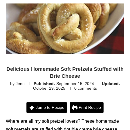
Delicious Homemade Soft Pretzels Stuffed with
Brie Cheese
by
Jenn
Published:
September 15, 2024
Updated:
October 29, 2025
0 comments
Jump to Recipe
Print Recipe
Where are all my soft pretzel lovers? These homemade
soft pretzels are stuffed with double creme brie cheese