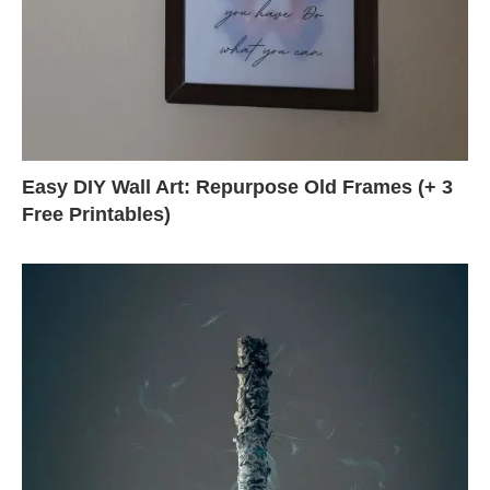
Easy DIY Wall Art: Repurpose Old Frames (+ 3
Free Printables)