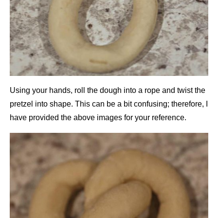
Using your hands, roll the dough into a rope and twist the
pretzel into shape. This can be a bit confusing; therefore, I
have provided the above images for your reference.