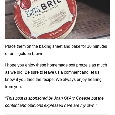
Place them on the baking sheet and bake for 10 minutes
or until golden brown.
I hope you enjoy these homemade soft pretzels as much
as we did. Be sure to leave us a comment and let us
know if you tried the recipe. We always enjoy hearing
from you.
“This post is sponsored by Joan Of Arc Cheese but the
content and opinions expressed here are my own.”