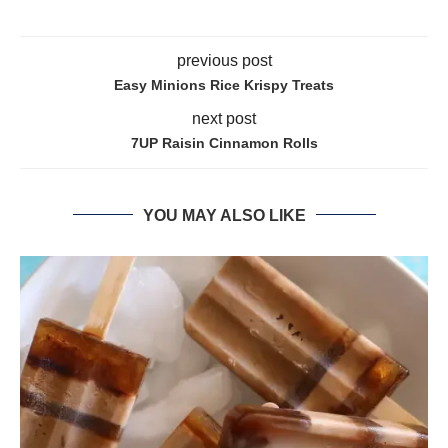
previous post
Easy Minions Rice Krispy Treats
next post
7UP Raisin Cinnamon Rolls
YOU MAY ALSO LIKE