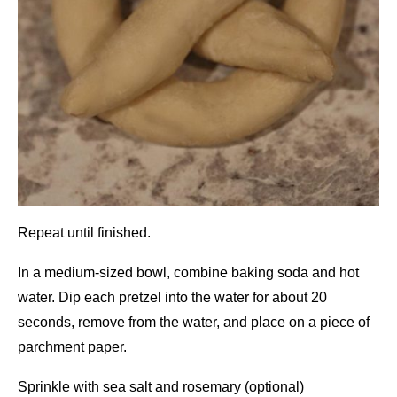
Repeat until finished.
In a medium-sized bowl, combine baking soda and hot
water. Dip each pretzel into the water for about 20
seconds, remove from the water, and place on a piece of
parchment paper.
Sprinkle with sea salt and rosemary (optional)