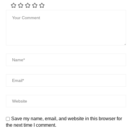
Save my name, email, and website in this browser for
the next time I comment.