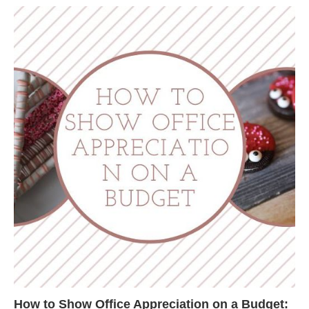
How to Show Office Appreciation on a Budget: