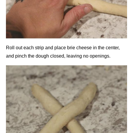
Roll out each strip and place brie cheese in the center,
and pinch the dough closed, leaving no openings.