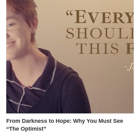
From Darkness to Hope: Why You Must See
“The Optimist”