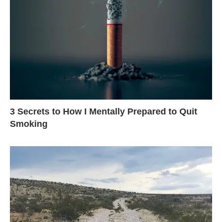
3 Secrets to How I Mentally Prepared to Quit
Smoking