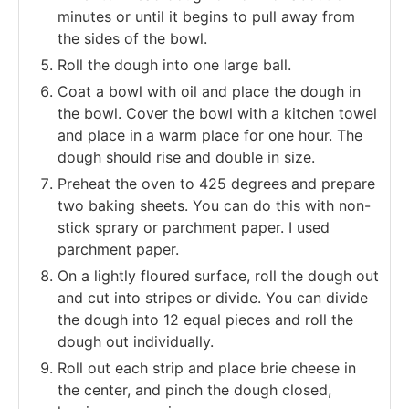
minutes or until it begins to pull away from
the sides of the bowl.
Roll the dough into one large ball.
Coat a bowl with oil and place the dough in
the bowl. Cover the bowl with a kitchen towel
and place in a warm place for one hour. The
dough should rise and double in size.
Preheat the oven to 425 degrees and prepare
two baking sheets. You can do this with non-
stick sprary or parchment paper. I used
parchment paper.
On a lightly floured surface, roll the dough out
and cut into stripes or divide. You can divide
the dough into 12 equal pieces and roll the
dough out individually.
Roll out each strip and place brie cheese in
the center, and pinch the dough closed,