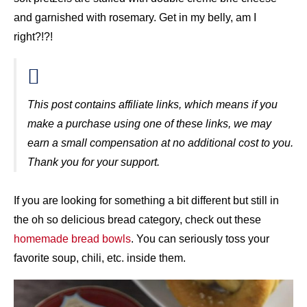
and garnished with rosemary. Get in my belly, am I
right?!?!
This post contains affiliate links, which means if you
make a purchase using one of these links, we may
earn a small compensation at no additional cost to you.
Thank you for your support.
If you are looking for something a bit different but still in
the oh so delicious bread category, check out these
homemade bread bowls
. You can seriously toss your
favorite soup, chili, etc. inside them.