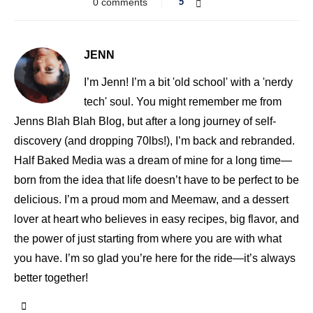
0 comments
5
JENN
I’m Jenn! I’m a bit 'old school' with a 'nerdy
tech' soul. You might remember me from
Jenns Blah Blah Blog, but after a long journey of self-
discovery (and dropping 70lbs!), I’m back and rebranded.
Half Baked Media was a dream of mine for a long time—
born from the idea that life doesn’t have to be perfect to be
delicious. I’m a proud mom and Meemaw, and a dessert
lover at heart who believes in easy recipes, big flavor, and
the power of just starting from where you are with what
you have. I’m so glad you’re here for the ride—it’s always
better together!