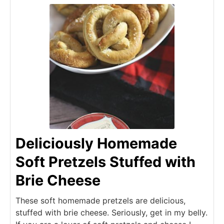
Deliciously Homemade
Soft Pretzels Stuffed with
Brie Cheese
These soft homemade pretzels are delicious,
stuffed with brie cheese. Seriously, get in my belly.