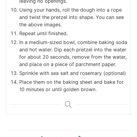
leaving no openings.
Using your hands, roll the dough into a rope
and twist the pretzel into shape. You can see
the above images.
Repeat until finished.
In a medium-sized bowl, combine baking soda
and hot water. Dip each pretzel into the water
for about 20 seconds, remove from the water,
and place on a piece of parchment paper.
Sprinkle with sea salt and rosemary (optional)
Place them on the baking sheet and bake for
10 minutes or until golden brown.