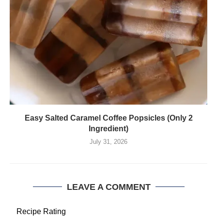
Easy Salted Caramel Coffee Popsicles (Only 2
Ingredient)
July 31, 2026
LEAVE A COMMENT
Recipe Rating