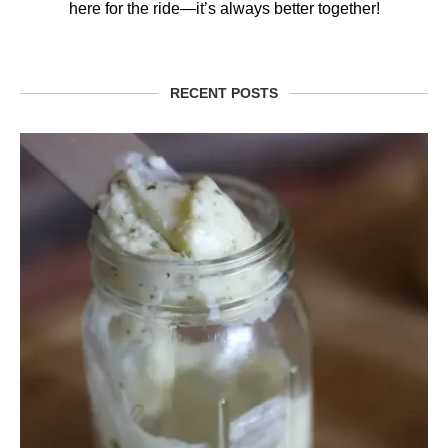
here for the ride—it’s always better together!
RECENT POSTS