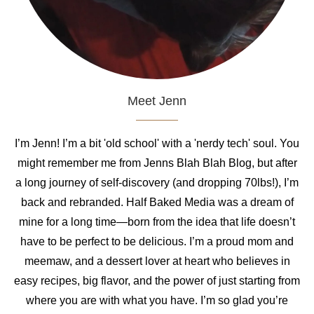
Meet Jenn
I’m Jenn! I’m a bit 'old school' with a 'nerdy tech' soul. You
might remember me from Jenns Blah Blah Blog, but after
a long journey of self-discovery (and dropping 70lbs!), I’m
back and rebranded. Half Baked Media was a dream of
mine for a long time—born from the idea that life doesn’t
have to be perfect to be delicious. I’m a proud mom and
meemaw, and a dessert lover at heart who believes in
easy recipes, big flavor, and the power of just starting from
where you are with what you have. I’m so glad you’re