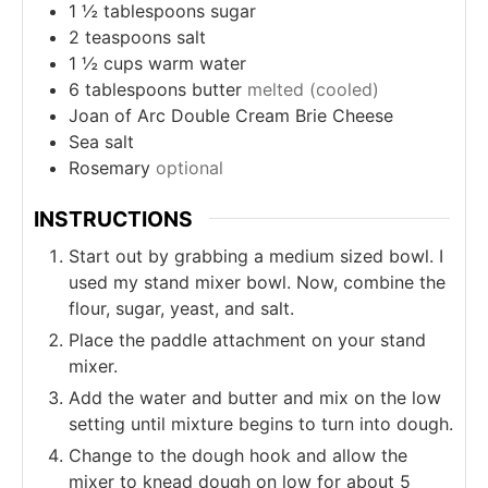
1 ½
tablespoons
sugar
2
teaspoons
salt
1 ½
cups
warm water
6
tablespoons
butter
melted (cooled)
Joan of Arc Double Cream Brie Cheese
Sea salt
Rosemary
optional
INSTRUCTIONS
Start out by grabbing a medium sized bowl. I
used my stand mixer bowl. Now, combine the
flour, sugar, yeast, and salt.
Place the paddle attachment on your stand
mixer.
Add the water and butter and mix on the low
setting until mixture begins to turn into dough.
Change to the dough hook and allow the
mixer to knead dough on low for about 5