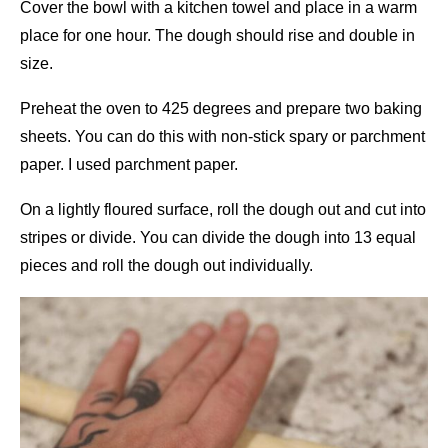
Cover the bowl with a kitchen towel and place in a warm
place for one hour. The dough should rise and double in
size.
Preheat the oven to 425 degrees and prepare two baking
sheets. You can do this with non-stick spary or parchment
paper. I used parchment paper.
On a lightly floured surface, roll the dough out and cut into
stripes or divide. You can divide the dough into 13 equal
pieces and roll the dough out individually.