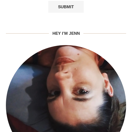
HEY I’M JENN