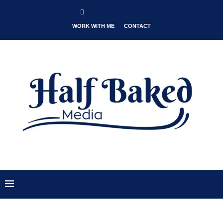
WORK WITH ME
CONTACT