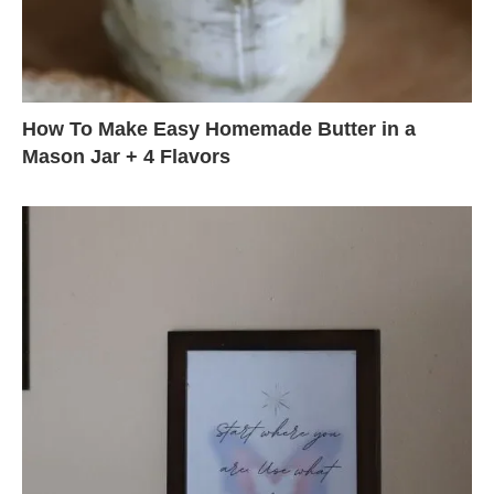
How To Make Easy Homemade Butter in a
Mason Jar + 4 Flavors