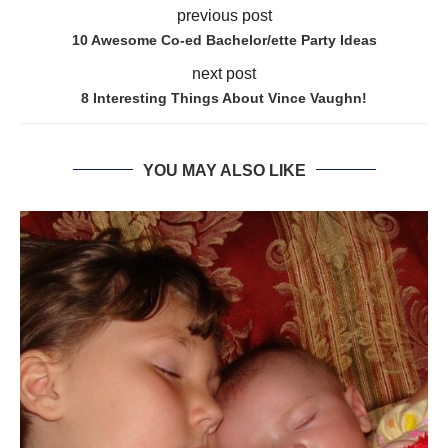
previous post
10 Awesome Co-ed Bachelor/ette Party Ideas
next post
8 Interesting Things About Vince Vaughn!
YOU MAY ALSO LIKE