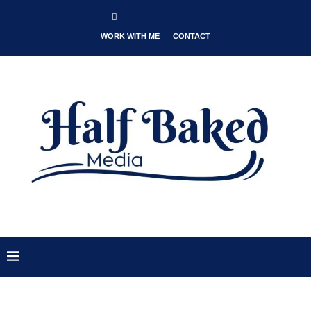
WORK WITH ME
CONTACT