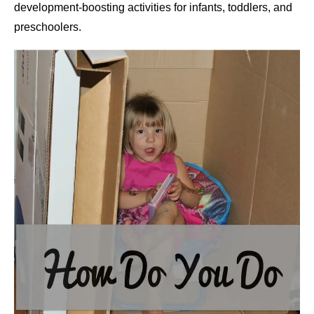
development-boosting activities for infants, toddlers, and
preschoolers.