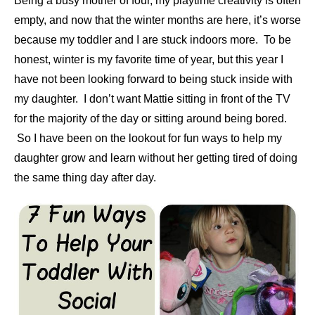
Being a busy mother of four, my playtime creativity is often
empty, and now that the winter months are here, it’s worse
because my toddler and I are stuck indoors more. To be
honest, winter is my favorite time of year, but this year I
have not been looking forward to being stuck inside with
my daughter. I don’t want Mattie sitting in front of the TV
for the majority of the day or sitting around being bored.
So I have been on the lookout for fun ways to help my
daughter grow and learn without her getting tired of doing
the same thing day after day.