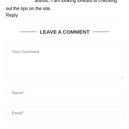
autistic. I am looking forward to checking
out the tips on the site.
Reply
LEAVE A COMMENT