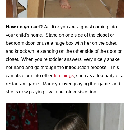
How do you act?
Act like you are a guest coming into
your child’s home. Stand on one side of the closet or
bedroom door, or use a huge box with her on the other,
and knock while standing on the other side of the door or
closet. When you’re toddler answers, very nicely shake
her hand and go through the introduction process. This
can also turn into other
fun things
, such as a tea party or a
restaurant game. Madisyn loved playing this game, and
she is now playing it with her older sister too.