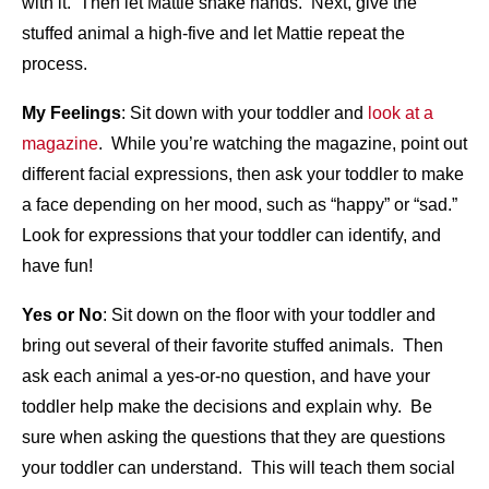
with it. Then let Mattie shake hands. Next, give the
stuffed animal a high-five and let Mattie repeat the
process.
My Feelings
: Sit down with your toddler and
look at a
magazine
. While you’re watching the magazine, point out
different facial expressions, then ask your toddler to make
a face depending on her mood, such as “happy” or “sad.”
Look for expressions that your toddler can identify, and
have fun!
Yes or No
: Sit down on the floor with your toddler and
bring out several of their favorite stuffed animals. Then
ask each animal a yes-or-no question, and have your
toddler help make the decisions and explain why. Be
sure when asking the questions that they are questions
your toddler can understand. This will teach them social