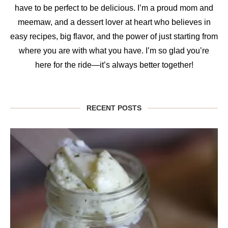
have to be perfect to be delicious. I’m a proud mom and
meemaw, and a dessert lover at heart who believes in
easy recipes, big flavor, and the power of just starting from
where you are with what you have. I’m so glad you’re
here for the ride—it’s always better together!
RECENT POSTS