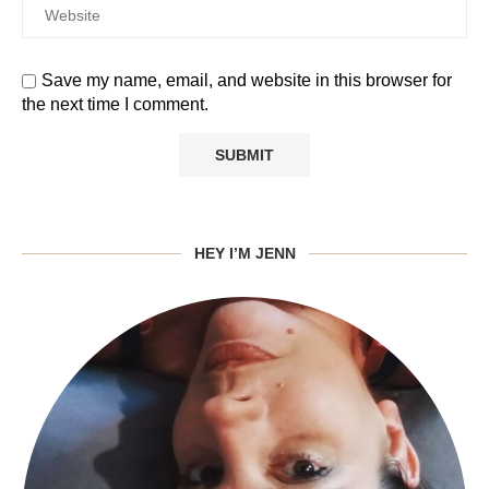
Save my name, email, and website in this browser for
the next time I comment.
HEY I’M JENN