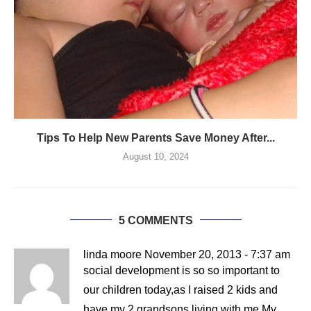
Tips To Help New Parents Save Money After...
August 10, 2024
5 COMMENTS
linda moore
November 20, 2013 - 7:37 am
social development is so so important to
our children today,as I raised 2 kids and
have my 2 grandsons living with me.My