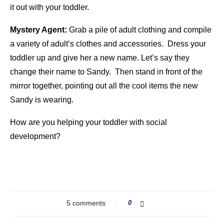
it out with your toddler.
Mystery Agent:
Grab a pile of adult clothing and compile
a variety of adult’s clothes and accessories. Dress your
toddler up and give her a new name. Let’s say they
change their name to Sandy. Then stand in front of the
mirror together, pointing out all the cool items the new
Sandy is wearing.
How are you helping your toddler with social
development?
5 comments
0