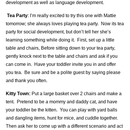
development as well as language development.
Tea Party
: I’m really excited to try this one with Mattie
tomorrow; she always loves playing tea party. Now its tea
party for social development, but don’t tell her she’s
learning something while doing it. First, set up a little
table and chairs, Before sitting down to your tea party,
gently knock next to the table and chairs and ask if you
can come in. Have your toddler invite you in and offer
you tea. Be sure and be a polite guest by saying please
and thank you often.
Kitty Town:
Put a large basket over 2 chairs and make a
tent. Pretend to be a mommy and daddy cat, and have
your toddler be the kitten. You can play with yard balls
and dangling items, hunt for mice, and cuddle together.
Then ask her to come up with a different scenario and act