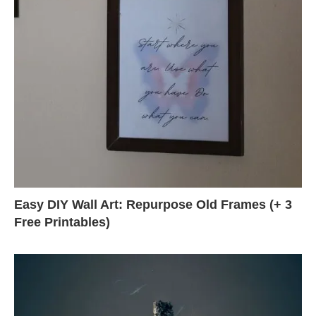
Easy DIY Wall Art: Repurpose Old Frames (+ 3
Free Printables)