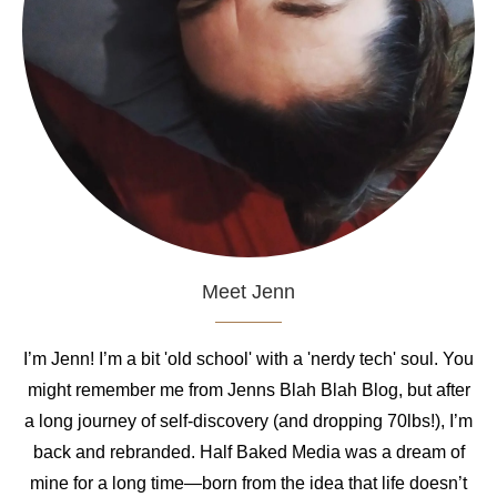
Meet Jenn
I’m Jenn! I’m a bit 'old school' with a 'nerdy tech' soul. You
might remember me from Jenns Blah Blah Blog, but after
a long journey of self-discovery (and dropping 70lbs!), I’m
back and rebranded. Half Baked Media was a dream of
mine for a long time—born from the idea that life doesn’t