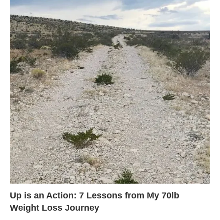
Up is an Action: 7 Lessons from My 70lb
Weight Loss Journey