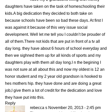
daughters have taken on the task of homeschooling their
kids.A big dedication they decided to both take on
because schools have been so bad these days. At first I
was against it because of this very issue social
development. Well let me tell you I couldn’t be prouder of
all of them.There not kids that are put in front of a tv all
day long. they have about 6 hours of school everyday and
then we sighned them up for all kinds of sports and my
daughters play with them all day long.I n the begining I
was not sure at all about this and now my oldest is 12 an
honor student and my 2 year old grandson is hooked to
hes mothers hip. they have done and are doing a great
job,I give them a lot of credit for the dedication and love
they have put into this.
Reply
rebecca s
November 20, 2013 - 2:45 pm