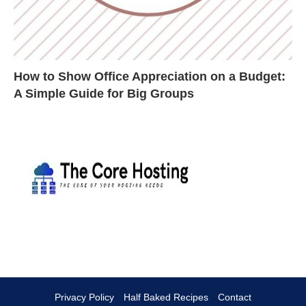
How to Show Office Appreciation on a Budget:
A Simple Guide for Big Groups
Privacy Policy
Half Baked Recipes
Contact