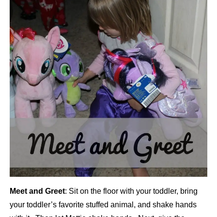
Meet and Greet
: Sit on the floor with your toddler, bring
your toddler’s favorite stuffed animal, and shake hands