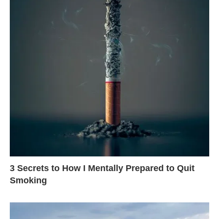
3 Secrets to How I Mentally Prepared to Quit
Smoking