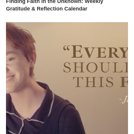
Finding Faith in the Unknown: Weekly
Gratitude & Reflection Calendar