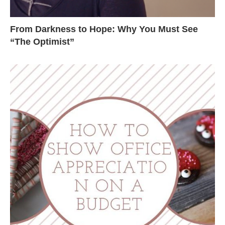
From Darkness to Hope: Why You Must See
“The Optimist”