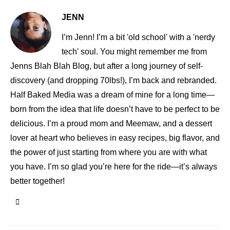
JENN
I’m Jenn! I’m a bit 'old school' with a 'nerdy
tech' soul. You might remember me from
Jenns Blah Blah Blog, but after a long journey of self-
discovery (and dropping 70lbs!), I’m back and rebranded.
Half Baked Media was a dream of mine for a long time—
born from the idea that life doesn’t have to be perfect to be
delicious. I’m a proud mom and Meemaw, and a dessert
lover at heart who believes in easy recipes, big flavor, and
the power of just starting from where you are with what
you have. I’m so glad you’re here for the ride—it’s always
better together!