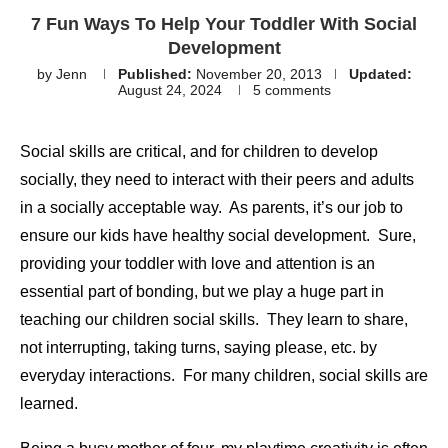
7 Fun Ways To Help Your Toddler With Social
Development
by
Jenn
Published:
November 20, 2013
Updated:
August 24, 2024
5 comments
Social skills are critical, and for children to develop
socially, they need to interact with their peers and adults
in a socially acceptable way. As parents, it’s our job to
ensure our kids have healthy social development. Sure,
providing your toddler with love and attention is an
essential part of bonding, but we play a huge part in
teaching our children social skills. They learn to share,
not interrupting, taking turns, saying please, etc. by
everyday interactions. For many children, social skills are
learned.