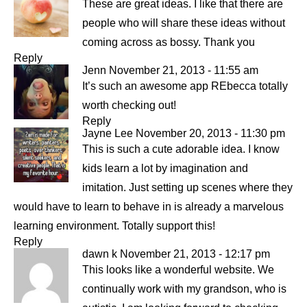
These are great ideas. I like that there are
people who will share these ideas without
coming across as bossy. Thank you
Reply
Jenn
November 21, 2013 - 11:55 am
It’s such an awesome app REbecca totally
worth checking out!
Reply
Jayne Lee
November 20, 2013 - 11:30 pm
This is such a cute adorable idea. I know
kids learn a lot by imagination and
imitation. Just setting up scenes where they
would have to learn to behave in is already a marvelous
learning environment. Totally support this!
Reply
dawn k
November 21, 2013 - 12:17 pm
This looks like a wonderful website. We
continually work with my grandson, who is