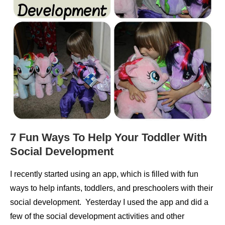
7 Fun Ways To Help Your Toddler With
Social Development
I recently started using an app, which is filled with fun
ways to help infants, toddlers, and preschoolers with their
social development. Yesterday I used the app and did a
few of the social development activities and other