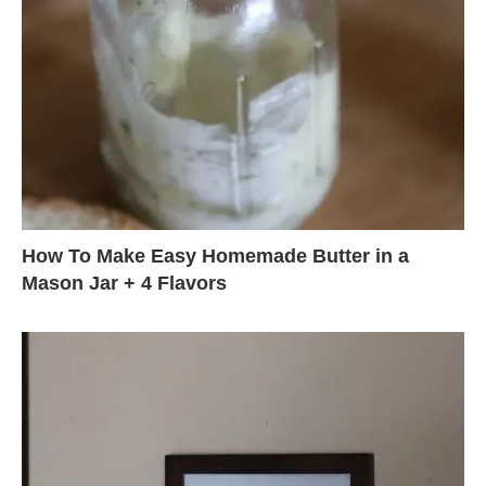
How To Make Easy Homemade Butter in a
Mason Jar + 4 Flavors