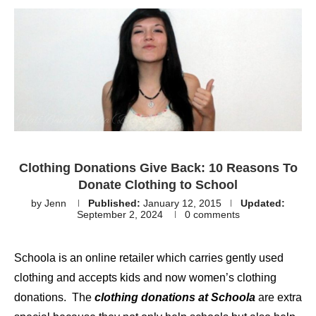
Clothing Donations Give Back: 10 Reasons To
Donate Clothing to School
by
Jenn
Published:
January 12, 2015
Updated:
September 2, 2024
0 comments
Schoola is an online retailer which carries gently used
clothing and accepts kids and now women’s clothing
donations. The
clothing donations at Schoola
are extra