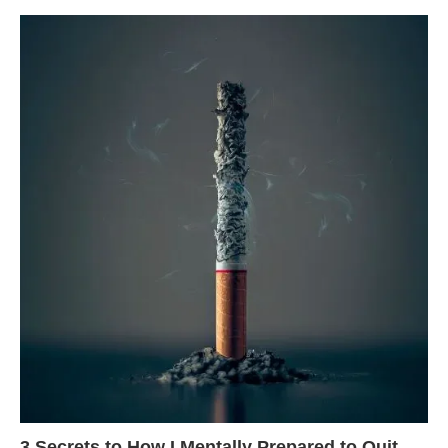
3 Secrets to How I Mentally Prepared to Quit