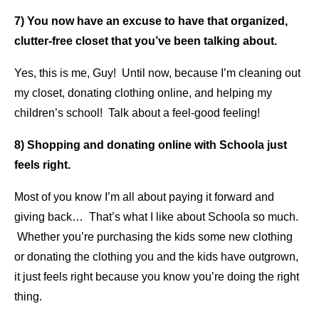
7) You now have an excuse to have that organized,
clutter-free closet that you’ve been talking about.
Yes, this is me, Guy! Until now, because I’m cleaning out
my closet, donating clothing online, and helping my
children’s school! Talk about a feel-good feeling!
8) Shopping and donating online with Schoola just
feels right.
Most of you know I’m all about paying it forward and
giving back… That’s what I like about Schoola so much.
Whether you’re purchasing the kids some new clothing
or donating the clothing you and the kids have outgrown,
it just feels right because you know you’re doing the right
thing.