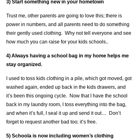
3) Start something new in your hometown
Trust me, other parents are going to love this; there is
power in numbers, and all parents need to do something
their gently used clothing. Why not tell everyone and see
how much you can raise for your kids schools..
4) Always having a school bag in my home helps me
stay organized.
I used to toss kids clothing in a pile, which got moved, got
washed again, ended up back in the kids drawers, and
it’s been this ongoing cycle. Now that I have the school
back in my laundry room, I toss everything into the bag,
and when it’s full, I seal it up and send it out… Don’t
forget to request another bad too; it’s free.
5) Schoola is now including women’s clothing