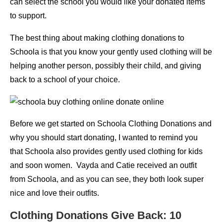
can select the school you would like your donated items
to support.
The best thing about making clothing donations to
Schoola is that you know your gently used clothing will be
helping another person, possibly their child, and giving
back to a school of your choice.
Before we get started on Schoola Clothing Donations and
why you should start donating, I wanted to remind you
that Schoola also provides gently used clothing for kids
and soon women. Vayda and Catie received an outfit
from Schoola, and as you can see, they both look super
nice and love their outfits.
Clothing Donations Give Back: 10