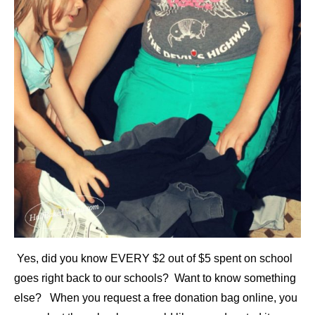
Yes, did you know EVERY $2 out of $5 spent on school
goes right back to our schools? Want to know something
else? When you request a free donation bag online, you