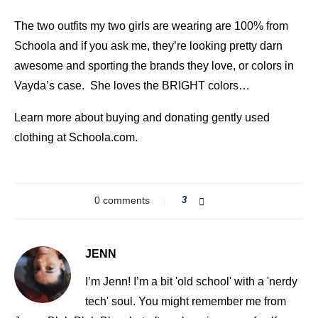
The two outfits my two girls are wearing are 100% from
Schoola and if you ask me, they’re looking pretty darn
awesome and sporting the brands they love, or colors in
Vayda’s case. She loves the BRIGHT colors…
Learn more about buying and donating gently used
clothing at Schoola.com.
0 comments
3
JENN
I’m Jenn! I’m a bit 'old school' with a 'nerdy
tech' soul. You might remember me from