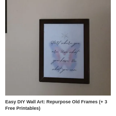
Easy DIY Wall Art: Repurpose Old Frames (+ 3
Free Printables)