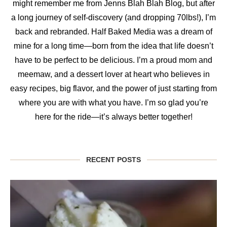
might remember me from Jenns Blah Blah Blog, but after
a long journey of self-discovery (and dropping 70lbs!), I’m
back and rebranded. Half Baked Media was a dream of
mine for a long time—born from the idea that life doesn’t
have to be perfect to be delicious. I’m a proud mom and
meemaw, and a dessert lover at heart who believes in
easy recipes, big flavor, and the power of just starting from
where you are with what you have. I’m so glad you’re
here for the ride—it’s always better together!
RECENT POSTS