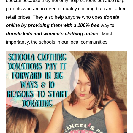
special because they not only help schools but also help
parents who are in need of quality clothing but can’t afford
retail prices. They also help anyone who does
donate
online by providing them with a 100% free
way to
donate kids and women’s clothing online.
Most
importantly, the schools in our local communities.