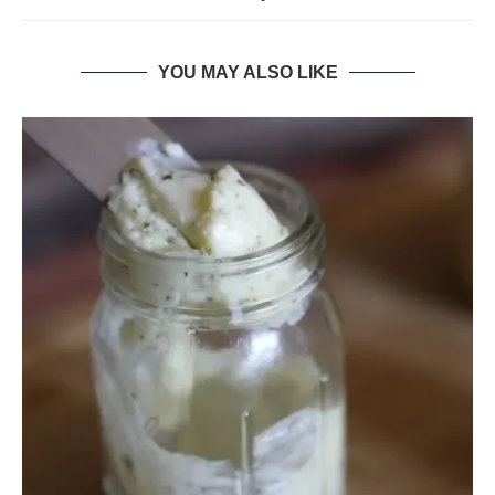
YOU MAY ALSO LIKE