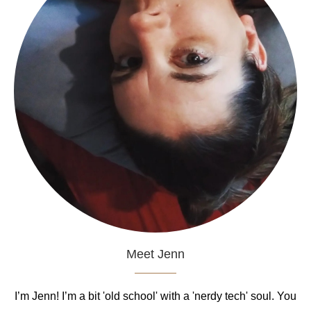
Meet Jenn
I’m Jenn! I’m a bit 'old school' with a 'nerdy tech' soul. You