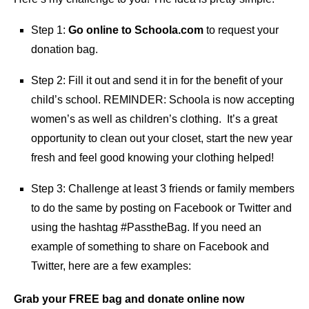
Step 1:
Go online to Schoola.com
to request your
donation bag.
Step 2: Fill it out and send it in for the benefit of your
child’s school. REMINDER: Schoola is now accepting
women’s as well as children’s clothing. It’s a great
opportunity to clean out your closet, start the new year
fresh and feel good knowing your clothing helped!
Step 3: Challenge at least 3 friends or family members
to do the same by posting on Facebook or Twitter and
using the hashtag #PasstheBag. If you need an
example of something to share on Facebook and
Twitter, here are a few examples:
Grab your FREE bag and donate online now