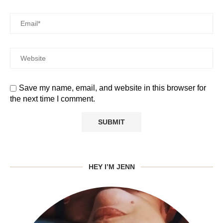
Save my name, email, and website in this browser for
the next time I comment.
HEY I’M JENN