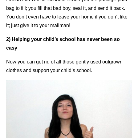
bag to fill; you fill that bad boy, seal it, and send it back.
You don’t even have to leave your home if you don’t like
it; just give it to your mailman!
2) Helping your child’s school has never been so
easy
Now you can get rid of all those gently used outgrown
clothes and support your child’s school.