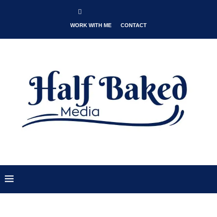
WORK WITH ME
CONTACT