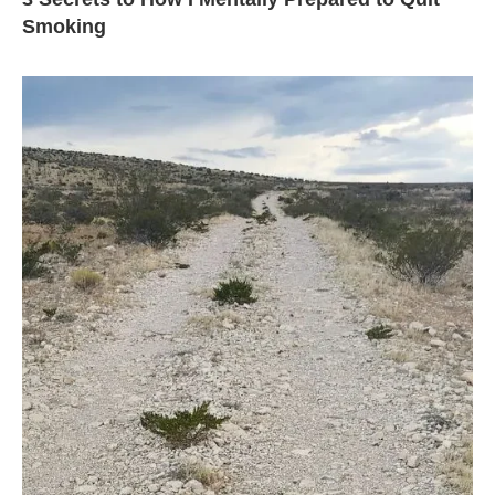
Smoking