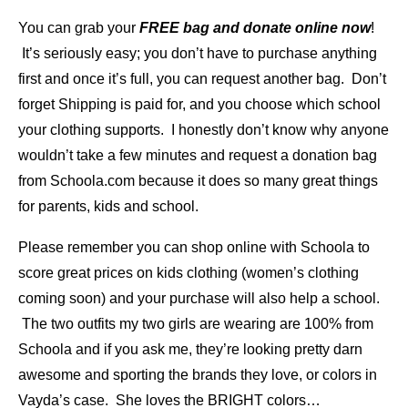
You can grab your
FREE bag and donate online now
!
It’s seriously easy; you don’t have to purchase anything
first and once it’s full, you can request another bag. Don’t
forget Shipping is paid for, and you choose which school
your clothing supports. I honestly don’t know why anyone
wouldn’t take a few minutes and request a donation bag
from Schoola.com because it does so many great things
for parents, kids and school.
Please remember you can shop online with Schoola to
score great prices on kids clothing (women’s clothing
coming soon) and your purchase will also help a school.
The two outfits my two girls are wearing are 100% from
Schoola and if you ask me, they’re looking pretty darn
awesome and sporting the brands they love, or colors in
Vayda’s case. She loves the BRIGHT colors…