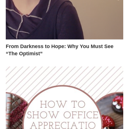
From Darkness to Hope: Why You Must See
“The Optimist”