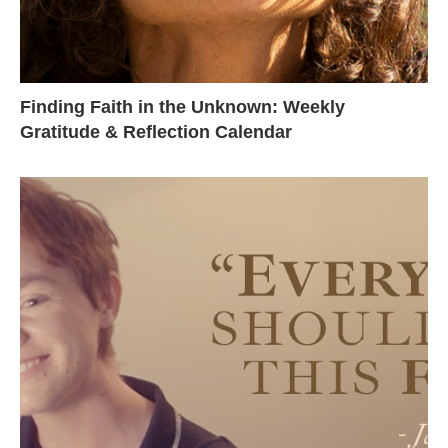
Finding Faith in the Unknown: Weekly
Gratitude & Reflection Calendar