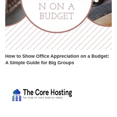
How to Show Office Appreciation on a Budget:
A Simple Guide for Big Groups