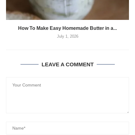
How To Make Easy Homemade Butter in a...
July 1, 2026
LEAVE A COMMENT