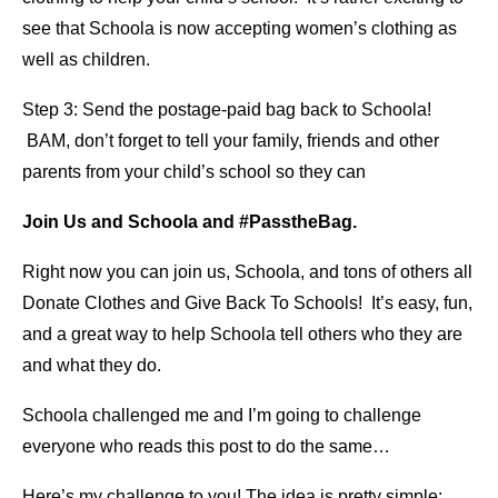
see that Schoola is now accepting women’s clothing as
well as children.
Step 3: Send the postage-paid bag back to Schoola!
BAM, don’t forget to tell your family, friends and other
parents from your child’s school so they can
Join Us and Schoola and #PasstheBag.
Right now you can join us, Schoola, and tons of others all
Donate Clothes and Give Back To Schools! It’s easy, fun,
and a great way to help Schoola tell others who they are
and what they do.
Schoola challenged me and I’m going to challenge
everyone who reads this post to do the same…
Here’s my challenge to you! The idea is pretty simple: