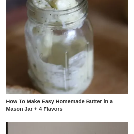
How To Make Easy Homemade Butter in a
Mason Jar + 4 Flavors