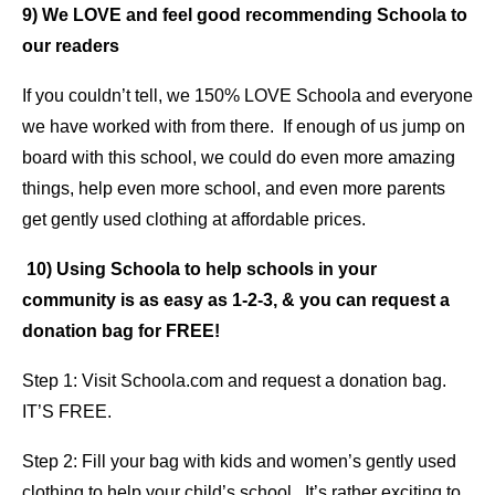
9) We LOVE and feel good recommending Schoola to
our readers
If you couldn’t tell, we 150% LOVE Schoola and everyone
we have worked with from there. If enough of us jump on
board with this school, we could do even more amazing
things, help even more school, and even more parents
get gently used clothing at affordable prices.
10) Using Schoola to help schools in your
community is as easy as 1-2-3, & you can request a
donation bag for FREE!
Step 1: Visit Schoola.com and request a donation bag.
IT’S FREE.
Step 2: Fill your bag with kids and women’s gently used
clothing to help your child’s school. It’s rather exciting to