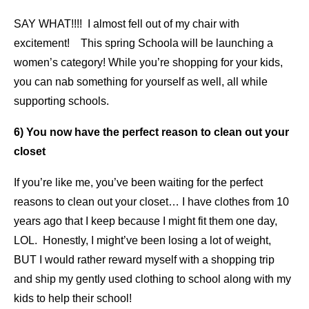
SAY WHAT!!!! I almost fell out of my chair with
excitement! This spring Schoola will be launching a
women’s category! While you’re shopping for your kids,
you can nab something for yourself as well, all while
supporting schools.
6) You now have the perfect reason to clean out your
closet
If you’re like me, you’ve been waiting for the perfect
reasons to clean out your closet… I have clothes from 10
years ago that I keep because I might fit them one day,
LOL. Honestly, I might’ve been losing a lot of weight,
BUT I would rather reward myself with a shopping trip
and ship my gently used clothing to school along with my
kids to help their school!