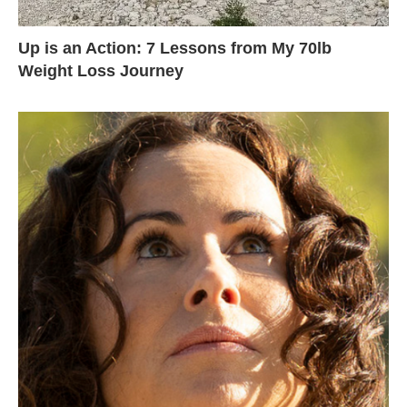
Up is an Action: 7 Lessons from My 70lb
Weight Loss Journey