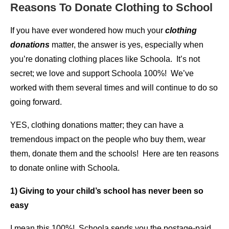
Reasons To Donate Clothing to School
If you have ever wondered how much your
clothing
donations
matter, the answer is yes, especially when
you’re donating clothing places like Schoola. It’s not
secret; we love and support Schoola 100%! We’ve
worked with them several times and will continue to do so
going forward.
YES, clothing donations matter; they can have a
tremendous impact on the people who buy them, wear
them, donate them and the schools! Here are ten reasons
to donate online with Schoola.
1) Giving to your child’s school has never been so
easy
I mean this 100%! Schoola sends you the postage-paid