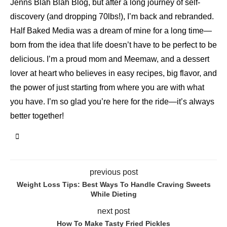
Jenns Blah Blah Blog, but after a long journey of self-
discovery (and dropping 70lbs!), I’m back and rebranded.
Half Baked Media was a dream of mine for a long time—
born from the idea that life doesn’t have to be perfect to be
delicious. I’m a proud mom and Meemaw, and a dessert
lover at heart who believes in easy recipes, big flavor, and
the power of just starting from where you are with what
you have. I’m so glad you’re here for the ride—it’s always
better together!
previous post
Weight Loss Tips: Best Ways To Handle Craving Sweets
While Dieting
next post
How To Make Tasty Fried Pickles