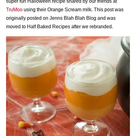
super fun Halloween recipe shared by our friends at
TruMoo
using their Orange Scream milk. This post was
originally posted on Jenns Blah Blah Blog and was
moved to Half Baked Recipes after we rebranded.