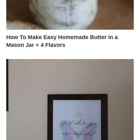
How To Make Easy Homemade Butter in a
Mason Jar + 4 Flavors