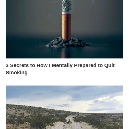
3 Secrets to How I Mentally Prepared to Quit
Smoking