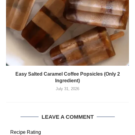
Easy Salted Caramel Coffee Popsicles (Only 2
Ingredient)
July 31, 2026
LEAVE A COMMENT
Recipe Rating