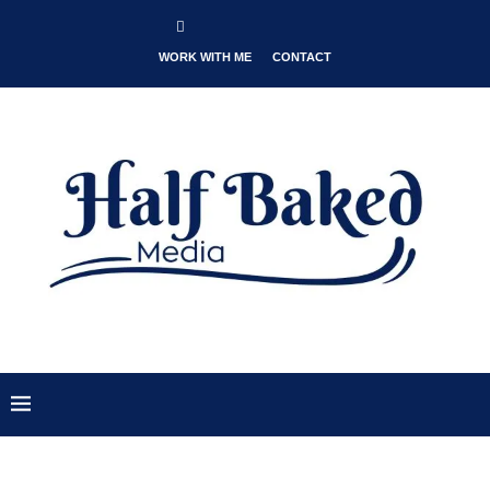
WORK WITH ME
CONTACT