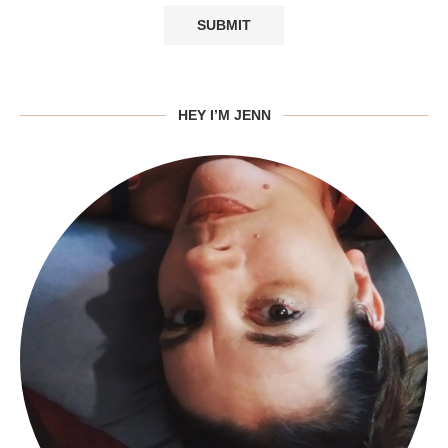
HEY I’M JENN