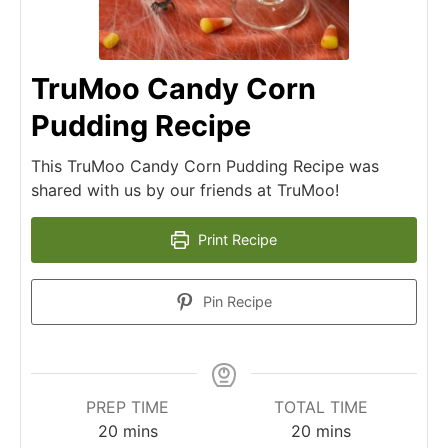
TruMoo Candy Corn
Pudding Recipe
This TruMoo Candy Corn Pudding Recipe was
shared with us by our friends at TruMoo!
Print Recipe
Pin Recipe
PREP TIME
TOTAL TIME
20
mins
20
mins