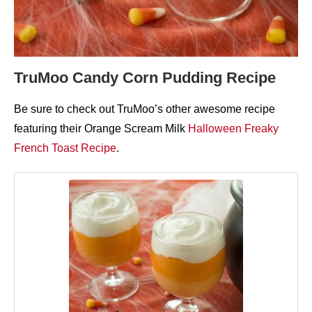
TruMoo Candy Corn Pudding Recipe
Be sure to check out TruMoo’s other awesome recipe
featuring their Orange Scream Milk
Halloween Freaky
French Toast Recipe
.