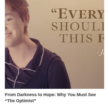
From Darkness to Hope: Why You Must See
“The Optimist”