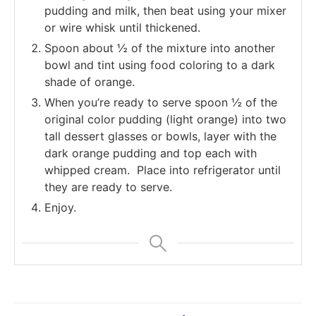
pudding and milk, then beat using your mixer
or wire whisk until thickened.
Spoon about ½ of the mixture into another
bowl and tint using food coloring to a dark
shade of orange.
When you’re ready to serve spoon ½ of the
original color pudding (light orange) into two
tall dessert glasses or bowls, layer with the
dark orange pudding and top each with
whipped cream. Place into refrigerator until
they are ready to serve.
Enjoy.