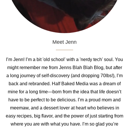
Meet Jenn
I’m Jenn! I’m a bit 'old school' with a 'nerdy tech' soul. You
might remember me from Jenns Blah Blah Blog, but after
a long journey of self-discovery (and dropping 70lbs!), I’m
back and rebranded. Half Baked Media was a dream of
mine for a long time—born from the idea that life doesn’t
have to be perfect to be delicious. I’m a proud mom and
meemaw, and a dessert lover at heart who believes in
easy recipes, big flavor, and the power of just starting from
where you are with what you have. I’m so glad you’re