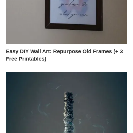
Easy DIY Wall Art: Repurpose Old Frames (+ 3
Free Printables)