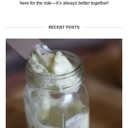
here for the ride—it’s always better together!
RECENT POSTS