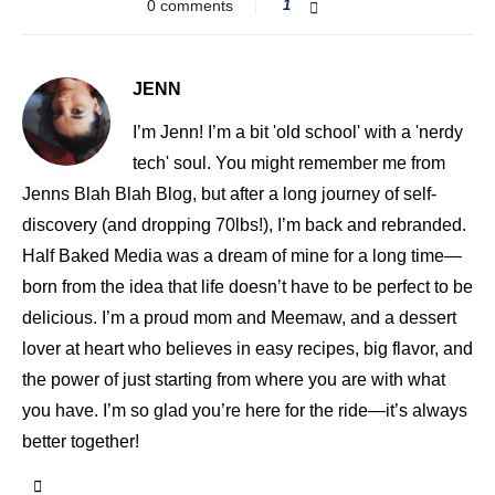
0 comments
1
JENN
I’m Jenn! I’m a bit 'old school' with a 'nerdy
tech' soul. You might remember me from
Jenns Blah Blah Blog, but after a long journey of self-
discovery (and dropping 70lbs!), I’m back and rebranded.
Half Baked Media was a dream of mine for a long time—
born from the idea that life doesn’t have to be perfect to be
delicious. I’m a proud mom and Meemaw, and a dessert
lover at heart who believes in easy recipes, big flavor, and
the power of just starting from where you are with what
you have. I’m so glad you’re here for the ride—it’s always
better together!