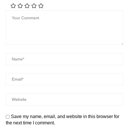
Save my name, email, and website in this browser for
the next time I comment.