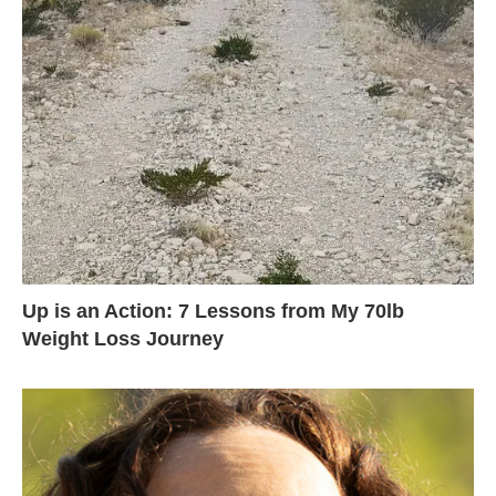
Up is an Action: 7 Lessons from My 70lb
Weight Loss Journey