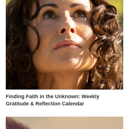
Finding Faith in the Unknown: Weekly
Gratitude & Reflection Calendar