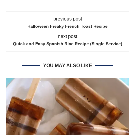
previous post
Halloween Freaky French Toast Recipe
next post
Quick and Easy Spanish Rice Recipe (Single Service)
YOU MAY ALSO LIKE