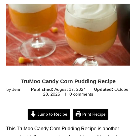
TruMoo Candy Corn Pudding Recipe
by
Jenn
Published:
August 17, 2024
Updated:
October
28, 2025
0 comments
Jump to Recipe
Print Recipe
This TruMoo Candy Corn Pudding Recipe is another