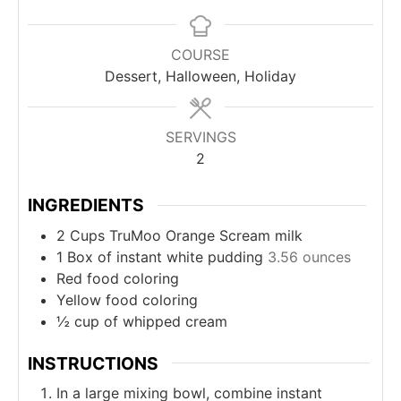
COURSE
Dessert, Halloween, Holiday
SERVINGS
2
INGREDIENTS
2
Cups
TruMoo Orange Scream milk
1
Box of instant white pudding
3.56 ounces
Red food coloring
Yellow food coloring
½
cup
of whipped cream
INSTRUCTIONS
In a large mixing bowl, combine instant