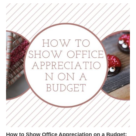
How to Show Office Appreciation on a Budget: