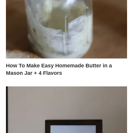
How To Make Easy Homemade Butter in a
Mason Jar + 4 Flavors