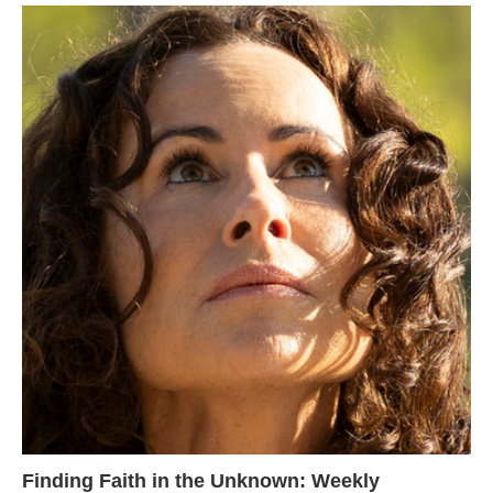
Finding Faith in the Unknown: Weekly