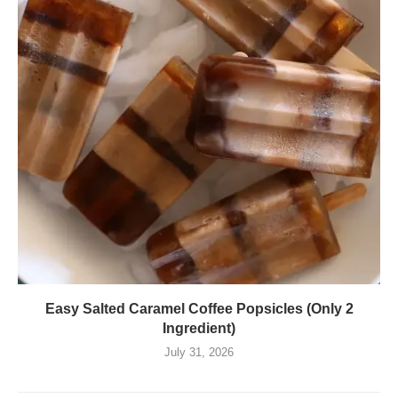
Easy Salted Caramel Coffee Popsicles (Only 2
Ingredient)
July 31, 2026