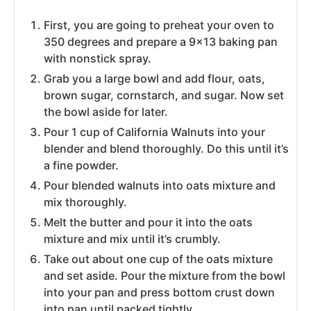
First, you are going to preheat your oven to
350 degrees and prepare a 9×13 baking pan
with nonstick spray.
Grab you a large bowl and add flour, oats,
brown sugar, cornstarch, and sugar. Now set
the bowl aside for later.
Pour 1 cup of California Walnuts into your
blender and blend thoroughly. Do this until it’s
a fine powder.
Pour blended walnuts into oats mixture and
mix thoroughly.
Melt the butter and pour it into the oats
mixture and mix until it’s crumbly.
Take out about one cup of the oats mixture
and set aside. Pour the mixture from the bowl
into your pan and press bottom crust down
into pan until packed tightly.