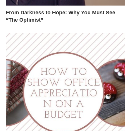
From Darkness to Hope: Why You Must See
“The Optimist”