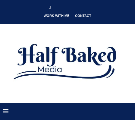
WORK WITH ME
CONTACT