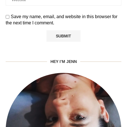
Save my name, email, and website in this browser for
the next time I comment.
HEY I’M JENN