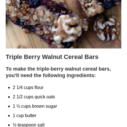
Triple Berry Walnut Cereal Bars
To make the triple-berry walnut cereal bars,
you’ll need the following ingredients:
2 1/4 cups flour
2 1/2 cups quick oats
1 ½ cups brown sugar
1 cup butter
½ teaspoon salt