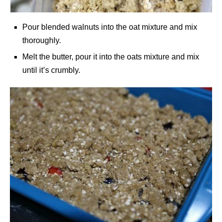
Pour blended walnuts into the oat mixture and mix
thoroughly.
Melt the butter, pour it into the oats mixture and mix
until it’s crumbly.