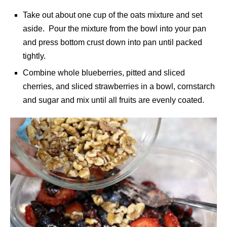
Take out about one cup of the oats mixture and set
aside. Pour the mixture from the bowl into your pan
and press bottom crust down into pan until packed
tightly.
Combine whole blueberries, pitted and sliced
cherries, and sliced strawberries in a bowl, cornstarch
and sugar and mix until all fruits are evenly coated.