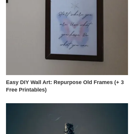
Easy DIY Wall Art: Repurpose Old Frames (+ 3
Free Printables)