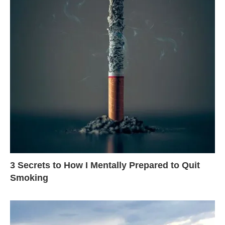
3 Secrets to How I Mentally Prepared to Quit
Smoking