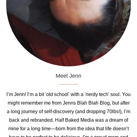
Meet Jenn
I’m Jenn! I’m a bit 'old school' with a 'nerdy tech' soul. You
might remember me from Jenns Blah Blah Blog, but after
a long journey of self-discovery (and dropping 70lbs!), I’m
back and rebranded. Half Baked Media was a dream of
mine for a long time—born from the idea that life doesn’t