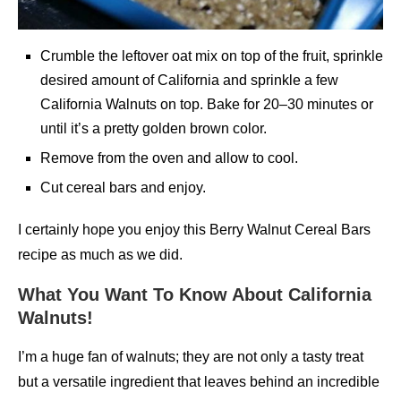
Crumble the leftover oat mix on top of the fruit, sprinkle
desired amount of California and sprinkle a few
California Walnuts on top. Bake for 20–30 minutes or
until it’s a pretty golden brown color.
Remove from the oven and allow to cool.
Cut cereal bars and enjoy.
I certainly hope you enjoy this Berry Walnut Cereal Bars
recipe as much as we did.
What You Want To Know About California
Walnuts!
I’m a huge fan of walnuts; they are not only a tasty treat
but a versatile ingredient that leaves behind an incredible