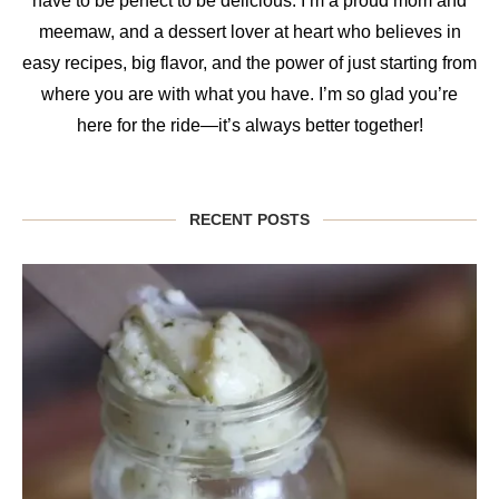
have to be perfect to be delicious. I’m a proud mom and
meemaw, and a dessert lover at heart who believes in
easy recipes, big flavor, and the power of just starting from
where you are with what you have. I’m so glad you’re
here for the ride—it’s always better together!
RECENT POSTS