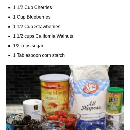
1 1/2 Cup Cherries
1 Cup Blueberries
1 1/2 Cup Strawberries
1 1/2 cups California Walnuts
1/2 cups sugar
1 Tablespoon corn starch