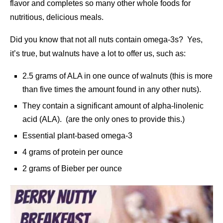
flavor and completes so many other whole foods for
nutritious, delicious meals.
Did you know that not all nuts contain omega-3s? Yes,
it’s true, but walnuts have a lot to offer us, such as:
2.5 grams of ALA in one ounce of walnuts (this is more
than five times the amount found in any other nuts).
They contain a significant amount of alpha-linolenic
acid (ALA). (are the only ones to provide this.)
Essential plant-based omega-3
4 grams of protein per ounce
2 grams of Bieber per ounce