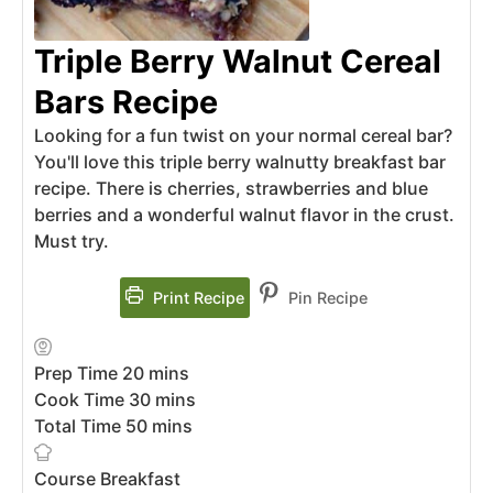
Triple Berry Walnut Cereal
Bars Recipe
Looking for a fun twist on your normal cereal bar?
You'll love this triple berry walnutty breakfast bar
recipe. There is cherries, strawberries and blue
berries and a wonderful walnut flavor in the crust.
Must try.
Print Recipe
Pin Recipe
Prep Time
20
mins
Cook Time
30
mins
Total Time
50
mins
Course
Breakfast