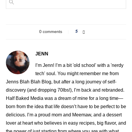
0 comments
5
JENN
I’m Jenn! I’m a bit 'old school' with a 'nerdy
tech' soul. You might remember me from
Jenns Blah Blah Blog, but after a long journey of self-
discovery (and dropping 70lbs!), I’m back and rebranded.
Half Baked Media was a dream of mine for a long time—
born from the idea that life doesn’t have to be perfect to be
delicious. I’m a proud mom and Meemaw, and a dessert
lover at heart who believes in easy recipes, big flavor, and
the power of just starting from where you are with what