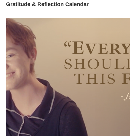
Gratitude & Reflection Calendar