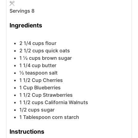
Servings
8
Ingredients
2 1/4
cups
flour
2 1/2
cups
quick oats
1 ½
cups
brown sugar
1 1/4
cup
butter
½
teaspoon
salt
1 1/2
Cup
Cherries
1
Cup
Blueberries
1 1/2
Cup
Strawberries
1 1/2
cups
California Walnuts
1/2
cups
sugar
1
Tablespoon
corn starch
Instructions