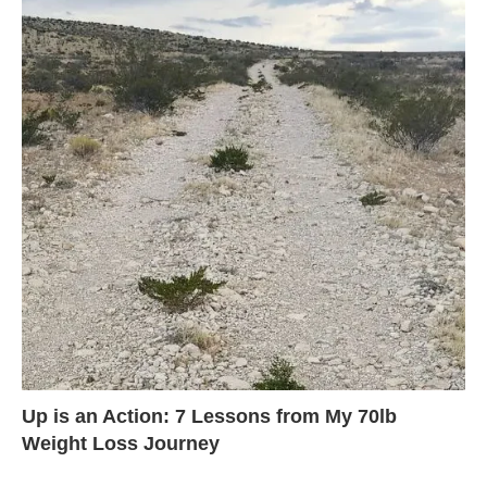
Up is an Action: 7 Lessons from My 70lb
Weight Loss Journey