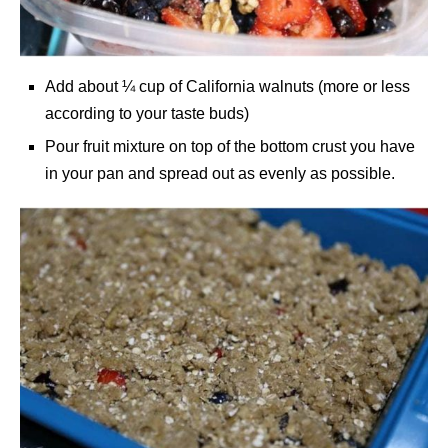
Add about ¼ cup of California walnuts (more or less
according to your taste buds)
Pour fruit mixture on top of the bottom crust you have
in your pan and spread out as evenly as possible.