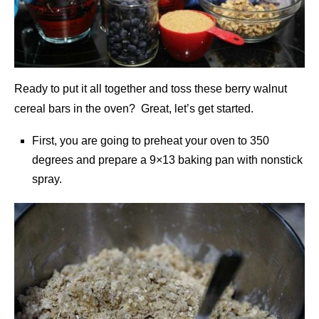
Ready to put it all together and toss these berry walnut
cereal bars in the oven? Great, let’s get started.
First, you are going to preheat your oven to 350
degrees and prepare a 9×13 baking pan with nonstick
spray.