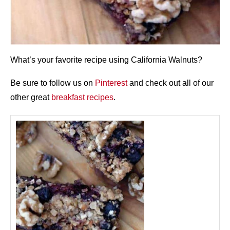
What’s your favorite recipe using California Walnuts?
Be sure to follow us on
Pinterest
and check out all of our
other great
breakfast recipes
.