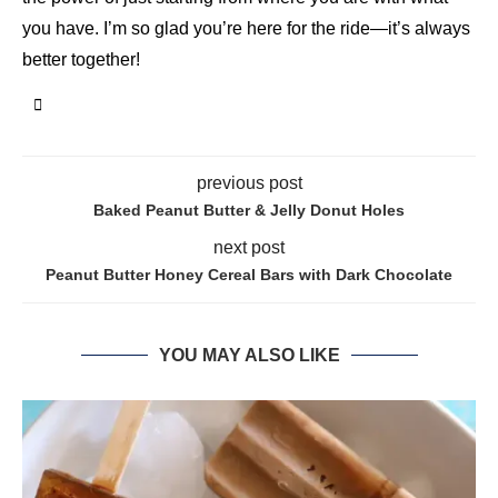
you have. I’m so glad you’re here for the ride—it’s always
better together!
previous post
Baked Peanut Butter & Jelly Donut Holes
next post
Peanut Butter Honey Cereal Bars with Dark Chocolate
YOU MAY ALSO LIKE