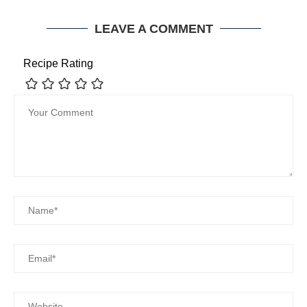
LEAVE A COMMENT
Recipe Rating