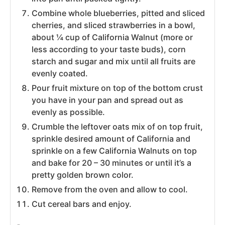
Combine whole blueberries, pitted and sliced
cherries, and sliced strawberries in a bowl,
about ¼ cup of California Walnut (more or
less according to your taste buds), corn
starch and sugar and mix until all fruits are
evenly coated.
Pour fruit mixture on top of the bottom crust
you have in your pan and spread out as
evenly as possible.
Crumble the leftover oats mix of on top fruit,
sprinkle desired amount of California and
sprinkle on a few California Walnuts on top
and bake for 20 – 30 minutes or until it’s a
pretty golden brown color.
Remove from the oven and allow to cool.
Cut cereal bars and enjoy.