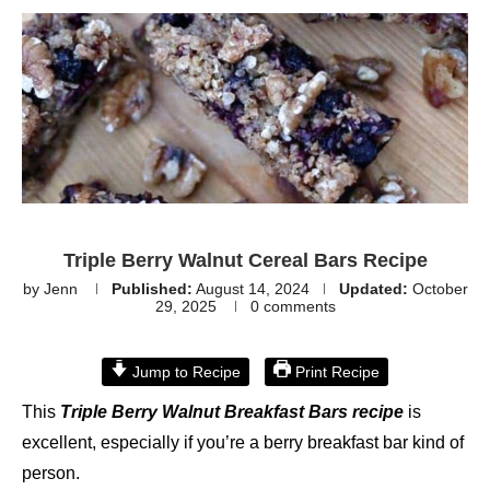
Triple Berry Walnut Cereal Bars Recipe
by
Jenn
Published:
August 14, 2024
Updated:
October
29, 2025
0 comments
Jump to Recipe
Print Recipe
This
Triple Berry Walnut Breakfast Bars recipe
is
excellent, especially if you’re a berry breakfast bar kind of
person.