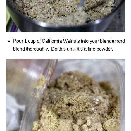
Pour 1 cup of California Walnuts into your blender and
blend thoroughly. Do this until it’s a fine powder.