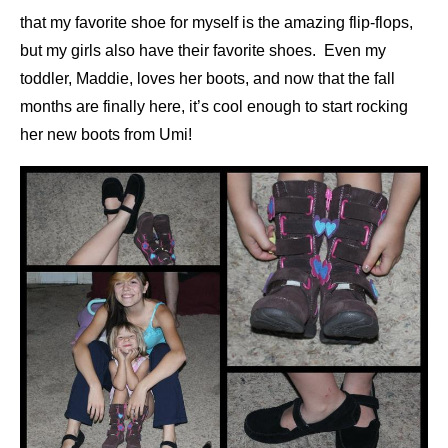
that my favorite shoe for myself is the amazing flip-flops,
but my girls also have their favorite shoes. Even my
toddler, Maddie, loves her boots, and now that the fall
months are finally here, it’s cool enough to start rocking
her new boots from Umi!