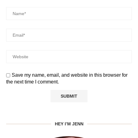
Save my name, email, and website in this browser for
the next time I comment.
HEY I’M JENN