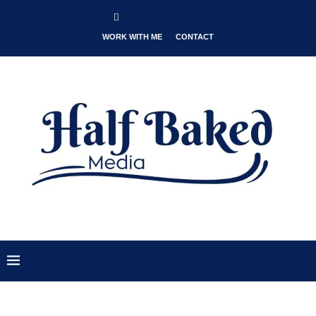
WORK WITH ME
CONTACT