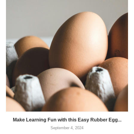
Make Learning Fun with this Easy Rubber Egg...
September 4, 2024