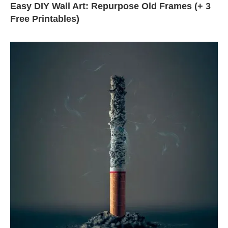
Easy DIY Wall Art: Repurpose Old Frames (+ 3
Free Printables)