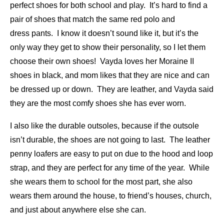
perfect shoes for both school and play. It’s hard to find a
pair of shoes that match the same red polo and
dress pants. I know it doesn’t sound like it, but it’s the
only way they get to show their personality, so I let them
choose their own shoes! Vayda loves her Moraine II
shoes in black, and mom likes that they are nice and can
be dressed up or down. They are leather, and Vayda said
they are the most comfy shoes she has ever worn.
I also like the durable outsoles, because if the outsole
isn’t durable, the shoes are not going to last. The leather
penny loafers are easy to put on due to the hood and loop
strap, and they are perfect for any time of the year. While
she wears them to school for the most part, she also
wears them around the house, to friend’s houses, church,
and just about anywhere else she can.