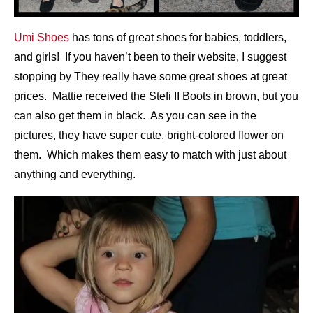
Umi Shoes
has tons of great shoes for babies, toddlers,
and girls! If you haven’t been to their website, I suggest
stopping by They really have some great shoes at great
prices. Mattie received the Stefi II Boots in brown, but you
can also get them in black. As you can see in the
pictures, they have super cute, bright-colored flower on
them. Which makes them easy to match with just about
anything and everything.