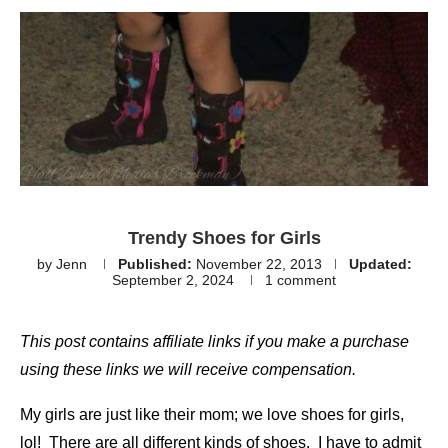
Trendy Shoes for Girls
by
Jenn
Published:
November 22, 2013
Updated:
September 2, 2024
1 comment
This post contains affiliate links if you make a purchase
using these links we will receive compensation.
My girls are just like their mom; we love shoes for girls,
lol! There are all different kinds of shoes. I have to admit