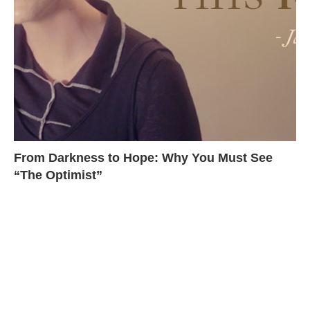
From Darkness to Hope: Why You Must See
“The Optimist”