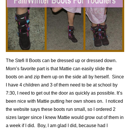
The Stefi II Boots can be dressed up or dressed down.
Mom’s favorite part is that Mattie can easily slide the
boots on and zip them up on the side all by herself. Since
I have 4 children and 3 of them need to be at school by
7:30, I need to get out the door as quickly as possible. It’s
been nice with Mattie putting her own shoes on. I noticed
the website says these boots run small, so I ordered 2
sizes larger since I knew Mattie would grow out of them in
a week if I did. Boy, I am glad I did, because had I