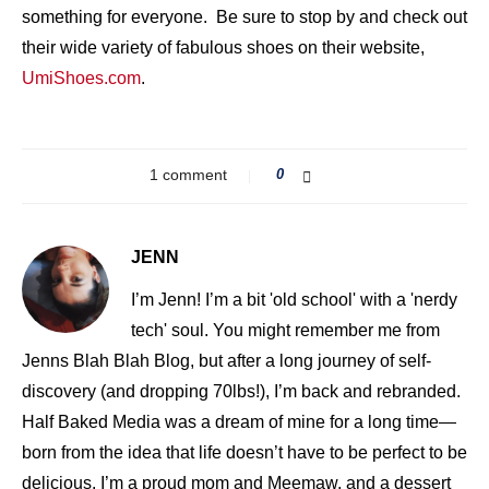
something for everyone. Be sure to stop by and check out
their wide variety of fabulous shoes on their website,
UmiShoes.com
.
1 comment
0
JENN
I’m Jenn! I’m a bit 'old school' with a 'nerdy
tech' soul. You might remember me from
Jenns Blah Blah Blog, but after a long journey of self-
discovery (and dropping 70lbs!), I’m back and rebranded.
Half Baked Media was a dream of mine for a long time—
born from the idea that life doesn’t have to be perfect to be
delicious. I’m a proud mom and Meemaw, and a dessert