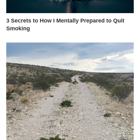
3 Secrets to How I Mentally Prepared to Quit
Smoking