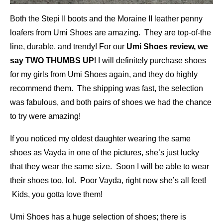
Both the Stepi II boots and the Moraine II leather penny
loafers from Umi Shoes are amazing. They are top-of-the
line, durable, and trendy! For our
Umi Shoes review, we
say TWO THUMBS UP
! I will definitely purchase shoes
for my girls from Umi Shoes again, and they do highly
recommend them. The shipping was fast, the selection
was fabulous, and both pairs of shoes we had the chance
to try were amazing!
If you noticed my oldest daughter wearing the same
shoes as Vayda in one of the pictures, she’s just lucky
that they wear the same size. Soon I will be able to wear
their shoes too, lol. Poor Vayda, right now she’s all feet!
Kids, you gotta love them!
Umi Shoes has a huge selection of shoes; there is