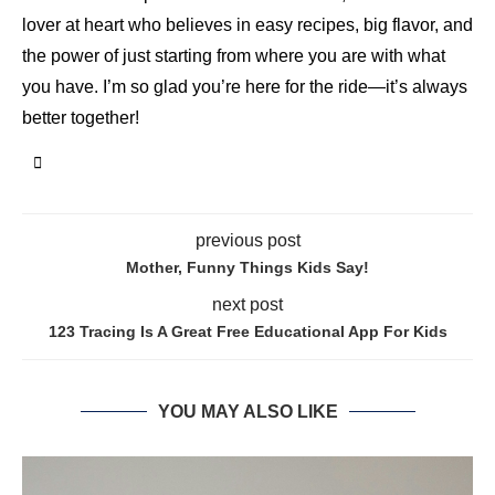
lover at heart who believes in easy recipes, big flavor, and
the power of just starting from where you are with what
you have. I’m so glad you’re here for the ride—it’s always
better together!
previous post
Mother, Funny Things Kids Say!
next post
123 Tracing Is A Great Free Educational App For Kids
YOU MAY ALSO LIKE