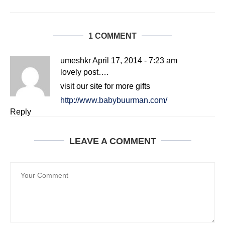
1 COMMENT
umeshkr
April 17, 2014 - 7:23 am
lovely post….
visit our site for more gifts
http://www.babybuurman.com/
Reply
LEAVE A COMMENT