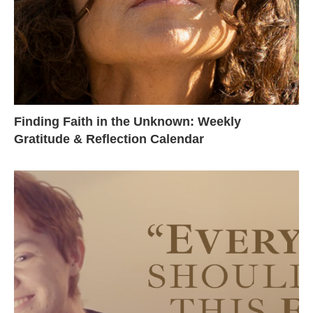
Finding Faith in the Unknown: Weekly
Gratitude & Reflection Calendar