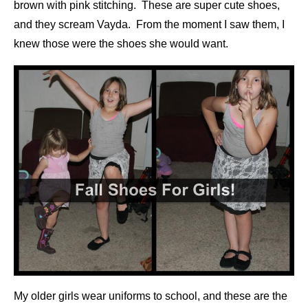
brown with pink stitching. These are super cute shoes,
and they scream Vayda. From the moment I saw them, I
knew those were the shoes she would want.
My older girls wear uniforms to school, and these are the