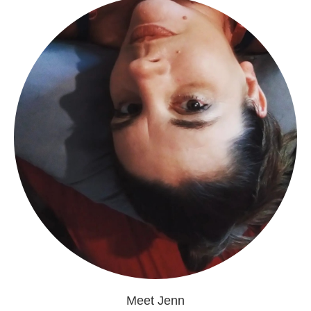
Meet Jenn