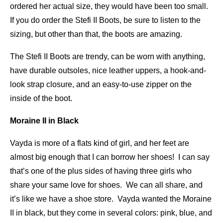
ordered her actual size, they would have been too small.
If you do order the Stefi II Boots, be sure to listen to the
sizing, but other than that, the boots are amazing.
The Stefi II Boots are trendy, can be worn with anything,
have durable outsoles, nice leather uppers, a hook-and-
look strap closure, and an easy-to-use zipper on the
inside of the boot.
Moraine II in Black
Vayda is more of a flats kind of girl, and her feet are
almost big enough that I can borrow her shoes! I can say
that’s one of the plus sides of having three girls who
share your same love for shoes. We can all share, and
it’s like we have a shoe store. Vayda wanted the Moraine
II in black, but they come in several colors: pink, blue, and