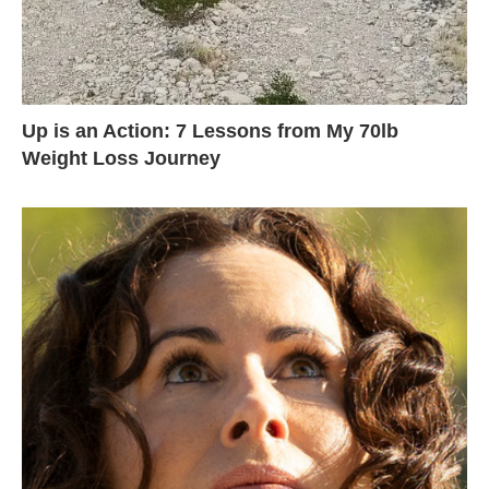
Up is an Action: 7 Lessons from My 70lb
Weight Loss Journey