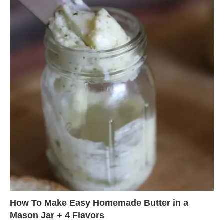
How To Make Easy Homemade Butter in a
Mason Jar + 4 Flavors