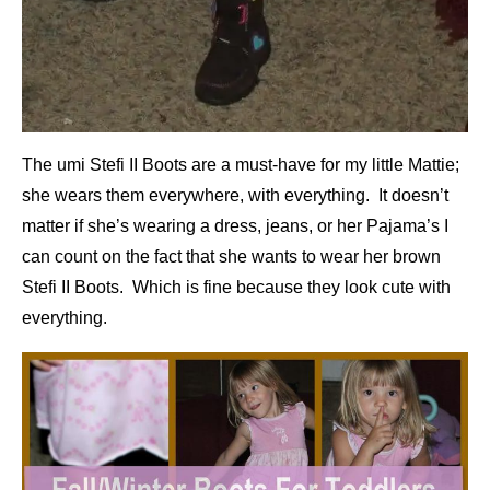
The umi Stefi II Boots are a must-have for my little Mattie;
she wears them everywhere, with everything. It doesn’t
matter if she’s wearing a dress, jeans, or her Pajama’s I
can count on the fact that she wants to wear her brown
Stefi II Boots. Which is fine because they look cute with
everything.