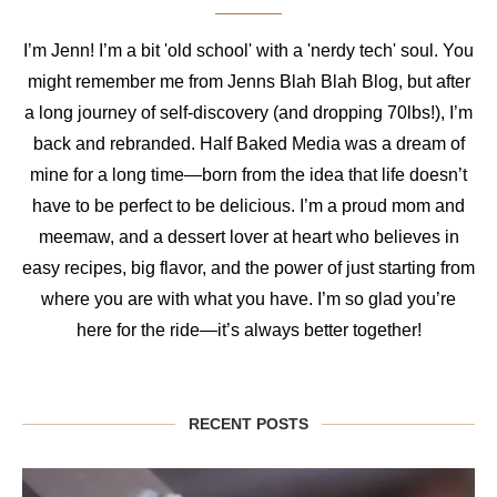
I’m Jenn! I’m a bit 'old school' with a 'nerdy tech' soul. You
might remember me from Jenns Blah Blah Blog, but after
a long journey of self-discovery (and dropping 70lbs!), I’m
back and rebranded. Half Baked Media was a dream of
mine for a long time—born from the idea that life doesn’t
have to be perfect to be delicious. I’m a proud mom and
meemaw, and a dessert lover at heart who believes in
easy recipes, big flavor, and the power of just starting from
where you are with what you have. I’m so glad you’re
here for the ride—it’s always better together!
RECENT POSTS