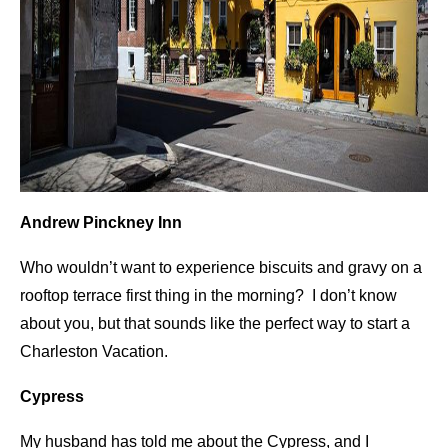
Andrew Pinckney Inn
Who wouldn’t want to experience biscuits and gravy on a
rooftop terrace first thing in the morning? I don’t know
about you, but that sounds like the perfect way to start a
Charleston Vacation.
Cypress
My husband has told me about the Cypress, and I