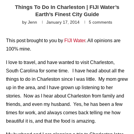
Things To Do In Charleston | FIJI Water’s
Earth’s Finest City Guide
by
Jenn
January 17, 2014
5 comments
This post brought to you by
FIJI Water
. All opinions are
100% mine.
I love to travel, and have wanted to visit Charleston,
South Carolina for some time. I have head about all the
things to do in Charleston since I was little. My mom grew
up in the area, and I have grown up listening to her
stories. Now as I hear about Charleston from family and
friends, and even my husband. Yes, he has been a few
times for work, and always comes back telling me how
beautiful it is, and that the food is amazing.