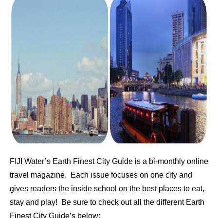
FIJI Water’s Earth Finest City Guide is a bi-monthly online
travel magazine. Each issue focuses on one city and
gives readers the inside school on the best places to eat,
stay and play! Be sure to check out all the different Earth
Finest City Guide’s below: