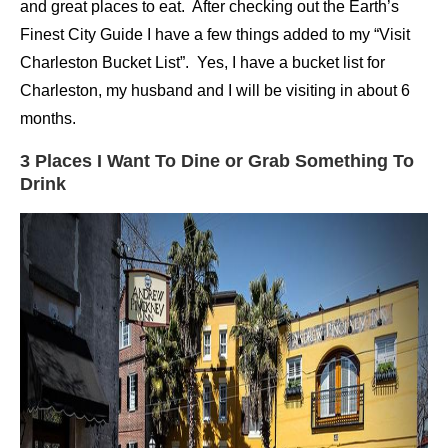
and great places to eat. After checking out the Earth’s
Finest City Guide I have a few things added to my “Visit
Charleston Bucket List”. Yes, I have a bucket list for
Charleston, my husband and I will be visiting in about 6
months.
3 Places I Want To Dine or Grab Something To
Drink