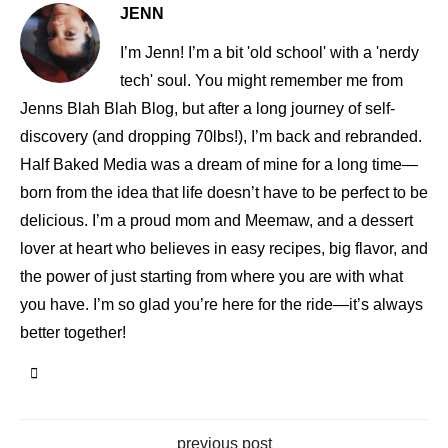
JENN
I’m Jenn! I’m a bit 'old school' with a 'nerdy
tech' soul. You might remember me from
Jenns Blah Blah Blog, but after a long journey of self-
discovery (and dropping 70lbs!), I’m back and rebranded.
Half Baked Media was a dream of mine for a long time—
born from the idea that life doesn’t have to be perfect to be
delicious. I’m a proud mom and Meemaw, and a dessert
lover at heart who believes in easy recipes, big flavor, and
the power of just starting from where you are with what
you have. I’m so glad you’re here for the ride—it’s always
better together!
previous post