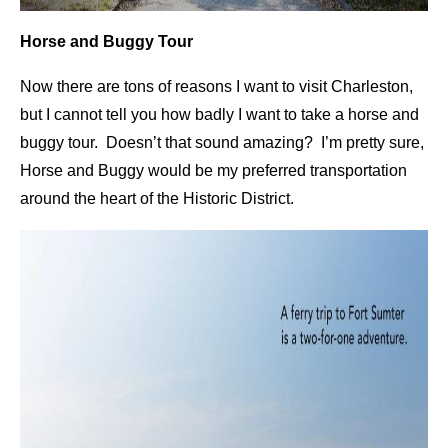
Horse and Buggy Tour
Now there are tons of reasons I want to visit Charleston,
but I cannot tell you how badly I want to take a horse and
buggy tour. Doesn’t that sound amazing? I’m pretty sure,
Horse and Buggy would be my preferred transportation
around the heart of the Historic District.