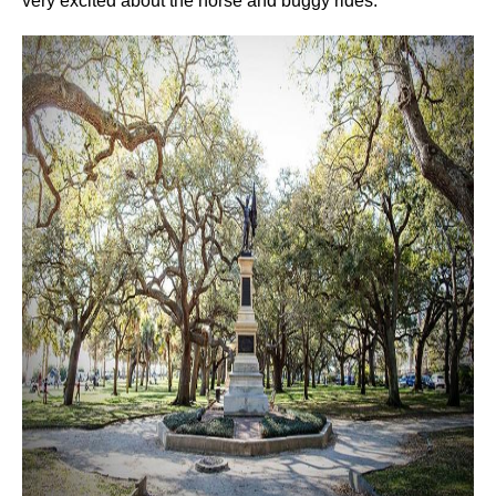
very excited about the horse and buggy rides.