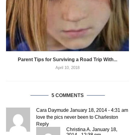
Parent Tips for Surviving a Road Trip With...
April 10, 2018
5 COMMENTS
Cara Daymude
January 18, 2014 - 4:31 am
love the pics never been to Charleston
Reply
Christina A.
January 18,
2014 - 12:38 pm