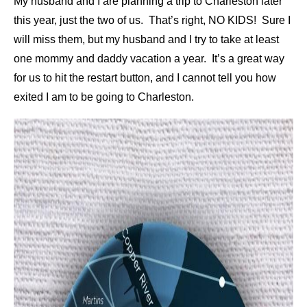
My husband and I are planning a trip to Charleston later
this year, just the two of us. That’s right, NO KIDS! Sure I
will miss them, but my husband and I try to take at least
one mommy and daddy vacation a year. It’s a great way
for us to hit the restart button, and I cannot tell you how
exited I am to be going to Charleston.