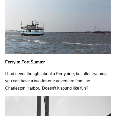
Ferry to Fort Sumter
I had never thought about a Ferry ride, but after learning
you can have a two-for-one adventure from the
Charleston Harbor. Doesn’t it sound like fun?