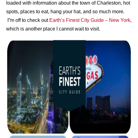
loaded with information about the town of Charleston, hot
spots, places to eat, hang your hat, and so much more.
I”m off to check out
Earth’s Finest City Guide – New York
,
which is another place I cannot wait to visit.