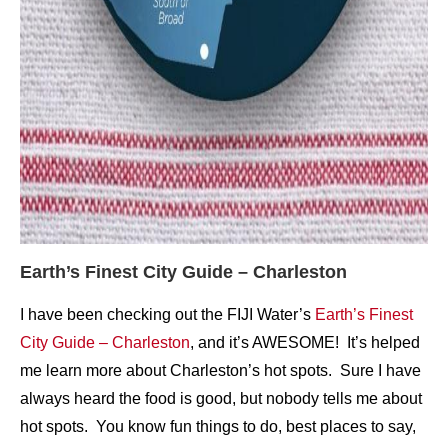
Earth’s Finest City Guide – Charleston
I have been checking out the FIJI Water’s
Earth’s Finest
City Guide – Charleston
, and it’s AWESOME! It’s helped
me learn more about Charleston’s hot spots. Sure I have
always heard the food is good, but nobody tells me about
hot spots. You know fun things to do, best places to say,