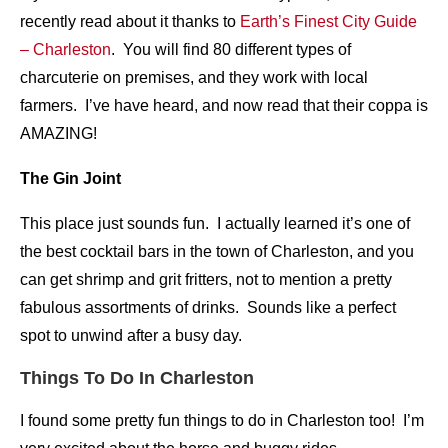
recently read about it thanks to
Earth’s Finest City Guide
– Charleston
. You will find 80 different types of
charcuterie on premises, and they work with local
farmers. I’ve have heard, and now read that their coppa is
AMAZING!
The Gin Joint
This place just sounds fun. I actually learned it’s one of
the best cocktail bars in the town of Charleston, and you
can get shrimp and grit fritters, not to mention a pretty
fabulous assortments of drinks. Sounds like a perfect
spot to unwind after a busy day.
Things To Do In Charleston
I found some pretty fun things to do in Charleston too! I’m