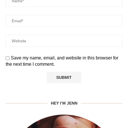
Save my name, email, and website in this browser for
the next time I comment.
HEY I’M JENN