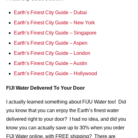
Earth’s Finest City Guide – Dubai
Earth’s Finest City Guide – New York
Earth’s Finest City Guide – Singapore
Earth’s Finest City Guide – Aspen
Earth’s Finest City Guide – London
Earth’s Finest City Guide – Austin
Earth’s Finest City Guide – Hollywood
FIJI Water Delivered To Your Door
I actually learned something about FIJU Water too! Did
you know that you can enjoy the Earth’s finest water
delivered right to your door? I had no idea, and did you
know you can actually save up to 30% when you order
FIJI Water online, with FREE shipping? There are