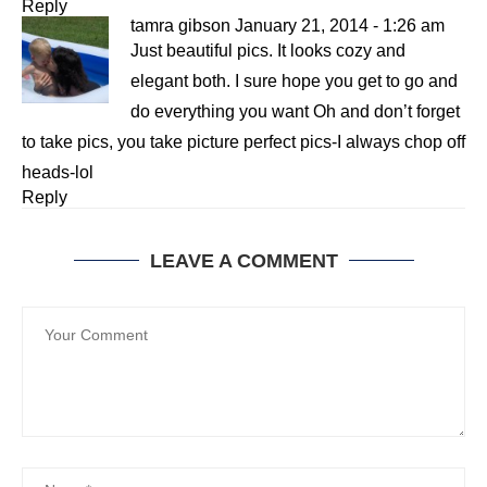
Reply
tamra gibson
January 21, 2014 - 1:26 am
Just beautiful pics. It looks cozy and
elegant both. I sure hope you get to go and
do everything you want Oh and don’t forget
to take pics, you take picture perfect pics-I always chop off
heads-lol
Reply
LEAVE A COMMENT