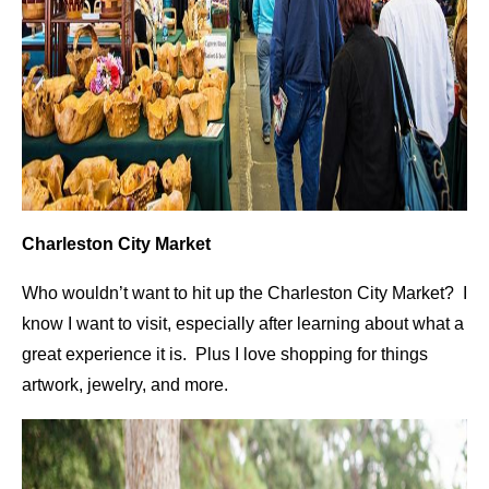
Charleston City Market
Who wouldn’t want to hit up the Charleston City Market? I
know I want to visit, especially after learning about what a
great experience it is. Plus I love shopping for things
artwork, jewelry, and more.