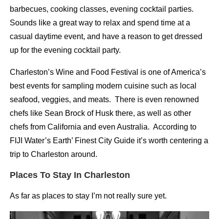
barbecues, cooking classes, evening cocktail parties.
Sounds like a great way to relax and spend time at a
casual daytime event, and have a reason to get dressed
up for the evening cocktail party.
Charleston’s Wine and Food Festival is one of America’s
best events for sampling modern cuisine such as local
seafood, veggies, and meats. There is even renowned
chefs like Sean Brock of Husk there, as well as other
chefs from California and even Australia. According to
FIJI Water’s Earth’ Finest City Guide it’s worth centering a
trip to Charleston around.
Places To Stay In Charleston
As far as places to stay I’m not really sure yet.