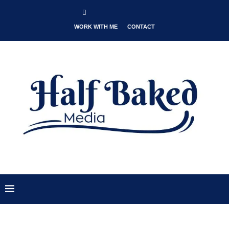
WORK WITH ME
CONTACT