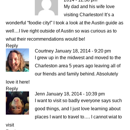
My dad and his wife love
visiting Charleston! It’s a
wonderful “foodie city!” I took a look at the Austin guide as
well…I live right outside of Austin so was curious as to
what their recommendations would be!
Reply
Courtney
January 18, 2014 - 9:20 pm
I grew up in the midwest and moved to the
Charleston area 5 years ago leaving all of
our friends and family behind. Absolutely
love it here!
Reply
Jenn
January 18, 2014 - 10:39 pm
I want to visit so badly everyone says such
good things, and I just love learning about
places I want to travel to…. I cannot wiat to
visit