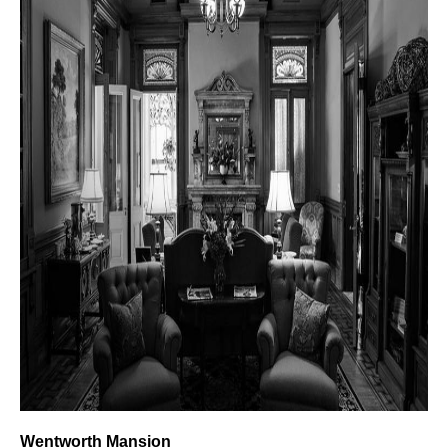
Wentworth Mansion