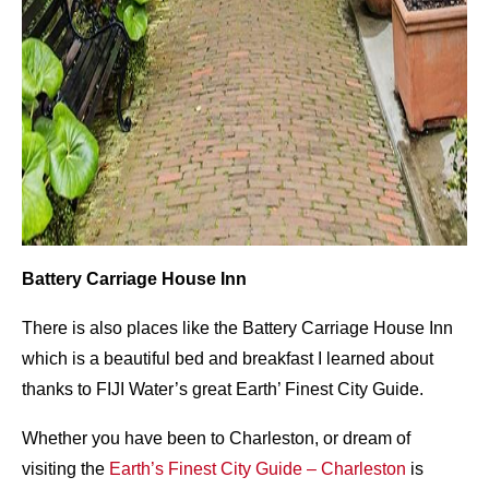
Battery Carriage House Inn
There is also places like the Battery Carriage House Inn
which is a beautiful bed and breakfast I learned about
thanks to FIJI Water’s great Earth’ Finest City Guide.
Whether you have been to Charleston, or dream of
visiting the
Earth’s
Finest City Guide – Charleston
is