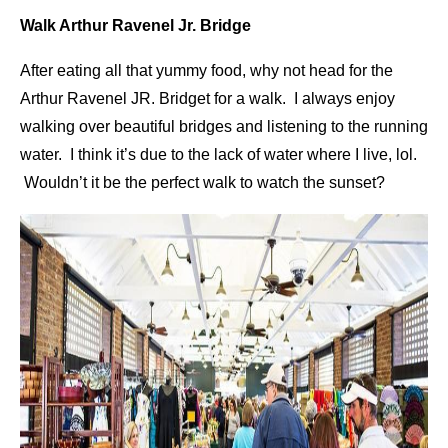
Walk Arthur Ravenel Jr. Bridge
After eating all that yummy food, why not head for the
Arthur Ravenel JR. Bridget for a walk. I always enjoy
walking over beautiful bridges and listening to the running
water. I think it’s due to the lack of water where I live, lol.
Wouldn’t it be the perfect walk to watch the sunset?