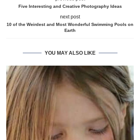
Five Interesting and Creative Photography Ideas
next post
10 of the Weirdest and Most Wonderful Swimming Pools on
Earth
YOU MAY ALSO LIKE