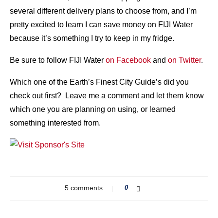
several different delivery plans to choose from, and I’m
pretty excited to learn I can save money on FIJI Water
because it’s something I try to keep in my fridge.
Be sure to follow FIJI Water
on Facebook
and
on Twitter
.
Which one of the Earth’s Finest City Guide’s did you
check out first? Leave me a comment and let them know
which one you are planning on using, or learned
something interested from.
5 comments
0