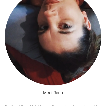
Meet Jenn