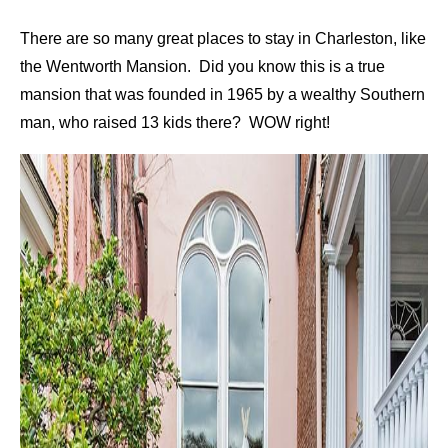
There are so many great places to stay in Charleston, like
the Wentworth Mansion. Did you know this is a true
mansion that was founded in 1965 by a wealthy Southern
man, who raised 13 kids there? WOW right!