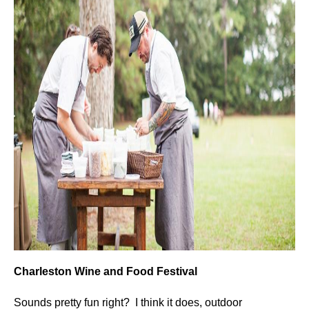
Charleston Wine and Food Festival
Sounds pretty fun right? I think it does, outdoor