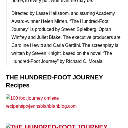
home, in every pot, wherever he may be.
Directed by Lasse Hallström, and starring Academy
Award-winner Helen Mirren, “The Hundred-Foot
Journey” is produced by Steven Spielberg, Oprah
Winfrey and Juliet Blake. The executive producers are
Caroline Hewitt and Carla Gardini. The screenplay is
written by Steven Knight, based on the novel “The
Hundred-Foot Journey” by Richard C. Morais.
THE HUNDRED-FOOT JOURNEY
Recipes