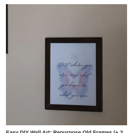
Easy DIY Wall Art: Repurpose Old Frames (+ 3