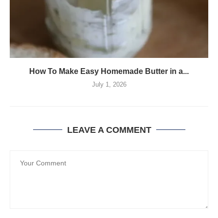
How To Make Easy Homemade Butter in a...
July 1, 2026
LEAVE A COMMENT