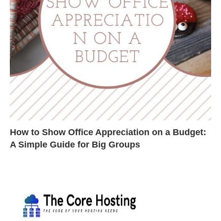
How to Show Office Appreciation on a Budget:
A Simple Guide for Big Groups