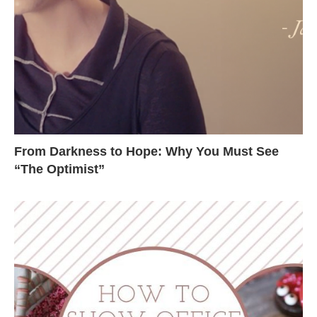
From Darkness to Hope: Why You Must See
“The Optimist”