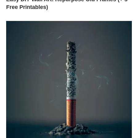
Free Printables)