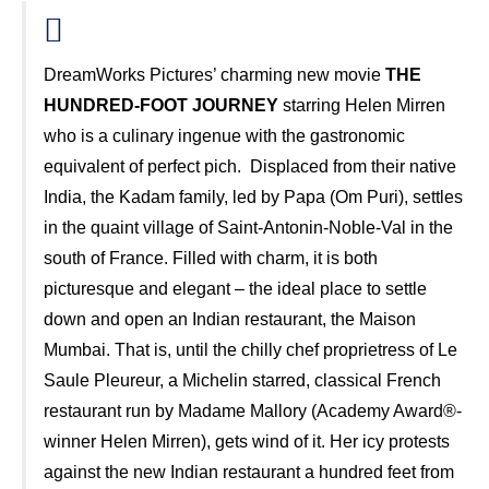
DreamWorks Pictures’ charming new movie
THE
HUNDRED-FOOT JOURNEY
starring Helen Mirren
who is a culinary ingenue with the gastronomic
equivalent of perfect pich. Displaced from their native
India, the Kadam family, led by Papa (Om Puri), settles
in the quaint village of Saint-Antonin-Noble-Val in the
south of France. Filled with charm, it is both
picturesque and elegant – the ideal place to settle
down and open an Indian restaurant, the Maison
Mumbai. That is, until the chilly chef proprietress of Le
Saule Pleureur, a Michelin starred, classical French
restaurant run by Madame Mallory (Academy Award®-
winner Helen Mirren), gets wind of it. Her icy protests
against the new Indian restaurant a hundred feet from