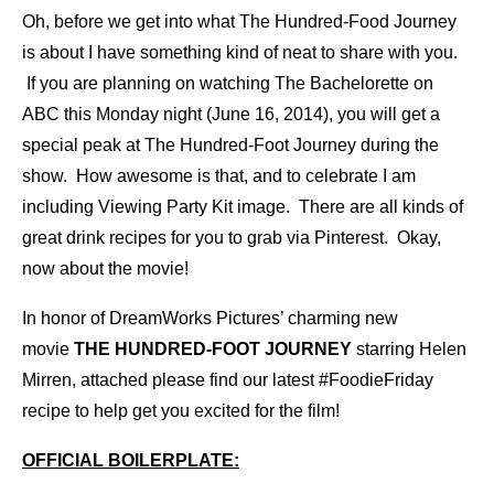
Oh, before we get into what The Hundred-Food Journey
is about I have something kind of neat to share with you.
If you are planning on watching The Bachelorette on
ABC this Monday night (June 16, 2014), you will get a
special peak at The Hundred-Foot Journey during the
show. How awesome is that, and to celebrate I am
including Viewing Party Kit image. There are all kinds of
great drink recipes for you to grab via
Pinterest
. Okay,
now about the movie!
In honor of DreamWorks Pictures’ charming new
movie
THE HUNDRED-FOOT JOURNEY
starring Helen
Mirren, attached please find our latest #FoodieFriday
recipe to help get you excited for the film!
OFFICIAL BOILERPLATE: