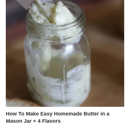
How To Make Easy Homemade Butter in a
Mason Jar + 4 Flavors