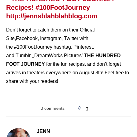
Don’t forget to catch them on their
Official
Site
,
Facebook
,
Instagram
,
Twitter
with
the #100FootJourney hashtag,
Pinterest
,
and
Tumblr
DreamWorks Pictures’
THE HUNDRED-
FOOT JOURNEY
for the fun recipes, and don’t forget
arrives in theaters everywhere on August 8th! Feel free to
share with your readers!
0 comments
0
JENN