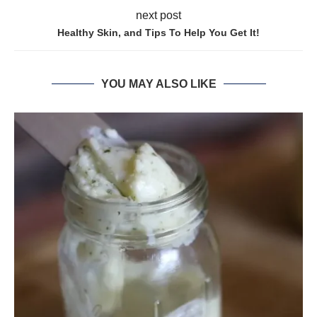
next post
Healthy Skin, and Tips To Help You Get It!
YOU MAY ALSO LIKE