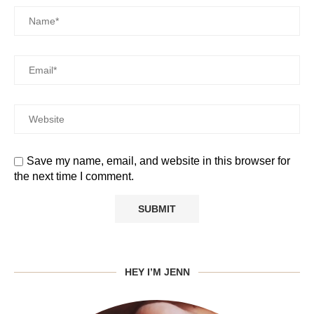
Save my name, email, and website in this browser for
the next time I comment.
HEY I’M JENN