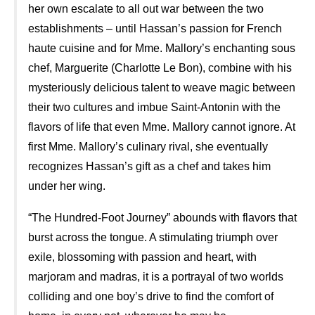
her own escalate to all out war between the two
establishments – until Hassan’s passion for French
haute cuisine and for Mme. Mallory’s enchanting sous
chef, Marguerite (Charlotte Le Bon), combine with his
mysteriously delicious talent to weave magic between
their two cultures and imbue Saint-Antonin with the
flavors of life that even Mme. Mallory cannot ignore. At
first Mme. Mallory’s culinary rival, she eventually
recognizes Hassan’s gift as a chef and takes him
under her wing.
“The Hundred-Foot Journey” abounds with flavors that
burst across the tongue. A stimulating triumph over
exile, blossoming with passion and heart, with
marjoram and madras, it is a portrayal of two worlds
colliding and one boy’s drive to find the comfort of