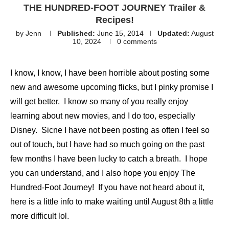
THE HUNDRED-FOOT JOURNEY Trailer &
Recipes!
by
Jenn
Published:
June 15, 2014
Updated:
August
10, 2024
0 comments
I know, I know, I have been horrible about posting some
new and awesome upcoming flicks, but I pinky promise I
will get better. I know so many of you really enjoy
learning about new movies, and I do too, especially
Disney. Sicne I have not been posting as often I feel so
out of touch, but I have had so much going on the past
few months I have been lucky to catch a breath. I hope
you can understand, and I also hope you enjoy The
Hundred-Foot Journey! If you have not heard about it,
here is a little info to make waiting until August 8th a little
more difficult lol.