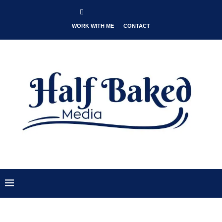
WORK WITH ME
CONTACT