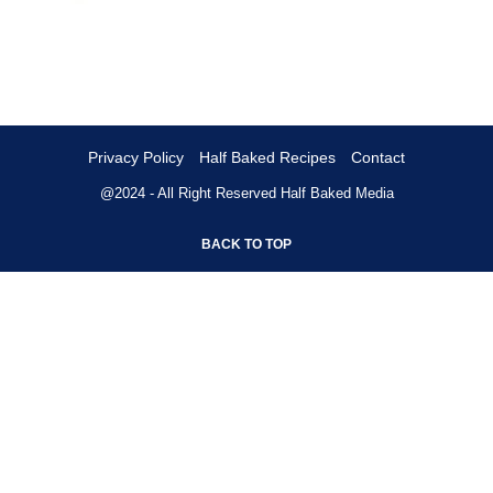
Privacy Policy
Half Baked Recipes
Contact
@2024 - All Right Reserved
Half Baked Media
BACK TO TOP