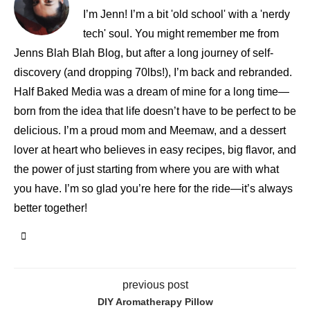
I’m Jenn! I’m a bit 'old school' with a 'nerdy
tech' soul. You might remember me from
Jenns Blah Blah Blog, but after a long journey of self-
discovery (and dropping 70lbs!), I’m back and rebranded.
Half Baked Media was a dream of mine for a long time—
born from the idea that life doesn’t have to be perfect to be
delicious. I’m a proud mom and Meemaw, and a dessert
lover at heart who believes in easy recipes, big flavor, and
the power of just starting from where you are with what
you have. I’m so glad you’re here for the ride—it’s always
better together!
previous post
DIY Aromatherapy Pillow