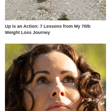
Up is an Action: 7 Lessons from My 70lb
Weight Loss Journey