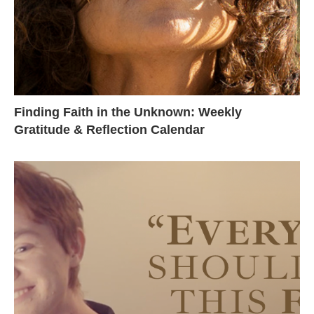
Finding Faith in the Unknown: Weekly
Gratitude & Reflection Calendar