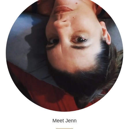
Meet Jenn