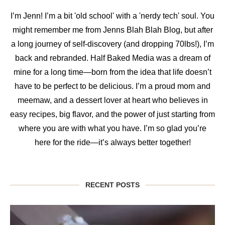
I’m Jenn! I’m a bit 'old school' with a 'nerdy tech' soul. You
might remember me from Jenns Blah Blah Blog, but after
a long journey of self-discovery (and dropping 70lbs!), I’m
back and rebranded. Half Baked Media was a dream of
mine for a long time—born from the idea that life doesn’t
have to be perfect to be delicious. I’m a proud mom and
meemaw, and a dessert lover at heart who believes in
easy recipes, big flavor, and the power of just starting from
where you are with what you have. I’m so glad you’re
here for the ride—it’s always better together!
RECENT POSTS