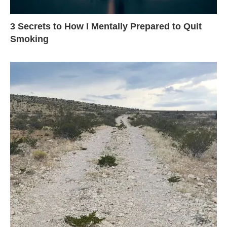
3 Secrets to How I Mentally Prepared to Quit
Smoking