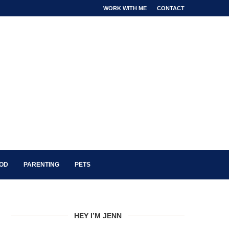
WORK WITH ME
CONTACT
OOD
PARENTING
PETS
HEY I’M JENN