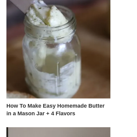
How To Make Easy Homemade Butter
in a Mason Jar + 4 Flavors