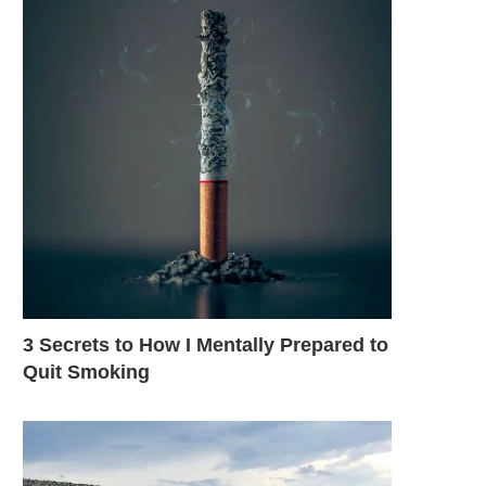
3 Secrets to How I Mentally Prepared to
Quit Smoking