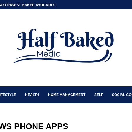
SOUTHWEST BAKED AVOCADO EGG BOATS
IFESTYLE
HEALTH
HOME MANAGEMENT
SELF
SOCIAL G
WS PHONE APPS