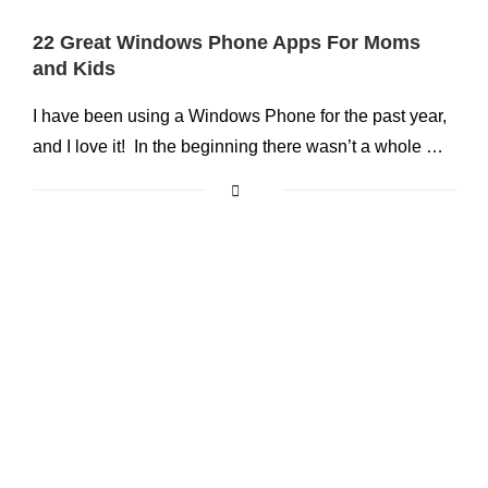
22 Great Windows Phone Apps For Moms
and Kids
I have been using a Windows Phone for the past year,
and I love it! In the beginning there wasn’t a whole …