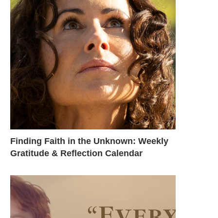
Finding Faith in the Unknown: Weekly
Gratitude & Reflection Calendar