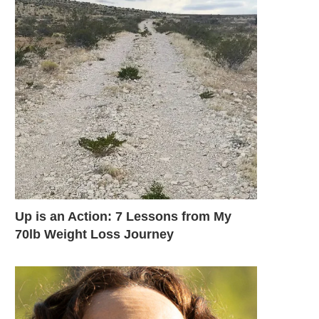
Up is an Action: 7 Lessons from My
70lb Weight Loss Journey