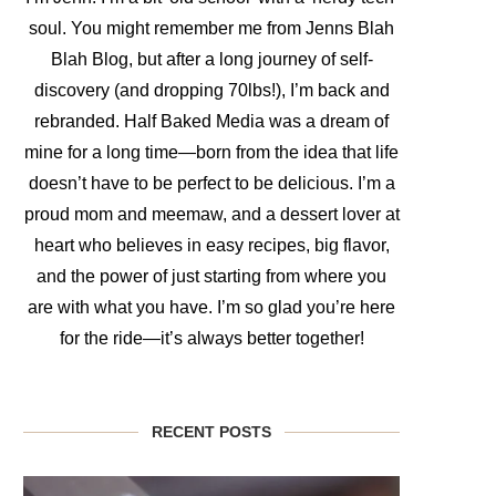
soul. You might remember me from Jenns Blah
Blah Blog, but after a long journey of self-
discovery (and dropping 70lbs!), I’m back and
rebranded. Half Baked Media was a dream of
mine for a long time—born from the idea that life
doesn’t have to be perfect to be delicious. I’m a
proud mom and meemaw, and a dessert lover at
heart who believes in easy recipes, big flavor,
and the power of just starting from where you
are with what you have. I’m so glad you’re here
for the ride—it’s always better together!
RECENT POSTS