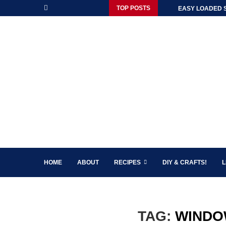
TOP POSTS
EASY LOADED 
HOME
ABOUT
RECIPES
DIY & CRAFTS!
L
TAG:
WINDO