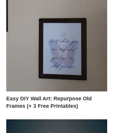
Easy DIY Wall Art: Repurpose Old
Frames (+ 3 Free Printables)