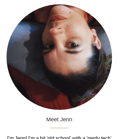
Meet Jenn
I’m Jenn! I’m a bit 'old school' with a 'nerdy tech'