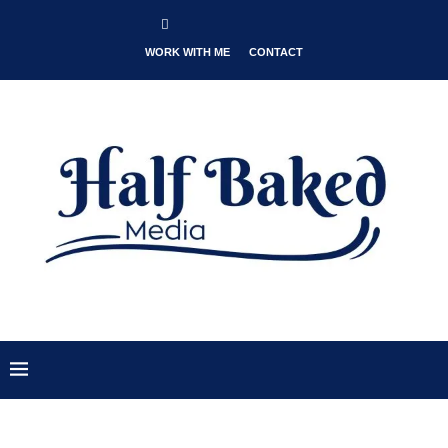
WORK WITH ME
CONTACT