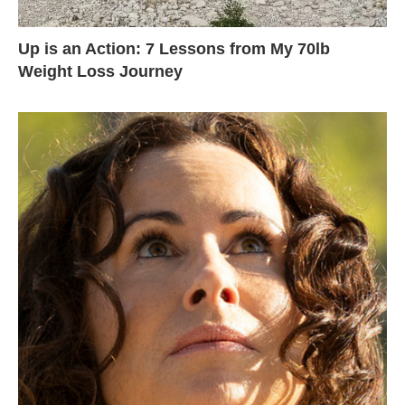
Up is an Action: 7 Lessons from My 70lb
Weight Loss Journey