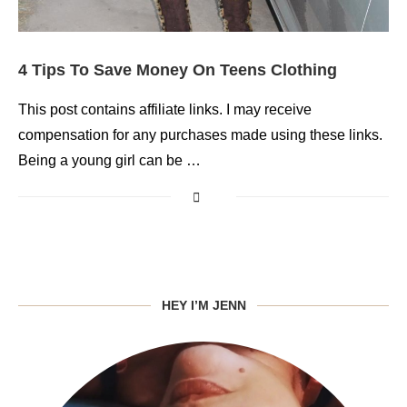
4 Tips To Save Money On Teens Clothing
This post contains affiliate links. I may receive
compensation for any purchases made using these links.
Being a young girl can be …
HEY I’M JENN