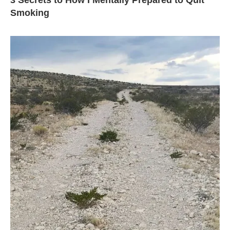
3 Secrets to How I Mentally Prepared to Quit
Smoking