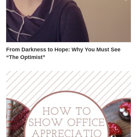
From Darkness to Hope: Why You Must See
“The Optimist”