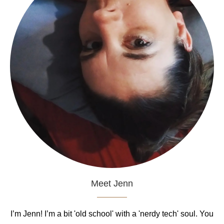
Meet Jenn
I’m Jenn! I’m a bit 'old school' with a 'nerdy tech' soul. You