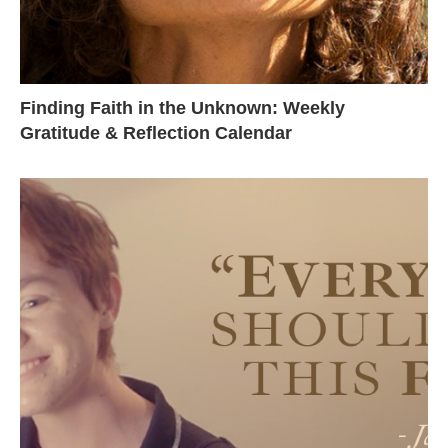
Finding Faith in the Unknown: Weekly
Gratitude & Reflection Calendar