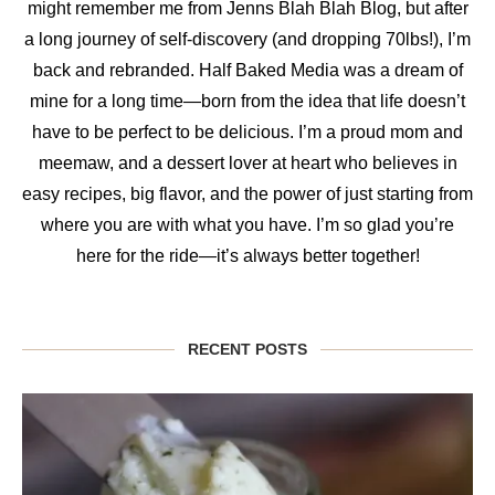
might remember me from Jenns Blah Blah Blog, but after
a long journey of self-discovery (and dropping 70lbs!), I’m
back and rebranded. Half Baked Media was a dream of
mine for a long time—born from the idea that life doesn’t
have to be perfect to be delicious. I’m a proud mom and
meemaw, and a dessert lover at heart who believes in
easy recipes, big flavor, and the power of just starting from
where you are with what you have. I’m so glad you’re
here for the ride—it’s always better together!
RECENT POSTS