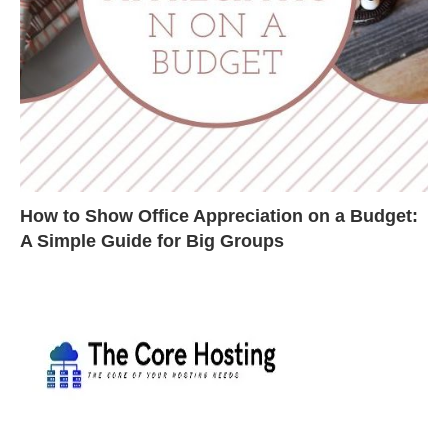
How to Show Office Appreciation on a Budget:
A Simple Guide for Big Groups