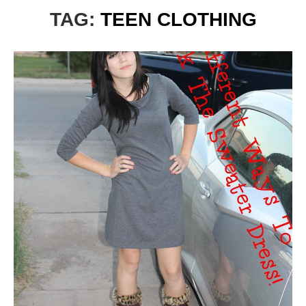
TAG:
TEEN CLOTHING