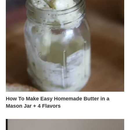
How To Make Easy Homemade Butter in a
Mason Jar + 4 Flavors