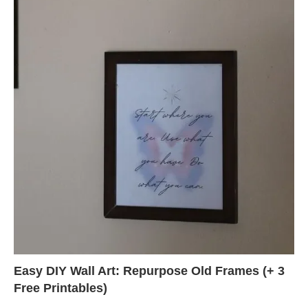
Easy DIY Wall Art: Repurpose Old Frames (+ 3
Free Printables)