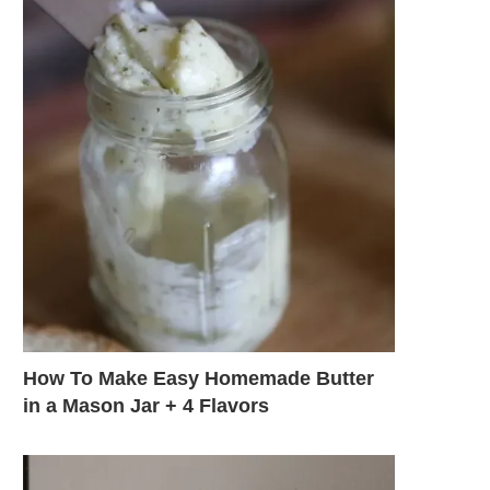
How To Make Easy Homemade Butter
in a Mason Jar + 4 Flavors