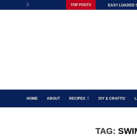
TOP POSTS
EASY LOADED 
HOME
ABOUT
RECIPES
DIY & CRAFTS!
L
TAG:
SWI