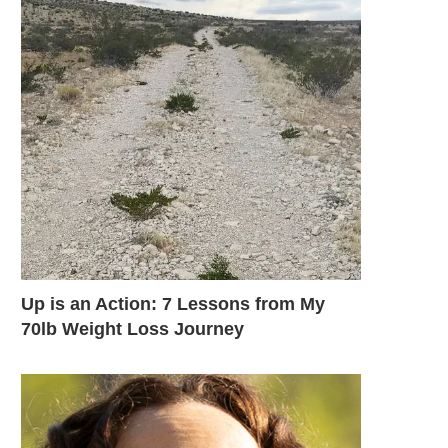
Up is an Action: 7 Lessons from My
70lb Weight Loss Journey