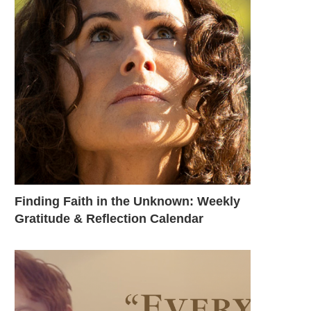
Finding Faith in the Unknown: Weekly
Gratitude & Reflection Calendar