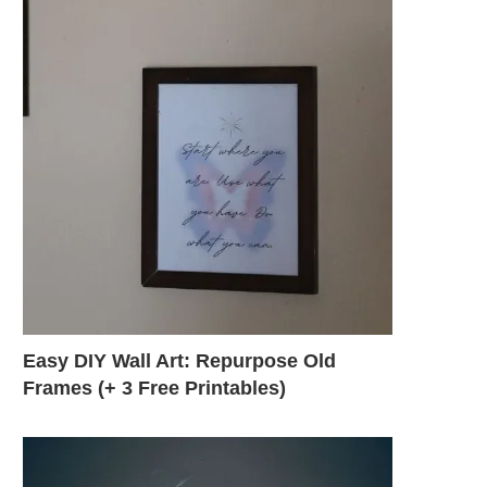
Easy DIY Wall Art: Repurpose Old
Frames (+ 3 Free Printables)