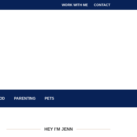
WORK WITH ME
CONTACT
OOD
PARENTING
PETS
HEY I’M JENN