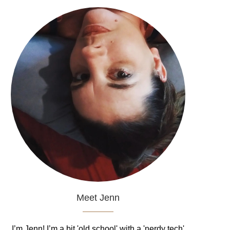
Meet Jenn
I’m Jenn! I’m a bit 'old school' with a 'nerdy tech'