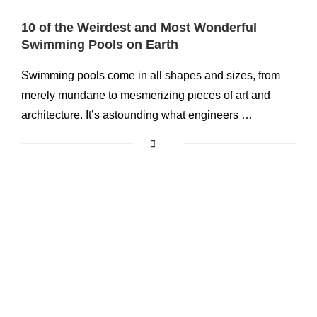
10 of the Weirdest and Most Wonderful
Swimming Pools on Earth
Swimming pools come in all shapes and sizes, from
merely mundane to mesmerizing pieces of art and
architecture. It’s astounding what engineers …