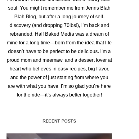
soul. You might remember me from Jenns Blah
Blah Blog, but after a long journey of self-
discovery (and dropping 70lbs!), I’m back and
rebranded. Half Baked Media was a dream of
mine for a long time—born from the idea that life
doesn’t have to be perfect to be delicious. I’m a
proud mom and meemaw, and a dessert lover at
heart who believes in easy recipes, big flavor,
and the power of just starting from where you
are with what you have. I’m so glad you’re here
for the ride—it’s always better together!
RECENT POSTS