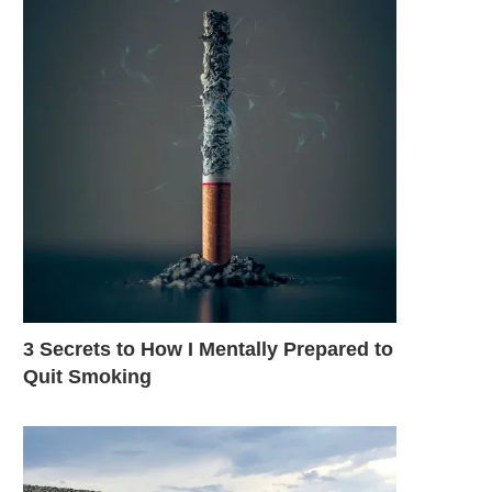
3 Secrets to How I Mentally Prepared to
Quit Smoking