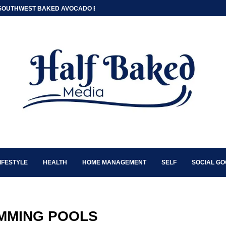
SOUTHWEST BAKED AVOCADO EGG BOATS
IFESTYLE
HEALTH
HOME MANAGEMENT
SELF
SOCIAL G
MMING POOLS